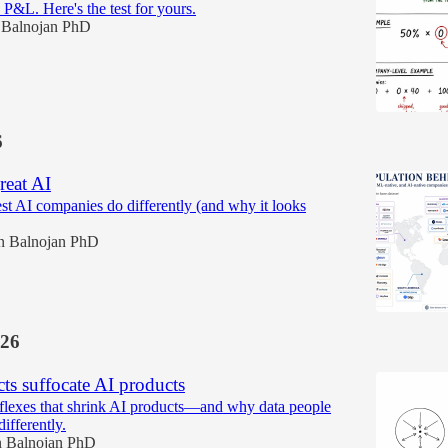
 P&L. Here's the test for yours.
 Balnojan PhD
6
reat AI
est AI companies do differently (and why it looks
n Balnojan PhD
26
cts suffocate AI products
lexes that shrink AI products—and why data people
differently.
 Balnojan PhD