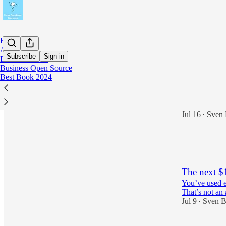
Home
About Me
Subscribe
Sign in
Data PM Book
Business Open Source
Best Book 2024
Latest
Top
Agentic dat
Jul 16
Sven 
•
2
2
The next $
You’ve used e
That’s not an a
Jul 9
Sven B
•
2