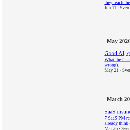
they reach the
Jun 11
Sven
•
3
1
May 202
Good AI, g
What the fast
wrong).
May 21
Sve
•
2
March 20
SaaS instin
7 SaaS PM ref
already think 
Mar 26
Sven
•