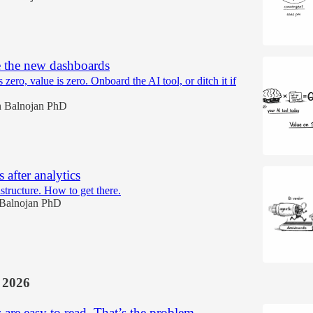
e the new dashboards
is zero, value is zero. Onboard the AI tool, or ditch it if
 Balnojan PhD
after analytics
structure. How to get there.
Balnojan PhD
 2026
are easy to read. That’s the problem.