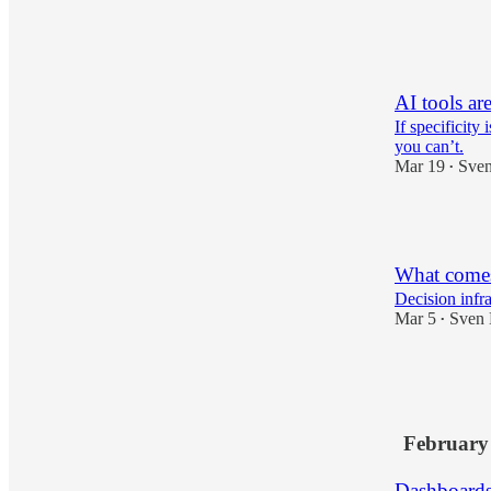
3
AI tools ar
If specificity 
you can’t.
Mar 19
Sven
•
3
What comes 
Decision infra
Mar 5
Sven 
•
12
4
February
Dashboards 