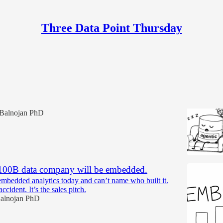
Three Data Point Thursday
Discussions
abases aren't agentic.
Balnojan PhD
100B data company will be embedded.
mbedded analytics today and can’t name who built it.
ccident. It’s the sales pitch.
alnojan PhD