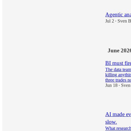
Agentic anal
Jul 2
Sven B
•
5
June 202
BI must fir
The data team
killing anythi
three trades
Jun 18
Sven
•
2
AI made eve
slow.
What research 