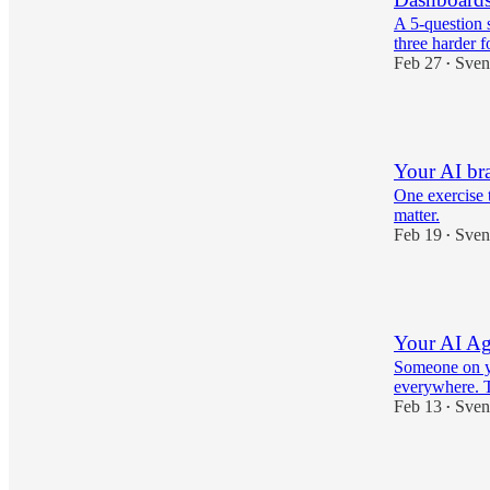
A 5-question 
three harder f
Feb 27
Sven
•
4
Your AI br
One exercise t
matter.
Feb 19
Sven
•
3
Your AI Age
Someone on yo
everywhere. Th
Feb 13
Sven
•
2
1
1