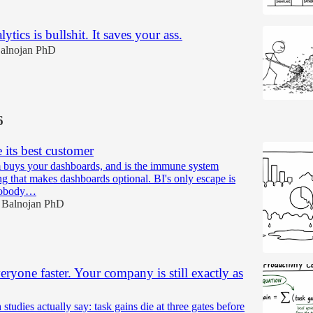
ytics is bullshit. It saves your ass.
alnojan PhD
6
e its best customer
 buys your dashboards, and is the immune system
ng that makes dashboards optional. BI's only escape is
 nobody…
 Balnojan PhD
ryone faster. Your company is still exactly as
studies actually say: task gains die at three gates before