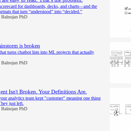
scorecard for dashboards, decks, and charts—and the
ormats that turn “understood” into “decided.”
 Balnojan PhD
ainstorm is broken
hat turns chatbot lists into ML projects that actually
 Balnojan PhD
nt Isn't Broken. Your Definitions Are.
ur analytics team kept "customer" meaning one thing
ey just left.
 Balnojan PhD