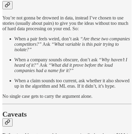
You’re not gonna be drowned in data, instead I’ve chosen to use
stories (usually about pairs) to give you the ideas without too much
of hard data processing on your end. So:
When a pair feels weird, don’t ask
“Are these two companies
competitors?”
Ask
“What variable is this pair trying to
isolate?”
When a company sounds obscure, don’t ask
“Why haven’t I
heard of it?”
Ask
“What did it prove before the loud
companies had a name for it?”
When a claim sounds too current, ask whether it also showed
up in the algorithm and ML eras. If it didn’t, it’s hype.
No single case gets to carry the argument alone.
Caveats