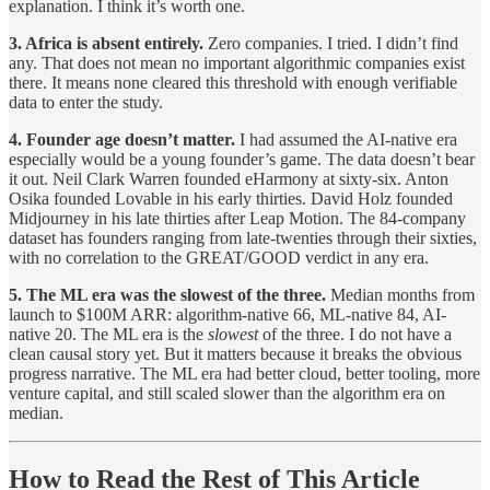
explanation. I think it’s worth one.
3. Africa is absent entirely.
Zero companies. I tried. I didn’t find
any. That does not mean no important algorithmic companies exist
there. It means none cleared this threshold with enough verifiable
data to enter the study.
4. Founder age doesn’t matter.
I had assumed the AI-native era
especially would be a young founder’s game. The data doesn’t bear
it out. Neil Clark Warren founded eHarmony at sixty-six. Anton
Osika founded Lovable in his early thirties. David Holz founded
Midjourney in his late thirties after Leap Motion. The 84-company
dataset has founders ranging from late-twenties through their sixties,
with no correlation to the GREAT/GOOD verdict in any era.
5. The ML era was the slowest of the three.
Median months from
launch to $100M ARR: algorithm-native 66, ML-native 84, AI-
native 20. The ML era is the
slowest
of the three. I do not have a
clean causal story yet. But it matters because it breaks the obvious
progress narrative. The ML era had better cloud, better tooling, more
venture capital, and still scaled slower than the algorithm era on
median.
How to Read the Rest of This Article