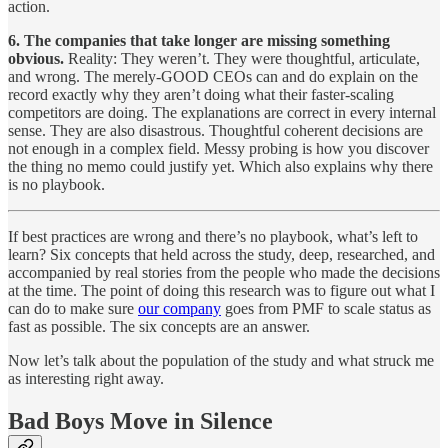
action.
6. The companies that take longer are missing something
obvious.
Reality: They weren’t. They were thoughtful, articulate,
and wrong. The merely-GOOD CEOs can and do explain on the
record exactly why they aren’t doing what their faster-scaling
competitors are doing. The explanations are correct in every internal
sense. They are also disastrous. Thoughtful coherent decisions are
not enough in a complex field. Messy probing is how you discover
the thing no memo could justify yet. Which also explains why there
is no playbook.
If best practices are wrong and there’s no playbook, what’s left to
learn? Six concepts that held across the study, deep, researched, and
accompanied by real stories from the people who made the decisions
at the time. The point of doing this research was to figure out what I
can do to make sure
our company
goes from PMF to scale status as
fast as possible. The six concepts are an answer.
Now let’s talk about the population of the study and what struck me
as interesting right away.
Bad Boys Move in Silence