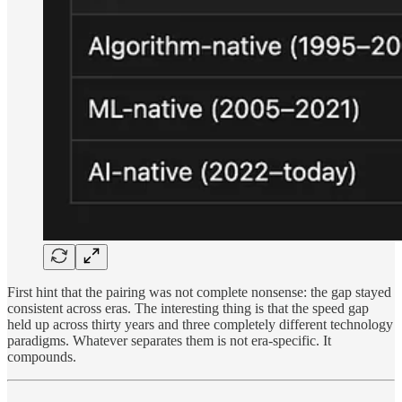
First hint that the pairing was not complete nonsense: the gap stayed
consistent across eras. The interesting thing is that the speed gap
held up across thirty years and three completely different technology
paradigms. Whatever separates them is not era-specific. It
compounds.