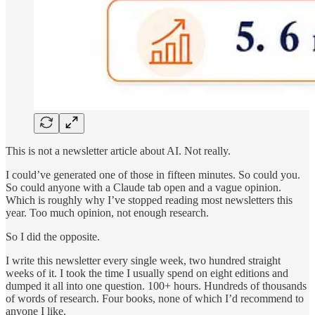
This is not a newsletter article about AI. Not really.
I could’ve generated one of those in fifteen minutes. So could you.
So could anyone with a Claude tab open and a vague opinion.
Which is roughly why I’ve stopped reading most newsletters this
year. Too much opinion, not enough research.
So I did the opposite.
I write this newsletter every single week, two hundred straight
weeks of it. I took the time I usually spend on eight editions and
dumped it all into one question. 100+ hours. Hundreds of thousands
of words of research. Four books, none of which I’d recommend to
anyone I like.