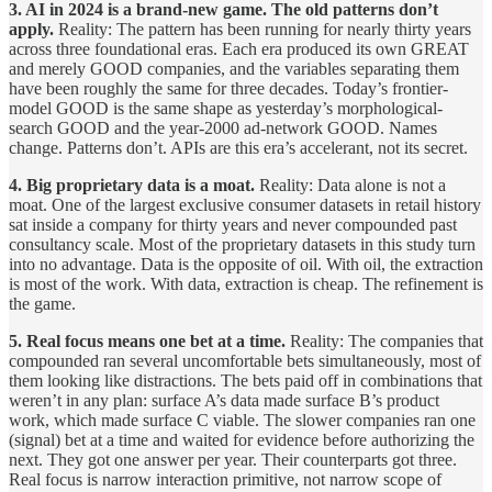
3. AI in 2024 is a brand-new game. The old patterns don’t
apply.
Reality: The pattern has been running for nearly thirty years
across three foundational eras. Each era produced its own GREAT
and merely GOOD companies, and the variables separating them
have been roughly the same for three decades. Today’s frontier-
model GOOD is the same shape as yesterday’s morphological-
search GOOD and the year-2000 ad-network GOOD. Names
change. Patterns don’t. APIs are this era’s accelerant, not its secret.
4. Big proprietary data is a moat.
Reality: Data alone is not a
moat. One of the largest exclusive consumer datasets in retail history
sat inside a company for thirty years and never compounded past
consultancy scale. Most of the proprietary datasets in this study turn
into no advantage. Data is the opposite of oil. With oil, the extraction
is most of the work. With data, extraction is cheap. The refinement is
the game.
5. Real focus means one bet at a time.
Reality: The companies that
compounded ran several uncomfortable bets simultaneously, most of
them looking like distractions. The bets paid off in combinations that
weren’t in any plan: surface A’s data made surface B’s product
work, which made surface C viable. The slower companies ran one
(signal) bet at a time and waited for evidence before authorizing the
next. They got one answer per year. Their counterparts got three.
Real focus is narrow interaction primitive, not narrow scope of