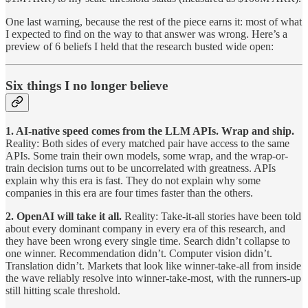
One last warning, because the rest of the piece earns it: most of what
I expected to find on the way to that answer was wrong. Here’s a
preview of 6 beliefs I held that the research busted wide open:
Six things I no longer believe
1. AI-native speed comes from the LLM APIs. Wrap and ship.
Reality: Both sides of every matched pair have access to the same
APIs. Some train their own models, some wrap, and the wrap-or-
train decision turns out to be uncorrelated with greatness. APIs
explain why this era is fast. They do not explain why some
companies in this era are four times faster than the others.
2. OpenAI will take it all.
Reality: Take-it-all stories have been told
about every dominant company in every era of this research, and
they have been wrong every single time. Search didn’t collapse to
one winner. Recommendation didn’t. Computer vision didn’t.
Translation didn’t. Markets that look like winner-take-all from inside
the wave reliably resolve into winner-take-most, with the runners-up
still hitting scale threshold.