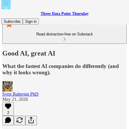
Three Data Point Thursday
Subscribe
Sign in
Read distraction-free on Substack
Good AI, great AI
What the fastest AI companies do differently (and
why it looks wrong).
Sven Balnojan PhD
May 21, 2026
2