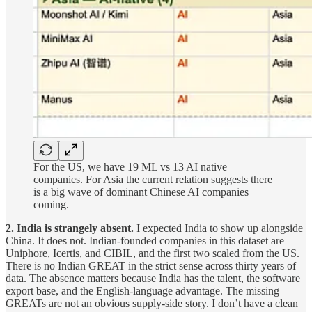
For the US, we have 19 ML vs 13 AI native
companies. For Asia the current relation suggests there
is a big wave of dominant Chinese AI companies
coming.
2. India is strangely absent.
I expected India to show up alongside
China. It does not. Indian-founded companies in this dataset are
Uniphore, Icertis, and CIBIL, and the first two scaled from the US.
There is no Indian GREAT in the strict sense across thirty years of
data. The absence matters because India has the talent, the software
export base, and the English-language advantage. The missing
GREATs are not an obvious supply-side story. I don’t have a clean