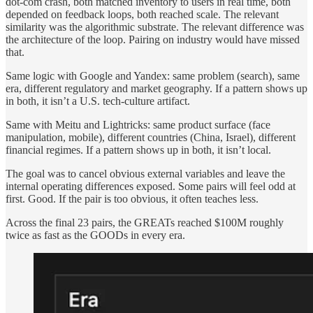
dot-com crash, both matched inventory to users in real time, both
depended on feedback loops, both reached scale. The relevant
similarity was the algorithmic substrate. The relevant difference was
the architecture of the loop. Pairing on industry would have missed
that.
Same logic with Google and Yandex: same problem (search), same
era, different regulatory and market geography. If a pattern shows up
in both, it isn’t a U.S. tech-culture artifact.
Same with Meitu and Lightricks: same product surface (face
manipulation, mobile), different countries (China, Israel), different
financial regimes. If a pattern shows up in both, it isn’t local.
The goal was to cancel obvious external variables and leave the
internal operating differences exposed. Some pairs will feel odd at
first. Good. If the pair is too obvious, it often teaches less.
Across the final 23 pairs, the GREATs reached $100M roughly
twice as fast as the GOODs in every era.