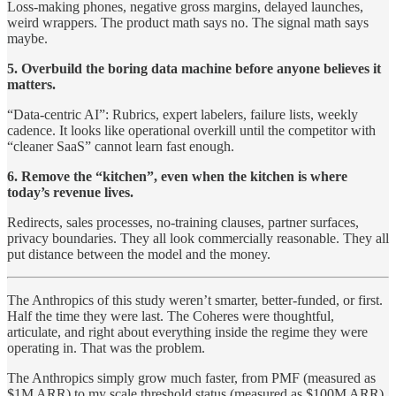
Loss-making phones, negative gross margins, delayed launches,
weird wrappers. The product math says no. The signal math says
maybe.
5. Overbuild the boring data machine before anyone believes it
matters.
“Data-centric AI”: Rubrics, expert labelers, failure lists, weekly
cadence. It looks like operational overkill until the competitor with
“cleaner SaaS” cannot learn fast enough.
6. Remove the “kitchen”, even when the kitchen is where
today’s revenue lives.
Redirects, sales processes, no-training clauses, partner surfaces,
privacy boundaries. They all look commercially reasonable. They all
put distance between the model and the money.
The Anthropics of this study weren’t smarter, better-funded, or first.
Half the time they were last. The Coheres were thoughtful,
articulate, and right about everything inside the regime they were
operating in. That was the problem.
The Anthropics simply grow much faster, from PMF (measured as
$1M ARR) to my scale threshold status (measured as $100M ARR).