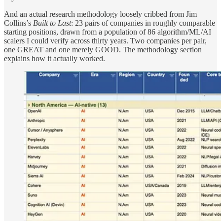
And an actual research methodology loosely cribbed from Jim
Collins’s
Built to Last
: 23 pairs of companies in roughly comparable
starting positions, drawn from a population of 86 algorithm/ML/AI
scalers I could verify across thirty years. Two companies per pair,
one GREAT and one merely GOOD. The methodology section
explains how it actually worked.