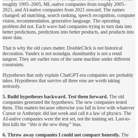
roughly 1995–2005, ML-native companies from roughly 2005–
2021, and AI-native companies from 2021 onward. The names
changed: ad matching, search ranking, speech recognition, computer
vision, recommendation, generative language. The operating
problem did not. Each wave had companies trying to turn data into
better predictions, predictions into better products, and products into
more data.
That is why the old cases matter. DoubleClick is not historical
decoration. Yandex is not nostalgia. dunnhumby is not a retail
tangent. They are earlier runs of the same machine under different
constraints.
Hypotheses that only explain ChatGPT-era companies are probably
takes. Hypotheses that survive all three eras are worth taking
seriously.
5. Build hypotheses backward. Test them forward.
The old
companies generated the hypotheses. The new companies tested
them. This matters because otherwise you fall in love with whatever
Cursor or Anthropic did last week and call it a law of physics. The
AI-native companies were the test set, not the training set. Last-to-
first kills the
“this is the new thing”
bias.
6. Throw away companies I could not compare honestly.
The