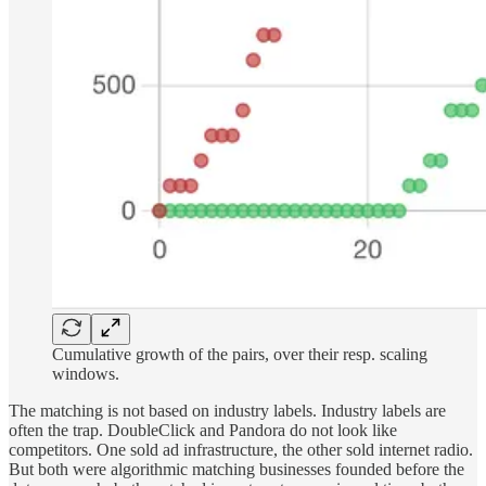
Cumulative growth of the pairs, over their resp. scaling
windows.
The matching is not based on industry labels. Industry labels are
often the trap. DoubleClick and Pandora do not look like
competitors. One sold ad infrastructure, the other sold internet radio.
But both were algorithmic matching businesses founded before the