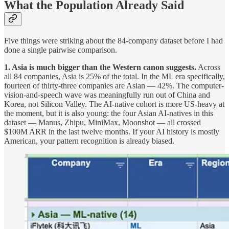
What the Population Already Said
Five things were striking about the 84-company dataset before I had
done a single pairwise comparison.
1. Asia is much bigger than the Western canon suggests.
Across
all 84 companies, Asia is 25% of the total. In the ML era specifically,
fourteen of thirty-three companies are Asian — 42%. The computer-
vision-and-speech wave was meaningfully run out of China and
Korea, not Silicon Valley. The AI-native cohort is more US-heavy at
the moment, but it is also young: the four Asian AI-natives in this
dataset — Manus, Zhipu, MiniMax, Moonshot — all crossed
$100M ARR in the last twelve months. If your AI history is mostly
American, your pattern recognition is already biased.