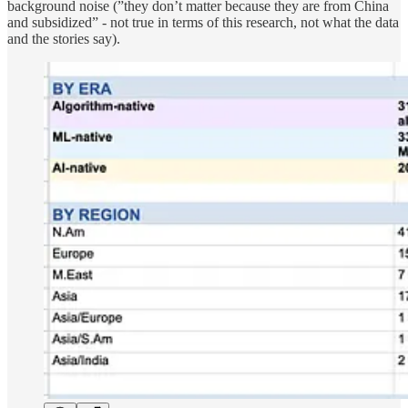
background noise (”they don’t matter because they are from China
and subsidized” - not true in terms of this research, not what the data
and the stories say).