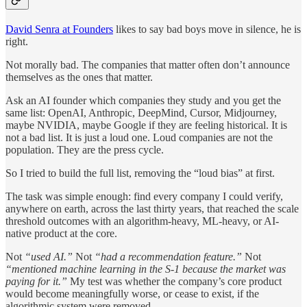
David Senra at Founders
likes to say bad boys move in silence, he is
right.
Not morally bad. The companies that matter often don’t announce
themselves as the ones that matter.
Ask an AI founder which companies they study and you get the
same list: OpenAI, Anthropic, DeepMind, Cursor, Midjourney,
maybe NVIDIA, maybe Google if they are feeling historical. It is
not a bad list. It is just a loud one. Loud companies are not the
population. They are the press cycle.
So I tried to build the full list, removing the “loud bias” at first.
The task was simple enough: find every company I could verify,
anywhere on earth, across the last thirty years, that reached the scale
threshold outcomes with an algorithm-heavy, ML-heavy, or AI-
native product at the core.
Not
“used AI.”
Not
“had a recommendation feature.”
Not
“mentioned machine learning in the S-1 because the market was
paying for it.”
My test was whether the company’s core product
would become meaningfully worse, or cease to exist, if the
algorithmic system were removed.