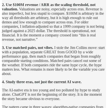
2. Use $100M revenue / ARR as the scaling threshold, not
valuation.
Valuations are noisy, especially across eras. Revenue is
also imperfect, but less stupid to compare. $100M is arbitrary in the
way all thresholds are arbitrary, but it is high enough to rule out
demos and low enough to compare across eras. For older
companies, I inflation-adjusted so that a 1999 company is not being
judged against a 2025 dollar. The threshold is operational, not
financial. It is the moment a company crossed into “this is real
revenue, not narrative.”
3. Use matched pairs, not vibes.
I stole the Jim Collins move: start
with a population, separate GREAT from GOOD by a wide
performance gap, then match companies that began from roughly
comparable starting conditions. Matched pairs cancel out some of
the weather. If both companies ride the same hype cycle, the hype
matters less. What remains is more likely to be the variable you care
about.
4. Study three eras, not just the current AI wave.
The AI-native era is too young and too polluted by hype to study
alone. ChatGPT is not the beginning of the story. It is the moment
the story became obvious to everyone.
The pattern came in three waves: algorithm-native companies from