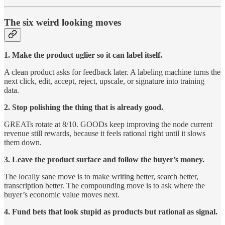
The six weird looking moves
1. Make the product uglier so it can label itself.
A clean product asks for feedback later. A labeling machine turns the
next click, edit, accept, reject, upscale, or signature into training
data.
2. Stop polishing the thing that is already good.
GREATs rotate at 8/10. GOODs keep improving the node current
revenue still rewards, because it feels rational right until it slows
them down.
3. Leave the product surface and follow the buyer’s money.
The locally sane move is to make writing better, search better,
transcription better. The compounding move is to ask where the
buyer’s economic value moves next.
4. Fund bets that look stupid as products but rational as signal.