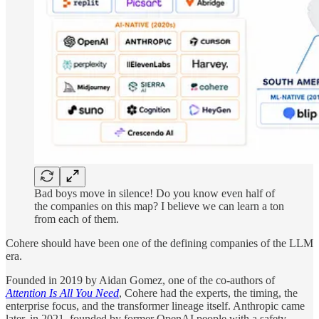
Bad boys move in silence! Do you know even half of
the companies on this map? I believe we can learn a ton
from each of them.
Cohere should have been one of the defining companies of the LLM
era.
Founded in 2019 by Aidan Gomez, one of the co-authors of
Attention Is All You Need
, Cohere had the experts, the timing, the
enterprise focus, and the transformer lineage itself. Anthropic came
later, in 2021, founded by former OpenAI people with a safety