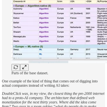
Parts of the base dataset.
One example of the kind of thing that comes out of digging into
actual companies instead of writing AI takes:
DoubleClick was, in my view, the closest thing the pre-2000 internet
had to a proto-AI company. The architecture that defined web
monetization for the next thirty years. Where did the idea come
from? Two guys in a room asking “what do people do to make