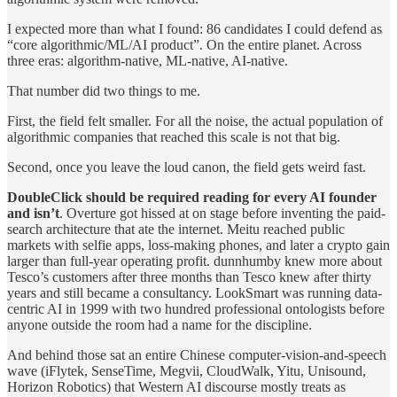
I expected more than what I found: 86 candidates I could defend as
“core algorithmic/ML/AI product”. On the entire planet. Across
three eras: algorithm-native, ML-native, AI-native.
That number did two things to me.
First, the field felt smaller. For all the noise, the actual population of
algorithmic companies that reached this scale is not that big.
Second, once you leave the loud canon, the field gets weird fast.
DoubleClick should be required reading for every AI founder
and isn’t
. Overture got hissed at on stage before inventing the paid-
search architecture that ate the internet. Meitu reached public
markets with selfie apps, loss-making phones, and later a crypto gain
larger than full-year operating profit. dunnhumby knew more about
Tesco’s customers after three months than Tesco knew after thirty
years and still became a consultancy. LookSmart was running data-
centric AI in 1999 with two hundred professional ontologists before
anyone outside the room had a name for the discipline.
And behind those sat an entire Chinese computer-vision-and-speech
wave (iFlytek, SenseTime, Megvii, CloudWalk, Yitu, Unisound,
Horizon Robotics) that Western AI discourse mostly treats as