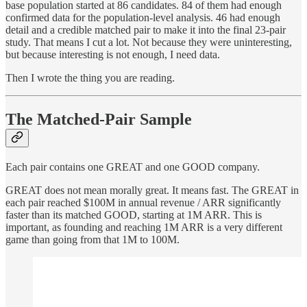
base population started at 86 candidates. 84 of them had enough
confirmed data for the population-level analysis. 46 had enough
detail and a credible matched pair to make it into the final 23-pair
study. That means I cut a lot. Not because they were uninteresting,
but because interesting is not enough, I need data.
Then I wrote the thing you are reading.
The Matched-Pair Sample
Each pair contains one GREAT and one GOOD company.
GREAT does not mean morally great. It means fast. The GREAT in
each pair reached $100M in annual revenue / ARR significantly
faster than its matched GOOD, starting at 1M ARR. This is
important, as founding and reaching 1M ARR is a very different
game than going from that 1M to 100M.