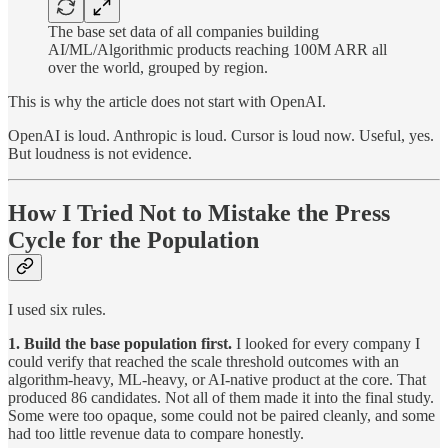
The base set data of all companies building
AI/ML/Algorithmic products reaching 100M ARR all
over the world, grouped by region.
This is why the article does not start with OpenAI.
OpenAI is loud. Anthropic is loud. Cursor is loud now. Useful, yes.
But loudness is not evidence.
How I Tried Not to Mistake the Press
Cycle for the Population
I used six rules.
1. Build the base population first.
I looked for every company I
could verify that reached the scale threshold outcomes with an
algorithm-heavy, ML-heavy, or AI-native product at the core. That
produced 86 candidates. Not all of them made it into the final study.
Some were too opaque, some could not be paired cleanly, and some
had too little revenue data to compare honestly.