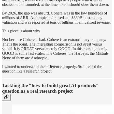
obsession that sounded, at the time, like it should slow them down.
By 2026, the gap was absurd. Cohere was in the low hundreds of
millions of ARR. Anthropic had raised at a $380B post-money
valuation and was reported at tens of billions in annualized revenue.
This piece is about why.
Not because Cohere is bad. Cohere is an extraordinary company.
That’s the point. The interesting comparison is not great versus
stupid. It is GREAT versus merely GOOD. In this market, merely
GOOD is still a fast scaler. The Coheres, the Harveys, the Mistrals.
None of them are Anthropic.
I wanted to understand the difference properly. So I treated the
question like a research project.
Tackling the “how to build great AI products”
question as a real research project