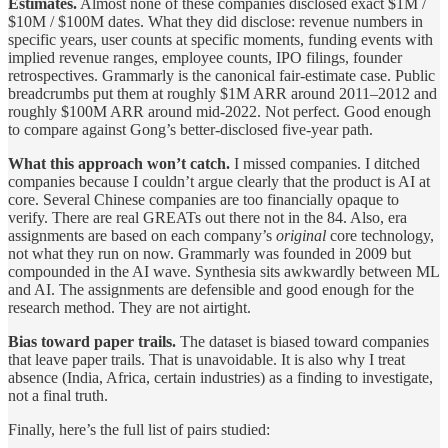
Estimates.
Almost none of these companies disclosed exact $1M /
$10M / $100M dates. What they did disclose: revenue numbers in
specific years, user counts at specific moments, funding events with
implied revenue ranges, employee counts, IPO filings, founder
retrospectives. Grammarly is the canonical fair-estimate case. Public
breadcrumbs put them at roughly $1M ARR around 2011–2012 and
roughly $100M ARR around mid-2022. Not perfect. Good enough
to compare against Gong’s better-disclosed five-year path.
What this approach won’t catch.
I missed companies. I ditched
companies because I couldn’t argue clearly that the product is AI at
core. Several Chinese companies are too financially opaque to
verify. There are real GREATs out there not in the 84. Also, era
assignments are based on each company’s
original
core technology,
not what they run on now. Grammarly was founded in 2009 but
compounded in the AI wave. Synthesia sits awkwardly between ML
and AI. The assignments are defensible and good enough for the
research method. They are not airtight.
Bias toward paper trails.
The dataset is biased toward companies
that leave paper trails. That is unavoidable. It is also why I treat
absence (India, Africa, certain industries) as a finding to investigate,
not a final truth.
Finally, here’s the full list of pairs studied: