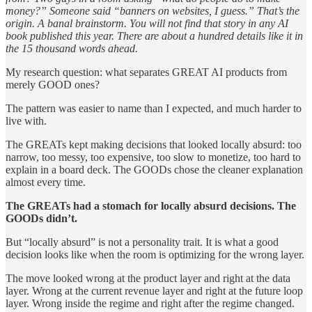
money?” Someone said “banners on websites, I guess.” That’s the
origin. A banal brainstorm. You will not find that story in any AI
book published this year. There are about a hundred details like it in
the 15 thousand words ahead.
My research question: what separates GREAT AI products from
merely GOOD ones?
The pattern was easier to name than I expected, and much harder to
live with.
The GREATs kept making decisions that looked locally absurd: too
narrow, too messy, too expensive, too slow to monetize, too hard to
explain in a board deck. The GOODs chose the cleaner explanation
almost every time.
The GREATs had a stomach for locally absurd decisions. The
GOODs didn’t.
But “locally absurd” is not a personality trait. It is what a good
decision looks like when the room is optimizing for the wrong layer.
The move looked wrong at the product layer and right at the data
layer. Wrong at the current revenue layer and right at the future loop
layer. Wrong inside the regime and right after the regime changed.