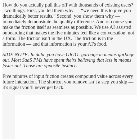
How do you actually pull this off with thousands of existing users?
Two things. First, you tell them why — “we need this to give you
dramatically better results.” Second, you show them why —
immediately demonstrate the quality difference. And of course you
make the friction itself as seamless as possible. We use AI-assisted
onboarding that makes the five minutes feel like a conversation, not
a form. The friction isn’t in the UX. The friction is in the
information — and that information is your AI’s food.
SIDE NOTE: In data, you have GIGO: garbage in means garbage
out. Most SaaS PMs have spent theirs believing that less in means
faster out. Those are opposite instincts.
Five minutes of input friction creates compound value across every
future interaction. The shortcut you remove isn’t a step you skip —
it’s signal you’ll never get back.