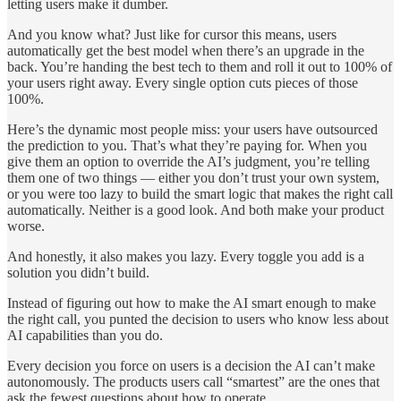
letting users make it dumber.
And you know what? Just like for cursor this means, users
automatically get the best model when there’s an upgrade in the
back. You’re handing the best tech to them and roll it out to 100% of
your users right away. Every single option cuts pieces of those
100%.
Here’s the dynamic most people miss: your users have outsourced
the prediction to you. That’s what they’re paying for. When you
give them an option to override the AI’s judgment, you’re telling
them one of two things — either you don’t trust your own system,
or you were too lazy to build the smart logic that makes the right call
automatically. Neither is a good look. And both make your product
worse.
And honestly, it also makes you lazy. Every toggle you add is a
solution you didn’t build.
Instead of figuring out how to make the AI smart enough to make
the right call, you punted the decision to users who know less about
AI capabilities than you do.
Every decision you force on users is a decision the AI can’t make
autonomously. The products users call “smartest” are the ones that
ask the fewest questions about how to operate.