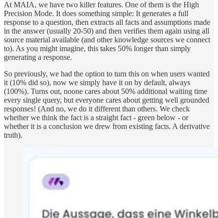
At MAIA, we have two killer features. One of them is the High
Precision Mode. It does something simple: It generates a full
response to a question, then extracts all facts and assumptions made
in the answer (usually 20-50) and then verifies them again using all
source material available (and other knowledge sources we connect
to). As you might imagine, this takes 50% longer than simply
generating a response.
So previously, we had the option to turn this on when users wanted
it (10% did so), now we simply have it on by default, always
(100%). Turns out, noone cares about 50% additional waiting time
every single query, but everyone cares about getting well grounded
responses! (And no, we do it different than others. We check
whether we think the fact is a straight fact - green below - or
whether it is a conclusion we drew from existing facts. A derivative
truth).