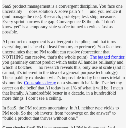
SaaS product management is a convergent discipline. You face one
uncertainty — does solution X solve pain Y? — and you reduce it
(and manage the risk). Research, prototype, test, ship, measure.
Every sprint narrows the gap. Convergence IS the job. “I don’t
know yet” is a temporary state you’re trained to exit as fast as
possible.
AI product management is a divergent discipline, and that turns
everything on its head (at least from my experience). You face two
uncertainties that no PM toolkit can resolve (correction: that
NOTHING can resolve, that’s the whole point).
The jagged frontier
:
you genuinely cannot predict which tasks AI handles brilliantly and
which it botches — no research reveals this, only use at scale (and it
cannot, it’s inherent in the idea of a general purpose technology).
The capability explosion: what’s impossible today becomes trivial in
six months.
Constraints decay
on a six-month half-life. I’ve bet my
career on the belief that AI today is at 1% of what it will be. I mean
that literally. A hundredfold better in a decade, in a hundredfold
more things. I don’t see a ceiling.
In SaaS, the PM reduces uncertainty. In AI, neither type yields to
PM tools. So the job inverts: from “converge on the answer” to
“build a product that thrives without one.”
Core thesis:
SaaS PM is convergent. AI PM is divergent. And