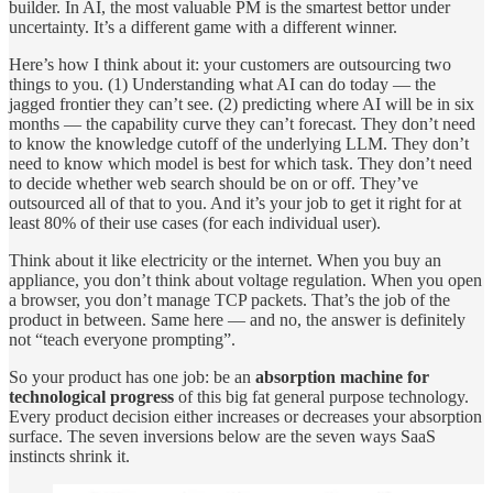
builder. In AI, the most valuable PM is the smartest bettor under
uncertainty. It’s a different game with a different winner.
Here’s how I think about it: your customers are outsourcing two
things to you. (1) Understanding what AI can do today — the
jagged frontier they can’t see. (2) predicting where AI will be in six
months — the capability curve they can’t forecast. They don’t need
to know the knowledge cutoff of the underlying LLM. They don’t
need to know which model is best for which task. They don’t need
to decide whether web search should be on or off. They’ve
outsourced all of that to you. And it’s your job to get it right for at
least 80% of their use cases (for each individual user).
Think about it like electricity or the internet. When you buy an
appliance, you don’t think about voltage regulation. When you open
a browser, you don’t manage TCP packets. That’s the job of the
product in between. Same here — and no, the answer is definitely
not “teach everyone prompting”.
So your product has one job: be an
absorption machine for
technological progress
of this big fat general purpose technology.
Every product decision either increases or decreases your absorption
surface. The seven inversions below are the seven ways SaaS
instincts shrink it.