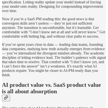
specification. Letting reality update your model instead of forcing
your model onto reality. Designing for compounding improvement
over time.
Now if you’re a SaaS PM reading this: the good news is that
convergent skills aren’t useless — they’re just not sufficient
anymore. The transition is uncomfortable, but it’s learnable. Get
comfortable with “I don’t know
ye
t at all and will never know.” Get
comfortable with betting big, and without clear paths to success.
If you’ve spent years close to data — leading data teams, founding
data companies, studying how truth actually emerges from evidence
— you’ve internalized the divergent mindset already. The academic
discipline of letting evidence lead. The builder’s patience with signal
that takes time to resolve. That comfort with “I don’t know yet, and
I can’t force the answer” isn’t a weakness. It’s exactly what AI
products require. You might be closer to AI-PM-ready than you
think.
AI product value vs. SaaS product value
is all about absorption