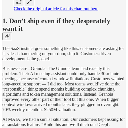
Check the original article for this chart out here
.
1. Don’t ship even if they desperately
want it
The SaaS instinct goes something like this: customers are asking for
it, sales is hammering on your door, ship it. Customer-driven
development is the gospel.
Business case - Granola: The Granola team had exactly this
problem. Their AI meeting assistant could only handle 30-minute
meetings because of context window limitations. Customers wanted
long-meeting support — I did too. Most teams would’ve done the
“responsible” thing: spend months building complex chunking
algorithms and token management solutions. Instead, Granola
improved every other part of their tool but this one. When bigger
context windows arrived months later, they plugged in overnight.
70% weekly retention. $250M valuation.
At MAIA, we had a similar situation. Our customers kept asking for
a translations feature. “Build this and we’ll ditch our DeepL