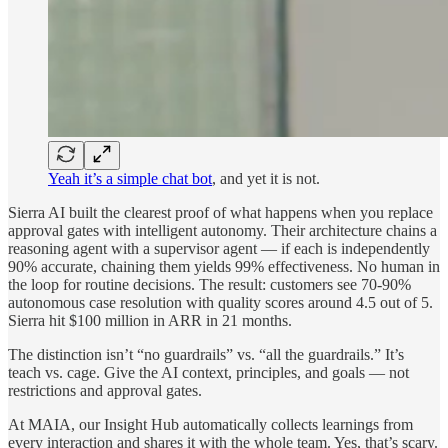
Yeah it’s a simple chat bot
, and yet it is not.
Sierra AI built the clearest proof of what happens when you replace
approval gates with intelligent autonomy. Their architecture chains a
reasoning agent with a supervisor agent — if each is independently
90% accurate, chaining them yields 99% effectiveness. No human in
the loop for routine decisions. The result: customers see 70-90%
autonomous case resolution with quality scores around 4.5 out of 5.
Sierra hit $100 million in ARR in 21 months.
The distinction isn’t “no guardrails” vs. “all the guardrails.” It’s
teach vs. cage. Give the AI context, principles, and goals — not
restrictions and approval gates.
At MAIA, our Insight Hub automatically collects learnings from
every interaction and shares it with the whole team. Yes, that’s scary.