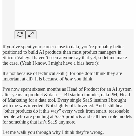
If you’ve spent your career close to data, you’re probably better
positioned to build AI products than most product managers in
Silicon Valley. I haven’t seen anyone say that yet, so let me make
the case. (Yeah I know, I might have a bias here ;))
It’s not because of technical skill (I for one don’t think they are
important at all). It is because of
how
you think.
I’ve now spent sixteen months as Head of Product for an AI system,
after years in product & data — BI startup founder, data PM, Head
of Marketing for a data tool. Every single SaaS instinct I brought
with me was inverted. Not slightly off. Inverted. And I still hear
“other products do it this way” every week from smart, reasonable
people who are pointing at SaaS products and call them role models
for something that isn’t SaaS anymore.
Let me walk you through why I think they’re wrong.