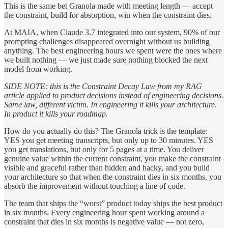
This is the same bet Granola made with meeting length — accept
the constraint, build for absorption, win when the constraint dies.
At MAIA, when Claude 3.7 integrated into our system, 90% of our
prompting challenges disappeared overnight without us building
anything. The best engineering hours we spent were the ones where
we built nothing — we just made sure nothing blocked the next
model from working.
SIDE NOTE: this is the Constraint Decay Law from my RAG
article applied to product decisions instead of engineering decisions.
Same law, different victim. In engineering it kills your architecture.
In product it kills your roadmap.
How do you actually do this? The Granola trick is the template:
YES you get meeting transcripts, but only up to 30 minutes. YES
you get translations, but only for 5 pages at a time. You deliver
genuine value within the current constraint, you make the constraint
visible and graceful rather than hidden and hacky, and you build
your architecture so that when the constraint dies in six months, you
absorb the improvement without touching a line of code.
The team that ships the “worst” product today ships the best product
in six months. Every engineering hour spent working around a
constraint that dies in six months is negative value — not zero,