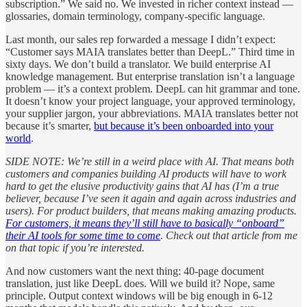
subscription.” We said no. We invested in richer context instead —
glossaries, domain terminology, company-specific language.
Last month, our sales rep forwarded a message I didn’t expect:
“Customer says MAIA translates better than DeepL.” Third time in
sixty days. We don’t build a translator. We build enterprise AI
knowledge management. But enterprise translation isn’t a language
problem — it’s a context problem. DeepL can hit grammar and tone.
It doesn’t know your project language, your approved terminology,
your supplier jargon, your abbreviations. MAIA translates better not
because it’s smarter,
but because it’s been onboarded into your
world
.
SIDE NOTE: We’re still in a weird place with AI. That means both
customers and companies building AI products will have to work
hard to get the elusive productivity gains that AI has (I’m a true
believer, because I’ve seen it again and again across industries and
users). For product builders, that means making amazing products.
For customers, it means they’ll still have to basically “onboard”
their AI tools for some time to come
. Check out that article from me
on that topic if you’re interested.
And now customers want the next thing: 40-page document
translation, just like DeepL does. Will we build it? Nope, same
principle. Output context windows will be big enough in 6-12