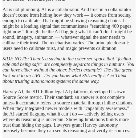
AI is not plumbing. AI is a collaborator. And trust in a collaborator
doesn’t come from hiding how they work — it comes from seeing
enough to calibrate. That might be showing reasoning chains. It
might be a loading signal that communicates “searching 400 pages
right now.” It might be the AI flagging what it can’t do. It might be
sound, imagery, animation — whatever signal the user needs to
calibrate their trust. The mechanism varies. The principle doesn’t:
users need to calibrate trust, and magic prevents calibration.
SIDE NOTE: There’s a saying in the cyber sec space that “feeling
safe and being safe” are completely separate things in humans. You
can have either without the other. Perfect example? The little green
lock next to an URL. Do you know what SSL really is? ⇒ Think
about trusting autonomous systems the same way.
Harvey AI, the $11 billion legal AI platform, developed its own
Source Score metric. Their standard: an answer is not complete
unless it accurately refers to source material through inline citations.
When they integrated newer models with “capability awareness,”
the AI started flagging what it can’t do — actively telling users
where its reasoning is uncertain. Showing limitations builds more
trust than hiding the gaps. Lawyers grant Harvey autonomy
precisely because they can see its reasoning and verify its sources.