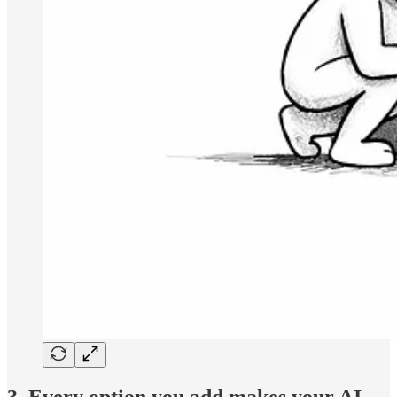
3. Every option you add makes your AI