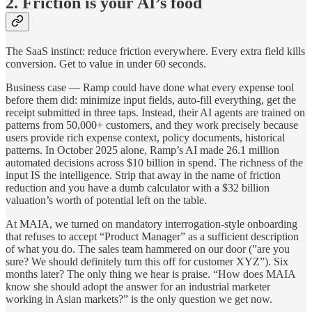
2. Friction is your AI’s food
The SaaS instinct: reduce friction everywhere. Every extra field kills
conversion. Get to value in under 60 seconds.
Business case — Ramp could have done what every expense tool
before them did: minimize input fields, auto-fill everything, get the
receipt submitted in three taps. Instead, their AI agents are trained on
patterns from 50,000+ customers, and they work precisely because
users provide rich expense context, policy documents, historical
patterns. In October 2025 alone, Ramp’s AI made 26.1 million
automated decisions across $10 billion in spend. The richness of the
input IS the intelligence. Strip that away in the name of friction
reduction and you have a dumb calculator with a $32 billion
valuation’s worth of potential left on the table.
At MAIA, we turned on mandatory interrogation-style onboarding
that refuses to accept “Product Manager” as a sufficient description
of what you do. The sales team hammered on our door (”are you
sure? We should definitely turn this off for customer XYZ”). Six
months later? The only thing we hear is praise. “How does MAIA
know she should adopt the answer for an industrial marketer
working in Asian markets?” is the only question we get now.