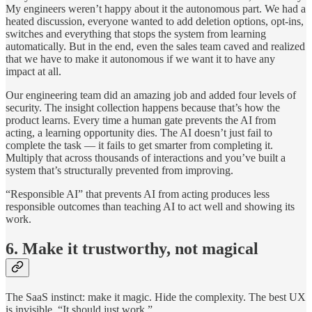
My engineers weren’t happy about it the autonomous part. We had a
heated discussion, everyone wanted to add deletion options, opt-ins,
switches and everything that stops the system from learning
automatically. But in the end, even the sales team caved and realized
that we have to make it autonomous if we want it to have any
impact at all.
Our engineering team did an amazing job and added four levels of
security. The insight collection happens because that’s how the
product learns. Every time a human gate prevents the AI from
acting, a learning opportunity dies. The AI doesn’t just fail to
complete the task — it fails to get smarter from completing it.
Multiply that across thousands of interactions and you’ve built a
system that’s structurally prevented from improving.
“Responsible AI” that prevents AI from acting produces less
responsible outcomes than teaching AI to act well and showing its
work.
6. Make it trustworthy, not magical
The SaaS instinct: make it magic. Hide the complexity. The best UX
is invisible. “It should just work.”