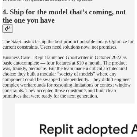
4. Ship for the model that’s coming, not
the one you have
The SaaS instinct: ship the best product possible today. Optimize for
current constraints. Users need solutions now, not promises.
Business Case - Replit launched Ghostwriter in October 2022 as
basic autocomplete — four features at $10 a month. The product
was, frankly, mediocre. But the team made a critical architectural
choice: they built a modular “society of models” where any
component could be swapped independently. They didn’t engineer
complex workarounds for reasoning limitations or context window
constraints. They accepted those constraints and built clean
primitives that were ready for the next generation.