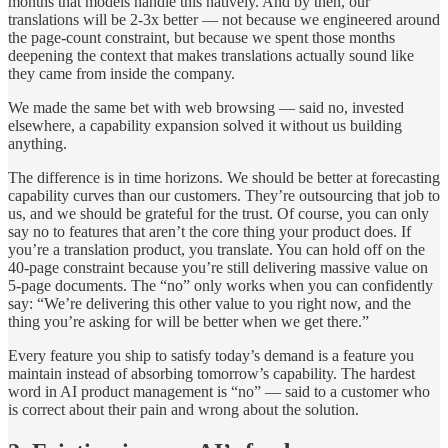
months that models handle this natively. And by then, our
translations will be 2-3x better — not because we engineered around
the page-count constraint, but because we spent those months
deepening the context that makes translations actually sound like
they came from inside the company.
We made the same bet with web browsing — said no, invested
elsewhere, a capability expansion solved it without us building
anything.
The difference is in time horizons. We should be better at forecasting
capability curves than our customers. They’re outsourcing that job to
us, and we should be grateful for the trust. Of course, you can only
say no to features that aren’t the core thing your product does. If
you’re a translation product, you translate. You can hold off on the
40-page constraint because you’re still delivering massive value on
5-page documents. The “no” only works when you can confidently
say: “We’re delivering this other value to you right now, and the
thing you’re asking for will be better when we get there.”
Every feature you ship to satisfy today’s demand is a feature you
maintain instead of absorbing tomorrow’s capability. The hardest
word in AI product management is “no” — said to a customer who
is correct about their pain and wrong about the solution.