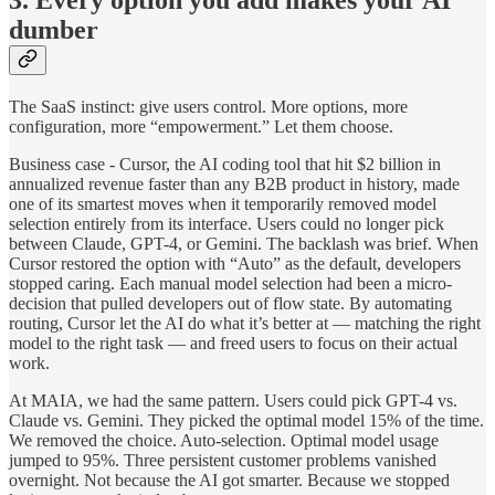
dumber
The SaaS instinct: give users control. More options, more
configuration, more “empowerment.” Let them choose.
Business case - Cursor, the AI coding tool that hit $2 billion in
annualized revenue faster than any B2B product in history, made
one of its smartest moves when it temporarily removed model
selection entirely from its interface. Users could no longer pick
between Claude, GPT-4, or Gemini. The backlash was brief. When
Cursor restored the option with “Auto” as the default, developers
stopped caring. Each manual model selection had been a micro-
decision that pulled developers out of flow state. By automating
routing, Cursor let the AI do what it’s better at — matching the right
model to the right task — and freed users to focus on their actual
work.
At MAIA, we had the same pattern. Users could pick GPT-4 vs.
Claude vs. Gemini. They picked the optimal model 15% of the time.
We removed the choice. Auto-selection. Optimal model usage
jumped to 95%. Three persistent customer problems vanished
overnight. Not because the AI got smarter. Because we stopped