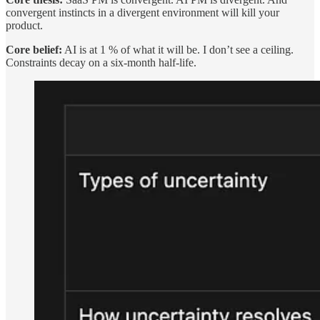
convergent instincts in a divergent environment will kill your
product.
Core belief:
AI is at 1 % of what it will be. I don’t see a ceiling.
Constraints decay on a six-month half-life.