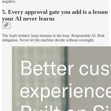
negative.
5. Every approval gate you add is a lesson
your AI never learns
The SaaS instinct: keep humans in the loop. Responsible AI. Risk
mitigation. Never let the machine decide without oversight.