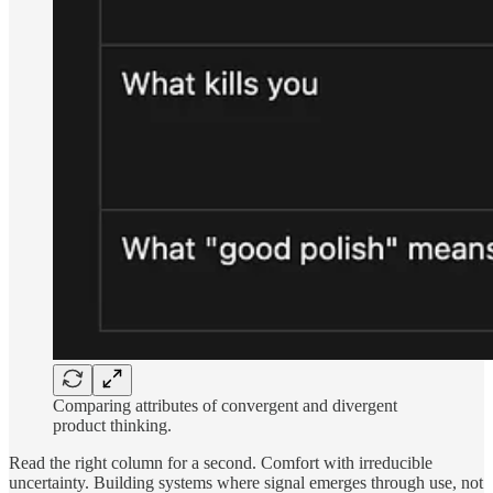
Comparing attributes of convergent and divergent
product thinking.
Read the right column for a second. Comfort with irreducible
uncertainty. Building systems where signal emerges through use, not