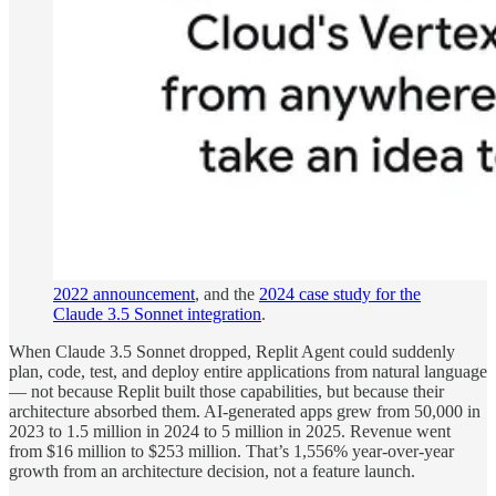
2022 announcement
, and the
2024 case study for the
Claude 3.5 Sonnet integration
.
When Claude 3.5 Sonnet dropped, Replit Agent could suddenly
plan, code, test, and deploy entire applications from natural language
— not because Replit built those capabilities, but because their
architecture absorbed them. AI-generated apps grew from 50,000 in
2023 to 1.5 million in 2024 to 5 million in 2025. Revenue went
from $16 million to $253 million. That’s 1,556% year-over-year
growth from an architecture decision, not a feature launch.