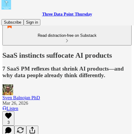
Three Data Point Thursday
Subscribe
Sign in
Read distraction-free on Substack
SaaS instincts suffocate AI products
7 SaaS PM reflexes that shrink AI products—and
why data people already think differently.
Sven Balnojan PhD
Mar 26, 2026
Listen
3