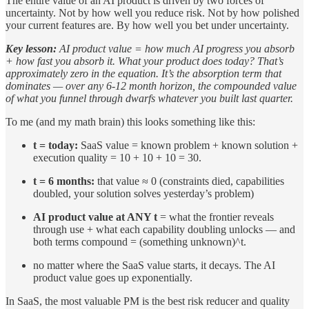
The entire value of an AI product is driven by two forces of
uncertainty. Not by how well you reduce risk. Not by how polished
your current features are. By how well you bet under uncertainty.
Key lesson:
AI product value = how much AI progress you absorb
+ how fast you absorb it. What your product does today? That’s
approximately zero in the equation. It’s the absorption term that
dominates — over any 6-12 month horizon, the compounded value
of what you funnel through dwarfs whatever you built last quarter.
To me (and my math brain) this looks something like this:
t = today:
SaaS value = known problem + known solution +
execution quality = 10 + 10 + 10 = 30.
t = 6 months:
that value ≈ 0 (constraints died, capabilities
doubled, your solution solves yesterday’s problem)
AI product value at ANY t
= what the frontier reveals
through use + what each capability doubling unlocks — and
both terms compound = (something unknown)^t.
no matter where the SaaS value starts, it decays. The AI
product value goes up exponentially.
In SaaS, the most valuable PM is the best risk reducer and quality