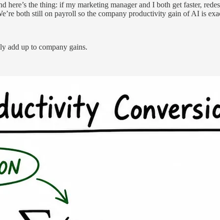
And here’s the thing: if my marketing manager and I both get faster, red
’re both still on payroll so the company productivity gain of AI is exa
ally add up to company gains.