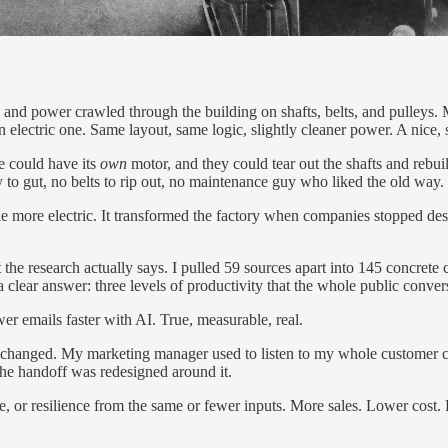
ine and power crawled through the building on shafts, belts, and pulle
 an electric one. Same layout, same logic, slightly cleaner power. A nice
e could have its
own
motor, and they could tear out the shafts and rebui
 to gut, no belts to rip out, no maintenance guy who liked the old way.
ttle more electric. It transformed the factory when companies stopped de
 the research actually says. I pulled 59 sources apart into 145 concrete
ear answer: three levels of productivity that the whole public convers
er emails faster with AI. True, measurable, real.
 changed. My marketing manager used to listen to my whole customer ca
he handoff was redesigned around it.
, or resilience from the same or fewer inputs. More sales. Lower cost. 