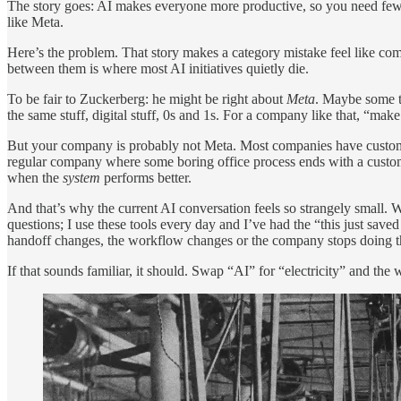
The story goes: AI makes everyone more productive, so you need fewer
like Meta.
Here’s the problem. That story makes a category mistake feel like c
between them is where most AI initiatives quietly die.
To be fair to Zuckerberg: he might be right about
Meta
. Maybe some t
the same stuff, digital stuff, 0s and 1s. For a company like that, “
But your company is probably not Meta. Most companies have customers to
regular company where some boring office process ends with a custo
when the
system
performs better.
And that’s why the current AI conversation feels so strangely small. 
questions; I use these tools every day and I’ve had the “this just sa
handoff changes, the workflow changes or the company stops doing th
If that sounds familiar, it should. Swap “AI” for “electricity” and the