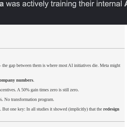
 the gap between them is where most AI initiatives die. Meta might
 company numbers
.
centives. A 50% gain times zero is still zero.
9%. No transformation program.
ut one key: In all studies it showed (implicitly) that the
redesign