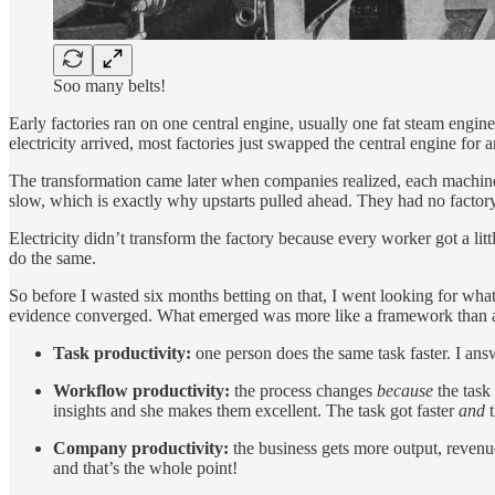
Soo many belts!
Early factories ran on one central engine, usually one fat steam eng
electricity arrived, most factories just swapped the central engine for
The transformation came later when companies realized, each machin
slow, which is exactly why upstarts pulled ahead. They had no factory
Electricity didn’t transform the factory because every worker got a li
do the same.
So before I wasted six months betting on that, I went looking for what
evidence converged. What emerged was more like a framework than a cl
Task productivity:
one person does the same task faster. I answ
Workflow productivity:
the process changes
because
the task
insights and she makes them excellent. The task got faster
and
t
Company productivity:
the business gets more output, revenue
and that’s the whole point!