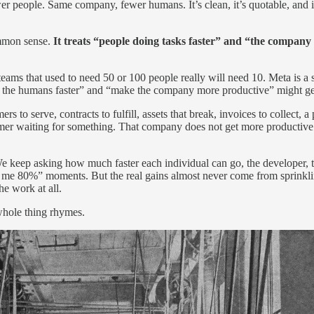
 people. Same company, fewer humans. It’s clean, it’s quotable, and it
ommon sense.
It treats “people doing tasks faster” and “the company
eams that used to need 50 or 100 people really will need 10. Meta is a
make the humans faster” and “make the company more productive” might ge
 serve, contracts to fulfill, assets that break, invoices to collect, a p
mer waiting for something. That company does not get more productive 
We keep asking how much faster each individual can go, the developer, t
ved me 80%” moments. But the real gains almost never come from sprinkl
e work at all.
 whole thing rhymes.