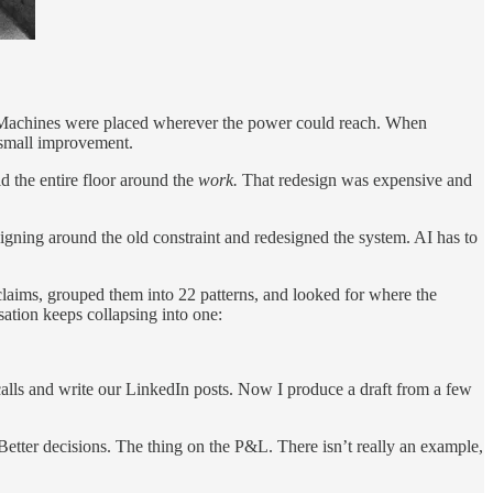
ys. Machines were placed wherever the power could reach. When
, small improvement.
ld the entire floor around the
work.
That redesign was expensive and
signing around the old constraint and redesigned the system. AI has to
 claims, grouped them into 22 patterns, and looked for where the
ation keeps collapsing into one:
lls and write our LinkedIn posts. Now I produce a draft from a few
Better decisions. The thing on the P&L. There isn’t really an example,