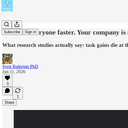
AI made everyone faster. Your company is st
Subscribe
Sign in
What research studies actually say: task gains die at t
Sven Balnojan PhD
Jun 11, 2026
3
1
Share