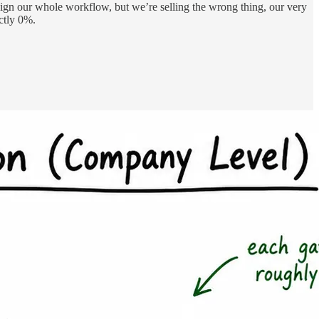
esign our whole workflow, but we’re selling the wrong thing, our very
ctly 0%.