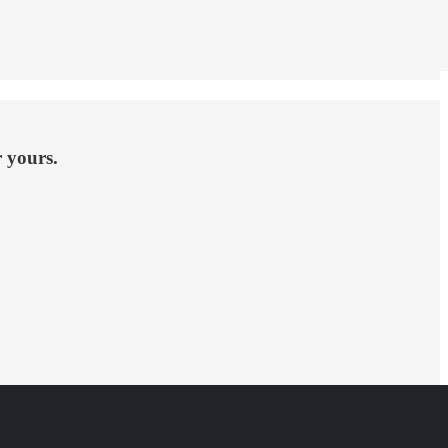
r yours.