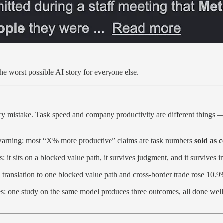
e worst possible AI story for everyone else.
ry mistake. Task speed and company productivity are different things —
s a warning: most “X% more productive” claims are task numbers
sold as
 it sits on a blocked value path, it survives judgment, and it survives in
translation to one blocked value path and cross-border trade rose 10.
s: one study on the same model produces three outcomes, all done well. B