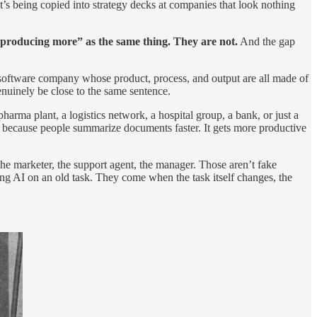
’s being copied into strategy decks at companies that look nothing
 producing more” as the same thing. They are not.
And the gap
 software company whose product, process, and output are all made of
nuinely be close to the same sentence.
harma plant, a logistics network, a hospital group, a bank, or just a
because people summarize documents faster. It gets more productive
he marketer, the support agent, the manager. Those aren’t fake
ing AI on an old task. They come when the task itself changes, the