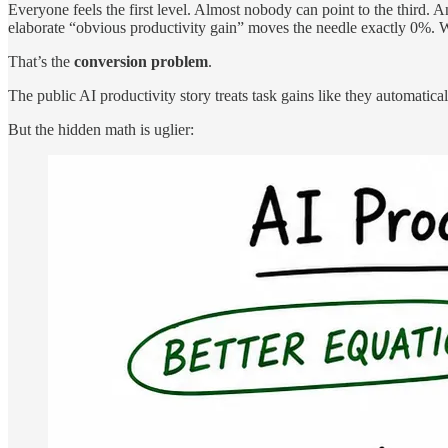
Everyone feels the first level. Almost nobody can point to the third. 
elaborate “obvious productivity gain” moves the needle exactly 0%. We
That’s the
conversion problem
.
The public AI productivity story treats task gains like they automatic
But the hidden math is uglier: