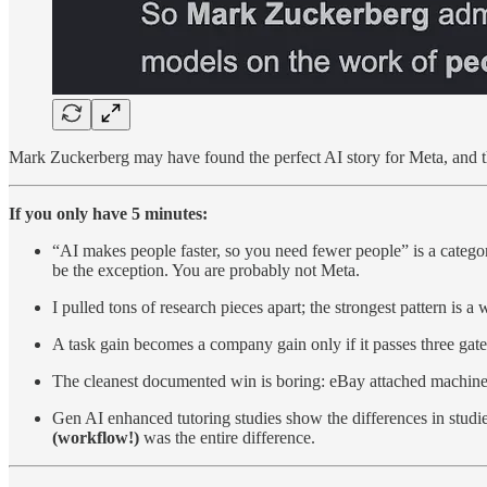
Mark Zuckerberg may have found the perfect AI story for Meta, and th
If you only have 5 minutes:
“AI makes people faster, so you need fewer people” is a catego
be the exception. You are probably not Meta.
I pulled tons of research pieces apart; the strongest pattern i
A task gain becomes a company gain only if it passes three gates:
The cleanest documented win is boring: eBay attached machine 
Gen AI enhanced tutoring studies show the differences in studie
(workflow!)
was the entire difference.