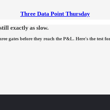
Three Data Point Thursday
ill exactly as slow.
hree gates before they reach the P&L. Here's the test fo