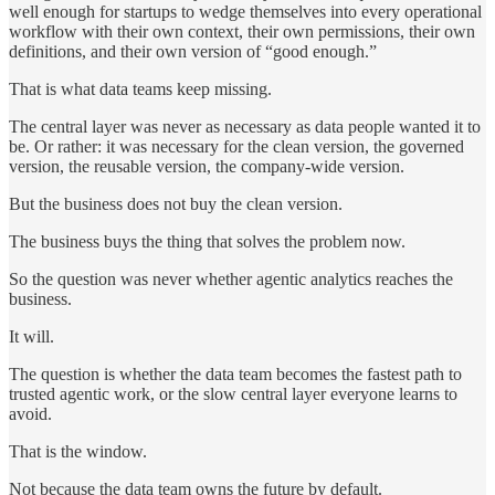
well enough for startups to wedge themselves into every operational
workflow with their own context, their own permissions, their own
definitions, and their own version of “good enough.”
That is what data teams keep missing.
The central layer was never as necessary as data people wanted it to
be. Or rather: it was necessary for the clean version, the governed
version, the reusable version, the company-wide version.
But the business does not buy the clean version.
The business buys the thing that solves the problem now.
So the question was never whether agentic analytics reaches the
business.
It will.
The question is whether the data team becomes the fastest path to
trusted agentic work, or the slow central layer everyone learns to
avoid.
That is the window.
Not because the data team owns the future by default.