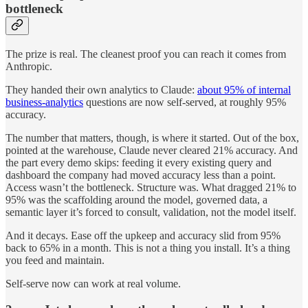
bottleneck
The prize is real. The cleanest proof you can reach it comes from
Anthropic.
They handed their own analytics to Claude:
about 95% of internal
business-analytics
questions are now self-served, at roughly 95%
accuracy.
The number that matters, though, is where it started. Out of the box,
pointed at the warehouse, Claude never cleared 21% accuracy. And
the part every demo skips: feeding it every existing query and
dashboard the company had moved accuracy less than a point.
Access wasn’t the bottleneck. Structure was. What dragged 21% to
95% was the scaffolding around the model, governed data, a
semantic layer it’s forced to consult, validation, not the model itself.
And it decays. Ease off the upkeep and accuracy slid from 95%
back to 65% in a month. This is not a thing you install. It’s a thing
you feed and maintain.
Self-serve now can work at real volume.