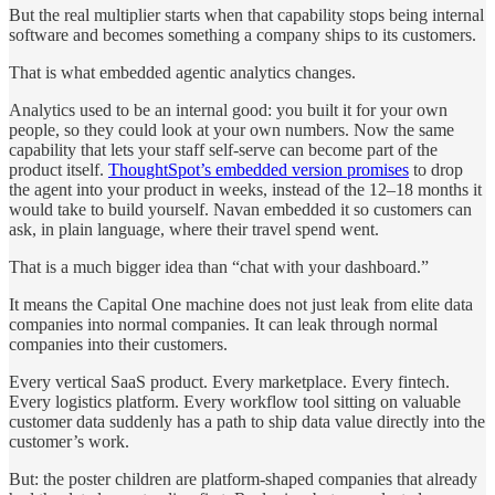
But the real multiplier starts when that capability stops being internal
software and becomes something a company ships to its customers.
That is what embedded agentic analytics changes.
Analytics used to be an internal good: you built it for your own
people, so they could look at your own numbers. Now the same
capability that lets your staff self-serve can become part of the
product itself.
ThoughtSpot’s embedded version promises
to drop
the agent into your product in weeks, instead of the 12–18 months it
would take to build yourself. Navan embedded it so customers can
ask, in plain language, where their travel spend went.
That is a much bigger idea than “chat with your dashboard.”
It means the Capital One machine does not just leak from elite data
companies into normal companies. It can leak through normal
companies into their customers.
Every vertical SaaS product. Every marketplace. Every fintech.
Every logistics platform. Every workflow tool sitting on valuable
customer data suddenly has a path to ship data value directly into the
customer’s work.
But: the poster children are platform-shaped companies that already