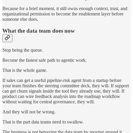
Because for a brief moment, it still owns enough context, trust, and
organizational permission to become the enablement layer before
someone else does.
What the data team does now
Stop being the queue.
Become the fastest safe path to agentic work.
That is the whole game.
If sales can get a useful pipeline-risk agent from a startup before
your team finishes the steering committee deck, they will. If support
can get churn signals inside the tool they already use, they will. If
product can wire feedback analysis into the roadmap workflow
without waiting for central governance, they will.
And they will not be wrong.
That is the part data teams need to swallow.
The business is not betraying the data team by moving around it.