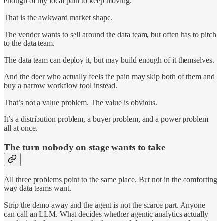
enough of my local pain to keep moving.
That is the awkward market shape.
The vendor wants to sell around the data team, but often has to pitch
to the data team.
The data team can deploy it, but may build enough of it themselves.
And the doer who actually feels the pain may skip both of them and
buy a narrow workflow tool instead.
That’s not a value problem. The value is obvious.
It’s a distribution problem, a buyer problem, and a power problem
all at once.
The turn nobody on stage wants to take
All three problems point to the same place. But not in the comforting
way data teams want.
Strip the demo away and the agent is not the scarce part. Anyone
can call an LLM. What decides whether agentic analytics actually