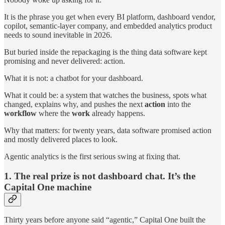
It is the phrase you get when every BI platform, dashboard vendor,
copilot, semantic-layer company, and embedded analytics product
needs to sound inevitable in 2026.
But buried inside the repackaging is the thing data software kept
promising and never delivered: action.
What it is not: a chatbot for your dashboard.
What it could be: a system that watches the business, spots what
changed, explains why, and pushes the next
action
into the
workflow
where the
work
already happens.
Why that matters: for twenty years, data software promised action
and mostly delivered places to look.
Agentic analytics is the first serious swing at fixing that.
1. The real prize is not dashboard chat. It’s the
Capital One machine
Thirty years before anyone said “agentic,” Capital One built the