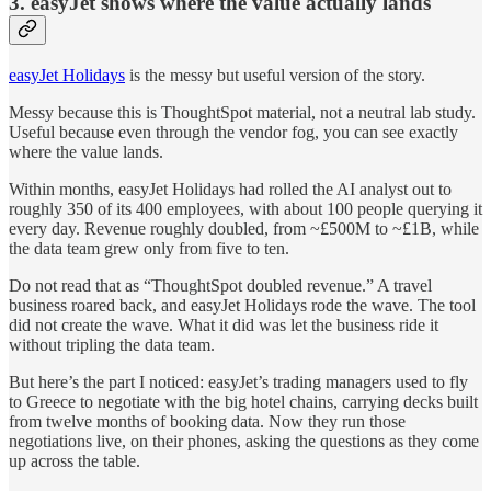
3. easyJet shows where the value actually lands
easyJet Holidays
is the messy but useful version of the story.
Messy because this is ThoughtSpot material, not a neutral lab study.
Useful because even through the vendor fog, you can see exactly
where the value lands.
Within months, easyJet Holidays had rolled the AI analyst out to
roughly 350 of its 400 employees, with about 100 people querying it
every day. Revenue roughly doubled, from ~£500M to ~£1B, while
the data team grew only from five to ten.
Do not read that as “ThoughtSpot doubled revenue.” A travel
business roared back, and easyJet Holidays rode the wave. The tool
did not create the wave. What it did was let the business ride it
without tripling the data team.
But here’s the part I noticed: easyJet’s trading managers used to fly
to Greece to negotiate with the big hotel chains, carrying decks built
from twelve months of booking data. Now they run those
negotiations live, on their phones, asking the questions as they come
up across the table.