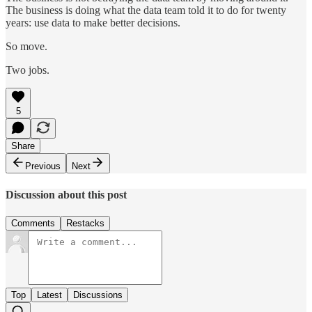
The business is doing what the data team told it to do for twenty
years: use data to make better decisions.
So move.
Two jobs.
5
Share
Previous
Next
Discussion about this post
Comments
Restacks
Top
Latest
Discussions