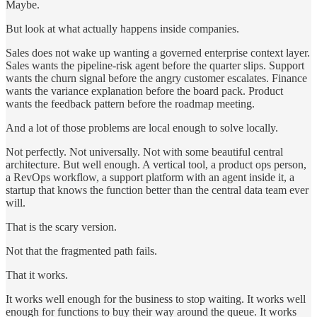
Maybe.
But look at what actually happens inside companies.
Sales does not wake up wanting a governed enterprise context layer.
Sales wants the pipeline-risk agent before the quarter slips. Support
wants the churn signal before the angry customer escalates. Finance
wants the variance explanation before the board pack. Product
wants the feedback pattern before the roadmap meeting.
And a lot of those problems are local enough to solve locally.
Not perfectly. Not universally. Not with some beautiful central
architecture. But well enough. A vertical tool, a product ops person,
a RevOps workflow, a support platform with an agent inside it, a
startup that knows the function better than the central data team ever
will.
That is the scary version.
Not that the fragmented path fails.
That it works.
It works well enough for the business to stop waiting. It works well
enough for functions to buy their way around the queue. It works