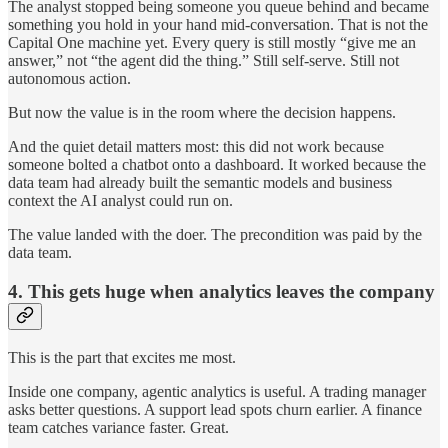
The analyst stopped being someone you queue behind and became
something you hold in your hand mid-conversation. That is not the
Capital One machine yet. Every query is still mostly “give me an
answer,” not “the agent did the thing.” Still self-serve. Still not
autonomous action.
But now the value is in the room where the decision happens.
And the quiet detail matters most: this did not work because
someone bolted a chatbot onto a dashboard. It worked because the
data team had already built the semantic models and business
context the AI analyst could run on.
The value landed with the doer. The precondition was paid by the
data team.
4. This gets huge when analytics leaves the company
This is the part that excites me most.
Inside one company, agentic analytics is useful. A trading manager
asks better questions. A support lead spots churn earlier. A finance
team catches variance faster. Great.