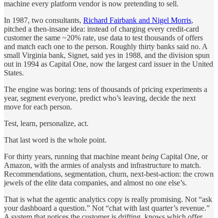
machine every platform vendor is now pretending to sell.
In 1987, two consultants,
Richard Fairbank and Nigel Morris
,
pitched a then-insane idea: instead of charging every credit-card
customer the same ~20% rate, use data to test thousands of offers
and match each one to the person. Roughly thirty banks said no. A
small Virginia bank, Signet, said yes in 1988, and the division spun
out in 1994 as Capital One, now the largest card issuer in the United
States.
The engine was boring: tens of thousands of pricing experiments a
year, segment everyone, predict who’s leaving, decide the next
move for each person.
Test, learn, personalize, act.
That last word is the whole point.
For thirty years, running that machine meant
being
Capital One, or
Amazon, with the armies of analysts and infrastructure to match.
Recommendations, segmentation, churn, next-best-action: the crown
jewels of the elite data companies, and almost no one else’s.
That is what the agentic analytics copy is really promising. Not “ask
your dashboard a question.” Not “chat with last quarter’s revenue.”
A system that notices the customer is drifting, knows which offer