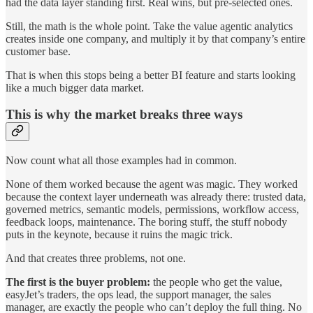
had the data layer standing first. Real wins, but pre-selected ones.
Still, the math is the whole point. Take the value agentic analytics
creates inside one company, and multiply it by that company’s entire
customer base.
That is when this stops being a better BI feature and starts looking
like a much bigger data market.
This is why the market breaks three ways
Now count what all those examples had in common.
None of them worked because the agent was magic. They worked
because the context layer underneath was already there: trusted data,
governed metrics, semantic models, permissions, workflow access,
feedback loops, maintenance. The boring stuff, the stuff nobody
puts in the keynote, because it ruins the magic trick.
And that creates three problems, not one.
The first is the buyer problem:
the people who get the value,
easyJet’s traders, the ops lead, the support manager, the sales
manager, are exactly the people who can’t deploy the full thing. No