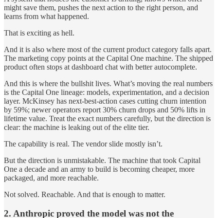
might save them, pushes the next action to the right person, and
learns from what happened.
That is exciting as hell.
And it is also where most of the current product category falls apart.
The marketing copy points at the Capital One machine. The shipped
product often stops at dashboard chat with better autocomplete.
And this is where the bullshit lives. What’s moving the real numbers
is the Capital One lineage: models, experimentation, and a decision
layer. McKinsey has next-best-action cases cutting churn intention
by 59%; newer operators report 30% churn drops and 50% lifts in
lifetime value. Treat the exact numbers carefully, but the direction is
clear: the machine is leaking out of the elite tier.
The capability is real. The vendor slide mostly isn’t.
But the direction is unmistakable. The machine that took Capital
One a decade and an army to build is becoming cheaper, more
packaged, and more reachable.
Not solved. Reachable. And that is enough to matter.
2. Anthropic proved the model was not the