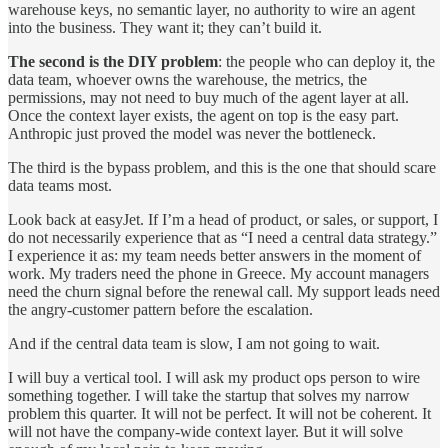
warehouse keys, no semantic layer, no authority to wire an agent
into the business. They want it; they can’t build it.
The second is the DIY problem
: the people who can deploy it, the
data team, whoever owns the warehouse, the metrics, the
permissions, may not need to buy much of the agent layer at all.
Once the context layer exists, the agent on top is the easy part.
Anthropic just proved the model was never the bottleneck.
The third is the bypass problem, and this is the one that should scare
data teams most.
Look back at easyJet. If I’m a head of product, or sales, or support, I
do not necessarily experience that as “I need a central data strategy.”
I experience it as: my team needs better answers in the moment of
work. My traders need the phone in Greece. My account managers
need the churn signal before the renewal call. My support leads need
the angry-customer pattern before the escalation.
And if the central data team is slow, I am not going to wait.
I will buy a vertical tool. I will ask my product ops person to wire
something together. I will take the startup that solves my narrow
problem this quarter. It will not be perfect. It will not be coherent. It
will not have the company-wide context layer. But it will solve