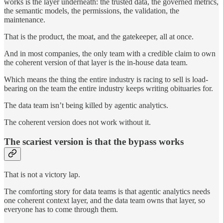
works is the layer underneath: the trusted data, the governed metrics,
the semantic models, the permissions, the validation, the
maintenance.
That is the product, the moat, and the gatekeeper, all at once.
And in most companies, the only team with a credible claim to own
the coherent version of that layer is the in-house data team.
Which means the thing the entire industry is racing to sell is load-
bearing on the team the entire industry keeps writing obituaries for.
The data team isn’t being killed by agentic analytics.
The coherent version does not work without it.
The scariest version is that the bypass works
That is not a victory lap.
The comforting story for data teams is that agentic analytics needs
one coherent context layer, and the data team owns that layer, so
everyone has to come through them.