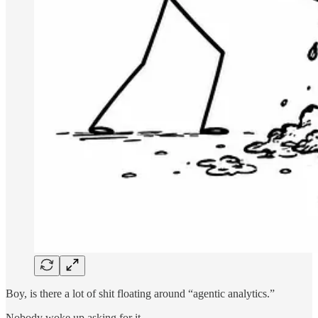
Boy, is there a lot of shit floating around “agentic analytics.”
Nobody woke up asking for it.