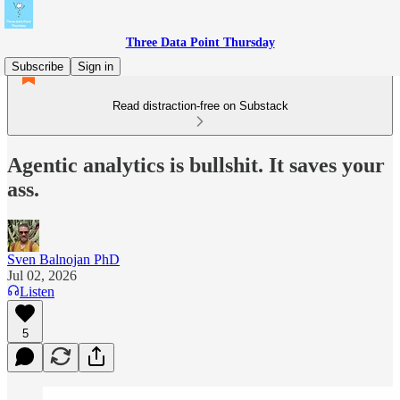
Three Data Point Thursday
Subscribe
Sign in
Read distraction-free on Substack
Agentic analytics is bullshit. It saves your
ass.
Sven Balnojan PhD
Jul 02, 2026
Listen
5