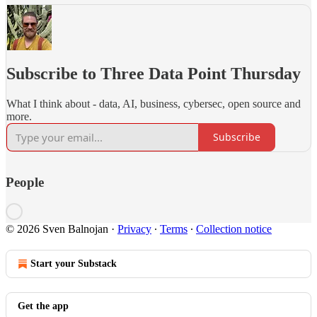
Subscribe to Three Data Point Thursday
What I think about - data, AI, business, cybersec, open source and
more.
Subscribe
People
© 2026 Sven Balnojan
·
Privacy
∙
Terms
∙
Collection notice
Start your Substack
Get the app