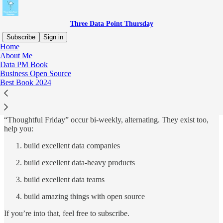
Three Data Point Thursday
Subscribe
Sign in
Home
About Me
Why subscribe?
Data PM Book
Business Open Source
Best Book 2024
The Three Data Point Thursday, and it’s the shadow side, the
“Thoughtful Friday” occur bi-weekly, alternating. They exist too,
help you:
build excellent data companies
build excellent data-heavy products
build excellent data teams
build amazing things with open source
If you’re into that, feel free to subscribe.