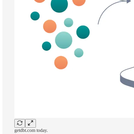
getdbt.com today.