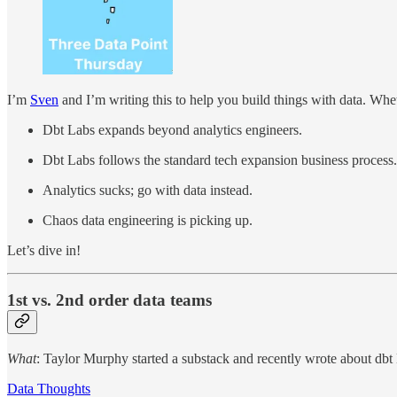
I’m
Sven
and I’m writing this to help you build things with data. Wheth
Dbt Labs expands beyond analytics engineers.
Dbt Labs follows the standard tech expansion business process.
Analytics sucks; go with data instead.
Chaos data engineering is picking up.
Let’s dive in!
1st vs. 2nd order data teams
What
: Taylor Murphy started a substack and recently wrote about dbt 
Data Thoughts