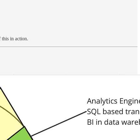
this in action.