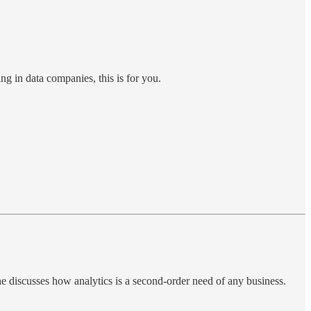
ing in data companies, this is for you.
 he discusses how analytics is a second-order need of any business.