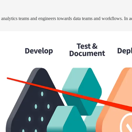
analytics teams and engineers towards data teams and workflows. In ad