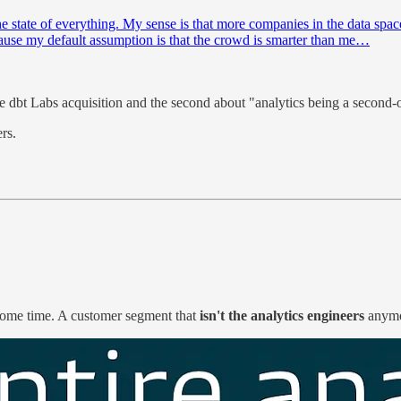
he state of everything. My sense is that more companies in the data spac
cause my default assumption is that the crowd is smarter than me…
he dbt Labs acquisition and the second about "analytics being a second-
rs.
some time. A customer segment that
isn't the analytics engineers
anym