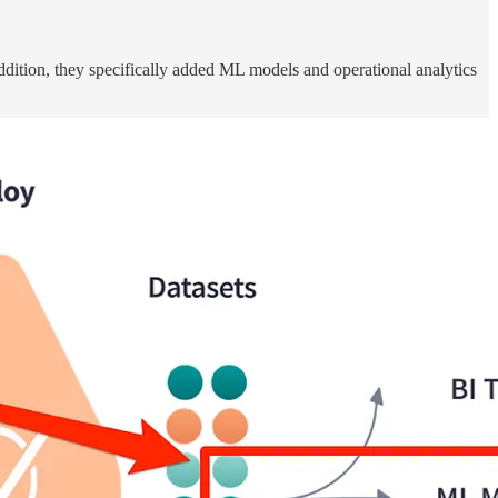
dition, they specifically added ML models and operational analytics