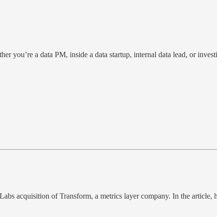
er you’re a data PM, inside a data startup, internal data lead, or invest
Labs acquisition of Transform, a metrics layer company. In the article,