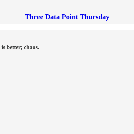
Three Data Point Thursday
is better; chaos.