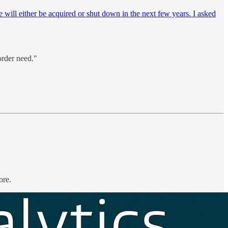
e will either be acquired or shut down in the next few years. I asked
order need."
ore.