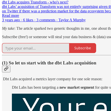
dbt Labs acquires Transform - who's next?
dbt Labs’ acquisition of Transform was not entirely surprising given t
on Twitter if there was a prediction market for the data ecosystem be
Read more
3 years ago · 6 likes · 3 comments · Taylor A Murphy
My take
: The article sparked two generic thoughts in me, one about t
Subscribe (free!) or someone will steal your data business & (data) use
Subscribe
(1) So let us start with the dbt Labs acquisition
Dbt Labs acquired a metrics layer company for one sole reason:
Dbt Labs has been targeting a
new market segment
for quite 