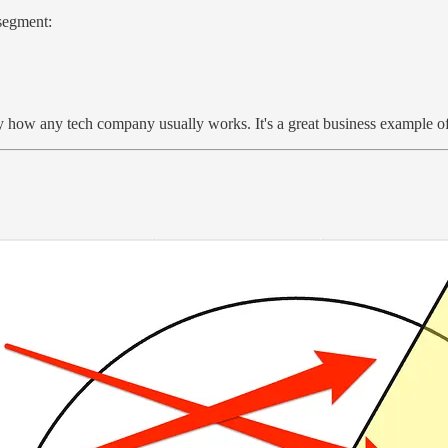
 segment:
ely how any tech company usually works. It's a great business example of 