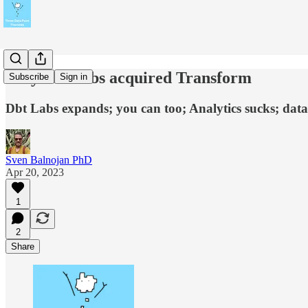
Why dbt Labs acquired Transform
Subscribe
Sign in
Dbt Labs expands; you can too; Analytics sucks; data 
Sven Balnojan PhD
Apr 20, 2023
1
2
Share