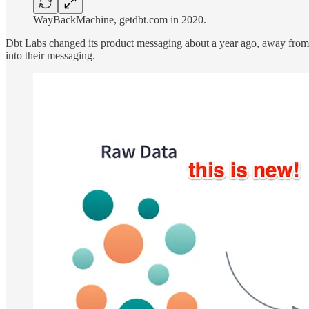
WayBackMachine, getdbt.com in 2020.
Dbt Labs changed its product messaging about a year ago, away from 
into their messaging.