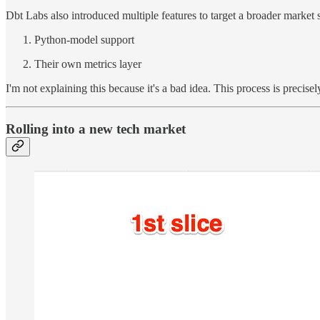
Dbt Labs also introduced multiple features to target a broader market
Python-model support
Their own metrics layer
I'm not explaining this because it's a bad idea. This process is precis
Rolling into a new tech market