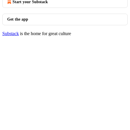
Start your Substack
Get the app
Substack
is the home for great culture