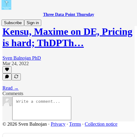
Three Data Point Thursday
Subscribe
Sign in
Kensu, Maxime on DE, Pricing
is hard; ThDPTh…
Sven Balnojan PhD
Mar 24, 2022
Read →
Comments
© 2026 Sven Balnojan
·
Privacy
∙
Terms
∙
Collection notice