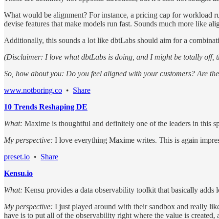
What would be alignment? For instance, a pricing cap for workload run
devise features that make models run fast. Sounds much more like ali
Additionally, this sounds a lot like dbtLabs should aim for a combinat
(Disclaimer: I love what dbtLabs is doing, and I might be totally off, t
So, how about you: Do you feel aligned with your customers? Are the
www.notboring.co
•
Share
10 Trends Reshaping DE
What:
Maxime is thoughtful and definitely one of the leaders in this s
My perspective:
I love everything Maxime writes. This is again impre
preset.io
•
Share
Kensu.io
What:
Kensu provides a data observability toolkit that basically adds 
My perspective:
I just played around with their sandbox and really l
have is to put all of the observability right where the value is created