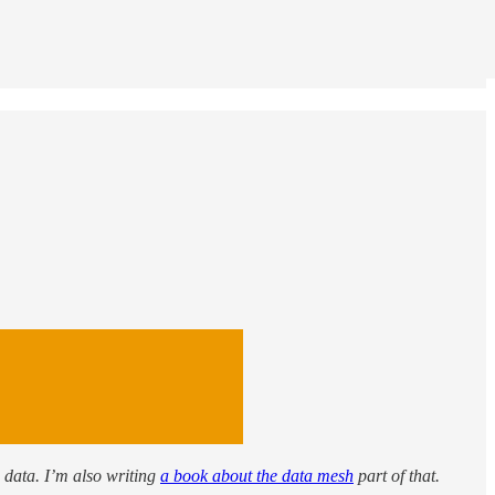
: data. I’m also writing
a book about the data mesh
part of that.