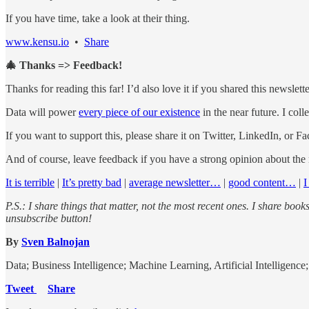
If you have time, take a look at their thing.
www.kensu.io
•
Share
🎄 Thanks => Feedback!
Thanks for reading this far! I’d also love it if you shared this newslet
Data will power
every piece of our existence
in the near future. I col
If you want to support this, please share it on Twitter, LinkedIn, or F
And of course, leave feedback if you have a strong opinion about the
It is terrible
|
It’s pretty bad
|
average newsletter…
|
good content…
|
I
P.S.: I share things that matter, not the most recent ones. I share book
unsubscribe button!
By
Sven Balnojan
Data; Business Intelligence; Machine Learning, Artificial Intelligenc
Tweet
Share