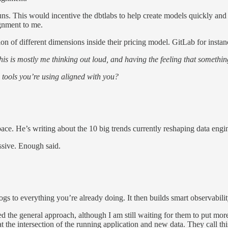
s. This would incentive the dbtlabs to help create models quickly and g
gnment to me.
ion of different dimensions inside their pricing model. GitLab for instan
his is mostly me thinking out loud, and having the feeling that something
 tools you’re using aligned with you?
pace. He’s writing about the 10 big trends currently reshaping data engi
ssive. Enough said.
logs to everything you’re already doing. It then builds smart observabili
iked the general approach, although I am still waiting for them to put 
, at the intersection of the running application and new data. They call 