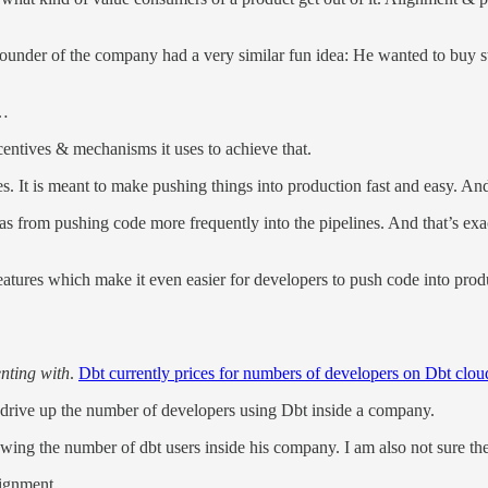
ounder of the company had a very similar fun idea: He wanted to buy st
 …
centives & mechanisms it uses to achieve that.
. It is meant to make pushing things into production fast and easy. An
as from pushing code more frequently into the pipelines. And that’s exa
f features which make it even easier for developers to push code into pr
enting with
.
Dbt currently prices for numbers of developers on Dbt clou
t drive up the number of developers using Dbt inside a company.
wing the number of dbt users inside his company. I am also not sure the
lignment.