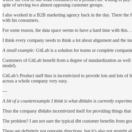
spite of serving two almost opposing customer groups.
I also worked in a B2B marketing agency back in the day. There the f
with his consumers.
For some reason, the data space seems to have a hard time with this.
I think every company needs to think a lot about alignment and the in
A small example:
GitLab is a solution for teams or complete companies
Customers of GitLab benefit from a degree of standardization as well 
model).
GitLab’s Product staff thus is incentivized to provide lots and lots o
across a whole company very easy.
—
A bit of a counterexample I think is what dbtlabs is currently experim
Thus the company dbtlabs incentivized itself for providing things tha
The problem? I am not sure the typical dbt customer benefits from gro
These are definitely not opposite directions, but it’s also not straight a