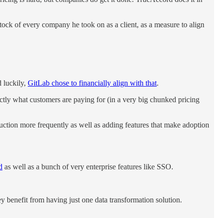
ock of every company he took on as a client, as a measure to align
d luckily,
GitLab chose to financially align with that
.
ctly what customers are paying for (in a very big chunked pricing
oduction more frequently as well as adding features that make adoption
d
as well as a bunch of very enterprise features like SSO.
y benefit from having just one data transformation solution.