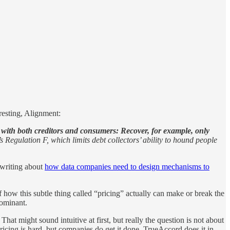
resting, Alignment:
 with both creditors and consumers: Recover, for example, only
 Regulation F, which limits debt collectors’ ability to hound people
 writing about
how data companies need to design mechanisms to
ow this subtle thing called “pricing” actually can make or break the
dominant.
hat might sound intuitive at first, but really the question is not about
ricing is hard, but companies do get it done. TrueAccord does it in