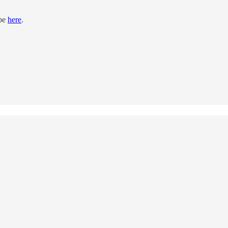
ibe
here
.