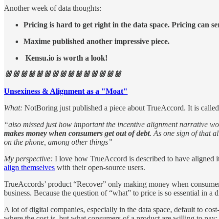
Another week of data thoughts:
Pricing is hard to get right in the data space. Pricing can s
Maxime published another impressive piece.
Kensu.io is worth a look!
🐰🐰🐰🐰🐰🐰🐰🐰🐰🐰🐰🐰🐰🐰🐰
Unsexiness & Alignment as a "Moat"
What:
NotBoring just published a piece about TrueAccord. It is call
“also missed just how important the incentive alignment narrative 
makes money when consumers get out of debt
. As one sign of that 
on the phone, among other things”
My perspective:
I love how TrueAccord is described to have aligned it
align themselves
with their open-source users.
TrueAccords’ product “Recover” only making money when consumers get 
business. Because the question of “what” to price is so essential in a 
A lot of digital companies, especially in the data space, default to cos
where the cost is, but what consumers of a product are willing to pay: