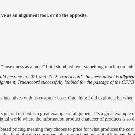
erve as an alignment tool, or do the opposite.
ed “unsexiness as a moat” but I stumbled over something much more inte
would become in 2021 and 2022. TrueAccord’s business model is
aligned
alignment, TrueAccord successfully lobbied for the passage of the CFPB’s
s incentives with its customer base. One thing I did explore a bit when
out of debt is a great example of alignment. It’s a great example of h
digital world where the information product character of products is so 
t-based pricing meaning they choose to price for what produces the cost. T
 what kind of value consumers of a product get out of it. Alignment & p