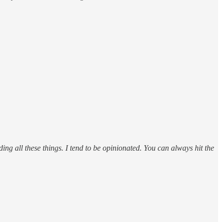
ding all these things. I tend to be opinionated. You can always hit the