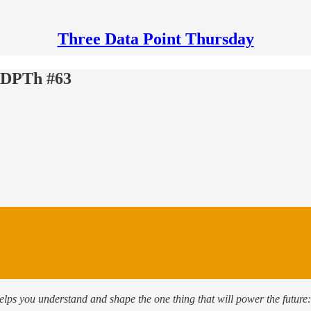
Three Data Point Thursday
ThDPTh #63
helps you understand and shape the one thing that will power the future