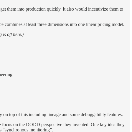
et them into production quickly. It also would incentivize them to
ce combines at least three dimensions into one linear pricing model.
 is off here.)
neering.
ty on top of this including lineage and some debuggability features.
more focus on the DODD perspective they invented. One key idea they
this “synchronous monitoring”.