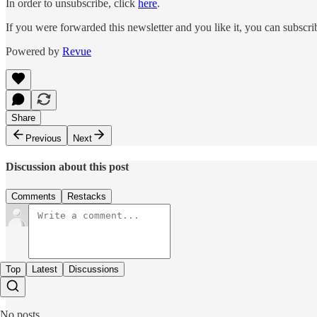
In order to unsubscribe, click
here
.
If you were forwarded this newsletter and you like it, you can subscr
Powered by
Revue
Share
Previous
Next
Discussion about this post
Comments
Restacks
Top
Latest
Discussions
No posts