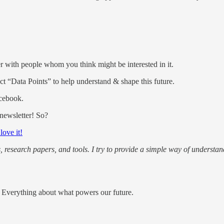
ter with people whom you think might be interested in it.
lect “Data Points” to help understand & shape this future.
acebook.
 newsletter! So?
 love it!
s, research papers, and tools. I try to provide a simple way of understan
e; Everything about what powers our future.