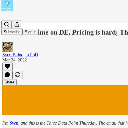
Kensu, Maxime on DE, Pricing is hard; 
Subscribe
Sign in
Sven Balnojan PhD
Mar 24, 2022
Share
I’m
Sven
, and this is the Three Data Point Thursday. The email that 