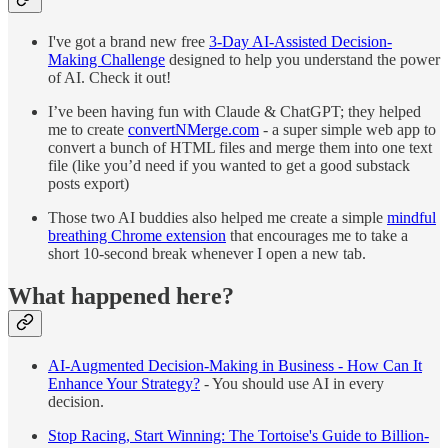
I've got a brand new free
3-Day AI-Assisted Decision-
Making Challenge
designed to help you understand the power
of AI. Check it out!
I’ve been having fun with Claude & ChatGPT; they helped
me to create
convertNMerge.com
- a super simple web app to
convert a bunch of HTML files and merge them into one text
file (like you’d need if you wanted to get a good substack
posts export)
Those two AI buddies also helped me create a simple
mindful
breathing Chrome extension
that encourages me to take a
short 10-second break whenever I open a new tab.
What happened here?
AI-Augmented Decision-Making in Business - How Can It
Enhance Your Strategy?
- You should use AI in every
decision.
Stop Racing, Start Winning: The Tortoise's Guide to Billion-