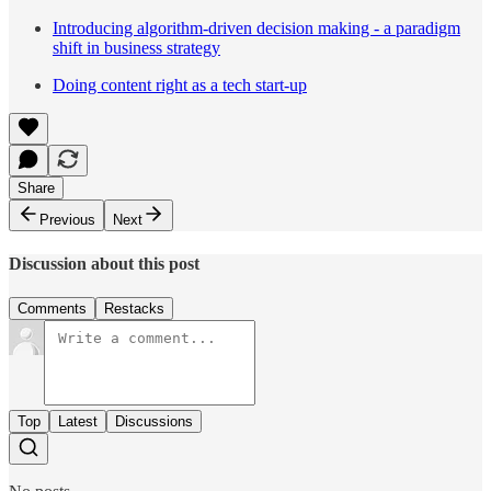
Introducing algorithm-driven decision making - a paradigm
shift in business strategy
Doing content right as a tech start-up
Share
Previous
Next
Discussion about this post
Comments
Restacks
Top
Latest
Discussions