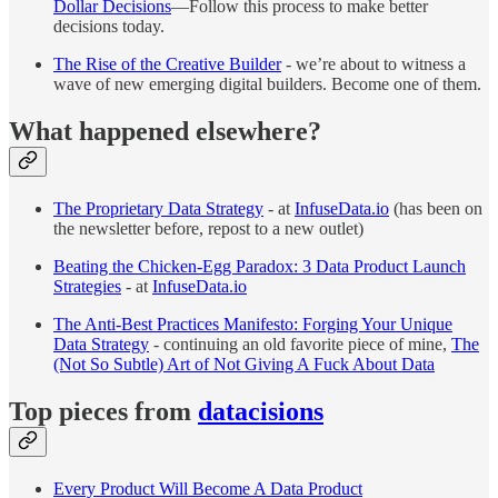
Dollar Decisions
—Follow this process to make better
decisions today.
The Rise of the Creative Builder
- we’re about to witness a
wave of new emerging digital builders. Become one of them.
What happened elsewhere?
The Proprietary Data Strategy
- at
InfuseData.io
(has been on
the newsletter before, repost to a new outlet)
Beating the Chicken-Egg Paradox: 3 Data Product Launch
Strategies
- at
InfuseData.io
The Anti-Best Practices Manifesto: Forging Your Unique
Data Strategy
- continuing an old favorite piece of mine,
The
(Not So Subtle) Art of Not Giving A Fuck About Data
Top pieces from
datacisions
Every Product Will Become A Data Product