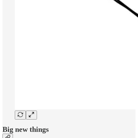
Big new things