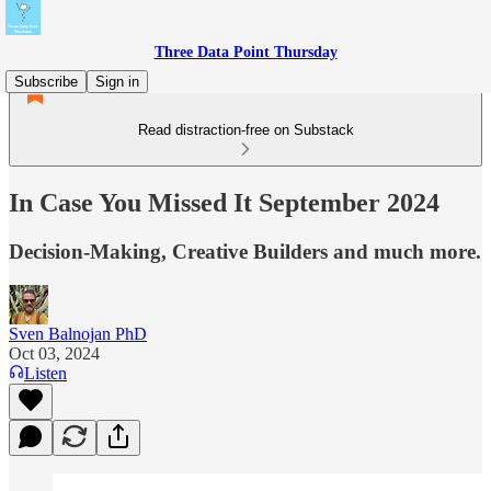
Three Data Point Thursday
Subscribe
Sign in
Read distraction-free on Substack
In Case You Missed It September 2024
Decision-Making, Creative Builders and much more.
Sven Balnojan PhD
Oct 03, 2024
Listen