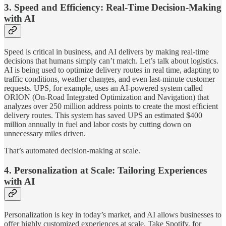
3.
Speed and Efficiency: Real-Time Decision-Making
with AI
Speed is critical in business, and AI delivers by making real-time
decisions that humans simply can’t match. Let’s talk about logistics.
AI is being used to optimize delivery routes in real time, adapting to
traffic conditions, weather changes, and even last-minute customer
requests. UPS, for example, uses an AI-powered system called
ORION (On-Road Integrated Optimization and Navigation) that
analyzes over 250 million address points to create the most efficient
delivery routes. This system has saved UPS an estimated $400
million annually in fuel and labor costs by cutting down on
unnecessary miles driven.
That’s automated decision-making at scale.
4.
Personalization at Scale: Tailoring Experiences
with AI
Personalization is key in today’s market, and AI allows businesses to
offer highly customized experiences at scale. Take Spotify, for