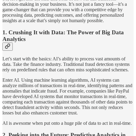
decision-making in your business. It’s not just a fancy tool—it’s a
game-changer that can provide you with a competitive edge by
processing data, predicting outcomes, and offering personalized
insights at a scale that’s simply not humanly possible.
1.
Crushing It with Data: The Power of Big Data
Analytics
Let’s start with the basics: AI’s ability to process vast amounts of
data. Take the finance industry. Traditional fraud detection systems
rely on predefined rules that can often miss sophisticated schemes.
Enter AI. Using machine learning algorithms, AI systems can
analyze millions of transactions in real-time, identifying patterns and
anomalies that indicate fraud. For example, companies like PayPal
have developed AI systems that monitor transactions in real-time,
comparing each transaction against thousands of other data points to
detect fraudulent activity within seconds. This not only reduces
losses but also enhances customer trust.
AI is awesome when put onto a huge pile of data to act in real-time.
2.
Peeking into the Future: Predictive Analytics in