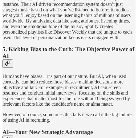
instance. Their AI-driven recommendation system doesn’t just
suggest music based on what you’ve listened to before; it predicts
what you’ll enjoy based on the listening habits of millions of users
worldwide. By analyzing data like song attributes, listening times,
and even the emotional tone of the music, Spotify creates
personalized playlists like Discover Weekly that are unique to each
user. This level of personalization keeps users engaged with
5.
Kicking Bias to the Curb: The Objective Power of
AI
Humans have biases—it's part of our nature. But AI, when used
correctly, can help reduce those biases, making decisions more
objective and fair. For example, in recruitment, AI can screen
resumes and conduct initial interviews, focusing on the skills and
experiences that matter most for the role without being swayed by
irrelevant factors like the candidate's name or alma mater.
However, of course, sometimes this fails if we call it the big failure
of using AI in recruiting.
AI—Your New Strategic Advantage