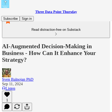
Three Data Point Thursday
Subscribe
Sign in
Read distraction-free on Substack
AI-Augmented Decision-Making in
Business - How Can It Enhance Your
Strategy?
Sven Balnojan PhD
Sep 11, 2024
Listen
1