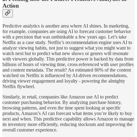
Action
Predictive analytics is another area where AI shines. In marketing,
for example, companies are using AI to forecast customer behavior
with a precision that was unthinkable a few years ago. Let’s take
Netflix as a case study. Netflix’s recommendation engine uses AI to
analyze viewing habits, not just to suggest what you might want to
watch next but to predict what new shows or genres will resonate
with viewers globally. This predictive power is backed by data from
billions of hours of viewing time, cross-referenced with user profiles
and content metadata. The result? An estimated 80% of the content
watched on Netflix is influenced by AI-driven recommendations,
driving viewer engagement and loyalty - powering the almighty
Netflix flywheel.
Similarly, in retail, companies like Amazon use AI to predict
customer purchasing behavior. By analyzing purchase history,
browsing patterns, and even the time spent looking at specific
products, Amazon’s AI can forecast what items you’re likely to buy
next and when. This predictive capability allows Amazon to manage
its inventory more efficiently, reducing stockouts and improving the
overall customer experience.