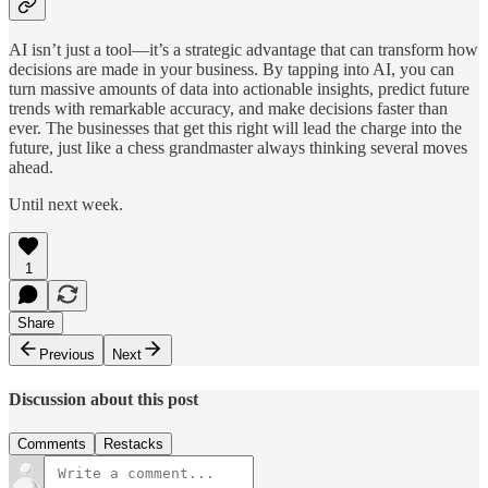
AI isn’t just a tool—it’s a strategic advantage that can transform how
decisions are made in your business. By tapping into AI, you can
turn massive amounts of data into actionable insights, predict future
trends with remarkable accuracy, and make decisions faster than
ever. The businesses that get this right will lead the charge into the
future, just like a chess grandmaster always thinking several moves
ahead.
Until next week.
1
Share
Previous
Next
Discussion about this post
Comments
Restacks