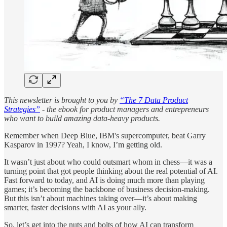
This newsletter is brought to you by
“The 7 Data Product
Strategies”
- the ebook for product managers and entrepreneurs
who want to build amazing data-heavy products.
Remember when Deep Blue, IBM's supercomputer, beat Garry
Kasparov in 1997? Yeah, I know, I’m getting old.
It wasn’t just about who could outsmart whom in chess—it was a
turning point that got people thinking about the real potential of AI.
Fast forward to today, and AI is doing much more than playing
games; it’s becoming the backbone of business decision-making.
But this isn’t about machines taking over—it’s about making
smarter, faster decisions with AI as your ally.
So, let’s get into the nuts and bolts of how AI can transform