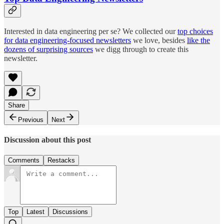
Interested in data engineering per se? We collected our
top choices
for data engineering-focused newsletters
we love, besides
like the
dozens of surprising sources
we digg through to create this
newsletter.
Share
Previous
Next
Discussion about this post
Comments
Restacks
Top
Latest
Discussions