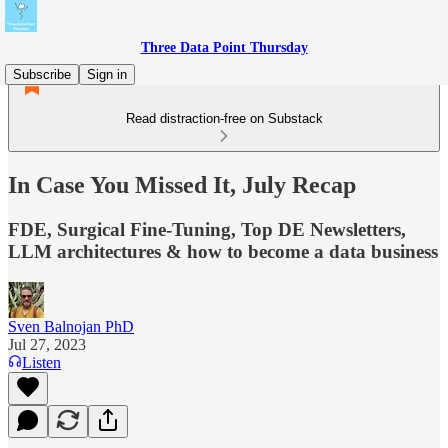
Three Data Point Thursday
Subscribe
Sign in
Read distraction-free on Substack
In Case You Missed It, July Recap
FDE, Surgical Fine-Tuning, Top DE Newsletters,
LLM architectures & how to become a data business
Sven Balnojan PhD
Jul 27, 2023
Listen