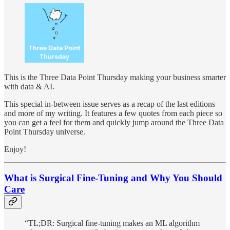
This is the Three Data Point Thursday making your business smarter
with data & AI.
This special in-between issue serves as a recap of the last editions
and more of my writing. It features a few quotes from each piece so
you can get a feel for them and quickly jump around the Three Data
Point Thursday universe.
Enjoy!
What is Surgical Fine-Tuning and Why You Should
Care
“TL;DR: Surgical fine-tuning makes an ML algorithm