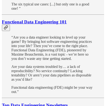
The six typical use cases: [...] but only one is a good
one! ”
Functional Data Engineering 101
“Are you a data engineer looking to level up your
game? By bringing hot software engineering practices
into your life? Then you’ve come to the right place.
Functional Data Engineering (FDE), pioneered by
Maxime Beauchemin, is a vast topic - we’re here so
you don’t waste any time getting started.
Are your data systems troubled by… a lack of
reproducibility? No service continuity? Lacking
testability? Or aren’t your data pipelines as disposable
as you’d like?
Functional data engineering (FDE) might be your way
out.”
Top Data Engineering Newsletters