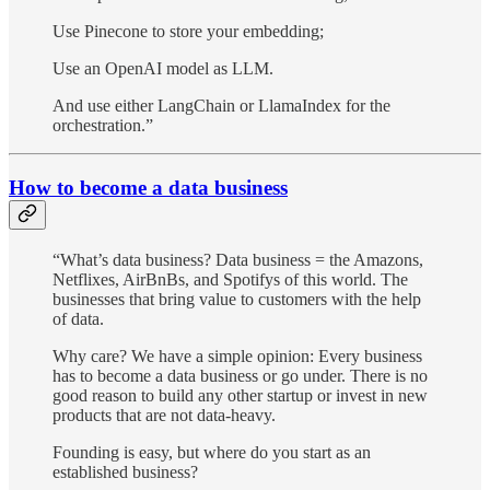
Use Pinecone to store your embedding;
Use an OpenAI model as LLM.
And use either LangChain or LlamaIndex for the
orchestration.”
How to become a data business
“What’s data business? Data business = the Amazons,
Netflixes, AirBnBs, and Spotifys of this world. The
businesses that bring value to customers with the help
of data.
Why care? We have a simple opinion: Every business
has to become a data business or go under. There is no
good reason to build any other startup or invest in new
products that are not data-heavy.
Founding is easy, but where do you start as an
established business?