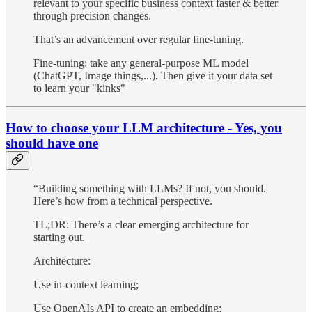
relevant to your specific business context faster & better
through precision changes.
That’s an advancement over regular fine-tuning.
Fine-tuning: take any general-purpose ML model
(ChatGPT, Image things,...). Then give it your data set
to learn your "kinks"
How to choose your LLM architecture - Yes, you
should have one
“Building something with LLMs? If not, you should.
Here’s how from a technical perspective.
TL;DR: There’s a clear emerging architecture for
starting out.
Architecture:
Use in-context learning;
Use OpenAIs API to create an embedding;