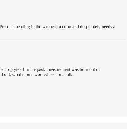
 Preset is heading in the wrong direction and desperately needs a
 crop yield! In the past, measurement was born out of
d out, what inputs worked best or at all.