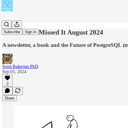
In Case You Missed It August 2024
Subscribe
Sign in
A newsletter, a book and the Future of PostgreSQL (m
Sven Balnojan PhD
Sep 05, 2024
2
Share