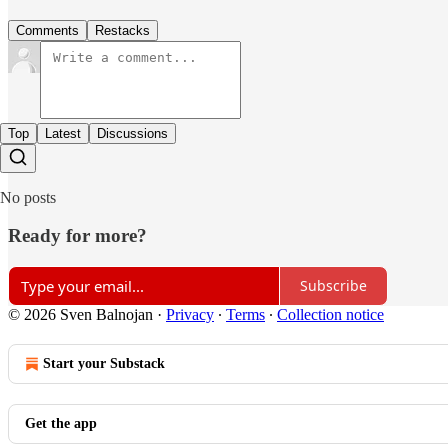
Comments
Restacks
Top
Latest
Discussions
No posts
Ready for more?
Subscribe
© 2026 Sven Balnojan
·
Privacy
∙
Terms
∙
Collection notice
Start your Substack
Get the app