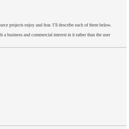
urce projects enjoy and fear. I’ll describe each of them below.
 a business and commercial interest in it rather than the user