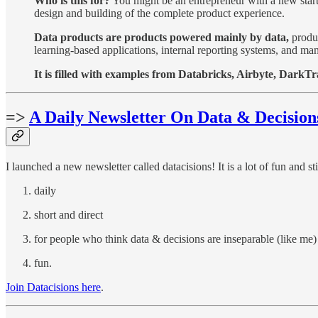
Who is this for?
You might be an entrepreneur with a new startu
design and building of the complete product experience.
Data products are products powered mainly by data,
produc
learning-based applications, internal reporting systems, and ma
It is filled with examples from Databricks, Airbyte, DarkT
=>
A Daily Newsletter On Data & Decision
I launched a new newsletter called datacisions! It is a lot of fun and stil
daily
short and direct
for people who think data & decisions are inseparable (like me)
fun.
Join Datacisions here
.