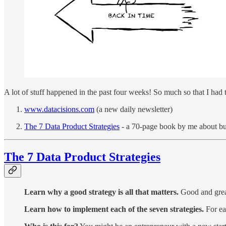
A lot of stuff happened in the past four weeks! So much so that I had
www.datacisions.com
(a new daily newsletter)
The 7 Data Product Strategies
- a 70-page book by me about bui
The 7 Data Product Strategies
Learn why a good strategy is all that matters.
Good and great
Learn how to implement each of the seven strategies.
For ea