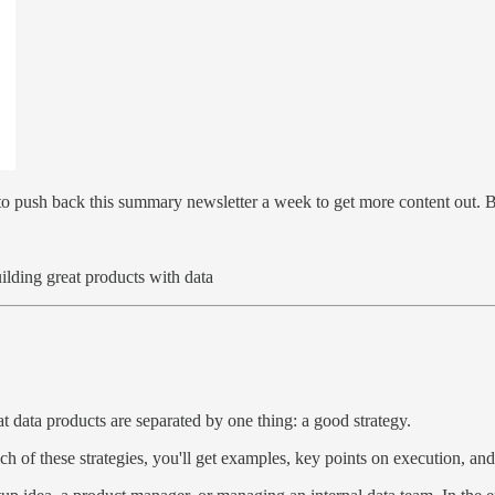
 to push back this summary newsletter a week to get more content out. 
lding great products with data
 data products are separated by one thing: a good strategy.
ch of these strategies, you'll get examples, key points on execution, and a