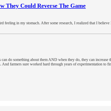
How They Could Reverse The Game
rd feeling in my stomach. After some research, I realized that I believe
 can do something about them AND when they do, they can increase the
ess. And farmers sure worked hard through years of experimentation to fin