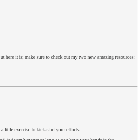
But here it is; make sure to check out my two new amazing resources:
 little exercise to kick-start your efforts.