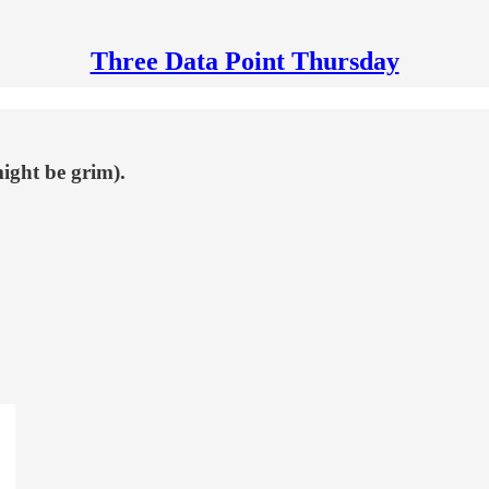
Three Data Point Thursday
ight be grim).