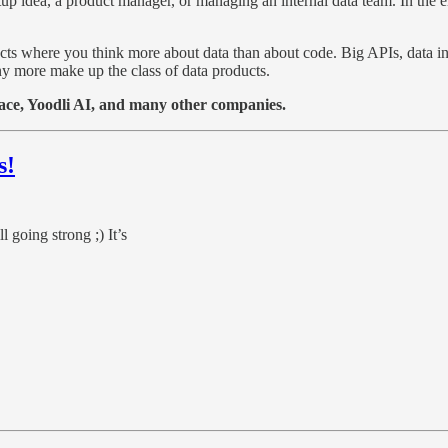
p idea, a product manager, or managing an internal data team. In the en
ts where you think more about data than about code. Big APIs, data i
ny more make up the class of data products.
race, Yoodli AI, and many other companies.
s!
l going strong ;) It’s