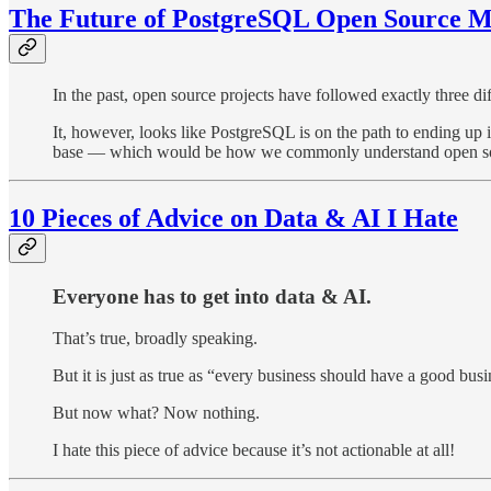
The Future of PostgreSQL Open Source M
In the past, open source projects have followed exactly three di
It, however, looks like PostgreSQL is on the path to ending up i
base — which would be how we commonly understand open s
10 Pieces of Advice on Data & AI I Hate
Everyone has to get into data & AI.
That’s true, broadly speaking.
But it is just as true as “every business should have a good busi
But now what? Now nothing.
I hate this piece of advice because it’s not actionable at all!