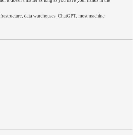
d, it doesn’t matter as long as you have your hands in the
nfrastructure, data warehouses, ChatGPT, most machine