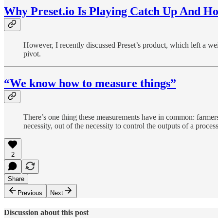
Why Preset.io Is Playing Catch Up And 
However, I recently discussed Preset’s product, which left a wei
pivot.
“We know how to measure things”
There’s one thing these measurements have in common: farmers
necessity, out of the necessity to control the outputs of a proc
2
Share
Previous
Next
Discussion about this post