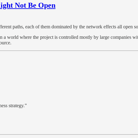
ight Not Be Open
fferent paths, each of them dominated by the network effects all open so
n a world where the project is controlled mostly by large companies with
ource.
ness strategy.”