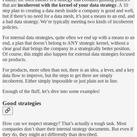
that are
incoherent with the kernel of your data strategy
. A 10
step plan to creating a data mesh inside a company is good and well,
but if there’s no need for a data mesh, it’s just a means to an end, and
a bad data strategy. We’re typically meeting two kinds of incoherent
policies.
For internal data strategies, quite often we end up with a means to an
end, a plan that doesn’t belong to ANY strategic kernel, without a
clear goal that brings the company in a strategically better position.
Of course, this might also happen for external data strategies focused
on products.
For products, more often than not, there is an idea, a lever, and a key
data flow to improve, but the steps to get there are simply
incoherent. Either simply impossible or just plain not in line.
Enough of the fluff, let’s dive into some examples!
Good strategies
How can we inspect strategy? That’s actually a tough task. Most
companies don’t share their internal strategy documents. But even if
they do, they might act differently than described.