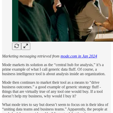
Marketing messaging retrieved from
mode.com in Jan 2024
Mode markets its solution as the “central hub for analysis,” it’s a
prime example of what I call generic data fluff. Of course, a
business intelligence tool is about analysis inside an organization.
Mode then continues to market their tool as a means to “drive
business outcomes.” a good example of generic strategy fluff -
things that are virtually true of any tool one would buy. If a tool
doesn’t help my business, why would I buy it?
What mode tries to say but doesn’t seem to focus on is their idea of
“uniting data teams and business teams.” Apparently, the people at