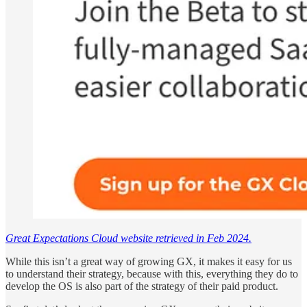
Great Expectations Cloud website retrieved in Feb 2024.
While this isn’t a great way of growing GX, it makes it easy for us
to understand their strategy, because with this, everything they do to
develop the OS is also part of the strategy of their paid product.