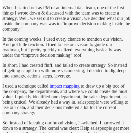
When I started out as PM of an internal data team, one of the first
things I wrote down & discussed with the team was to create a
strategy. Well, we set out to create a vision, we decided what our job
inside the company was was to “improve decision making inside the
company.”
In the coming weeks, I used every chance to mention our vision.
And got little reaction. I tried to use our vision to guide our
roadmap, but I pretty quickly realized, everything basically was
under the “improve decision making” roof.
In short, I had created fluff, and failed to create strategy. So instead
of getting caught up with more visioneering, I decided to dig deep
into strategy, actions, steps, leverage.
I used a technique called
impact mapping
to draw up a big tree of
the company, the departments, and where we could create the most
value. I quickly identified one department, the sales department, as
being critical. We already had a way in, salespeople were willing to
use our data, and their decisions mattered a lot for the current
company strategy.
So, instead of keeping our broad vision, I switched. I narrowed it
down to a strategy. The kernel was clear: Help salespeople get more