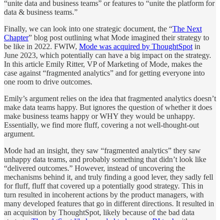
“unite data and business teams” or features to “unite the platform for
data & business teams.”
Finally, we can look into one strategic document, the “
The Next
Chapter
” blog post outlining what Mode imagined their strategy to
be like in 2022. FWIW,
Mode was acquired by ThoughtSpot
in
June 2023, which potentially can have a big impact on the strategy.
In this article Emily Ritter, VP of Marketing of Mode, makes the
case against “fragmented analytics” and for getting everyone into
one room to drive outcomes.
Emily’s argument relies on the idea that fragmented analytics doesn’t
make data teams happy. But ignores the question of whether it does
make business teams happy or WHY they would be unhappy.
Essentially, we find more fluff, covering a not well-thought-out
argument.
Mode had an insight, they saw “fragmented analytics” they saw
unhappy data teams, and probably something that didn’t look like
“delivered outcomes.” However, instead of uncovering the
mechanisms behind it, and truly finding a good lever, they sadly fell
for fluff, fluff that covered up a potentially good strategy. This in
turn resulted in incoherent actions by the product managers, with
many developed features that go in different directions. It resulted in
an acquisition by ThoughtSpot, likely because of the bad data