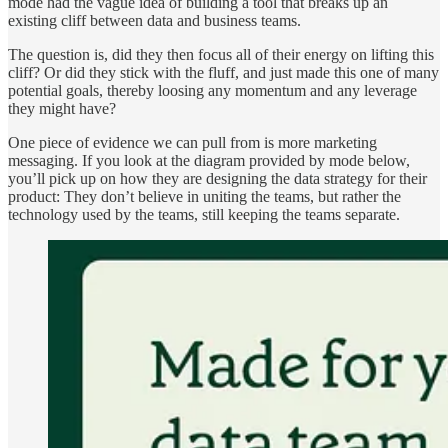
mode had the vague idea of building a tool that breaks up an
existing cliff between data and business teams.
The question is, did they then focus all of their energy on lifting this
cliff? Or did they stick with the fluff, and just made this one of many
potential goals, thereby loosing any momentum and any leverage
they might have?
One piece of evidence we can pull from is more marketing
messaging. If you look at the diagram provided by mode below,
you’ll pick up on how they are designing the data strategy for their
product: They don’t believe in uniting the teams, but rather the
technology used by the teams, still keeping the teams separate.