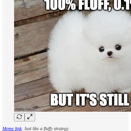
Meme link
. Just like a fluffy strategy.