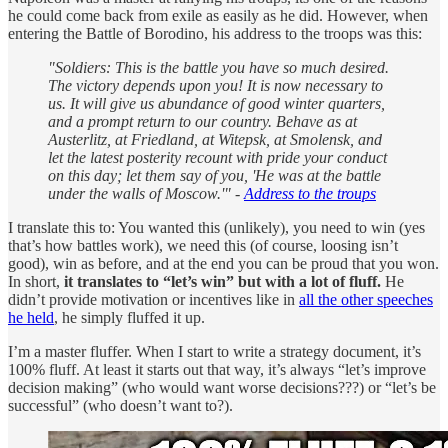
he could come back from exile as easily as he did. However, when
entering the Battle of Borodino, his address to the troops was this:
"Soldiers: This is the battle you have so much desired.
The victory depends upon you! It is now necessary to
us. It will give us abundance of good winter quarters,
and a prompt return to our country. Behave as at
Austerlitz, at Friedland, at Witepsk, at Smolensk, and
let the latest posterity recount with pride your conduct
on this day; let them say of you, 'He was at the battle
under the walls of Moscow.'" -
Address to the troups
I translate this to: You wanted this (unlikely), you need to win (yes
that’s how battles work), we need this (of course, loosing isn’t
good), win as before, and at the end you can be proud that you won.
In short,
it translates to “let’s win” but with a lot of fluff.
He
didn’t provide motivation or incentives like in
all the other speeches
he held
, he simply fluffed it up.
I’m a master fluffer. When I start to write a strategy document, it’s
100% fluff. At least it starts out that way, it’s always “let’s improve
decision making” (who would want worse decisions???) or “let’s be
successful” (who doesn’t want to?).