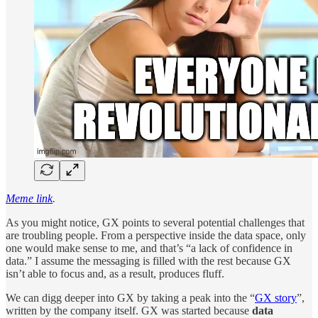
Meme link
.
As you might notice, GX points to several potential challenges that
are troubling people. From a perspective inside the data space, only
one would make sense to me, and that’s “a lack of confidence in
data.” I assume the messaging is filled with the rest because GX
isn’t able to focus and, as a result, produces fluff.
We can digg deeper into GX by taking a peak into the “
GX story
”,
written by the company itself. GX was started because
data