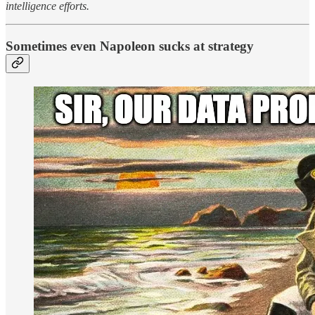
intelligence efforts.
Sometimes even Napoleon sucks at strategy