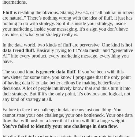
incarnations.
Fluff
is restating the obvious. Stating 2+2=4, or “all natural numbers
are natural.” There’s nothing wrong with the idea of fluff, it just has
nothing to do with strategy. So if it is inside your strategy, inside
your marketing, inside your messaging, it’s a sign you don’t have
any idea of what your strategy really is.
In the data world, two kinds of fluff are perversive. One kind is
hot
data trend fluff
. Basically trying to fit “data mesh” and “generative
AI” into every product, every marketing message, everything you
have.
The second kind is
generic data fluff
. If you’ve been with this
newsletter for some time, you know I propagate that the only point
of having data is to take better actions by making better/faster
decisions. A lot of people intuitively know that and thus turn it into
their strategy. But if it’s the only point, it’s obvious and logical, not
any kind of strategy at all.
Failure to face the challenge in data means just one thing: You
cannot state your one challenge, your one bottleneck. Your one data
flow that will push on a lever that in turn will lift a huge weight.
You’ve failed to identify your one challenge in data flow
.
Finally, the third marker is a strategy that contains guiding policies