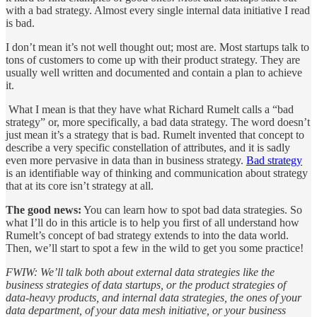
with a bad strategy. Almost every single internal data initiative I read
is bad.
I don’t mean it’s not well thought out; most are. Most startups talk to
tons of customers to come up with their product strategy. They are
usually well written and documented and contain a plan to achieve
it.
What I mean is that they have what Richard Rumelt calls a “bad
strategy” or, more specifically, a bad data strategy. The word doesn’t
just mean it’s a strategy that is bad. Rumelt invented that concept to
describe a very specific constellation of attributes, and it is sadly
even more pervasive in data than in business strategy.
Bad strategy
is an identifiable way of thinking and communication about strategy
that at its core isn’t strategy at all.
The good news:
You can learn how to spot bad data strategies. So
what I’ll do in this article is to help you first of all understand how
Rumelt’s concept of bad strategy extends to into the data world.
Then, we’ll start to spot a few in the wild to get you some practice!
FWIW: We’ll talk both about external data strategies like the
business strategies of data startups, or the product strategies of
data-heavy products, and internal data strategies, the ones of your
data department, of your data mesh initiative, or your business