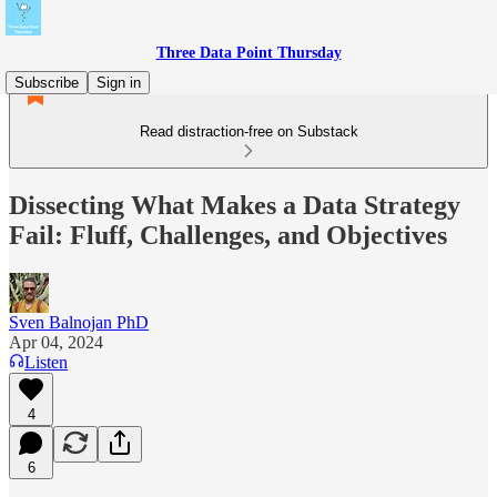
Three Data Point Thursday
Subscribe
Sign in
Read distraction-free on Substack
Dissecting What Makes a Data Strategy
Fail: Fluff, Challenges, and Objectives
Sven Balnojan PhD
Apr 04, 2024
Listen
4
6