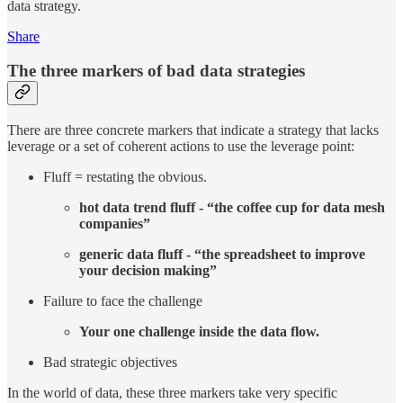
data strategy.
Share
The three markers of bad data strategies
There are three concrete markers that indicate a strategy that lacks
leverage or a set of coherent actions to use the leverage point:
Fluff = restating the obvious.
hot data trend fluff - “the coffee cup for data mesh
companies”
generic data fluff - “the spreadsheet to improve
your decision making”
Failure to face the challenge
Your one challenge inside the data flow.
Bad strategic objectives
In the world of data, these three markers take very specific