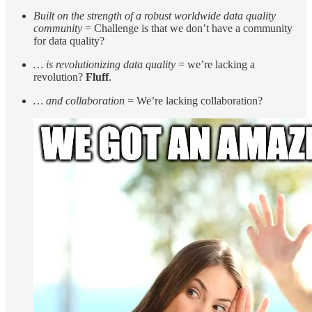
Built on the strength of a robust worldwide data quality
community
= Challenge is that we don’t have a community
for data quality?
… is revolutionizing data quality
= we’re lacking a
revolution?
Fluff
.
… and collaboration
= We’re lacking collaboration?