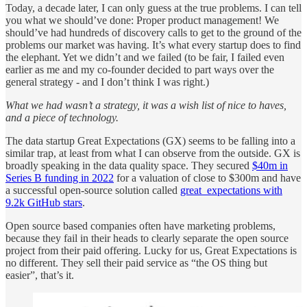
Today, a decade later, I can only guess at the true problems. I can tell
you what we should’ve done: Proper product management! We
should’ve had hundreds of discovery calls to get to the ground of the
problems our market was having. It’s what every startup does to find
the elephant. Yet we didn’t and we failed (to be fair, I failed even
earlier as me and my co-founder decided to part ways over the
general strategy - and I don’t think I was right.)
What we had wasn’t a strategy, it was a wish list of nice to haves,
and a piece of technology.
The data startup Great Expectations (GX) seems to be falling into a
similar trap, at least from what I can observe from the outside. GX is
broadly speaking in the data quality space. They secured
$40m in
Series B funding in 2022
for a valuation of close to $300m and have
a successful open-source solution called
great_expectations with
9.2k GitHub stars
.
Open source based companies often have marketing problems,
because they fail in their heads to clearly separate the open source
project from their paid offering. Lucky for us, Great Expectations is
no different. They sell their paid service as “the OS thing but
easier”, that’s it.