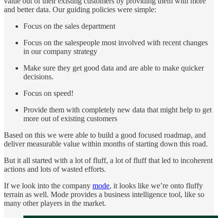
value out of their existing customers by providing them with more
and better data. Our guiding policies were simple:
Focus on the sales department
Focus on the salespeople most involved with recent changes
in our company strategy
Make sure they get good data and are able to make quicker
decisions.
Focus on speed!
Provide them with completely new data that might help to get
more out of existing customers
Based on this we were able to build a good focused roadmap, and
deliver measurable value within months of starting down this road.
But it all started with a lot of fluff, a lot of fluff that led to incoherent
actions and lots of wasted efforts.
If we look into the company
mode
, it looks like we’re onto fluffy
terrain as well. Mode provides a business intelligence tool, like so
many other players in the market.