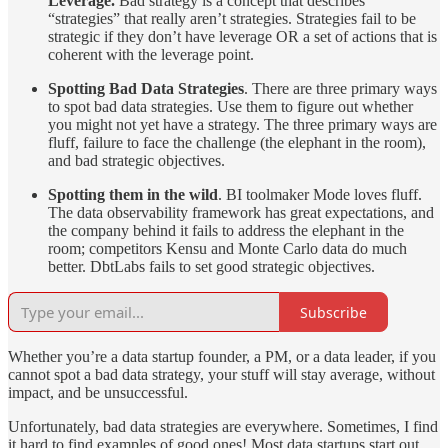
Leverage.
Bad strategy is a concept that describes
“strategies” that really aren’t strategies. Strategies fail to be
strategic if they don’t have leverage OR a set of actions that is
coherent with the leverage point.
Spotting Bad Data Strategies
. There are three primary ways
to spot bad data strategies. Use them to figure out whether
you might not yet have a strategy. The three primary ways are
fluff, failure to face the challenge (the elephant in the room),
and bad strategic objectives.
Spotting them in the wild
. BI toolmaker Mode loves fluff.
The data observability framework has great expectations, and
the company behind it fails to address the elephant in the
room; competitors Kensu and Monte Carlo data do much
better. DbtLabs fails to set good strategic objectives.
Subscribe
Whether you’re a data startup founder, a PM, or a data leader, if you
cannot spot a bad data strategy, your stuff will stay average, without
impact, and be unsuccessful.
Unfortunately, bad data strategies are everywhere. Sometimes, I find
it hard to find examples of good ones! Most data startups start out