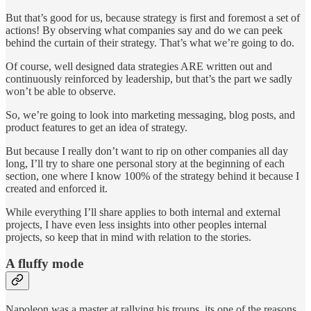
But that’s good for us, because strategy is first and foremost a set of
actions! By observing what companies say and do we can peek
behind the curtain of their strategy. That’s what we’re going to do.
Of course, well designed data strategies ARE written out and
continuously reinforced by leadership, but that’s the part we sadly
won’t be able to observe.
So, we’re going to look into marketing messaging, blog posts, and
product features to get an idea of strategy.
But because I really don’t want to rip on other companies all day
long, I’ll try to share one personal story at the beginning of each
section, one where I know 100% of the strategy behind it because I
created and enforced it.
While everything I’ll share applies to both internal and external
projects, I have even less insights into other peoples internal
projects, so keep that in mind with relation to the stories.
A fluffy mode
Napoleon was a master at rallying his troups, its one of the reasons