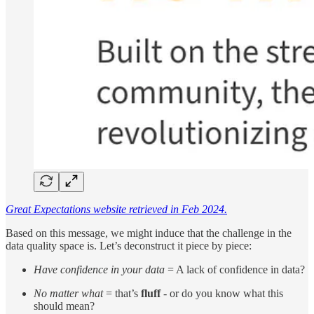
Great Expectations website retrieved in Feb 2024.
Based on this message, we might induce that the challenge in the
data quality space is. Let’s deconstruct it piece by piece:
Have confidence in your data
= A lack of confidence in data?
No matter what
= that’s
fluff
- or do you know what this
should mean?