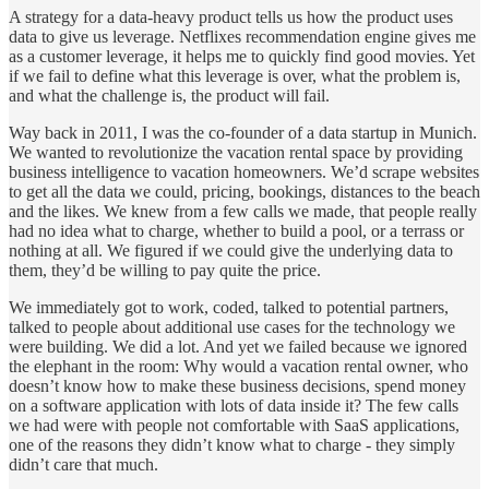
A strategy for a data-heavy product tells us how the product uses
data to give us leverage. Netflixes recommendation engine gives me
as a customer leverage, it helps me to quickly find good movies. Yet
if we fail to define what this leverage is over, what the problem is,
and what the challenge is, the product will fail.
Way back in 2011, I was the co-founder of a data startup in Munich.
We wanted to revolutionize the vacation rental space by providing
business intelligence to vacation homeowners. We’d scrape websites
to get all the data we could, pricing, bookings, distances to the beach
and the likes. We knew from a few calls we made, that people really
had no idea what to charge, whether to build a pool, or a terrass or
nothing at all. We figured if we could give the underlying data to
them, they’d be willing to pay quite the price.
We immediately got to work, coded, talked to potential partners,
talked to people about additional use cases for the technology we
were building. We did a lot. And yet we failed because we ignored
the elephant in the room: Why would a vacation rental owner, who
doesn’t know how to make these business decisions, spend money
on a software application with lots of data inside it? The few calls
we had were with people not comfortable with SaaS applications,
one of the reasons they didn’t know what to charge - they simply
didn’t care that much.