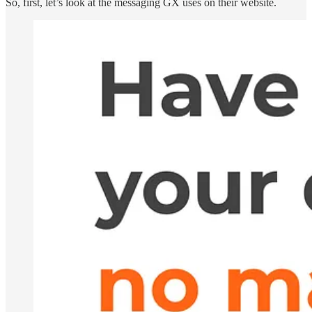
So, first, let’s look at the messaging GX uses on their website.