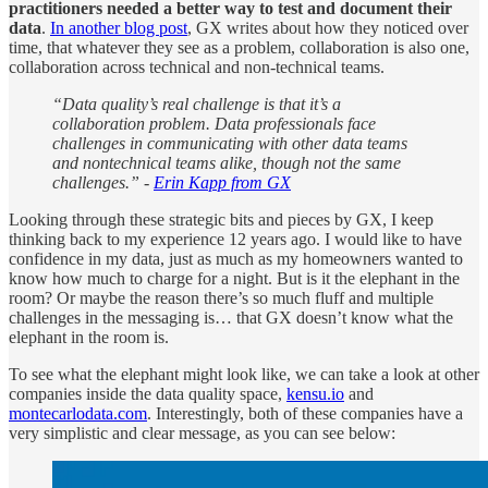
practitioners needed a better way to test and document their
data
.
In another blog post
, GX writes about how they noticed over
time, that whatever they see as a problem, collaboration is also one,
collaboration across technical and non-technical teams.
“Data quality’s real challenge is that it’s a
collaboration problem. Data professionals face
challenges in communicating with other data teams
and nontechnical teams alike, though not the same
challenges.” -
Erin Kapp from GX
Looking through these strategic bits and pieces by GX, I keep
thinking back to my experience 12 years ago. I would like to have
confidence in my data, just as much as my homeowners wanted to
know how much to charge for a night. But is it the elephant in the
room? Or maybe the reason there’s so much fluff and multiple
challenges in the messaging is… that GX doesn’t know what the
elephant in the room is.
To see what the elephant might look like, we can take a look at other
companies inside the data quality space,
kensu.io
and
montecarlodata.com
. Interestingly, both of these companies have a
very simplistic and clear message, as you can see below: