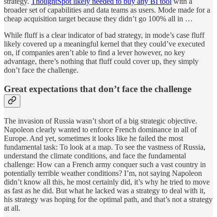
strategy.
ThoughtSpot likely needed to buy any BI tool
with a
broader set of capabilities and data teams as users. Mode made for a
cheap acquisition target because they didn’t go 100% all in …
While fluff is a clear indicator of bad strategy, in mode’s case fluff
likely covered up a meaningful kernel that they could’ve executed
on, if companies aren’t able to find a lever however, no key
advantage, there’s nothing that fluff could cover up, they simply
don’t face the challenge.
Great expectations that don’t face the challenge
The invasion of Russia wasn’t short of a big strategic objective.
Napoleon clearly wanted to enforce French dominance in all of
Europe. And yet, sometimes it looks like he failed the most
fundamental task: To look at a map. To see the vastness of Russia,
understand the climate conditions, and face the fundamental
challenge: How can a French army conquer such a vast country in
potentially terrible weather conditions? I’m, not saying Napoleon
didn’t know all this, he most certainly did, it’s why he tried to move
as fast as he did. But what he lacked was a strategy to deal with it,
his strategy was hoping for the optimal path, and that’s not a strategy
at all.