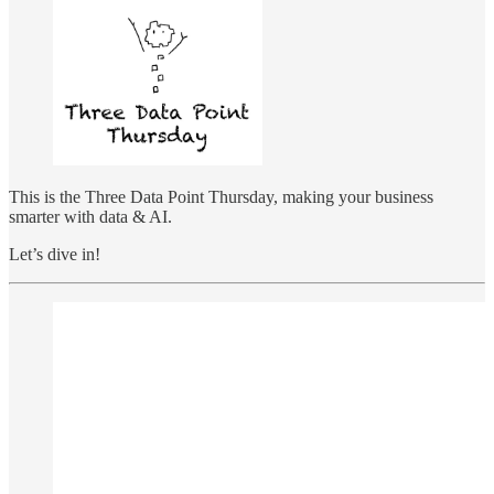
This is the Three Data Point Thursday, making your business
smarter with data & AI.
Let’s dive in!