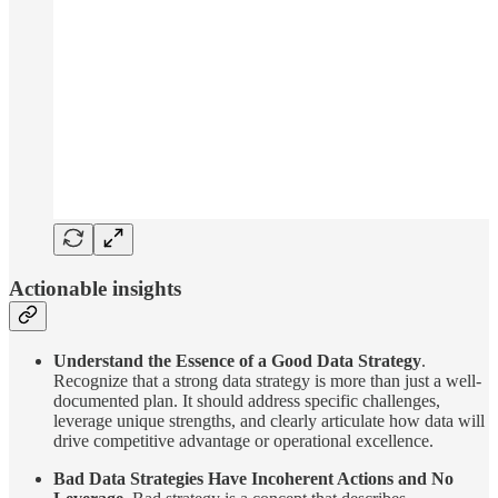
Actionable insights
Understand the Essence of a Good Data Strategy
.
Recognize that a strong data strategy is more than just a well-
documented plan. It should address specific challenges,
leverage unique strengths, and clearly articulate how data will
drive competitive advantage or operational excellence.
Bad Data Strategies Have Incoherent Actions and No