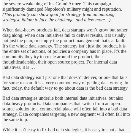
the severe weakening of his Grand Armée. This campaign
significantly damaged Napoleon's military might and reputation.
(This probably can show goal for strategy, from an amazing
strategist, failure to face the challenge, and a few more…)
When data-heavy products fail, data startups won’t grow but rather
drag along, when data-initiatives fail to deliver results, it is usually
not just the plan, or simply the product management that’s at fault.
It’s the whole data strategy. The strategy isn’t just the product, it is
the entire set of actions, of policies a company has in place. It’s the
community they try to create around the product, their
thoughtleadership, their open source project. For internal data
initiatives, it is …
Bad data strategy isn’t just one that doesn’t deliver, or one that fails
for some reason. It is a very common way of getting data wrong. In
fact, today, the default way to go about data is the bad data strategy.
Bad data strategies underlie both internal data initiatives, but also
data-heavy products. Data companies that switch from an open-
source solution to a commercial place will often fall into a bad data
strategy. Data companies targeting a new segment will often fall into
the same trap.
While it isn’t easy to fix bad data strategies, it is easy to spot a bad