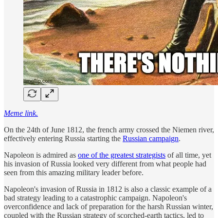
Meme link.
On the 24th of June 1812, the french army crossed the Niemen river,
effectively entering Russia starting the
Russian campaign
.
Napoleon is admired as
one of the greatest strategists
of all time, yet
his invasion of Russia looked very different from what people had
seen from this amazing military leader before.
Napoleon's invasion of Russia in 1812 is also a classic example of a
bad strategy leading to a catastrophic campaign. Napoleon's
overconfidence and lack of preparation for the harsh Russian winter,
coupled with the Russian strategy of scorched-earth tactics, led to