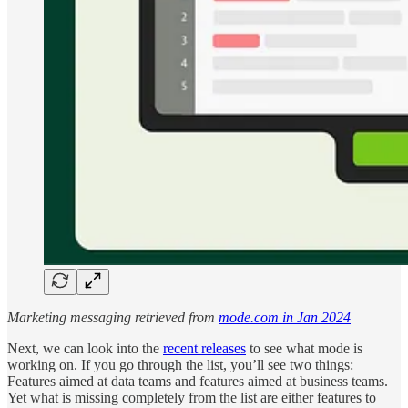
Marketing messaging retrieved from
mode.com in Jan 2024
Next, we can look into the
recent releases
to see what mode is
working on. If you go through the list, you’ll see two things:
Features aimed at data teams and features aimed at business teams.
Yet what is missing completely from the list are either features to