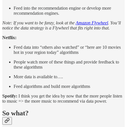
Feed into the recommendation engine or develop more
recommendation engines.
Note: If you want to be fanzy, look at the
Amazon Flywheel
. You’ll
notice the data strategy is a Flywheel that fits right into that.
Netflix:
Feed data into “others also watched” or “here are 10 movies
hot in your region today” algorithms
People watch more of these things and provide feedback to
these algorithms
More data is available to….
Feed algorithms and build more algorithms
Spotify:
I think you get the idea by now that the more people listen
to music => the more music to recommend via data power.
So what?