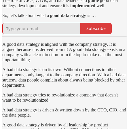
The role of CIOs, CTOs, and data leaders is to
guide
good data
strategy development and ensure it is
implemented
well.
So, let’s talk about what a
good data strategy
is …
Subscribe
A good data strategy is aligned with the company strategy. It is
aligned because it is derived from it! A good data strategy exists in a
company with a clear direction from the top to make data the most
important thing.
A bad data strategy is on its own. Without connections to other
departments, only tangent to the company direction. With a bad data
strategy, data people complain about always being blocked by other
departments.
A bad data strategy tries to revolutionize a company that doesn't
want to be revolutionized.
A bad data strategy is driven & written down by the CTO, CIO, and
the data people.
A good data strategy is driven by all leadership by product