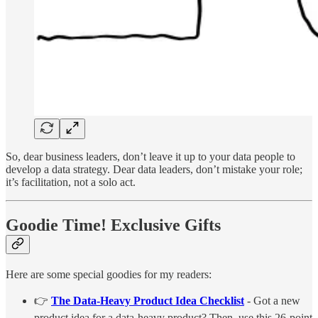
So, dear business leaders, don’t leave it up to your data people to
develop a data strategy. Dear data leaders, don’t mistake your role;
it’s facilitation, not a solo act.
Goodie Time! Exclusive Gifts
Here are some special goodies for my readers:
👉
The Data-Heavy Product Idea Checklist
- Got a new
product idea for a data-heavy product? Then, use this 26-point