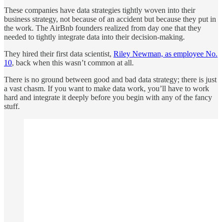
These companies have data strategies tightly woven into their
business strategy, not because of an accident but because they put in
the work. The AirBnb founders realized from day one that they
needed to tightly integrate data into their decision-making.
They hired their first data scientist,
Riley Newman, as employee No.
10
, back when this wasn’t common at all.
There is no ground between good and bad data strategy; there is just
a vast chasm. If you want to make data work, you’ll have to work
hard and integrate it deeply before you begin with any of the fancy
stuff.