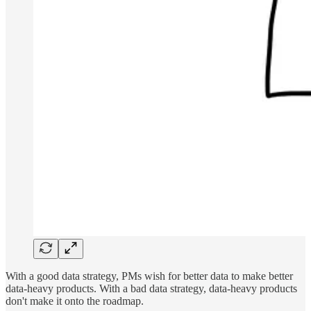
With a good data strategy, PMs wish for better data to make better
data-heavy products. With a bad data strategy, data-heavy products
don't make it onto the roadmap.