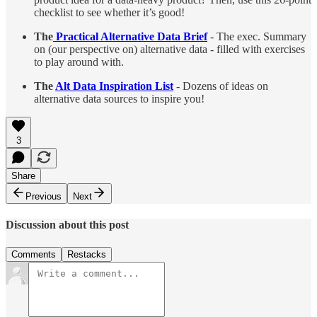
checklist to see whether it’s good!
The
Practical Alternative Data Brief
- The exec. Summary
on (our perspective on) alternative data - filled with exercises
to play around with.
The
Alt Data Inspiration List
- Dozens of ideas on
alternative data sources to inspire you!
3
Share
Previous
Next
Discussion about this post
Comments
Restacks