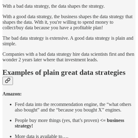
With a bad data strategy, the data shapes the strategy.
With a good data strategy, the business shapes the data strategy that
shapes the data. With it, you're willing to spend money to
collect/buy data because you have a profitable plan!
The bad data strategy is extensive. A good data strategy is plain and
simple.
Companies with a bad data strategy hire data scientists first and then
wonder 2 years later where that investment leads.
Examples of plain great data strategies
Amazon:
Feed data into the recommendation engine, the “what others
also bought” and the “because you bought X” engines.
People buy more things (yes, that’s proven)
<= business
strategy!
More data is available to….