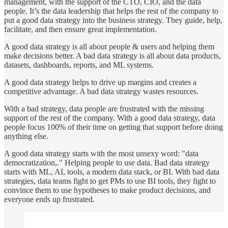
management, with the support of the CTO, CIO, and the data
people. It’s the data leadership that helps the rest of the company to
put a good data strategy into the business strategy. They guide, help,
facilitate, and then ensure great implementation.
A good data strategy is all about people & users and helping them
make decisions better. A bad data strategy is all about data products,
datasets, dashboards, reports, and ML systems.
A good data strategy helps to drive up margins and creates a
competitive advantage. A bad data strategy wastes resources.
With a bad strategy, data people are frustrated with the missing
support of the rest of the company. With a good data strategy, data
people focus 100% of their time on getting that support before doing
anything else.
A good data strategy starts with the most unsexy word: "data
democratization,." Helping people to use data. Bad data strategy
starts with ML, AI, tools, a modern data stack, or BI. With bad data
strategies, data teams fight to get PMs to use BI tools, they fight to
convince them to use hypotheses to make product decisions, and
everyone ends up frustrated.