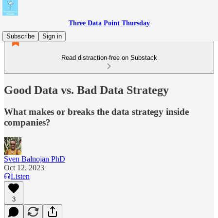
Three Data Point Thursday
Subscribe
Sign in
Read distraction-free on Substack
Good Data vs. Bad Data Strategy
What makes or breaks the data strategy inside
companies?
Sven Balnojan PhD
Oct 12, 2023
Listen
3