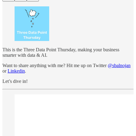
This is the Three Data Point Thursday, making your business
smarter with data & AI.
Want to share anything with me? Hit me up on Twitter
@sbalnojan
or
Linkedin
.
Let’s dive in!