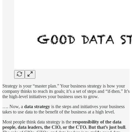
Strategy is your “master plan.” Your business strategy is how your
company thinks to reach its goals; it’s a set of steps and “if-then.” It’s
the high-level initiatives your business uses to grow.
…. Now, a
data strategy
is the steps and initiatives your business
takes to use data to the benefit of the business at a high level.
Most people think data strategy is the
responsibility of the data
people, data leaders, the CIO, or the CTO. But that’s just bull
.