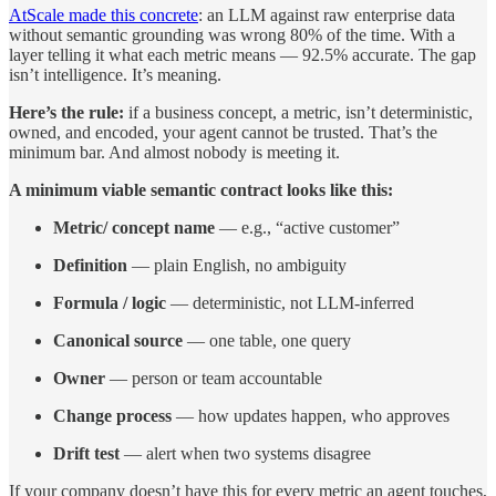
AtScale made this concrete
: an LLM against raw enterprise data
without semantic grounding was wrong 80% of the time. With a
layer telling it what each metric means — 92.5% accurate. The gap
isn’t intelligence. It’s meaning.
Here’s the rule:
if a business concept, a metric, isn’t deterministic,
owned, and encoded, your agent cannot be trusted. That’s the
minimum bar. And almost nobody is meeting it.
A minimum viable semantic contract looks like this:
Metric/ concept name
— e.g., “active customer”
Definition
— plain English, no ambiguity
Formula / logic
— deterministic, not LLM-inferred
Canonical source
— one table, one query
Owner
— person or team accountable
Change process
— how updates happen, who approves
Drift test
— alert when two systems disagree
If your company doesn’t have this for every metric an agent touches,