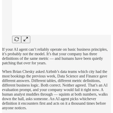
If your AI agent can’t reliably operate on basic business principles,
it’s probably not the model. It’s that your company has three
definitions of the same metric — and humans have been quietly
patching that over for years.
When Brian Chesky asked Airbnb’s data teams which city had the
most bookings the previous week, Data Science and Finance gave
different answers. Different tables, different metric definitions,
different business logic. Both correct. Neither agreed. That’s an AI
evaluation prompt, and your company would fail it right now. A
human analyst muddles through — squints at both numbers, walks
down the hall, asks someone. An AI agent picks whichever
definition it encounters first and acts on it a thousand times before
anyone notices.