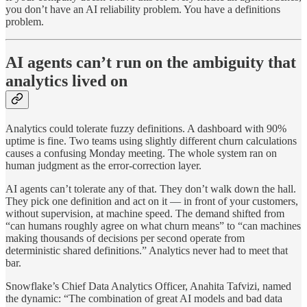
you don’t have an AI reliability problem. You have a definitions
problem.
AI agents can’t run on the ambiguity that
analytics lived on
Analytics could tolerate fuzzy definitions. A dashboard with 90%
uptime is fine. Two teams using slightly different churn calculations
causes a confusing Monday meeting. The whole system ran on
human judgment as the error-correction layer.
AI agents can’t tolerate any of that. They don’t walk down the hall.
They pick one definition and act on it — in front of your customers,
without supervision, at machine speed. The demand shifted from
“can humans roughly agree on what churn means” to “can machines
making thousands of decisions per second operate from
deterministic shared definitions.” Analytics never had to meet that
bar.
Snowflake’s Chief Data Analytics Officer, Anahita Tafvizi, named
the dynamic: “The combination of great AI models and bad data