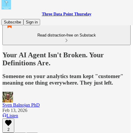
Three Data Point Thursday
Subscribe
Sign in
Read distraction-free on Substack
Your AI Agent Isn't Broken. Your
Definitions Are.
Someone on your analytics team kept "customer"
meaning one thing everywhere. They just left.
Sven Balnojan PhD
Feb 13, 2026
Listen
2