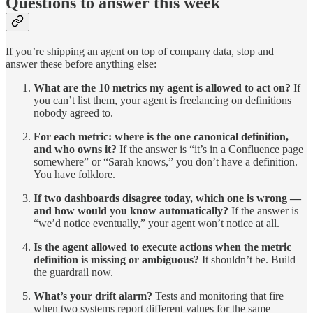
Questions to answer this week
If you’re shipping an agent on top of company data, stop and
answer these before anything else:
What are the 10 metrics my agent is allowed to act on?
If
you can’t list them, your agent is freelancing on definitions
nobody agreed to.
For each metric: where is the one canonical definition,
and who owns it?
If the answer is “it’s in a Confluence page
somewhere” or “Sarah knows,” you don’t have a definition.
You have folklore.
If two dashboards disagree today, which one is wrong —
and how would you know automatically?
If the answer is
“we’d notice eventually,” your agent won’t notice at all.
Is the agent allowed to execute actions when the metric
definition is missing or ambiguous?
It shouldn’t be. Build
the guardrail now.
What’s your drift alarm?
Tests and monitoring that fire
when two systems report different values for the same