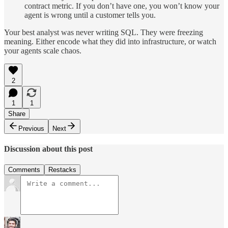
contract metric. If you don’t have one, you won’t know your
agent is wrong until a customer tells you.
Your best analyst was never writing SQL. They were freezing
meaning. Either encode what they did into infrastructure, or watch
your agents scale chaos.
2
1
1
Share
Previous
Next
Discussion about this post
Comments
Restacks