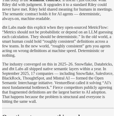
Riley did with judgment. It upgrades it to a standard Riley could
never have met. Riley held shared meaning for humans in meetings.
The semantic contract holds it for AI agents — deterministic,
always-on, machine-readable.
dbt Labs made this explicit when they open-sourced MetricFlow:
“Metrics should not be probabilistic or depend on an LLM guessing
each calculation. They should be deterministic.” In the old world, a
smart human could hold “roughly consistent” definitions across a
few teams. In the new world, “roughly consistent” gets you agents
acting on wrong definitions at machine speed. Deterministic or
nothing.
The industry converged on this in 2025–26. Snowflake, Databricks,
and dbt Labs all shipped native semantic layers within a year. In
September 2025, 17 companies — including Snowflake, Salesforce,
BlackRock, ThoughtSpot, and Mistral AI — formed the Open
Semantic Interchange initiative. VentureBeat called it solving “AI’s
most fundamental bottleneck.” Fierce competitors publicly agreeing
that fragmented definitions are the largest barrier to AI adoption.
That happens because the problem is structural and everyone is
hitting the same wall.