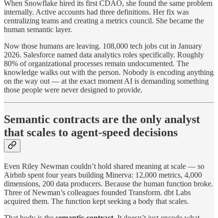
When Snowflake hired its first CDAO, she found the same problem
internally. Active accounts had three definitions. Her fix was
centralizing teams and creating a metrics council. She became the
human semantic layer.
Now those humans are leaving. 108,000 tech jobs cut in January
2026. Salesforce named data analytics roles specifically. Roughly
80% of organizational processes remain undocumented. The
knowledge walks out with the person. Nobody is encoding anything
on the way out — at the exact moment AI is demanding something
those people were never designed to provide.
Semantic contracts are the only analyst
that scales to agent-speed decisions
Even Riley Newman couldn’t hold shared meaning at scale — so
Airbnb spent four years building Minerva: 12,000 metrics, 4,000
dimensions, 200 data producers. Because the human function broke.
Three of Newman’s colleagues founded Transform. dbt Labs
acquired them. The function kept seeking a body that scales.
That body is the
semantic contract
. It doesn’t just encode what