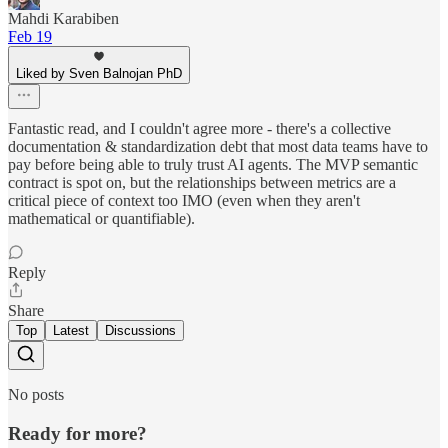
Mahdi Karabiben
Feb 19
Liked by Sven Balnojan PhD
Fantastic read, and I couldn't agree more - there's a collective
documentation & standardization debt that most data teams have to
pay before being able to truly trust AI agents. The MVP semantic
contract is spot on, but the relationships between metrics are a
critical piece of context too IMO (even when they aren't
mathematical or quantifiable).
Reply
Share
Top
Latest
Discussions
No posts
Ready for more?