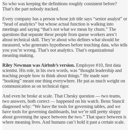
So who was keeping the definitions roughly consistent before?
That’s the part nobody tracked.
Every company has a person whose job title says “senior analyst” or
“head of analytics” but whose actual function is walking into
meetings and saying “that’s not what we mean by churn.” The
questions that separate these people from queue workers aren’t
about technical skill. They’re about who defines what should be
measured, who generates hypotheses before touching data, who tells
you you’re wrong. That’s not analytics. That’s organizational
meaning-making.
Riley Newman was Airbnb’s version.
Employee #10, first data
scientist. His role, in his own words, was “thought leadership and
teaching people how to think about things.” He made sure
“booking” meant one thing everywhere. He put as much weight on
communication as on technical rigor.
And even he broke at scale. That Chesky question — two teams,
two answers, both correct — happened on his watch. Benn Stancil
diagnosed why: “We have the tools for governing tables, and we
have tools for governing dashboards, but we’re still pretty sloppy
about governing the space between the two.” That space between is
where meaning lives. And humans can’t hold it past a certain scale.