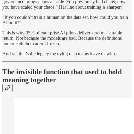
governance brings chaos at scale. You previously had chaos; now
you have scaled your chaos.” Her line about training is sharper:
“If you couldn’t train a human on the data set, how could you train
AI on it?”
This is why 95% of enterprise AI pilots deliver zero measurable
return. Not because the models are bad. Because the definitions
underneath them aren’t frozen.
And yet that’s the legacy the dying data teams leave us with.
The invisible function that used to hold
meaning together