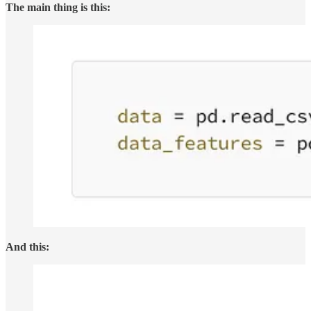
The main thing is this:
And this: