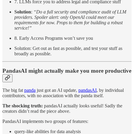
7. LLMs force you to address legal and compliance stuff
Solution
:
“Do a full security and compliance audit of LLM
providers. Spoiler alert: only OpenAI could meet our
requirements for now. Props to them for building a robust
service!”
8. Early Access Programs won’t save you
Solution: Get out as fast as possible, and test your stuff as
broadly as possible.
PandasAI might actually make you more productive
The big fat
panda
just got an AI update,
pandasAI
, by individual
contributors, with no association with the panda itself.
The shocking truth:
pandasAI actually looks useful! Sadly the
creators didn’t read the piece above.
PandasAI implements two groups of features:
query-like abilities for data analysis