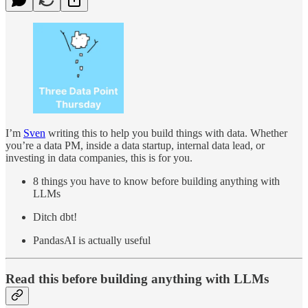
I’m
Sven
writing this to help you build things with data. Whether
you’re a data PM, inside a data startup, internal data lead, or
investing in data companies, this is for you.
8 things you have to know before building anything with
LLMs
Ditch dbt!
PandasAI is actually useful
Read this before building anything with LLMs