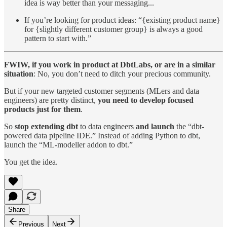
idea is way better than your messaging...
If you’re looking for product ideas: “{existing product name}
for {slightly different customer group} is always a good
pattern to start with.”
FWIW, if you work in product at DbtLabs, or are in a similar
situation
: No, you don’t need to ditch your precious community.
But if your new targeted customer segments (MLers and data
engineers) are pretty distinct,
you need to develop focused
products just for them
.
So
stop extending dbt
to data engineers
and launch
the “dbt-
powered data pipeline IDE.” Instead of adding Python to dbt,
launch the “ML-modeller addon to dbt.”
You get the idea.
Share
Previous
Next