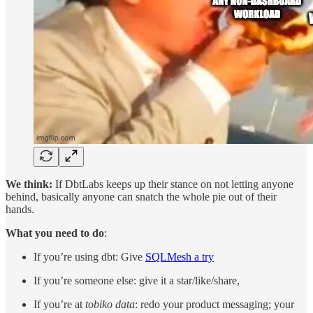
We think:
If DbtLabs keeps up their stance on not letting anyone
behind, basically anyone can snatch the whole pie out of their
hands.
What you need to do
:
If you’re using dbt: Give
SQLMesh a try
If you’re someone else: give it a star/like/share,
If you’re at
tobiko data
: redo your product messaging; your