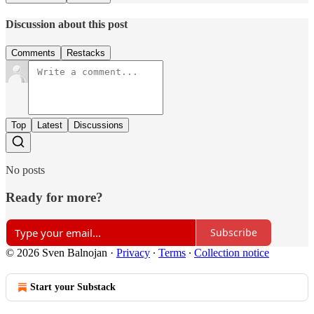
Discussion about this post
Comments
Restacks
Top
Latest
Discussions
No posts
Ready for more?
Subscribe
© 2026 Sven Balnojan
·
Privacy
∙
Terms
∙
Collection notice
Start your Substack