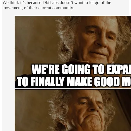
We think it’s because DbtLabs doesn’t want to let go of the
movement, of their current community.