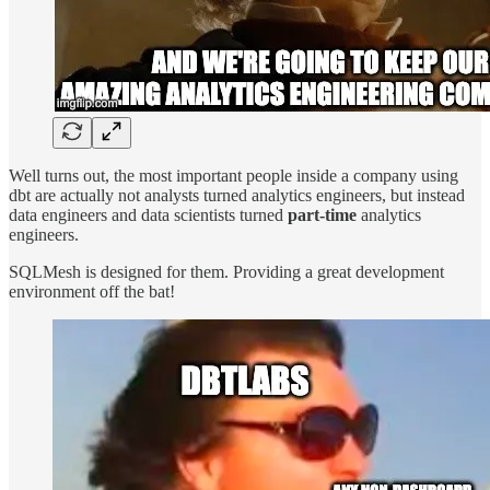
Well turns out, the most important people inside a company using
dbt are actually not analysts turned analytics engineers, but instead
data engineers and data scientists turned
part-time
analytics
engineers.
SQLMesh is designed for them. Providing a great development
environment off the bat!