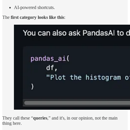
AI-powered shortcuts.
The
first category looks like this
:
They call these “
queries
,” and it's, in our opinion, not the main
thing here.