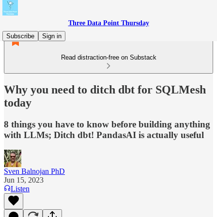
Three Data Point Thursday
Subscribe
Sign in
Read distraction-free on Substack
Why you need to ditch dbt for SQLMesh
today
8 things you have to know before building anything
with LLMs; Ditch dbt! PandasAI is actually useful
Sven Balnojan PhD
Jun 15, 2023
Listen