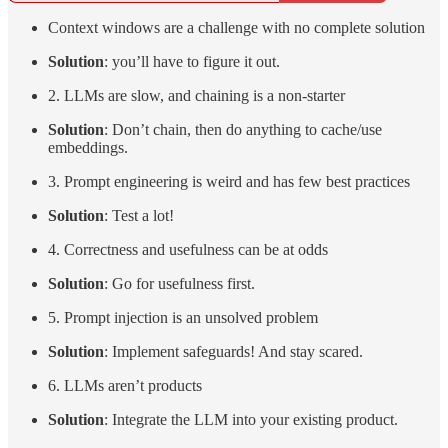
Context windows are a challenge with no complete solution
Solution
: you’ll have to figure it out.
2. LLMs are slow, and chaining is a non-starter
Solution
: Don’t chain, then do anything to cache/use
embeddings.
3. Prompt engineering is weird and has few best practices
Solution
: Test a lot!
4. Correctness and usefulness can be at odds
Solution
: Go for usefulness first.
5. Prompt injection is an unsolved problem
Solution
: Implement safeguards! And stay scared.
6. LLMs aren’t products
Solution
: Integrate the LLM into your existing product.