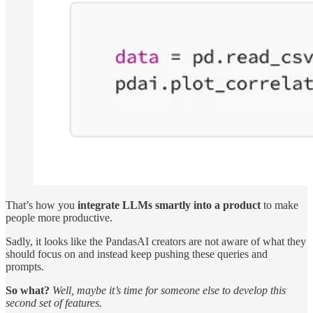
That’s how you
integrate LLMs smartly into a product
to make
people more productive.
Sadly, it looks like the PandasAI creators are not aware of what they
should focus on and instead keep pushing these queries and
prompts.
So what?
Well, maybe it’s time for someone else to develop this
second set of features.