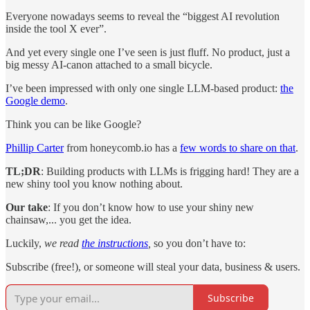
Everyone nowadays seems to reveal the “biggest AI revolution
inside the tool X ever”.
And yet every single one I’ve seen is just fluff. No product, just a
big messy AI-canon attached to a small bicycle.
I’ve been impressed with only one single LLM-based product:
the
Google demo
.
Think you can be like Google?
Phillip Carter
from honeycomb.io has a
few words to share on that
.
TL;DR
: Building products with LLMs is frigging hard! They are a
new shiny tool you know nothing about.
Our take
: If you don’t know how to use your shiny new
chainsaw,... you get the idea.
Luckily,
we read
the instructions
,
so you don’t have to:
Subscribe (free!), or someone will steal your data, business & users.
Subscribe