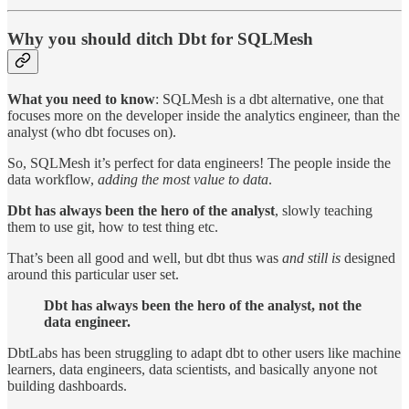
Why you should ditch Dbt for SQLMesh
What you need to know
: SQLMesh is a dbt alternative, one that
focuses more on the developer inside the analytics engineer, than the
analyst (who dbt focuses on).
So, SQLMesh it’s perfect for data engineers! The people inside the
data workflow,
adding the most value to data
.
Dbt has always been the hero of the analyst
, slowly teaching
them to use git, how to test thing etc.
That’s been all good and well, but dbt thus was
and still is
designed
around this particular user set.
Dbt has always been the hero of the analyst, not the
data engineer.
DbtLabs has been struggling to adapt dbt to other users like machine
learners, data engineers, data scientists, and basically anyone not
building dashboards.