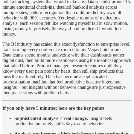
built a tracking system that would make any data scientist proud: 15-
minute emotional check-ins, detailed bankroll analysis across
multiple sites, pattern recognition that could predict my own tilt
behavior with 90% accuracy. Yet despite months of meticulous
analysis, each session felt like watching myself fail in slow motion,
losing money in precisely the ways I had predicted I would lose
money.
The BI industry has scaled this exact dysfunction to enterprise level,
transforming every conference room into my Vegas hotel room.
Data teams spend months analyzing why their dashboards gather
digital dust, then build more dashboards using the identical approach
that failed before. Product managers research features until they
know every user pain point by heart, then still ship products that
miss the mark entirely. Data has become a sophisticated
procrastination machine that feel productive because it generate
insights—but insights without behavior change are just expensive
therapy sessions with prettier charts.
If you only have 5 minutes: here are the key points
Sophisticated analysis ≠ real change.
Insight feels
productive but rarely shifts day-to-day behavior.
Analysis can become a high-tech form of procrastination.