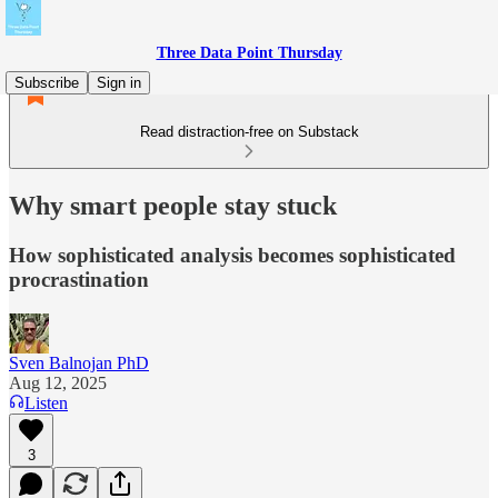
Three Data Point Thursday
Subscribe
Sign in
Read distraction-free on Substack
Why smart people stay stuck
How sophisticated analysis becomes sophisticated
procrastination
Sven Balnojan PhD
Aug 12, 2025
Listen
3