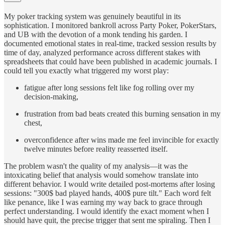
My poker tracking system was genuinely beautiful in its
sophistication. I monitored bankroll across Party Poker, PokerStars,
and UB with the devotion of a monk tending his garden. I
documented emotional states in real-time, tracked session results by
time of day, analyzed performance across different stakes with
spreadsheets that could have been published in academic journals. I
could tell you exactly what triggered my worst play:
fatigue after long sessions felt like fog rolling over my
decision-making,
frustration from bad beats created this burning sensation in my
chest,
overconfidence after wins made me feel invincible for exactly
twelve minutes before reality reasserted itself.
The problem wasn't the quality of my analysis—it was the
intoxicating belief that analysis would somehow translate into
different behavior. I would write detailed post-mortems after losing
sessions: "300$ bad played hands, 400$ pure tilt." Each word felt
like penance, like I was earning my way back to grace through
perfect understanding. I would identify the exact moment when I
should have quit, the precise trigger that sent me spiraling. Then I