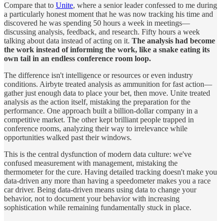
Compare that to
Unite
, where a senior leader confessed to me during
a particularly honest moment that he was now tracking his time and
discovered he was spending 50 hours a week in meetings—
discussing analysis, feedback, and research. Fifty hours a week
talking about data instead of acting on it.
The analysis had become
the work instead of informing the work, like a snake eating its
own tail in an endless conference room loop.
The difference isn't intelligence or resources or even industry
conditions. Airbyte treated analysis as ammunition for fast action—
gather just enough data to place your bet, then move. Unite treated
analysis as the action itself, mistaking the preparation for the
performance. One approach built a billion-dollar company in a
competitive market. The other kept brilliant people trapped in
conference rooms, analyzing their way to irrelevance while
opportunities walked past their windows.
This is the central dysfunction of modern data culture: we've
confused measurement with management, mistaking the
thermometer for the cure. Having detailed tracking doesn't make you
data-driven any more than having a speedometer makes you a race
car driver. Being data-driven means using data to change your
behavior, not to document your behavior with increasing
sophistication while remaining fundamentally stuck in place.