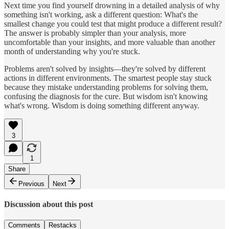
Next time you find yourself drowning in a detailed analysis of why
something isn't working, ask a different question: What's the
smallest change you could test that might produce a different result?
The answer is probably simpler than your analysis, more
uncomfortable than your insights, and more valuable than another
month of understanding why you're stuck.
Problems aren't solved by insights—they're solved by different
actions in different environments. The smartest people stay stuck
because they mistake understanding problems for solving them,
confusing the diagnosis for the cure. But wisdom isn't knowing
what's wrong. Wisdom is doing something different anyway.
3
1
Share
Previous
Next
Discussion about this post
Comments
Restacks