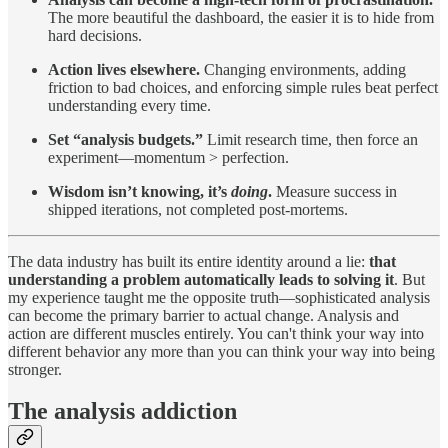
The more beautiful the dashboard, the easier it is to hide from
hard decisions.
Action lives elsewhere.
Changing environments, adding
friction to bad choices, and enforcing simple rules beat perfect
understanding every time.
Set “analysis budgets.”
Limit research time, then force an
experiment—momentum > perfection.
Wisdom isn’t knowing, it’s
doing
.
Measure success in
shipped iterations, not completed post-mortems.
The data industry has built its entire identity around a lie:
that
understanding a problem automatically leads to solving it
. But
my experience taught me the opposite truth—sophisticated analysis
can become the primary barrier to actual change. Analysis and
action are different muscles entirely. You can't think your way into
different behavior any more than you can think your way into being
stronger.
The analysis addiction