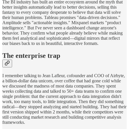
The BI industry has built an entire ecosystem around the myth that
better insights automatically lead to better decisions, selling this
fantasy to every company desperate to believe that data will solve
their human problems. Tableau promises "data-driven decisions."
Amplitude sells "actionable insights." Mixpanel markets "product
intelligence." But I've never seen a dashboard change anyone's
behavior. They confirm what people already believe while making
them feel analytical and sophisticated—digital mirrors that reflect
our biases back to us in beautiful, interactive formats.
The enterprise trap
I remember talking to Jean Lafleur, cofounder and COO of Airbyte,
a billion-dollar data unicorn, over coffee that had gone cold while
we discussed the madness of most data companies. They spent
weeks collecting data and talked to 50+ data teams to confirm one
single problem: that the current approach to data integration didn't
work, too many tools, to little integration. Then they did something
radical—they stopped analyzing and started building. They had their
first version shipped within 2 months, while their competitors were
still conducting market research and building competitive analysis
frameworks.