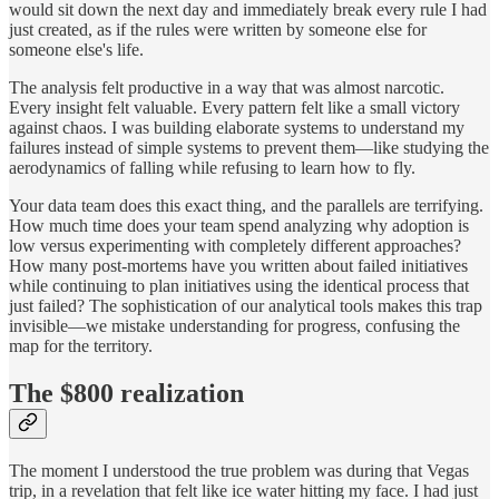
would sit down the next day and immediately break every rule I had
just created, as if the rules were written by someone else for
someone else's life.
The analysis felt productive in a way that was almost narcotic.
Every insight felt valuable. Every pattern felt like a small victory
against chaos. I was building elaborate systems to understand my
failures instead of simple systems to prevent them—like studying the
aerodynamics of falling while refusing to learn how to fly.
Your data team does this exact thing, and the parallels are terrifying.
How much time does your team spend analyzing why adoption is
low versus experimenting with completely different approaches?
How many post-mortems have you written about failed initiatives
while continuing to plan initiatives using the identical process that
just failed? The sophistication of our analytical tools makes this trap
invisible—we mistake understanding for progress, confusing the
map for the territory.
The $800 realization
The moment I understood the true problem was during that Vegas
trip, in a revelation that felt like ice water hitting my face. I had just