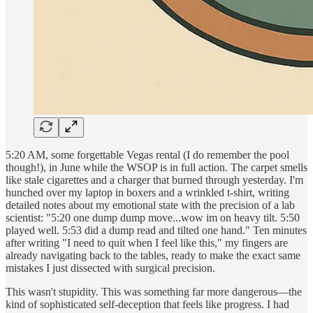
5:20 AM, some forgettable Vegas rental (I do remember the pool
though!), in June while the WSOP is in full action. The carpet smells
like stale cigarettes and a charger that burned through yesterday. I'm
hunched over my laptop in boxers and a wrinkled t-shirt, writing
detailed notes about my emotional state with the precision of a lab
scientist: "5:20 one dump dump move...wow im on heavy tilt. 5:50
played well. 5:53 did a dump read and tilted one hand." Ten minutes
after writing "I need to quit when I feel like this," my fingers are
already navigating back to the tables, ready to make the exact same
mistakes I just dissected with surgical precision.
This wasn't stupidity. This was something far more dangerous—the
kind of sophisticated self-deception that feels like progress. I had