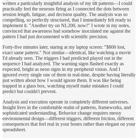
written a particularly insightful analysis of my tilt patterns—I could
practically feel the neurons firing as I connected the dots between
session length, fatigue, and decision quality. The analysis was so
compelling, so perfectly structured, that I immediately felt ready to
implement it. "Another try on NL200, now!" I wrote in my notes,
convinced that awareness had somehow inoculated me against the
pattern I had just documented with scientific precision.
Forty-five minutes later, staring at my laptop screen: "$800 lost,
exact same pattern." Not similar—identical, like watching a movie
I'd already seen. The triggers I had predicted played out in the
sequence I had analyzed. The warning signs flashed exactly as
expected, bright as neon signs in my peripheral vision. And I
ignored every single one of them in real-time, despite having literally
just written about how I would ignore them. It was like being
trapped in a glass box, watching myself make mistakes I could
predict but couldn't prevent.
Analysis and execution operate in completely different universes.
Insight lives in the comfortable realm of patterns, frameworks, and
sophisticated understanding. Behavior change requires messy
environmental design—different triggers, different friction, different
consequences that feel real in your bones rather than elegant on your
spreadsheet.