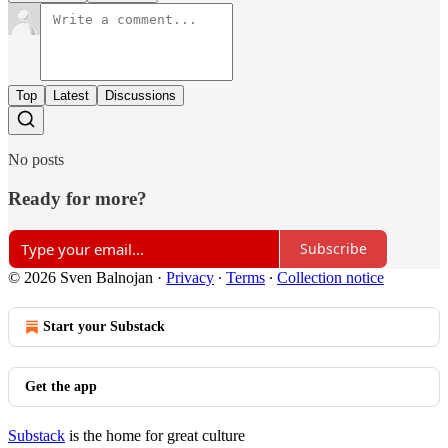
Top
Latest
Discussions
No posts
Ready for more?
Subscribe
© 2026 Sven Balnojan
·
Privacy
∙
Terms
∙
Collection notice
Start your Substack
Get the app
Substack
is the home for great culture