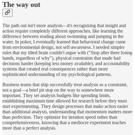
The way out
The path out isn't more analysis—it's recognizing that insight and
action require completely different approaches, like learning the
difference between reading about swimming and jumping in the
water. In poker, I eventually learned that behavioral change came
from environmental design, not self-awareness. I needed simpler
rules that my tilted brain couldn't argue with ("Stop after three losing
hands, regardless of why"), physical constraints that made bad
decisions harder (keeping less money available), and accountability
systems that created real consequences rather than more
sophisticated understanding of my psychological patterns.
Business teams that ship successfully treat analysis as a constraint,
not a goal—a brief pit stop on the way to somewhere more
important. They set analysis budgets like spending limits,
establishing maximum time allowed for research before they must
start experimenting. They design processes that make action easier
than additional analysis, understanding that momentum matters more
than perfection. They optimize for iteration speed rather than
comprehensiveness, knowing that a mediocre experiment teaches
more than a perfect analysis.