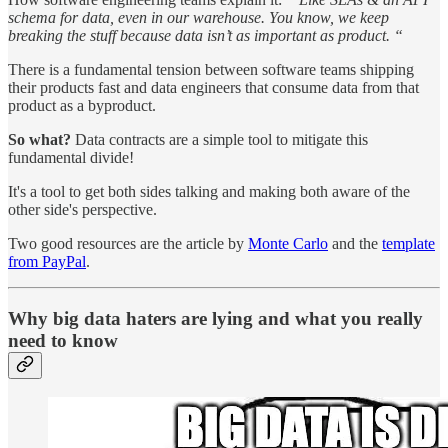
schema for data, even in our warehouse. You know, we keep
breaking the stuff because data isn’t as important as product. “
There is a fundamental tension between software teams shipping
their products fast and data engineers that consume data from that
product as a byproduct.
So what?
Data contracts are a simple tool to mitigate this
fundamental divide!
It's a tool to get both sides talking and making both aware of the
other side's perspective.
Two good resources are the article by
Monte Carlo
and the
template
from PayPal
.
Why big data haters are lying and what you really
need to know