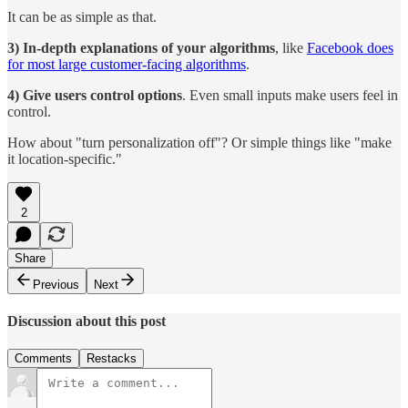
It can be as simple as that.
3) In-depth explanations of your algorithms
, like
Facebook does
for most large customer-facing algorithms
.
4) Give users control options
. Even small inputs make users feel in
control.
How about "turn personalization off"? Or simple things like "make
it location-specific."
2
Share
Previous
Next
Discussion about this post
Comments
Restacks