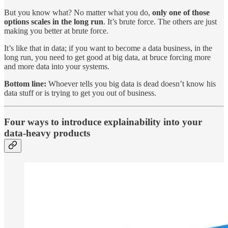
But you know what? No matter what you do,
only one of those
options scales in the long run
. It’s brute force. The others are just
making you better at brute force.
It’s like that in data; if you want to become a data business, in the
long run, you need to get good at big data, at bruce forcing more
and more data into your systems.
Bottom line:
Whoever tells you big data is dead doesn’t know his
data stuff or is trying to get you out of business.
Four ways to introduce explainability into your
data-heavy products