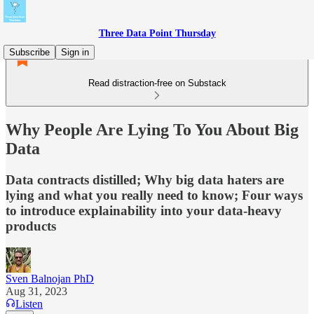
Three Data Point Thursday
Subscribe
Sign in
Read distraction-free on Substack
Why People Are Lying To You About Big
Data
Data contracts distilled; Why big data haters are
lying and what you really need to know; Four ways
to introduce explainability into your data-heavy
products
Sven Balnojan PhD
Aug 31, 2023
Listen