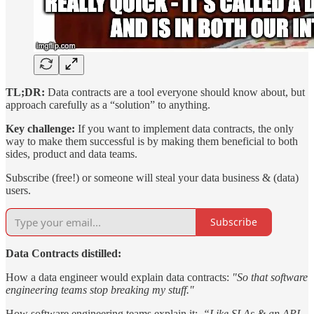
TL;DR:
Data contracts are a tool everyone should know about, but
approach carefully as a “solution” to anything.
Key challenge:
If you want to implement data contracts, the only
way to make them successful is by making them beneficial to both
sides, product and data teams.
Subscribe (free!) or someone will steal your data business & (data)
users.
Subscribe
Data Contracts distilled:
How a data engineer would explain data contracts:
"So that software
engineering teams stop breaking my stuff."
How software engineering teams explain it:
“Like SLAs & an API