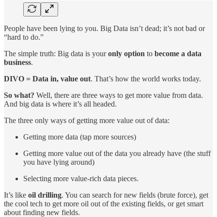
People have been lying to you. Big Data isn’t dead; it’s not bad or
“hard to do.”
The simple truth: Big data is your
only option
to
become a data
business
.
DIVO = Data in, value out
. That’s how the world works today.
So what?
Well, there are three ways to get more value from data.
And big data is where it’s all headed.
The three only ways of getting more value out of data:
Getting more data (tap more sources)
Getting more value out of the data you already have (the stuff
you have lying around)
Selecting more value-rich data pieces.
It’s like
oil drilling
. You can search for new fields (brute force), get
the cool tech to get more oil out of the existing fields, or get smart
about finding new fields.