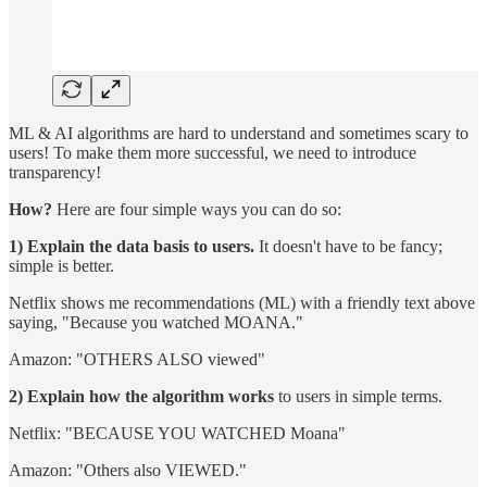
ML & AI algorithms are hard to understand and sometimes scary to
users! To make them more successful, we need to introduce
transparency!
How?
Here are four simple ways you can do so:
1) Explain the data basis to users.
It doesn't have to be fancy;
simple is better.
Netflix shows me recommendations (ML) with a friendly text above
saying, "Because you watched MOANA."
Amazon: "OTHERS ALSO viewed"
2) Explain how the algorithm works
to users in simple terms.
Netflix: "BECAUSE YOU WATCHED Moana"
Amazon: "Others also VIEWED."