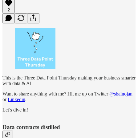
2
This is the Three Data Point Thursday making your business smarter
with data & AI.
Want to share anything with me? Hit me up on Twitter
@sbalnojan
or
Linkedin
.
Let’s dive in!
Data contracts distilled