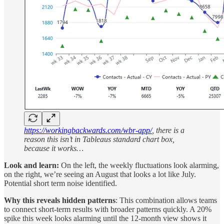
https://workingbackwards.com/wbr-app/
, there is a
reason this isn’t in Tableaus standard chart box,
because it works…
Look and learn:
On the left, the weekly fluctuations look alarming,
on the right, we’re seeing an August that looks a lot like July.
Potential short term noise identified.
Why this reveals hidden patterns
: This combination allows teams
to connect short-term results with broader patterns quickly. A 20%
spike this week looks alarming until the 12-month view shows it