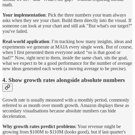
math.
Your implementation
: Pick the three numbers your team always
asks when they see your chart. Build them directly into the visual. If
someone can look at your chart and still ask "But what's our target?"
you've failed.
Real-world application
: I’m tracking how many insights, ideas and
experiments we generate at MAIA every single week. But of course,
when I first presented them everyone asked “so is that good or
bad?” Now, right next to them, inside the same chart, sits the goal,
what we expect to be a good performance for the number of average
new ideas generated each week (a moving average to be precise).
4. Show growth rates alongside absolute numbers
Growth rate is usually measured with a monthly period, commonly
referred to as month over month growth. Amazon displays these as
secondary visualisations because absolute numbers can hide
deceleration.
Why growth rates predict problems
: Your revenue might be
growing from $100M to $110M (looks good), but if last quarter's