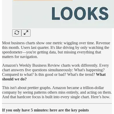
Most business charts show one metric wiggling over time. Revenue
this month. Users last quarter. It's like driving by only watching the
speedometer—you're getting data, but missing everything that
matters for navigation.
Amazon's Weekly Business Review charts work differently. Every
chart answers five questions simultaneously: What's happening?
Compared to what? Is this good or bad? What's the trend?
What
should we do?
This isn't about prettier graphs. Amazon became a trillion-dollar
company by seeing patterns others miss entirely, and acting on them.
And that hardcore focus is built into every single chart. Here’s how.
If you only have 5 minutes: here are the key points