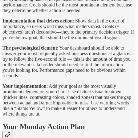
performance. Goals should be the most prominent element because
they determine whether action is needed.
Implementation that drives action
: Show data in the order of
importance, so users won't miss what matters most. Goals (=
objectives) aren't decorative—they're the primary decision trigger. If
you're below goal, that should be the dominant visual signal.
The psychological element
: Your dashboard should be able to
answer your most frequently asked business questions at a glance...
try to follow the five-second rule — this is the amount of time you
or the relevant stakeholder should need to find the information
you're looking for. Performance gaps need to be obvious within
seconds.
Your implementation
: Add your goal as the most visually
prominent element on your chart. Use distinct visual treatment
(thicker lines, contrasting colors, shaded zones) that makes the gap
between actual and target impossible to miss. Use warning words
like a “Status Yellow” to make it easier for others to understand
where things are at.
Your Monday Action Plan