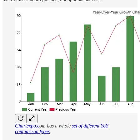
Chartexpo.c
om has a whole
set of different YoY
comparison types
.