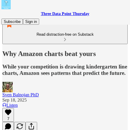
Three Data Point Thursday
Subscribe
Sign in
Read distraction-free on Substack
Why Amazon charts beat yours
While your competition is drawing kindergarten line
charts, Amazon sees patterns that predict the future.
Sven Balnojan PhD
Sep 18, 2025
Listen
7