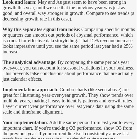
Look and learn:
May and August seem to have been strong in
growth this year, until we see that the previous year was just as
good, and overall way stronger in growth. Compare to see trends (a
decreasing growth rate in this case).
Why this separates signal from noise
: Comparing specific months
or quarters can smooth out periods of abysmal performance, which
is crucial for effective data storytelling. That 15% revenue increase
looks impressive until you see the same period last year had a 25%
increase.
The analytical advantage
: By comparing the same periods year-
over-year, you can account for seasonal variations in your business.
This prevents false conclusions about performance that are actually
just calendar effects.
Implementation approach
: Combo charts (like seen above) are
great for illustrating year-over-year growth. They show trends over
multiple years, making it easy to identify patterns and growth rates.
Layer current year performance over last year's data using the same
scale and timeframe alignment.
Your implementation
: Add the same period from last year to every
important chart. If you're tracking Q3 performance, show Q3 from
the previous year. If your current line isn't consistently above last