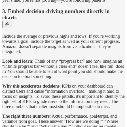
year's line, you're not growing—you're following patterns.
3. Embed decision-driving numbers directly in
charts
Include the average or previous highs and lows. If you're working
towards a goal, include the target as well as your current progress.
Amazon doesn't separate insights from visualization—they're
integrated.
Look and learn:
Think of any “progress bar” and now imagine an
“infinite progress bar without a clear end” doesn’t feel like fun, does
it? You should be able to tell at what point you still should make the
decision to abort something.
Why this accelerates decisions
: KPIs on your dashboard can
distract users and cause "information overload," making it hard to
focus on insights. To avoid these pitfalls, it's important to identify the
right set of KPIs to guide users to the information they need. The
three numbers that matter most should be impossible to miss.
The right three numbers
: Actual performance, goal/target, and
variance from goal. These answer "How are we doing?" "Where
should we be?" and "What's the gap?" without requiring mental