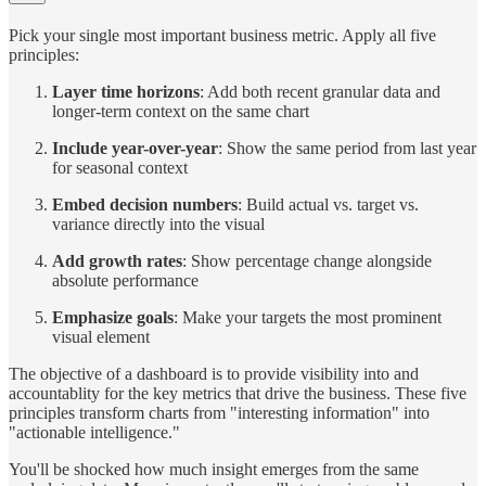
Pick your single most important business metric. Apply all five
principles:
Layer time horizons
: Add both recent granular data and
longer-term context on the same chart
Include year-over-year
: Show the same period from last year
for seasonal context
Embed decision numbers
: Build actual vs. target vs.
variance directly into the visual
Add growth rates
: Show percentage change alongside
absolute performance
Emphasize goals
: Make your targets the most prominent
visual element
The objective of a dashboard is to provide visibility into and
accountablity for the key metrics that drive the business. These five
principles transform charts from "interesting information" into
"actionable intelligence."
You'll be shocked how much insight emerges from the same