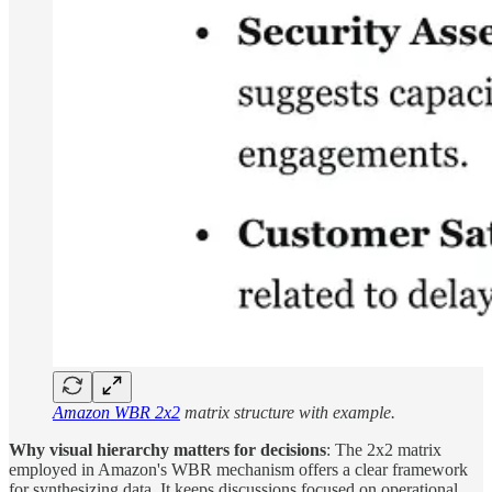
Amazon WBR 2x2
matrix structure with example.
Why visual hierarchy matters for decisions
: The 2x2 matrix
employed in Amazon's WBR mechanism offers a clear framework
for synthesizing data. It keeps discussions focused on operational