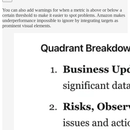
You can also add warnings for when a metric is above or below a
certain threshold to make it easier to spot problems. Amazon makes
underperformance impossible to ignore by integrating targets as
prominent visual elements.