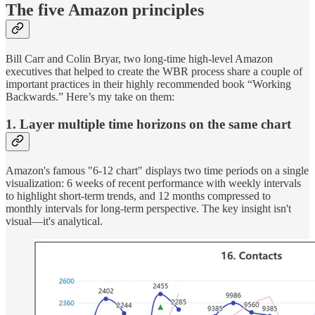
The five Amazon principles
Bill Carr and Colin Bryar, two long-time high-level Amazon
executives that helped to create the WBR process share a couple of
important practices in their highly recommended book “Working
Backwards.” Here’s my take on them:
1. Layer multiple time horizons on the same chart
Amazon's famous "6-12 chart" displays two time periods on a single
visualization: 6 weeks of recent performance with weekly intervals
to highlight short-term trends, and 12 months compressed to
monthly intervals for long-term perspective. The key insight isn't
visual—it's analytical.