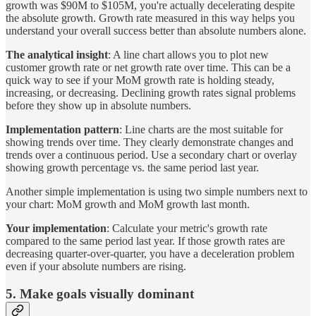
growth was $90M to $105M, you're actually decelerating despite
the absolute growth. Growth rate measured in this way helps you
understand your overall success better than absolute numbers alone.
The analytical insight
: A line chart allows you to plot new
customer growth rate or net growth rate over time. This can be a
quick way to see if your MoM growth rate is holding steady,
increasing, or decreasing. Declining growth rates signal problems
before they show up in absolute numbers.
Implementation pattern
: Line charts are the most suitable for
showing trends over time. They clearly demonstrate changes and
trends over a continuous period. Use a secondary chart or overlay
showing growth percentage vs. the same period last year.
Another simple implementation is using two simple numbers next to
your chart: MoM growth and MoM growth last month.
Your implementation
: Calculate your metric's growth rate
compared to the same period last year. If those growth rates are
decreasing quarter-over-quarter, you have a deceleration problem
even if your absolute numbers are rising.
5. Make goals visually dominant