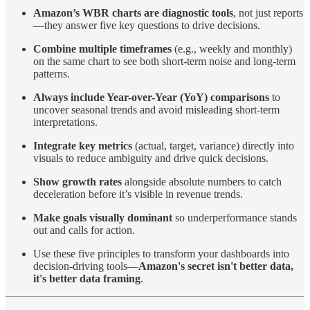
Amazon’s WBR charts are diagnostic tools
, not just reports
—they answer five key questions to drive decisions.
Combine multiple timeframes
(e.g., weekly and monthly)
on the same chart to see both short-term noise and long-term
patterns.
Always include Year-over-Year (YoY) comparisons
to
uncover seasonal trends and avoid misleading short-term
interpretations.
Integrate key metrics
(actual, target, variance) directly into
visuals to reduce ambiguity and drive quick decisions.
Show growth rates
alongside absolute numbers to catch
deceleration before it’s visible in revenue trends.
Make goals visually dominant
so underperformance stands
out and calls for action.
Use these five principles to transform your dashboards into
decision-driving tools—
Amazon's secret isn't better data,
it's better data framing
.