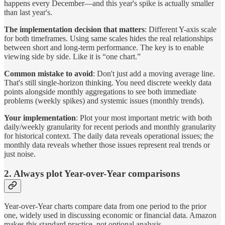
happens every December—and this year's spike is actually smaller
than last year's.
The implementation decision that matters
: Different Y-axis scale
for both timeframes. Using same scales hides the real relationships
between short and long-term performance. The key is to enable
viewing side by side. Like it is “one chart.”
Common mistake to avoid
: Don't just add a moving average line.
That's still single-horizon thinking. You need discrete weekly data
points alongside monthly aggregations to see both immediate
problems (weekly spikes) and systemic issues (monthly trends).
Your implementation
: Plot your most important metric with both
daily/weekly granularity for recent periods and monthly granularity
for historical context. The daily data reveals operational issues; the
monthly data reveals whether those issues represent real trends or
just noise.
2. Always plot Year-over-Year comparisons
Year-over-Year charts compare data from one period to the prior
one, widely used in discussing economic or financial data. Amazon
makes this standard practice, not optional analysis.