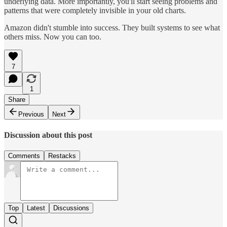
underlying data. More importantly, you'll start seeing problems and
patterns that were completely invisible in your old charts.
Amazon didn't stumble into success. They built systems to see what
others miss. Now you can too.
7
1
Share
Previous
Next
Discussion about this post
Comments
Restacks
Top
Latest
Discussions