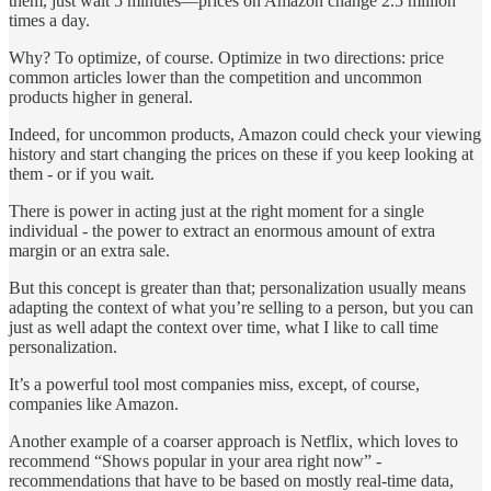
them, just wait 5 minutes—prices on Amazon change 2.5 million
times a day.
Why? To optimize, of course. Optimize in two directions: price
common articles lower than the competition and uncommon
products higher in general.
Indeed, for uncommon products, Amazon could check your viewing
history and start changing the prices on these if you keep looking at
them - or if you wait.
There is power in acting just at the right moment for a single
individual - the power to extract an enormous amount of extra
margin or an extra sale.
But this concept is greater than that; personalization usually means
adapting the context of what you’re selling to a person, but you can
just as well adapt the context over time, what I like to call time
personalization.
It’s a powerful tool most companies miss, except, of course,
companies like Amazon.
Another example of a coarser approach is Netflix, which loves to
recommend “Shows popular in your area right now” -
recommendations that have to be based on mostly real-time data,