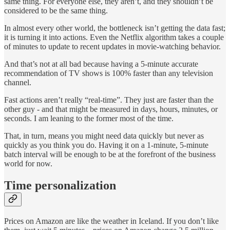
same thing. For everyone else, they aren’t, and they shouldn’t be
considered to be the same thing.
In almost every other world, the bottleneck isn’t getting the data fast;
it is turning it into actions. Even the Netflix algorithm takes a couple
of minutes to update to recent updates in movie-watching behavior.
And that’s not at all bad because having a 5-minute accurate
recommendation of TV shows is 100% faster than any television
channel.
Fast actions aren’t really “real-time”. They just are faster than the
other guy - and that might be measured in days, hours, minutes, or
seconds. I am leaning to the former most of the time.
That, in turn, means you might need data quickly but never as
quickly as you think you do. Having it on a 1-minute, 5-minute
batch interval will be enough to be at the forefront of the business
world for now.
Time personalization
Prices on Amazon are like the weather in Iceland. If you don’t like