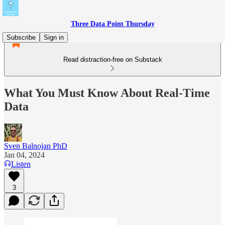
Three Data Point Thursday
Subscribe
Sign in
Read distraction-free on Substack
What You Must Know About Real-Time
Data
Sven Balnojan PhD
Jan 04, 2024
Listen
3