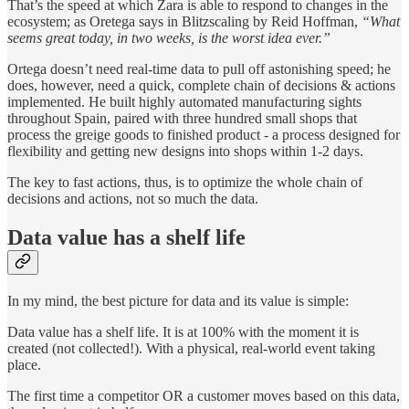
That’s the speed at which Zara is able to respond to changes in the
ecosystem; as Oretega says in Blitzscaling by Reid Hoffman,
“What
seems great today, in two weeks, is the worst idea ever.”
Ortega doesn’t need real-time data to pull off astonishing speed; he
does, however, need a quick, complete chain of decisions & actions
implemented. He built highly automated manufacturing sights
throughout Spain, paired with three hundred small shops that
process the greige goods to finished product - a process designed for
flexibility and getting new designs into shops within 1-2 days.
The key to fast actions, thus, is to optimize the whole chain of
decisions and actions, not so much the data.
Data value has a shelf life
In my mind, the best picture for data and its value is simple:
Data value has a shelf life. It is at 100% with the moment it is
created (not collected!). With a physical, real-world event taking
place.
The first time a competitor OR a customer moves based on this data,