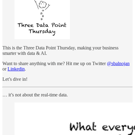
This is the Three Data Point Thursday, making your business
smarter with data & AI.
Want to share anything with me? Hit me up on Twitter
@sbalnojan
or
Linkedin
.
Let’s dive in!
… it’s not about the real-time data.