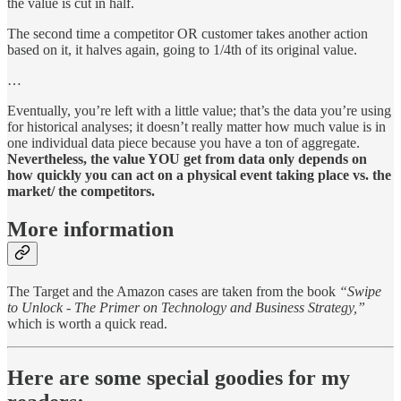
the value is cut in half.
The second time a competitor OR customer takes another action
based on it, it halves again, going to 1/4th of its original value.
…
Eventually, you’re left with a little value; that’s the data you’re using
for historical analyses; it doesn’t really matter how much value is in
one individual data piece because you have a ton of aggregate.
Nevertheless, the value YOU get from data only depends on
how quickly you can act on a physical event taking place vs. the
market/ the competitors.
More information
The Target and the Amazon cases are taken from the book
“Swipe
to Unlock - The Primer on Technology and Business Strategy,”
which is worth a quick read.
Here are some special goodies for my