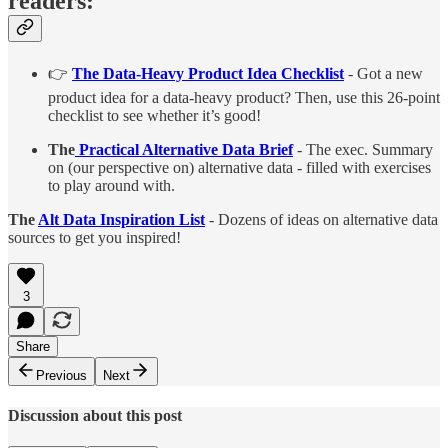
readers:
👉
The Data-Heavy Product Idea Checklist
- Got a new
product idea for a data-heavy product? Then, use this 26-point
checklist to see whether it’s good!
The
Practical Alternative Data Brief
- The exec. Summary
on (our perspective on) alternative data - filled with exercises
to play around with.
The
Alt Data Inspiration List
- Dozens of ideas on alternative data
sources to get you inspired!
3
Share
Previous
Next
Discussion about this post