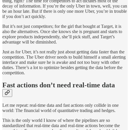
thing, right? The time for competitors to act dictates most of the
decay of information. If you’re the only Uber in town, well, you can
be an hour late. But if there is only one more Uber, you’re in trouble
if you don’t act quickly.
But it’s not just competitors; for the girl that bought at Target, it is
also the alternatives. Once she knows she is pregnant and starts to
explore products independently, she’ll pick stuff, and Target’s
advantage will be diminished.
Just as for Uber, it’s not really just about getting data faster than the
competition. The Uber driver needs to build himself a small alerting
interface and make sure he is awake and not too busy with other
duties. There’s a lot to optimize besides getting the data before the
competition.
Fast actions don’t need real-time data
Let me repeat: real-time data and fast actions only collide in one
world: The financial world of quantitative trading and hedges.
This is the only world I know of where the pipelines are so
standardized that real-time data and real-time actions become the