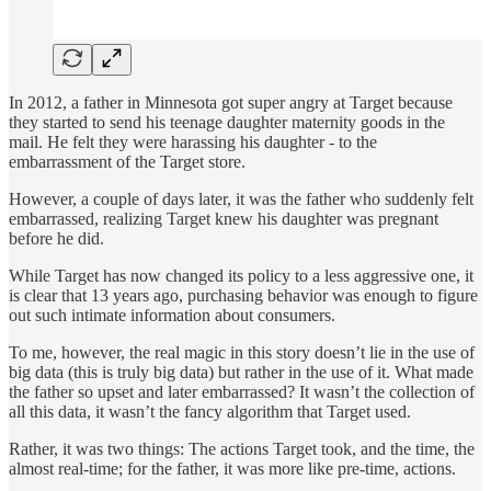
In 2012, a father in Minnesota got super angry at Target because
they started to send his teenage daughter maternity goods in the
mail. He felt they were harassing his daughter - to the
embarrassment of the Target store.
However, a couple of days later, it was the father who suddenly felt
embarrassed, realizing Target knew his daughter was pregnant
before he did.
While Target has now changed its policy to a less aggressive one, it
is clear that 13 years ago, purchasing behavior was enough to figure
out such intimate information about consumers.
To me, however, the real magic in this story doesn’t lie in the use of
big data (this is truly big data) but rather in the use of it. What made
the father so upset and later embarrassed? It wasn’t the collection of
all this data, it wasn’t the fancy algorithm that Target used.
Rather, it was two things: The actions Target took, and the time, the
almost real-time; for the father, it was more like pre-time, actions.