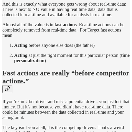
And this is exactly what everyone gets wrong about real-time data:
There is next to NO value in having real-time data, data that is
collected in real-time and available for analysis in real-time.
Almost all of the value is in
fast actions
. Real-time actions can be
completely removed from real-time data. For Target fast actions
mean:
Acting
before anyone else does (the father)
Acting
at just the right moment for this particular person (
time
personalization
)
Fast actions are really “before competitor
actions.”
If you’re an Uber driver and miss a potential drive - you just lost that
money. But it’s not because you didn’t have real-time data. There
could be minutes between the data collected in real-time and your
acting on it.
The key isn’t you at all; it is the competing drivers. That’s a weird