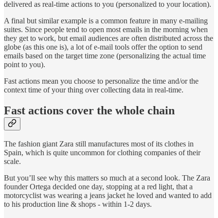
delivered as real-time actions to you (personalized to your location).
A final but similar example is a common feature in many e-mailing
suites. Since people tend to open most emails in the morning when
they get to work, but email audiences are often distributed across the
globe (as this one is), a lot of e-mail tools offer the option to send
emails based on the target time zone (personalizing the actual time
point to you).
Fast actions mean you choose to personalize the time and/or the
context time of your thing over collecting data in real-time.
Fast actions cover the whole chain
The fashion giant Zara still manufactures most of its clothes in
Spain, which is quite uncommon for clothing companies of their
scale.
But you’ll see why this matters so much at a second look. The Zara
founder Ortega decided one day, stopping at a red light, that a
motorcyclist was wearing a jeans jacket he loved and wanted to add
to his production line & shops - within 1-2 days.