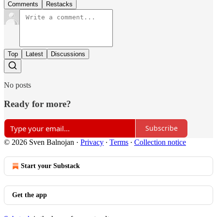
Comments
Restacks
Top
Latest
Discussions
No posts
Ready for more?
Subscribe
© 2026 Sven Balnojan
·
Privacy
∙
Terms
∙
Collection notice
Start your Substack
Get the app