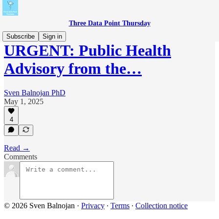
Three Data Point Thursday
Subscribe
Sign in
URGENT: Public Health
Advisory from the…
Sven Balnojan PhD
May 1, 2025
4
Read →
Comments
© 2026 Sven Balnojan
·
Privacy
∙
Terms
∙
Collection notice