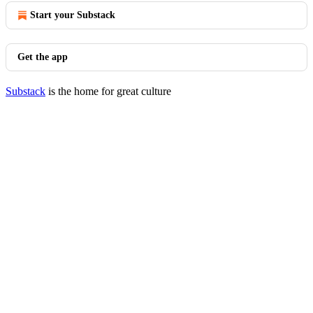
Start your Substack
Get the app
Substack
is the home for great culture