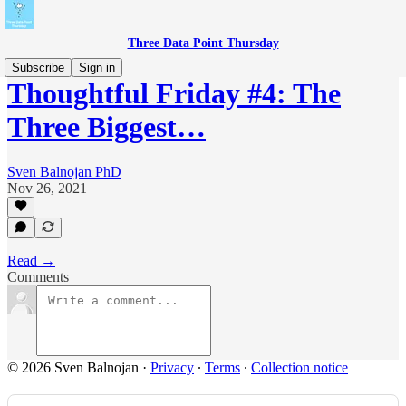
Three Data Point Thursday
Subscribe
Sign in
Thoughtful Friday #4: The
Three Biggest…
Sven Balnojan PhD
Nov 26, 2021
Read →
Comments
© 2026 Sven Balnojan
·
Privacy
∙
Terms
∙
Collection notice