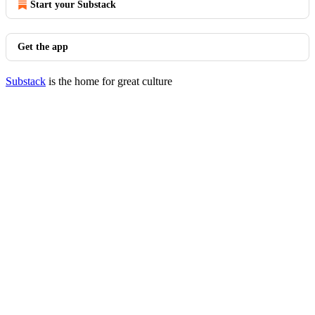
Start your Substack
Get the app
Substack
is the home for great culture