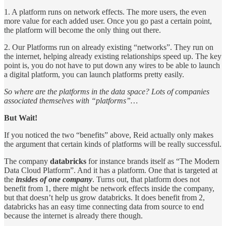
1. A platform runs on network effects. The more users, the even
more value for each added user. Once you go past a certain point,
the platform will become the only thing out there.
2. Our Platforms run on already existing “networks”. They run on
the internet, helping already existing relationships speed up. The key
point is, you do not have to put down any wires to be able to launch
a digital platform, you can launch platforms pretty easily.
So where are the platforms in the data space? Lots of companies
associated themselves with “platforms”…
But Wait!
If you noticed the two “benefits” above, Reid actually only makes
the argument that certain kinds of platforms will be really successful.
The company
databricks
for instance brands itself as “The Modern
Data Cloud Platform”. And it has a platform. One that is targeted at
the
insides of one company
. Turns out, that platform does not
benefit from 1, there might be network effects inside the company,
but that doesn’t help us grow databricks. It does benefit from 2,
databricks has an easy time connecting data from source to end
because the internet is already there though.