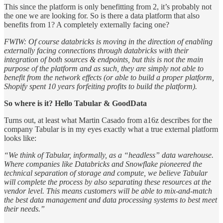
This since the platform is only benefitting from 2, it’s probably not
the one we are looking for. So is there a data platform that also
benefits from 1? A completely externally facing one?
FWIW: Of course databricks is moving in the direction of enabling
externally facing connections through databricks with their
integration of both sources & endpoints, but this is not the main
purpose of the platform and as such, they are simply not able to
benefit from the network effects (or able to build a proper platform,
Shopify spent 10 years forfeiting profits to build the platform).
So where is it? Hello Tabular & GoodData
Turns out, at least what Martin Casado from a16z describes for the
company Tabular is in my eyes exactly what a true external platform
looks like:
“We think of Tabular, informally, as a “headless” data warehouse.
Where companies like Databricks and Snowflake pioneered the
technical separation of storage and compute, we believe Tabular
will complete the process by also separating these resources at the
vendor level. This means customers will be able to mix-and-match
the best data management and data processing systems to best meet
their needs.”