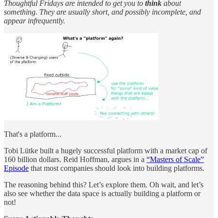
Thoughtful Fridays are intended to get you to
think
about
something. They are usually short, and possibly incomplete, and
appear infrequently.
That's a platform...
Tobi Lütke built a hugely successful platform with a market cap of
160 billion dollars. Reid Hoffman, argues in a
“Masters of Scale”
Episode
that most companies should look into building platforms.
The reasoning behind this? Let’s explore them. Oh wait, and let’s
also see whether the data space is actually building a platform or
not!