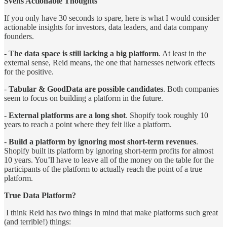
Svens Actionable Thoughts
If you only have 30 seconds to spare, here is what I would consider
actionable insights for investors, data leaders, and data company
founders.
-
The data space is still lacking a big platform
. At least in the
external sense, Reid means, the one that harnesses network effects
for the positive.
-
Tabular & GoodData are possible candidates
. Both companies
seem to focus on building a platform in the future.
-
External platforms are a long shot
. Shopify took roughly 10
years to reach a point where they felt like a platform.
-
Build a platform by ignoring most short-term revenues
.
Shopify built its platform by ignoring short-term profits for almost
10 years. You’ll have to leave all of the money on the table for the
participants of the platform to actually reach the point of a true
platform.
True Data Platform?
I think Reid has two things in mind that make platforms such great
(and terrible!) things: