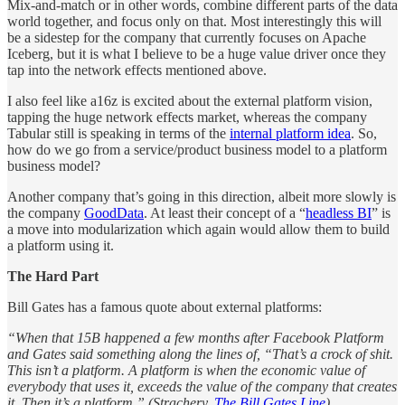
Mix-and-match or in other words, combine different parts of the data
world together, and focus only on that. Most interestingly this will
be a sidestep for the company that currently focuses on Apache
Iceberg, but it is what I believe to be a huge value driver once they
tap into the network effects mentioned above.
I also feel like a16z is excited about the external platform vision,
tapping the huge network effects market, whereas the company
Tabular still is speaking in terms of the
internal platform idea
. So,
how do we go from a service/product business model to a platform
business model?
Another company that’s going in this direction, albeit more slowly is
the company
GoodData
. At least their concept of a “
headless BI
” is
a move into modularization which again would allow them to build
a platform using it.
The Hard Part
Bill Gates has a famous quote about external platforms:
“When that 15B happened a few months after Facebook Platform
and Gates said something along the lines of, “That’s a crock of shit.
This isn’t a platform. A platform is when the economic value of
everybody that uses it, exceeds the value of the company that creates
it. Then it’s a platform.” (Strachery,
The Bill Gates Line
)