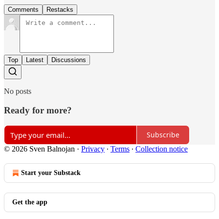
Comments
Restacks
Top
Latest
Discussions
No posts
Ready for more?
Subscribe
© 2026 Sven Balnojan
·
Privacy
∙
Terms
∙
Collection notice
Start your Substack
Get the app