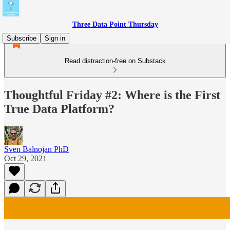
Three Data Point Thursday
Subscribe
Sign in
Read distraction-free on Substack
Thoughtful Friday #2: Where is the First
True Data Platform?
Sven Balnojan PhD
Oct 29, 2021