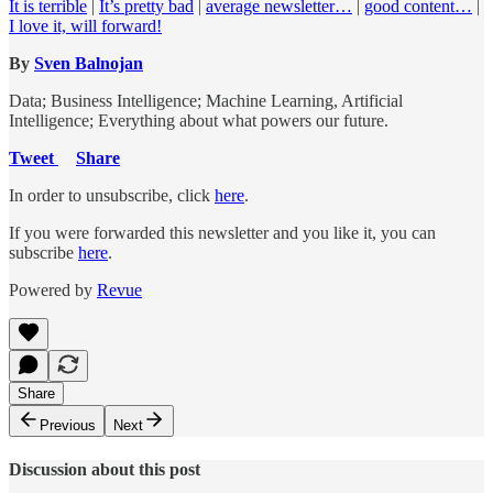
It is terrible
|
It’s pretty bad
|
average newsletter…
|
good content…
|
I love it, will forward!
By
Sven Balnojan
Data; Business Intelligence; Machine Learning, Artificial
Intelligence; Everything about what powers our future.
Tweet
Share
In order to unsubscribe, click
here
.
If you were forwarded this newsletter and you like it, you can
subscribe
here
.
Powered by
Revue
Share
Previous
Next
Discussion about this post