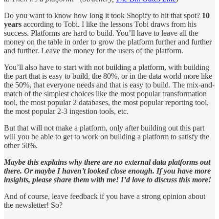
Do you want to know how long it took Shopify to hit that spot?
10
years
according to Tobi. I like the lessons Tobi draws from his
success. Platforms are hard to build. You’ll have to leave all the
money on the table in order to grow the platform further and further
and further. Leave the money for the users of the platform.
You’ll also have to start with not building a platform, with building
the part that is easy to build, the 80%, or in the data world more like
the 50%, that everyone needs and that is easy to build. The mix-and-
match of the simplest choices like the most popular transformation
tool, the most popular 2 databases, the most popular reporting tool,
the most popular 2-3 ingestion tools, etc.
But that will not make a platform, only after building out this part
will you be able to get to work on building a platform to satisfy the
other 50%.
Maybe this explains why there are no external data platforms out
there. Or maybe I haven’t looked close enough. If you have more
insights, please share them with me! I’d love to discuss this more!
And of course, leave feedback if you have a strong opinion about
the newsletter! So?