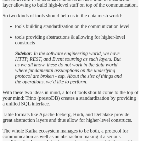
layer allowing to build high-level stuff on top of the communication.
So two kinds of tools should help us in the data mesh world:
tools building standardization on the communication level
tools providing abstractions & allowing for higher-level
constructs
Sidebar
: In the software engineering world, we have
HTTP, REST, and Event sourcing as such layers. But
as we all know, these do not work in the data world
where fundamental assumptions on the underlying
protocol are broken - esp. About the size of things and
the operations, we’d like to perform.
With these two ideas in mind, a lot of tools should come to the top of
your mind: Trino (prestoDB) creates a standardization by providing
a unified SQL interface.
Table formats like Apache Iceberg, Hudi, and Deltalake provide
great abstraction layers and thus allow for higher-level constructs.
The whole Kafka ecosystem manages to be both, a protocol for
communication as well as an abstraction making it a serious