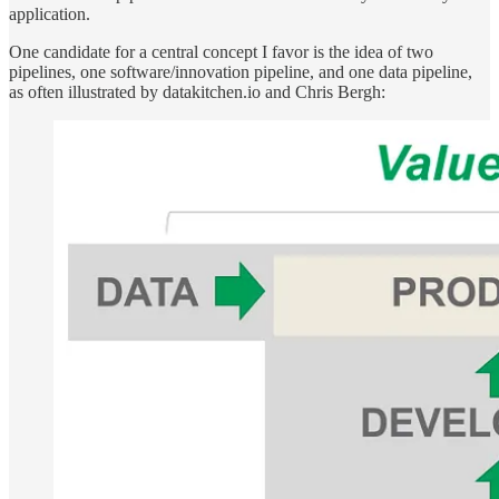
application.
One candidate for a central concept I favor is the idea of two
pipelines, one software/innovation pipeline, and one data pipeline,
as often illustrated by datakitchen.io and Chris Bergh: