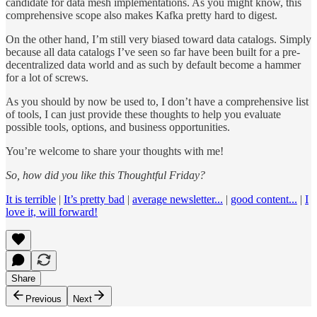
candidate for data mesh implementations. As you might know, this
comprehensive scope also makes Kafka pretty hard to digest.
On the other hand, I’m still very biased toward data catalogs. Simply
because all data catalogs I’ve seen so far have been built for a pre-
decentralized data world and as such by default become a hammer
for a lot of screws.
As you should by now be used to, I don’t have a comprehensive list
of tools, I can just provide these thoughts to help you evaluate
possible tools, options, and business opportunities.
You’re welcome to share your thoughts with me!
So, how did you like this Thoughtful Friday?
It is terrible
|
It’s pretty bad
|
average newsletter...
|
good content...
|
I
love it, will forward!
Share
Previous
Next