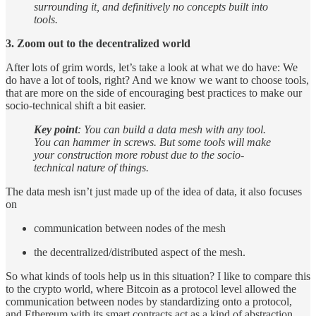
surrounding it, and definitively no concepts built into
tools.
3. Zoom out to the decentralized world
After lots of grim words, let’s take a look at what we do have: We
do have a lot of tools, right? And we know we want to choose tools,
that are more on the side of encouraging best practices to make our
socio-technical shift a bit easier.
Key point
: You can build a data mesh with any tool.
You can hammer in screws. But some tools will make
your construction more robust due to the socio-
technical nature of things.
The data mesh isn’t just made up of the idea of data, it also focuses
on
communication between nodes of the mesh
the decentralized/distributed aspect of the mesh.
So what kinds of tools help us in this situation? I like to compare this
to the crypto world, where Bitcoin as a protocol level allowed the
communication between nodes by standardizing onto a protocol,
and Ethereum with its smart contracts act as a kind of abstraction