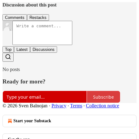
Discussion about this post
Comments
Restacks
Top
Latest
Discussions
No posts
Ready for more?
Subscribe
© 2026 Sven Balnojan
·
Privacy
∙
Terms
∙
Collection notice
Start your Substack