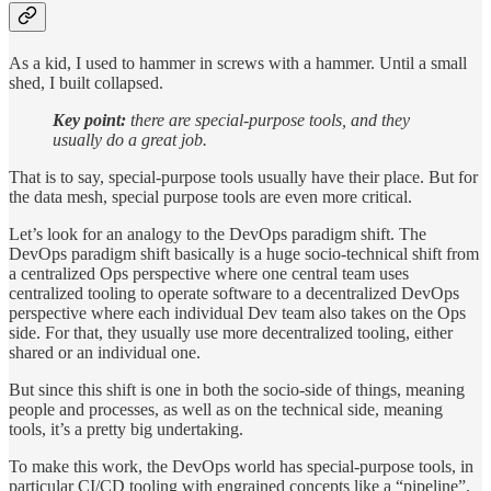
As a kid, I used to hammer in screws with a hammer. Until a small
shed, I built collapsed.
Key point:
there are special-purpose tools, and they
usually do a great job.
That is to say, special-purpose tools usually have their place. But for
the data mesh, special purpose tools are even more critical.
Let’s look for an analogy to the DevOps paradigm shift. The
DevOps paradigm shift basically is a huge socio-technical shift from
a centralized Ops perspective where one central team uses
centralized tooling to operate software to a decentralized DevOps
perspective where each individual Dev team also takes on the Ops
side. For that, they usually use more decentralized tooling, either
shared or an individual one.
But since this shift is one in both the socio-side of things, meaning
people and processes, as well as on the technical side, meaning
tools, it’s a pretty big undertaking.
To make this work, the DevOps world has special-purpose tools, in
particular CI/CD tooling with engrained concepts like a “pipeline”.