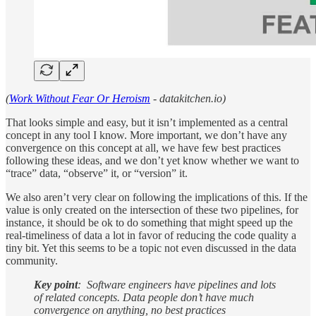
(
Work Without Fear Or Heroism
- datakitchen.io)
That looks simple and easy, but it isn’t implemented as a central
concept in any tool I know. More important, we don’t have any
convergence on this concept at all, we have few best practices
following these ideas, and we don’t yet know whether we want to
“trace” data, “observe” it, or “version” it.
We also aren’t very clear on following the implications of this. If the
value is only created on the intersection of these two pipelines, for
instance, it should be ok to do something that might speed up the
real-timeliness of data a lot in favor of reducing the code quality a
tiny bit. Yet this seems to be a topic not even discussed in the data
community.
Key point
: Software engineers have pipelines and lots
of related concepts. Data people don’t have much
convergence on anything, no best practices