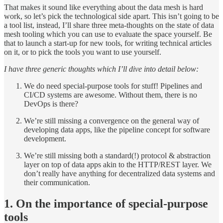
That makes it sound like everything about the data mesh is hard
work, so let’s pick the technological side apart. This isn’t going to be
a tool list, instead, I’ll share three meta-thoughts on the state of data
mesh tooling which you can use to evaluate the space yourself. Be
that to launch a start-up for new tools, for writing technical articles
on it, or to pick the tools you want to use yourself.
I have three generic thoughts which I’ll dive into detail below:
We do need special-purpose tools for stuff! Pipelines and
CI/CD systems are awesome. Without them, there is no
DevOps is there?
We’re still missing a convergence on the general way of
developing data apps, like the pipeline concept for software
development.
We’re still missing both a standard(!) protocol & abstraction
layer on top of data apps akin to the HTTP/REST layer. We
don’t really have anything for decentralized data systems and
their communication.
1. On the importance of special-purpose
tools