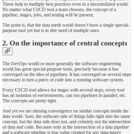
These help to multiply best practices even in a decentralized world.
No matter what CI/CD tool a team chooses, the concept of a
pipeline, stages, jobs, and testing will be present.
The point is, that the data mesh world doesn’t have a single special-
purpose tool yet but is in dire need of multiple ones.
2. On the importance of central concepts
The DevOps world or more generally the software engineering
world has great special-purpose tools, precisely because it has
converged on the idea of pipelines. It has converged on several steps
necessary to turn a piece of code into a running software system.
Every CI/CD tool allows for stages with several steps, every tool
has an isolation of environments, can run pipelines in parallel, etc.
The concepts are pretty tight.
And yet we are missing convergence on similar concepts inside the
data world. Sure, the software side of things falls right into the same
concept, but the data side does not, and certainly not the intersection
of data and code. Because only at the intersection of a data pipeline
and a software pipeline is true value created for any data-heavy