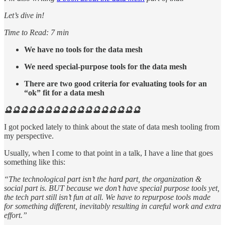
Let’s dive in!
Time to Read: 7 min
We have no tools for the data mesh
We need special-purpose tools for the data mesh
There are two good criteria for evaluating tools for an
“ok” fit for a data mesh
🔮🔮🔮🔮🔮🔮🔮🔮🔮🔮🔮🔮🔮🔮🔮🔮🔮
I got pocked lately to think about the state of data mesh tooling from
my perspective.
Usually, when I come to that point in a talk, I have a line that goes
something like this:
“The technological part isn’t the hard part, the organization &
social part is. BUT because we don’t have special purpose tools yet,
the tech part still isn’t fun at all. We have to repurpose tools made
for something different, inevitably resulting in careful work and extra
effort.”