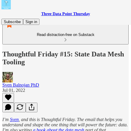
Three Data Point Thursday
Subscribe
Sign in
Read distraction-free on Substack
Thoughtful Friday #15: State Data Mesh
Tooling
Sven Balnojan PhD
Jul 01, 2022
I’m
Sven
, and this is Thoughtful Friday. The email that helps you
understand and shape the one thing that will power the future: data.
I’m also writing
a book about the data mesh
part of that.