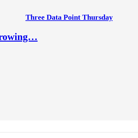
Three Data Point Thursday
growing…