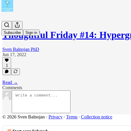
Thoughtful Friday #14: Hyper
Subscribe
Sign in
Sven Balnojan PhD
Jun 17, 2022
1
Read →
Comments
© 2026 Sven Balnojan
·
Privacy
∙
Terms
∙
Collection notice