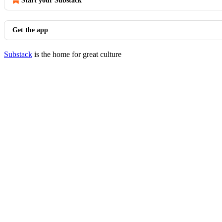
Start your Substack
Get the app
Substack
is the home for great culture