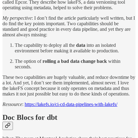
called Epcor. They describe how lakeFS, a data versioning tool
operating using metadata, helped to solve their problems.
My perspective
: I don’t find the article particularly well written, but I
do find the key points important. Two capabilities should be
standard and good practice in every data pipeline, and yet they are
almost always missing:
The capability to deploy all the
data
into an isolated
environment before making it available to production.
The option of
rolling a bad data change back
within
seconds.
These two capabilities are hugely valuable, and reduce downtime by
a lot. And yet, I don’t see them implemented, almost never. I love
the lakeFS concept because it only operates on metadata and thus
makes it not just possible but easy to do these kinds of operations.
Ressource
:
https://lakefs.io/ci-cd-data-pipelines-with-lakefs/
Doc Blocs for dbt