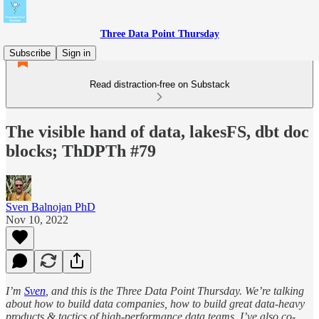
Three Data Point Thursday
Subscribe
Sign in
Read distraction-free on Substack
The visible hand of data, lakesFS, dbt doc
blocks; ThDPTh #79
Sven Balnojan PhD
Nov 10, 2022
I’m
Sven
, and this is the Three Data Point Thursday. We’re talking
about how to build data companies, how to build great data-heavy
products & tactics of high-performance data teams. I’ve also co-