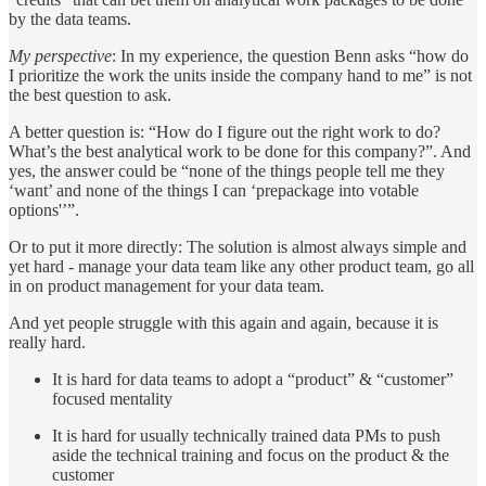
by the data teams.
My perspective
: In my experience, the question Benn asks “how do
I prioritize the work the units inside the company hand to me” is not
the best question to ask.
A better question is: “How do I figure out the right work to do?
What’s the best analytical work to be done for this company?”. And
yes, the answer could be “none of the things people tell me they
‘want’ and none of the things I can ‘prepackage into votable
options'’”.
Or to put it more directly: The solution is almost always simple and
yet hard - manage your data team like any other product team, go all
in on product management for your data team.
And yet people struggle with this again and again, because it is
really hard.
It is hard for data teams to adopt a “product” & “customer”
focused mentality
It is hard for usually technically trained data PMs to push
aside the technical training and focus on the product & the
customer