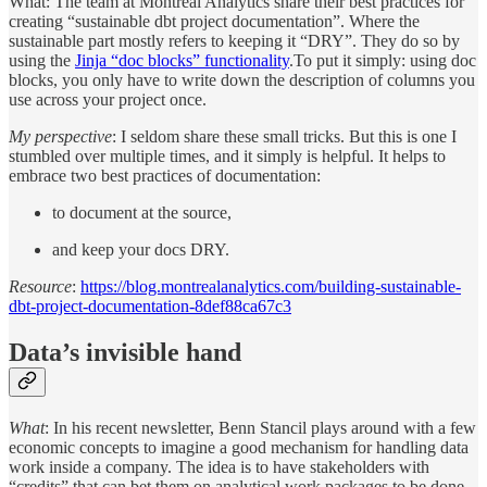
What: The team at Montreal Analytics share their best practices for
creating “sustainable dbt project documentation”. Where the
sustainable part mostly refers to keeping it “DRY”. They do so by
using the
Jinja “doc blocks” functionality
.To put it simply: using doc
blocks, you only have to write down the description of columns you
use across your project once.
My perspective
: I seldom share these small tricks. But this is one I
stumbled over multiple times, and it simply is helpful. It helps to
embrace two best practices of documentation:
to document at the source,
and keep your docs DRY.
Resource
:
https://blog.montrealanalytics.com/building-sustainable-
dbt-project-documentation-8def88ca67c3
Data’s invisible hand
What
: In his recent newsletter, Benn Stancil plays around with a few
economic concepts to imagine a good mechanism for handling data
work inside a company. The idea is to have stakeholders with
“credits” that can bet them on analytical work packages to be done