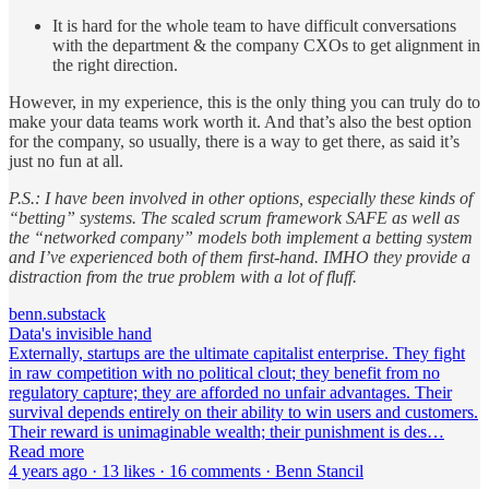
It is hard for the whole team to have difficult conversations
with the department & the company CXOs to get alignment in
the right direction.
However, in my experience, this is the only thing you can truly do to
make your data teams work worth it. And that’s also the best option
for the company, so usually, there is a way to get there, as said it’s
just no fun at all.
P.S.: I have been involved in other options, especially these kinds of
“betting” systems. The scaled scrum framework SAFE as well as
the “networked company” models both implement a betting system
and I’ve experienced both of them first-hand. IMHO they provide a
distraction from the true problem with a lot of fluff.
benn.substack
Data's invisible hand
Externally, startups are the ultimate capitalist enterprise. They fight
in raw competition with no political clout; they benefit from no
regulatory capture; they are afforded no unfair advantages. Their
survival depends entirely on their ability to win users and customers.
Their reward is unimaginable wealth; their punishment is des…
Read more
4 years ago · 13 likes · 16 comments · Benn Stancil