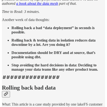
authored
a book about the data mesh
part of that.
Time to Read: 3 minutes.
Another week of data thoughts:
Rolling back a bad “data deployment” in seconds is
possible.
Rolling back & testing data in isolation reduces data
downtime by a lot. Are you doing it?
Documentation should be DRY and at source, that’s
possible using dbt.
Stop avoiding the hard decisions in data: Deciding to
manage your data teams like any other product team.
🐰🐰🐰🐰🐰🐰🐰🐰🐰🐰🐰🐰🐰🐰🐰
Rolling back bad data
What
: This article is a case study provided by one lakeFS customer