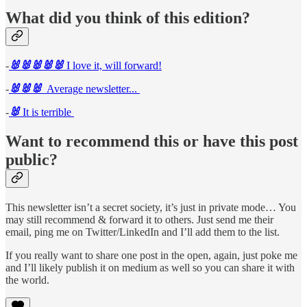
What did you think of this edition?
-
🐰🐰🐰🐰🐰
I love it, will forward!
-
🐰🐰🐰
Average newsletter...
-
🐰
It is terrible
Want to recommend this or have this post
public?
This newsletter isn’t a secret society, it’s just in private mode… You
may still recommend & forward it to others. Just send me their
email, ping me on Twitter/LinkedIn and I’ll add them to the list.
If you really want to share one post in the open, again, just poke me
and I’ll likely publish it on medium as well so you can share it with
the world.