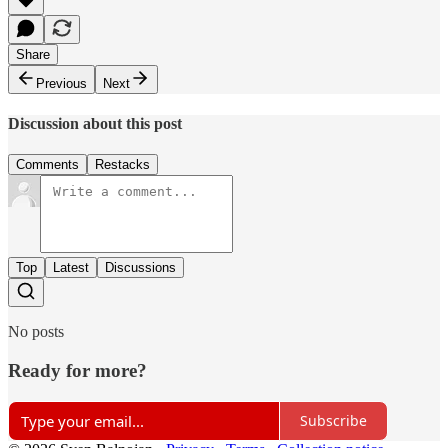
Share
Previous
Next
Discussion about this post
Comments
Restacks
Top
Latest
Discussions
No posts
Ready for more?
Subscribe