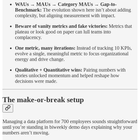
WAUs → MAUs → Category MAUs → Gap-to-
Benchmark:
The evolution shown here isn’t about adding
complexity, but aligning measurement with impact.
Beware of vanity metrics and fake victories:
Metrics that
plateau or look good on paper can lull teams into
complacency.
One metric, many iterations:
Instead of tracking 10 KPIs,
evolve a single, meaningful metric to focus organizational
energy and drive change.
Qualitative + Quantitative wins:
Pairing numbers with
stories unlocked momentum and helped reshape how
decisions were made.
The make-or-break setup
Managing a data platform for 700 employees sounds straightforward
until you’re standing in biweekly demo days explaining why your
numbers aren’t moving.