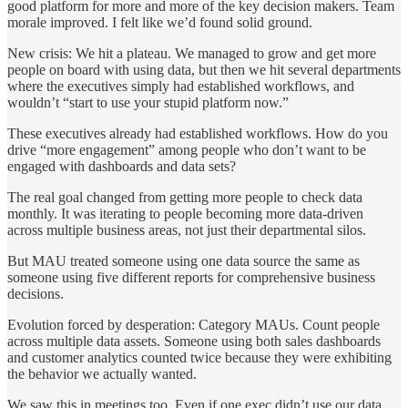
good platform for more and more of the key decision makers. Team
morale improved. I felt like we’d found solid ground.
New crisis: We hit a plateau. We managed to grow and get more
people on board with using data, but then we hit several departments
where the executives simply had established workflows, and
wouldn’t “start to use your stupid platform now.”
These executives already had established workflows. How do you
drive “more engagement” among people who don’t want to be
engaged with dashboards and data sets?
The real goal changed from getting more people to check data
monthly. It was iterating to people becoming more data-driven
across multiple business areas, not just their departmental silos.
But MAU treated someone using one data source the same as
someone using five different reports for comprehensive business
decisions.
Evolution forced by desperation: Category MAUs. Count people
across multiple data assets. Someone using both sales dashboards
and customer analytics counted twice because they were exhibiting
the behavior we actually wanted.
We saw this in meetings too. Even if one exec didn’t use our data,