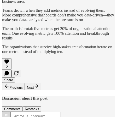
business area.
Teams drown when they add metrics instead of evolving them.
More comprehensive dashboards don’t make you data-driven—they
make you data-paralyzed when the pressure is on.
The math is brutal: five metrics get 20% of organizational attention
each. One evolving metric gets 100% attention and breakthrough
results.
The organizations that survive high-stakes transformation iterate on
one metric instead of multiplying ten.
2
Share
Previous
Next
Discussion about this post
Comments
Restacks