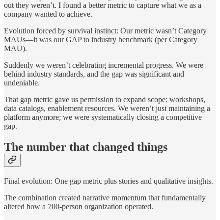
out they weren’t. I found a better metric to capture what we as a
company wanted to achieve.
Evolution forced by survival instinct: Our metric wasn’t Category
MAUs—it was our GAP to industry benchmark (per Category
MAU).
Suddenly we weren’t celebrating incremental progress. We were
behind industry standards, and the gap was significant and
undeniable.
That gap metric gave us permission to expand scope: workshops,
data catalogs, enablement resources. We weren’t just maintaining a
platform anymore; we were systematically closing a competitive
gap.
The number that changed things
Final evolution: One gap metric plus stories and qualitative insights.
The combination created narrative momentum that fundamentally
altered how a 700-person organization operated.