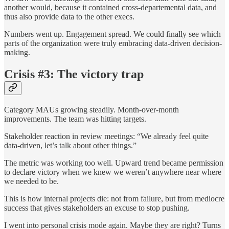
another would, because it contained cross-departemental data, and
thus also provide data to the other execs.
Numbers went up. Engagement spread. We could finally see which
parts of the organization were truly embracing data-driven decision-
making.
Crisis #3: The victory trap
Category MAUs growing steadily. Month-over-month
improvements. The team was hitting targets.
Stakeholder reaction in review meetings: “We already feel quite
data-driven, let’s talk about other things.”
The metric was working too well. Upward trend became permission
to declare victory when we knew we weren’t anywhere near where
we needed to be.
This is how internal projects die: not from failure, but from mediocre
success that gives stakeholders an excuse to stop pushing.
I went into personal crisis mode again. Maybe they are right? Turns