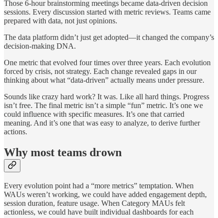
Those 6-hour brainstorming meetings became data-driven decision
sessions. Every discussion started with metric reviews. Teams came
prepared with data, not just opinions.
The data platform didn’t just get adopted—it changed the company’s
decision-making DNA.
One metric that evolved four times over three years. Each evolution
forced by crisis, not strategy. Each change revealed gaps in our
thinking about what “data-driven” actually means under pressure.
Sounds like crazy hard work? It was. Like all hard things. Progress
isn’t free. The final metric isn’t a simple “fun” metric. It’s one we
could influence with specific measures. It’s one that carried
meaning. And it’s one that was easy to analyze, to derive further
actions.
Why most teams drown
Every evolution point had a “more metrics” temptation. When
WAUs weren’t working, we could have added engagement depth,
session duration, feature usage. When Category MAUs felt
actionless, we could have built individual dashboards for each