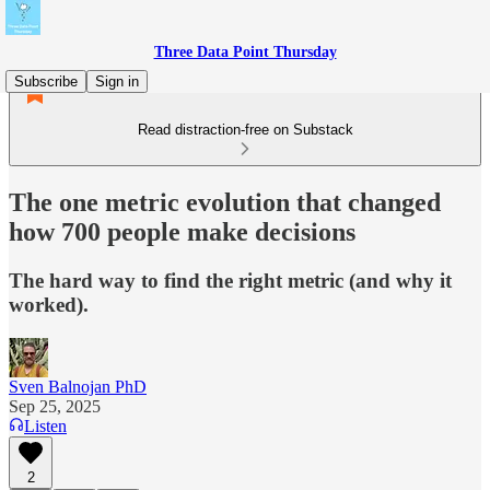
Three Data Point Thursday
Subscribe
Sign in
Read distraction-free on Substack
The one metric evolution that changed
how 700 people make decisions
The hard way to find the right metric (and why it
worked).
Sven Balnojan PhD
Sep 25, 2025
Listen
2