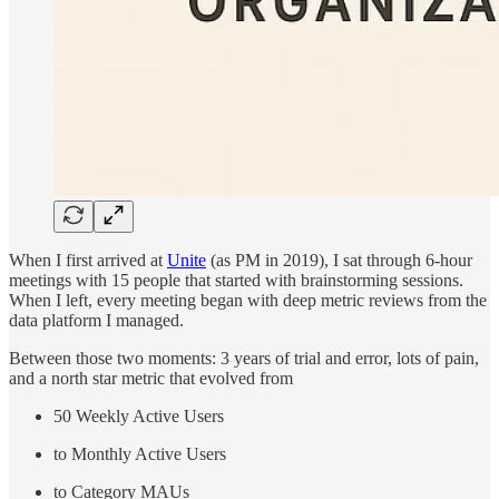
When I first arrived at
Unite
(as PM in 2019), I sat through 6-hour
meetings with 15 people that started with brainstorming sessions.
When I left, every meeting began with deep metric reviews from the
data platform I managed.
Between those two moments: 3 years of trial and error, lots of pain,
and a north star metric that evolved from
50 Weekly Active Users
to Monthly Active Users
to Category MAUs