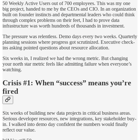
50 Weekly Active Users out of 700 employees. This was my one
big project, handed to me by the CEOs and CIO. In an organization
built on founder instincts and departmental leaders who could think
through complex problems on their feet, I had to prove data
infrastructure was worth hundreds of thousands in investment.
The pressure was relentless. Demo days every two weeks. Quarterly
planning sessions where progress got scrutinized. Executive check-
ins asking pointed questions about resource allocation.
Six weeks in, I realized we had the wrong metric. But changing
your north star metric feels like admitting failure when everyone’s
watching.
Crisis #1: When “success” means you’re
fired
Six weeks of building new data projects in critical business areas.
Serious developer resources, new integrations, key stakeholder buy-
in. I walked into demo day confident the numbers would finally
reflect our value.