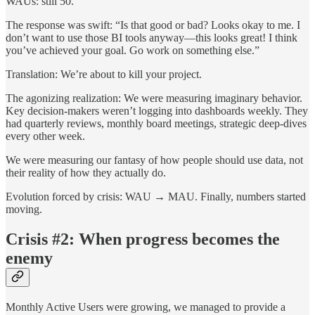
WAUs: still 50.
The response was swift: “Is that good or bad? Looks okay to me. I
don’t want to use those BI tools anyway—this looks great! I think
you’ve achieved your goal. Go work on something else.”
Translation: We’re about to kill your project.
The agonizing realization: We were measuring imaginary behavior.
Key decision-makers weren’t logging into dashboards weekly. They
had quarterly reviews, monthly board meetings, strategic deep-dives
every other week.
We were measuring our fantasy of how people should use data, not
their reality of how they actually do.
Evolution forced by crisis: WAU → MAU. Finally, numbers started
moving.
Crisis #2: When progress becomes the
enemy
Monthly Active Users were growing, we managed to provide a