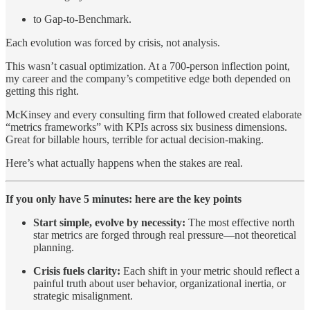
to Gap-to-Benchmark.
Each evolution was forced by crisis, not analysis.
This wasn’t casual optimization. At a 700-person inflection point,
my career and the company’s competitive edge both depended on
getting this right.
McKinsey and every consulting firm that followed created elaborate
“metrics frameworks” with KPIs across six business dimensions.
Great for billable hours, terrible for actual decision-making.
Here’s what actually happens when the stakes are real.
If you only have 5 minutes: here are the key points
Start simple, evolve by necessity:
The most effective north
star metrics are forged through real pressure—not theoretical
planning.
Crisis fuels clarity:
Each shift in your metric should reflect a
painful truth about user behavior, organizational inertia, or
strategic misalignment.