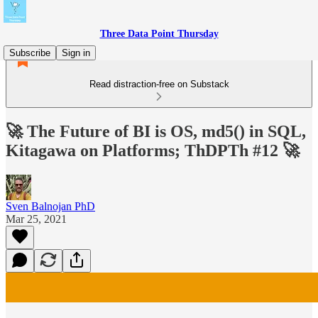
Three Data Point Thursday
Subscribe
Sign in
Read distraction-free on Substack
🚀 The Future of BI is OS, md5() in SQL,
Kitagawa on Platforms; ThDPTh #12 🚀
Sven Balnojan PhD
Mar 25, 2021