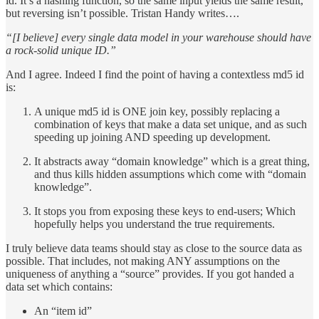
id. It’s a hashing function, so the same input yields the same result,
but reversing isn’t possible. Tristan Handy writes….
“[I believe] every single data model in your warehouse should have
a rock-solid unique ID.”
And I agree. Indeed I find the point of having a contextless md5 id
is:
A unique md5 id is ONE join key, possibly replacing a
combination of keys that make a data set unique, and as such
speeding up joining AND speeding up development.
It abstracts away “domain knowledge” which is a great thing,
and thus kills hidden assumptions which come with “domain
knowledge”.
It stops you from exposing these keys to end-users; Which
hopefully helps you understand the true requirements.
I truly believe data teams should stay as close to the source data as
possible. That includes, not making ANY assumptions on the
uniqueness of anything a “source” provides. If you got handed a
data set which contains:
An “item id”