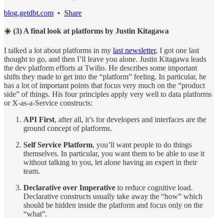
blog.getdbt.com
•
Share
☀️ (3) A final look at platforms by Justin Kitagawa
I talked a lot about platforms in my
last newsletter
, I got one last
thought to go, and then I’ll leave you alone. Justin Kitagawa leads
the dev platform efforts at Twilio. He describes some important
shifts they made to get into the “platform” feeling. In particular, he
has a lot of important points that focus very much on the “product
side” of things. His four principles apply very well to data platforms
or X-as-a-Service constructs:
API First
, after all, it’s for developers and interfaces are the
ground concept of platforms.
Self Service Platform
, you’ll want people to do things
themselves. In particular, you want them to be able to use it
without talking to you, let alone having an expert in their
team.
Declarative over Imperative
to reduce cognitive load.
Declarative constructs usually take away the “how” which
should be hidden inside the platform and focus only on the
“what”.