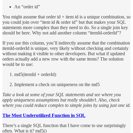
An “order id”
You might assume that order id + item id is a unique combination, so
you could join over “item id & order id” but that makes your SQL
statements more complex than they need to do. So a single join key
should be here. Why not add another column “itemId-orderId”?
If you use this column, you’ll indirectly assume that the combination
itemId-orderId is unique, very likely without checking and certainly
without making it visible to other developers. But what if updated
orders actually add a new row with the same items? The solution
would be to use:
md5(itemId + orderId)
Implement a check on uniqueness on the md5
Take a look at some of your SQL statements and see where you
apply uniqueness assumptions but really shouldn’t. Also, check
where you could reduce complex to simple joins by using just one id.
The Most Underutilized Function in SQL
There’s a single SQL function that I have come to use surprisingly
often. What is it? md5()