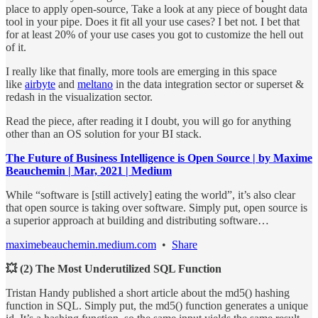
place to apply open-source, Take a look at any piece of bought data
tool in your pipe. Does it fit all your use cases? I bet not. I bet that
for at least 20% of your use cases you got to customize the hell out
of it.
I really like that finally, more tools are emerging in this space
like
airbyte
and
meltano
in the data integration sector or superset &
redash in the visualization sector.
Read the piece, after reading it I doubt, you will go for anything
other than an OS solution for your BI stack.
The Future of Business Intelligence is Open Source | by Maxime
Beauchemin | Mar, 2021 | Medium
While “software is [still actively] eating the world”, it’s also clear
that open source is taking over software. Simply put, open source is
a superior approach at building and distributing software…
maximebeauchemin.medium.com
•
Share
💥 (2) The Most Underutilized SQL Function
Tristan Handy published a short article about the md5() hashing
function in SQL. Simply put, the md5() function generates a unique