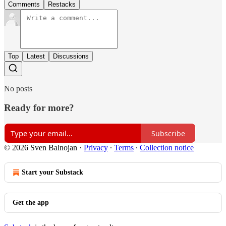
Comments
Restacks
Top
Latest
Discussions
No posts
Ready for more?
Subscribe
© 2026 Sven Balnojan
·
Privacy
∙
Terms
∙
Collection notice
Start your Substack
Get the app