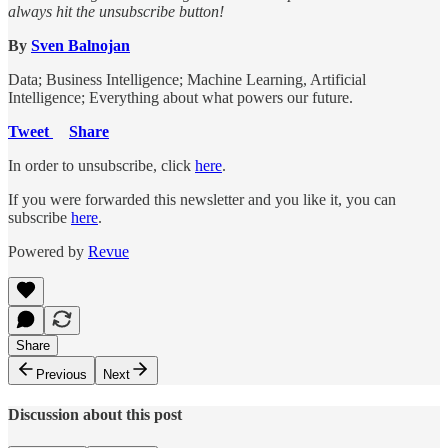
always hit the unsubscribe button!
By
Sven Balnojan
Data; Business Intelligence; Machine Learning, Artificial
Intelligence; Everything about what powers our future.
Tweet
Share
In order to unsubscribe, click
here
.
If you were forwarded this newsletter and you like it, you can
subscribe
here
.
Powered by
Revue
Share
Previous
Next
Discussion about this post