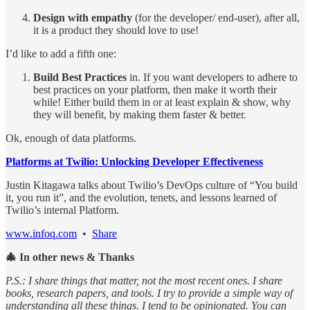
Design with empathy
(for the developer/ end-user), after all,
it is a product they should love to use!
I’d like to add a fifth one:
Build Best Practices
in. If you want developers to adhere to
best practices on your platform, then make it worth their
while! Either build them in or at least explain & show, why
they will benefit, by making them faster & better.
Ok, enough of data platforms.
Platforms at Twilio: Unlocking Developer Effectiveness
Justin Kitagawa talks about Twilio’s DevOps culture of “You build
it, you run it”, and the evolution, tenets, and lessons learned of
Twilio’s internal Platform.
www.infoq.com
•
Share
🎄 In other news & Thanks
P.S.: I share things that matter, not the most recent ones. I share
books, research papers, and tools. I try to provide a simple way of
understanding all these things. I tend to be opinionated. You can