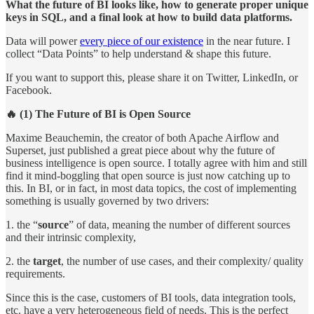
What the future of BI looks like, how to generate proper unique
keys in SQL, and a final look at how to build data platforms.
Data will power
every piece of our existence
in the near future. I
collect “Data Points” to help understand & shape this future.
If you want to support this, please share it on Twitter, LinkedIn, or
Facebook.
🔥 (1) The Future of BI is Open Source
Maxime Beauchemin, the creator of both Apache Airflow and
Superset, just published a great piece about why the future of
business intelligence is open source. I totally agree with him and still
find it mind-boggling that open source is just now catching up to
this. In BI, or in fact, in most data topics, the cost of implementing
something is usually governed by two drivers:
1. the “
source
” of data, meaning the number of different sources
and their intrinsic complexity,
2. the
target
, the number of use cases, and their complexity/ quality
requirements.
Since this is the case, customers of BI tools, data integration tools,
etc. have a very heterogeneous field of needs. This is the perfect