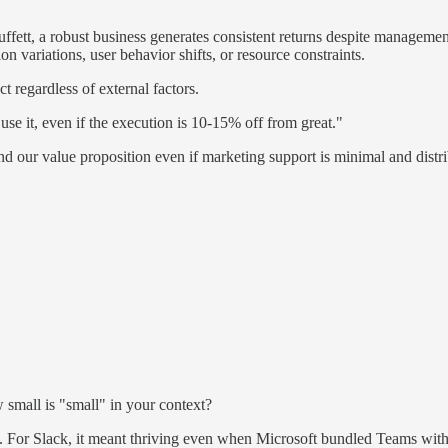
uffett, a robust business generates consistent returns despite manageme
n variations, user behavior shifts, or resource constraints.
t regardless of external factors.
se it, even if the execution is 10-15% off from great."
d our value proposition even if marketing support is minimal and distri
 small is "small" in your context?
 For Slack, it meant thriving even when Microsoft bundled Teams with