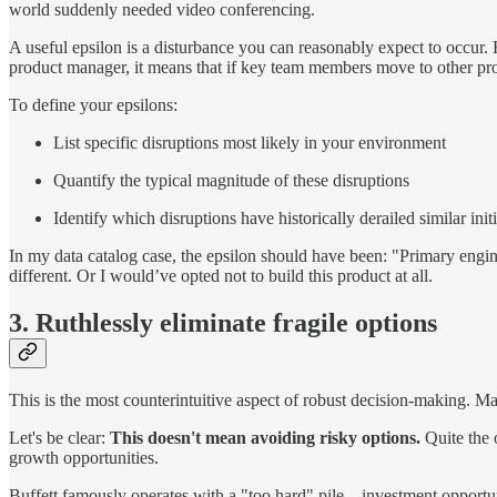
world suddenly needed video conferencing.
A useful epsilon is a disturbance you can reasonably expect to occur. F
product manager, it means that if key team members move to other projec
To define your epsilons:
List specific disruptions most likely in your environment
Quantify the typical magnitude of these disruptions
Identify which disruptions have historically derailed similar init
In my data catalog case, the epsilon should have been: "Primary engin
different. Or I would’ve opted not to build this product at all.
3. Ruthlessly eliminate fragile options
This is the most counterintuitive aspect of robust decision-making. M
Let's be clear:
This doesn't mean avoiding risky options.
Quite the 
growth opportunities.
Buffett famously operates with a "too hard" pile—investment opportuni