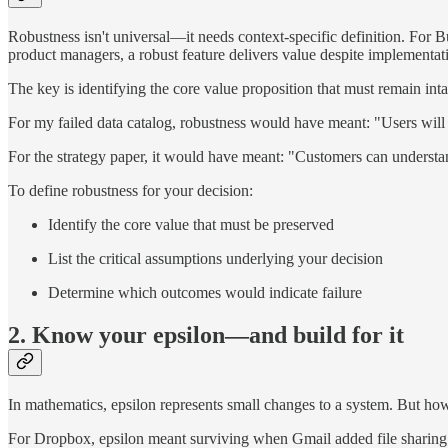
Robustness isn't universal—it needs context-specific definition. For B
product managers, a robust feature delivers value despite implementatio
The key is identifying the core value proposition that must remain intac
For my failed data catalog, robustness would have meant: "Users will u
For the strategy paper, it would have meant: "Customers can understan
To define robustness for your decision:
Identify the core value that must be preserved
List the critical assumptions underlying your decision
Determine which outcomes would indicate failure
2. Know your epsilon—and build for it
In mathematics, epsilon represents small changes to a system. But how
For Dropbox, epsilon meant surviving when Gmail added file sharing.