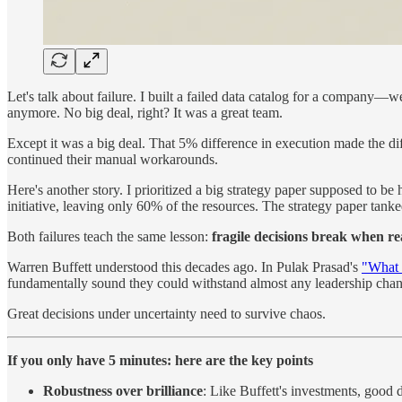
Let's talk about failure. I built a failed data catalog for a company
anymore. No big deal, right? It was a great team.
Except it was a big deal. That 5% difference in execution made the di
continued their manual workarounds.
Here's another story. I prioritized a big strategy paper supposed to b
initiative, leaving only 60% of the resources. The strategy paper tanke
Both failures teach the same lesson:
fragile decisions break when rea
Warren Buffett understood this decades ago. In Pulak Prasad's
"What 
fundamentally sound they could withstand almost any leadership change
Great decisions under uncertainty need to survive chaos.
If you only have 5 minutes: here are the key points
Robustness over brilliance
: Like Buffett's investments, good 