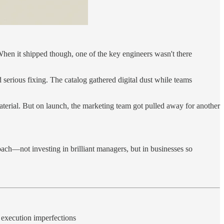
When it shipped though, one of the key engineers wasn't there
serious fixing. The catalog gathered digital dust while teams
material. But on launch, the marketing team got pulled away for another
oach—not investing in brilliant managers, but in businesses so
r execution imperfections