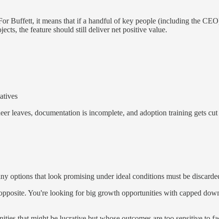
or Buffett, it means that if a handful of key people (including the CEO)
ts, the feature should still deliver net positive value.
iatives
eer leaves, documentation is incomplete, and adoption training gets cu
any options that look promising under ideal conditions must be discarde
opposite. You're looking for big growth opportunities with capped down
ties that might be lucrative but whose outcomes are too sensitive to fa