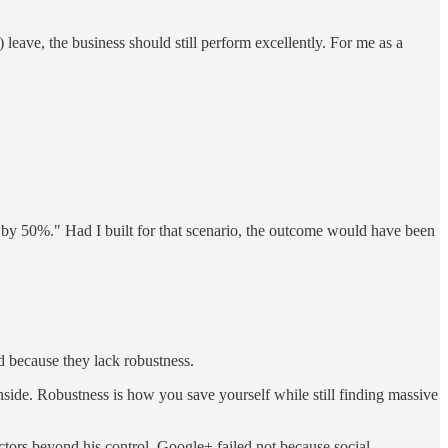
 leave, the business should still perform excellently. For me as a
t by 50%." Had I built for that scenario, the outcome would have been
d because they lack robustness.
side. Robustness is how you save yourself while still finding massive
ctors beyond his control. Google+ failed not because social