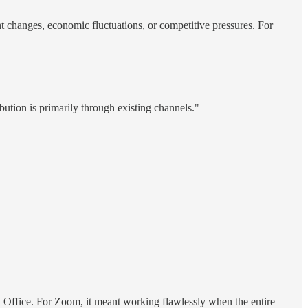
nt changes, economic fluctuations, or competitive pressures. For
bution is primarily through existing channels."
 Office. For Zoom, it meant working flawlessly when the entire