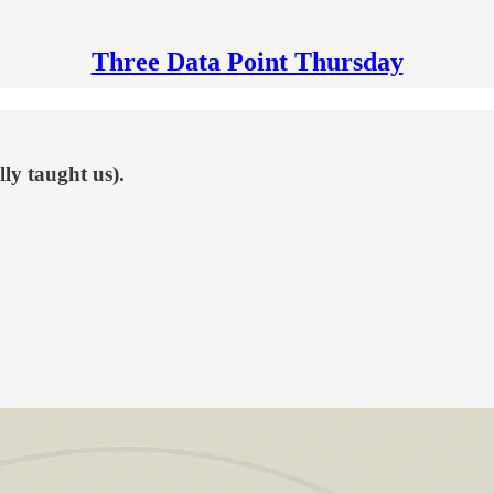
Three Data Point Thursday
ly taught us).