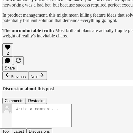
networking was a bad bet, but because success required perfect exec
In product management, this might mean killing feature ideas that sol
potentially brilliant solution that demands everything go right.
The uncomfortable truth:
Most brilliant plans are actually fragile p
weight of reality's inevitable chaos.
2
Share
Previous
Next
Discussion about this post
Comments
Restacks
Top
Latest
Discussions