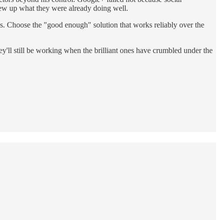
rew up what they were already doing well.
ns. Choose the "good enough" solution that works reliably over the
hey'll still be working when the brilliant ones have crumbled under the