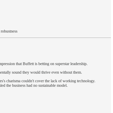
 robustness
ression that Buffett is betting on superstar leadership.
amentally sound they would thrive even without them.
mes's charisma couldn't cover the lack of working technology.
ed the business had no sustainable model.