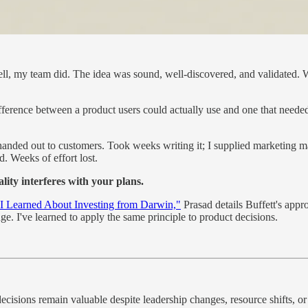
—well, my team did. The idea was sound, well-discovered, and validated. 
fference between a product users could actually use and one that needed 
e handed out to customers. Took weeks writing it; I supplied marketing 
d. Weeks of effort lost.
lity interferes with your plans.
I Learned About Investing from Darwin,"
Prasad details Buffett's appr
. I've learned to apply the same principle to product decisions.
decisions remain valuable despite leadership changes, resource shifts, o