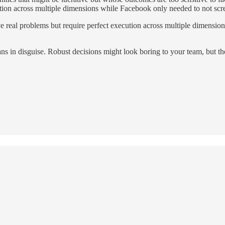
ution across multiple dimensions while Facebook only needed to not sc
ve real problems but require perfect execution across multiple dimensio
lans in disguise. Robust decisions might look boring to your team, but t