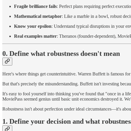
Fragile brilliance fails
: Perfect plans requiring perfect executi
Mathematical metaphor
: Like a marble in a bowl, robust decis
Know your epsilon
: Understand typical disruptions in your e
Real examples matter
: Theranos (founder-dependent), MovieP
0. Define what robustness doesn't mean
Here's where things get counterintuitive. Warren Buffett is famous for
But that's precisely the misunderstanding. Buffett isn't investing be
It's easy to fool yourself into thinking you've found that "once in a 
MoviePass seemed genius until basic unit economics destroyed it. W
Robustness isn't about perfection under ideal circumstances—it's abo
1. Define your decision and what robustne