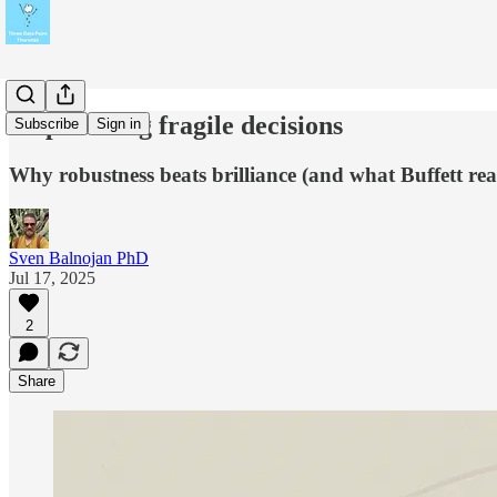
Stop making fragile decisions
Subscribe
Sign in
Why robustness beats brilliance (and what Buffett real
Sven Balnojan PhD
Jul 17, 2025
2
Share