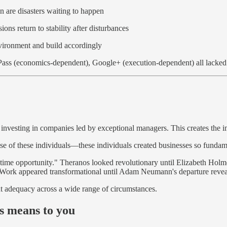
on are disasters waiting to happen
ions return to stability after disturbances
nvironment and build accordingly
ass (economics-dependent), Google+ (execution-dependent) all lacked
 investing in companies led by exceptional managers. This creates the imp
cause of these individuals—these individuals created businesses so fund
lifetime opportunity." Theranos looked revolutionary until Elizabeth Hol
eWork appeared transformational until Adam Neumann's departure reveal
ut adequacy across a wide range of circumstances.
ss means to you