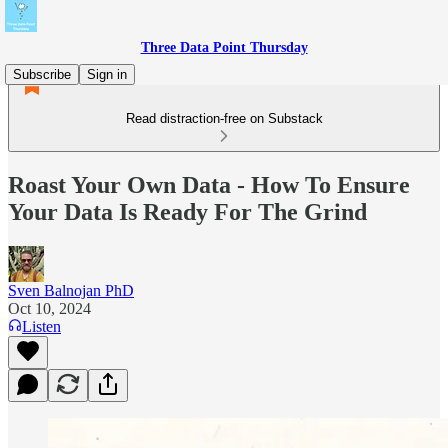
Three Data Point Thursday
Subscribe
Sign in
Read distraction-free on Substack
Roast Your Own Data - How To Ensure
Your Data Is Ready For The Grind
Sven Balnojan PhD
Oct 10, 2024
Listen