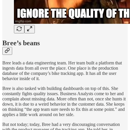
Bree’s beans
Bree leads a data engineering team. Her team built a platform that
ingests data from all over the place. One place is the production
database of the company’s bike tracking app. It has all the user
behavior inside of it.
Bree is also tasked with building dashboards on top of this. She
constantly fights quality issues. Business Analysts come to her and
complain about missing data. More often than not, once she hunts it
down, it is due to a weird behavior in the customer data. She keeps
on thinking “the app team sure needs to fix this at some point.” and
applies a little work around on her side.
But not today; today, Bree had a very discouraging conversation
with the product manager of the tracking app. He told her, in