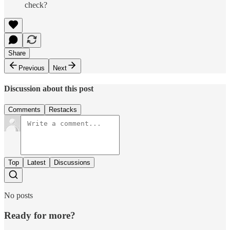
check?
Share
Previous
Next
Discussion about this post
Comments
Restacks
Top
Latest
Discussions
No posts
Ready for more?