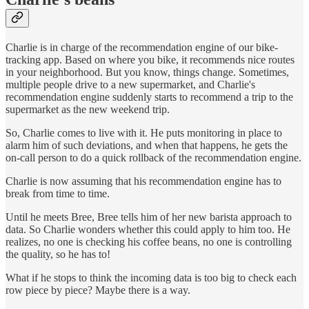
Charlie is in charge of the recommendation engine of our bike-
tracking app. Based on where you bike, it recommends nice routes
in your neighborhood. But you know, things change. Sometimes,
multiple people drive to a new supermarket, and Charlie's
recommendation engine suddenly starts to recommend a trip to the
supermarket as the new weekend trip.
So, Charlie comes to live with it. He puts monitoring in place to
alarm him of such deviations, and when that happens, he gets the
on-call person to do a quick rollback of the recommendation engine.
Charlie is now assuming that his recommendation engine has to
break from time to time.
Until he meets Bree, Bree tells him of her new barista approach to
data. So Charlie wonders whether this could apply to him too. He
realizes, no one is checking his coffee beans, no one is controlling
the quality, so he has to!
What if he stops to think the incoming data is too big to check each
row piece by piece? Maybe there is a way.