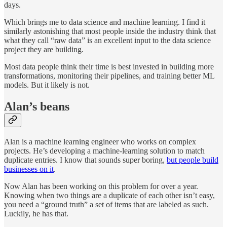
days.
Which brings me to data science and machine learning. I find it
similarly astonishing that most people inside the industry think that
what they call “raw data” is an excellent input to the data science
project they are building.
Most data people think their time is best invested in building more
transformations, monitoring their pipelines, and training better ML
models. But it likely is not.
Alan’s beans
Alan is a machine learning engineer who works on complex
projects. He’s developing a machine-learning solution to match
duplicate entries. I know that sounds super boring,
but people build
businesses on it
.
Now Alan has been working on this problem for over a year.
Knowing when two things are a duplicate of each other isn’t easy,
you need a “ground truth” a set of items that are labeled as such.
Luckily, he has that.