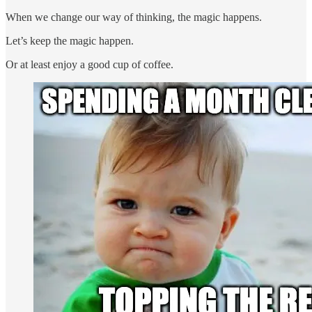
When we change our way of thinking, the magic happens.
Let’s keep the magic happen.
Or at least enjoy a good cup of coffee.