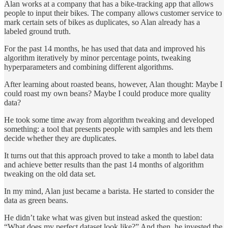
Alan works at a company that has a bike-tracking app that allows
people to input their bikes. The company allows customer service to
mark certain sets of bikes as duplicates, so Alan already has a
labeled ground truth.
For the past 14 months, he has used that data and improved his
algorithm iteratively by minor percentage points, tweaking
hyperparameters and combining different algorithms.
After learning about roasted beans, however, Alan thought: Maybe I
could roast my own beans? Maybe I could produce more quality
data?
He took some time away from algorithm tweaking and developed
something: a tool that presents people with samples and lets them
decide whether they are duplicates.
It turns out that this approach proved to take a month to label data
and achieve better results than the past 14 months of algorithm
tweaking on the old data set.
In my mind, Alan just became a barista. He started to consider the
data as green beans.
He didn’t take what was given but instead asked the question:
“What does my perfect dataset look like?” And then, he invested the