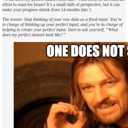
effort to roast his beans! It’s a small shift of perspective, but it can
make your progress shrink from 14 months into 1.
The lesson: Stop thinking of your raw data as a fixed input. You’re
in charge of thinking up your perfect input, and you’re in charge of
helping to create your perfect input. Start to ask yourself, “What
does my perfect dataset look like?”