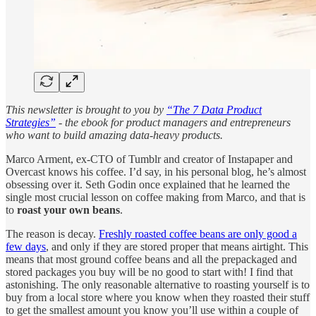
This newsletter is brought to you by
“The 7 Data Product
Strategies”
- the ebook for product managers and entrepreneurs
who want to build amazing data-heavy products.
Marco Arment, ex-CTO of Tumblr and creator of Instapaper and
Overcast knows his coffee. I’d say, in his personal blog, he’s almost
obsessing over it. Seth Godin once explained that he learned the
single most crucial lesson on coffee making from Marco, and that is
to
roast your own beans
.
The reason is decay.
Freshly roasted coffee beans are only good a
few days
, and only if they are stored proper that means airtight. This
means that most ground coffee beans and all the prepackaged and
stored packages you buy will be no good to start with! I find that
astonishing. The only reasonable alternative to roasting yourself is to
buy from a local store where you know when they roasted their stuff
to get the smallest amount you know you’ll use within a couple of