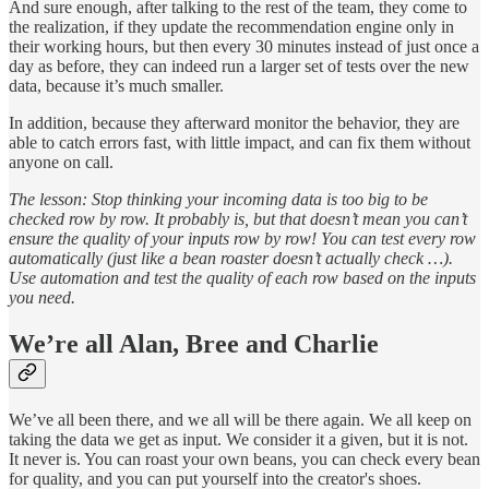
And sure enough, after talking to the rest of the team, they come to
the realization, if they update the recommendation engine only in
their working hours, but then every 30 minutes instead of just once a
day as before, they can indeed run a larger set of tests over the new
data, because it’s much smaller.
In addition, because they afterward monitor the behavior, they are
able to catch errors fast, with little impact, and can fix them without
anyone on call.
The lesson: Stop thinking your incoming data is too big to be
checked row by row. It probably is, but that doesn’t mean you can’t
ensure the quality of your inputs row by row! You can test every row
automatically (just like a bean roaster doesn’t actually check …).
Use automation and test the quality of each row based on the inputs
you need.
We’re all Alan, Bree and Charlie
We’ve all been there, and we all will be there again. We all keep on
taking the data we get as input. We consider it a given, but it is not.
It never is. You can roast your own beans, you can check every bean
for quality, and you can put yourself into the creator's shoes.