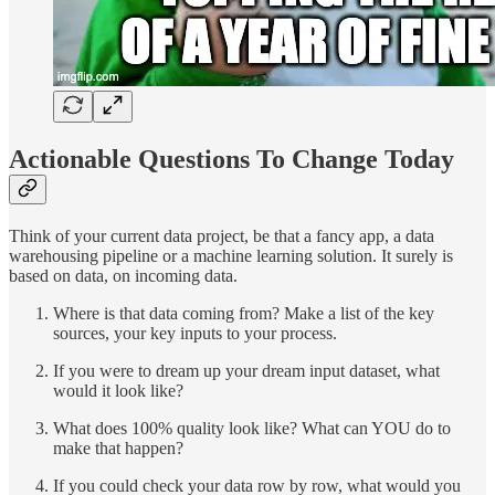
Actionable Questions To Change Today
Think of your current data project, be that a fancy app, a data
warehousing pipeline or a machine learning solution. It surely is
based on data, on incoming data.
Where is that data coming from? Make a list of the key
sources, your key inputs to your process.
If you were to dream up your dream input dataset, what
would it look like?
What does 100% quality look like? What can YOU do to
make that happen?
If you could check your data row by row, what would you