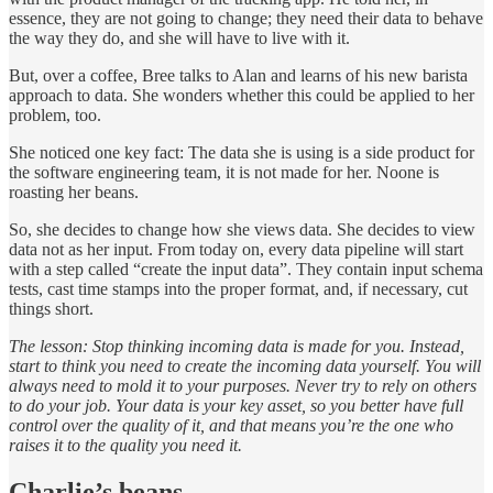
essence, they are not going to change; they need their data to behave
the way they do, and she will have to live with it.
But, over a coffee, Bree talks to Alan and learns of his new barista
approach to data. She wonders whether this could be applied to her
problem, too.
She noticed one key fact: The data she is using is a side product for
the software engineering team, it is not made for her. Noone is
roasting her beans.
So, she decides to change how she views data. She decides to view
data not as her input. From today on, every data pipeline will start
with a step called “create the input data”. They contain input schema
tests, cast time stamps into the proper format, and, if necessary, cut
things short.
The lesson: Stop thinking incoming data is made for you. Instead,
start to think you need to create the incoming data yourself. You will
always need to mold it to your purposes. Never try to rely on others
to do your job. Your data is your key asset, so you better have full
control over the quality of it, and that means you’re the one who
raises it to the quality you need it.
Charlie’s beans