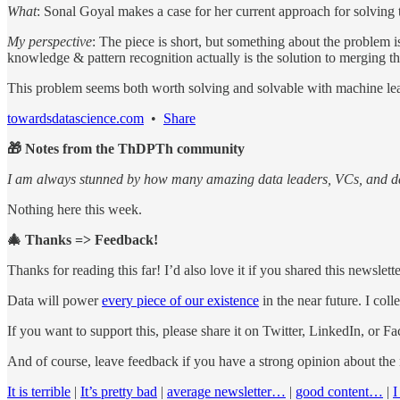
What
: Sonal Goyal makes a case for her current approach for solving t
My perspective
: The piece is short, but something about the problem
knowledge & pattern recognition actually is the solution to merging th
This problem seems both worth solving and solvable with machine le
towardsdatascience.com
•
Share
🎁 Notes from the ThDPTh community
I am always stunned by how many amazing data leaders, VCs, and data
Nothing here this week.
🎄 Thanks => Feedback!
Thanks for reading this far! I’d also love it if you shared this newslet
Data will power
every piece of our existence
in the near future. I col
If you want to support this, please share it on Twitter, LinkedIn, or F
And of course, leave feedback if you have a strong opinion about the
It is terrible
|
It’s pretty bad
|
average newsletter…
|
good content…
|
I