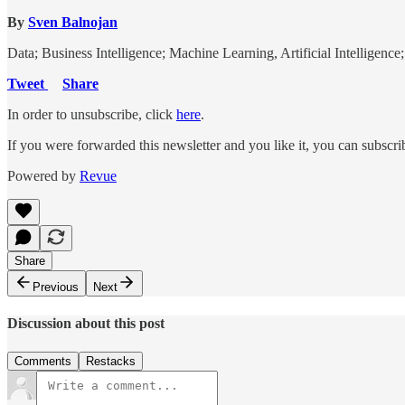
By
Sven Balnojan
Data; Business Intelligence; Machine Learning, Artificial Intelligenc
Tweet
Share
In order to unsubscribe, click
here
.
If you were forwarded this newsletter and you like it, you can subscr
Powered by
Revue
Share
Previous
Next
Discussion about this post
Comments
Restacks