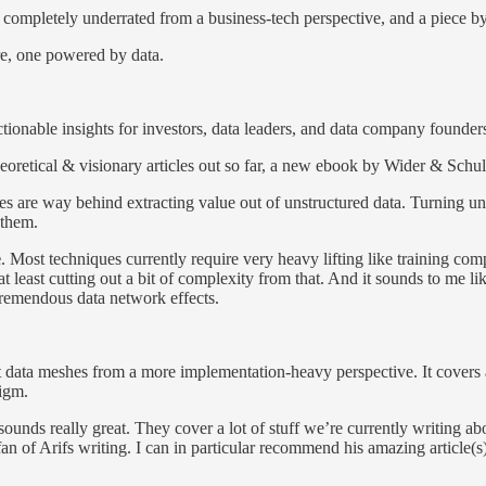
ems completely underrated from a business-tech perspective, and a piece 
ure, one powered by data.
tionable insights for investors, data leaders, and data company founder
eoretical & visionary articles out so far, a new ebook by Wider & Schult
ses are way behind extracting value out of unstructured data. Turning uns
 them.
e
. Most techniques currently require very heavy lifting like training co
 at least cutting out a bit of complexity from that. And it sounds to me
tremendous data network effects.
ata meshes from a more implementation-heavy perspective. It covers a l
digm.
 sounds really great. They cover a lot of stuff we’re currently writing ab
 fan of Arifs writing. I can in particular recommend his amazing article(