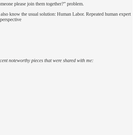
 someone please join them together?” problem.
d I also know the usual solution: Human Labor. Repeated human expert
 perspective
cent noteworthy pieces that were shared with me: