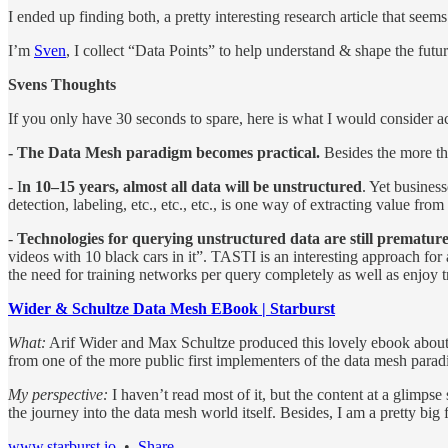
I ended up finding both, a pretty interesting research article that se
I’m
Sven
, I collect “Data Points” to help understand & shape the fut
Svens Thoughts
If you only have 30 seconds to spare, here is what I would consider ac
- The Data Mesh paradigm becomes practical.
Besides the more th
- I
n 10–15 years, almost all data will be unstructured
. Yet busines
detection, labeling, etc., etc., etc., is one way of extracting value from
-
Technologies for querying unstructured data are still prematur
videos with 10 black cars in it”. TASTI is an interesting approach for
the need for training networks per query completely as well as enjoy 
Wider & Schultze Data Mesh EBook | Starburst
What:
Arif Wider and Max Schultze produced this lovely ebook about d
from one of the more public first implementers of the data mesh para
My perspective:
I haven’t read most of it, but the content at a glimpse
the journey into the data mesh world itself. Besides, I am a pretty big
www.starburst.io
•
Share