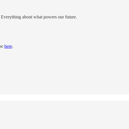
e; Everything about what powers our future.
ibe
here
.