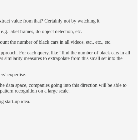
ract value from that? Certainly not by watching it.
.g. label frames, do object detection, etc.
t the number of black cars in all videos, etc., etc., etc.
proach. For each query, like “find the number of black cars in all
s similarity measures to extrapolate from this small set into the
rs’ expertise.
he data space, companies going into this direction will be able to
pattern recognition on a large scale.
ng start-up idea.