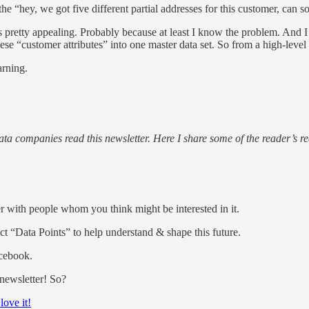
he “hey, we got five different partial addresses for this customer, can
 is pretty appealing. Probably because at least I know the problem. An
ese “customer attributes” into one master data set. So from a high-level
arning.
 companies read this newsletter. Here I share some of the reader’s re
ter with people whom you think might be interested in it.
lect “Data Points” to help understand & shape this future.
acebook.
 newsletter! So?
 love it!