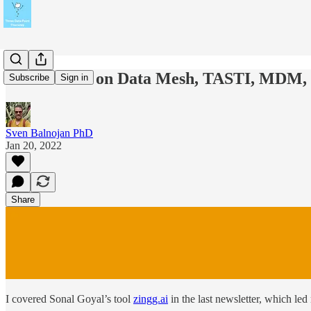
Prof. Wider on Data Mesh, TASTI, MDM,
Subscribe
Sign in
Sven Balnojan PhD
Jan 20, 2022
Share
I covered Sonal Goyal’s tool
zingg.ai
in the last newsletter, which led