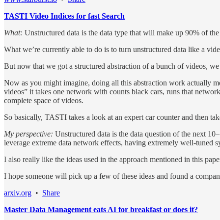
TASTI Video Indices for fast Search
What:
Unstructured data is the data type that will make up 90% of th
What we’re currently able to do is to turn unstructured data like a vid
But now that we got a structured abstraction of a bunch of videos, we s
Now as you might imagine, doing all this abstraction work actually me
videos” it takes one network with counts black cars, runs that network 
complete space of videos.
So basically, TASTI takes a look at an expert car counter and then take
My perspective:
Unstructured data is the data question of the next 10–
leverage extreme data network effects, having extremely well-tuned syst
I also really like the ideas used in the approach mentioned in this paper
I hope someone will pick up a few of these ideas and found a compa
arxiv.org
•
Share
Master Data Management eats AI for breakfast or does it?