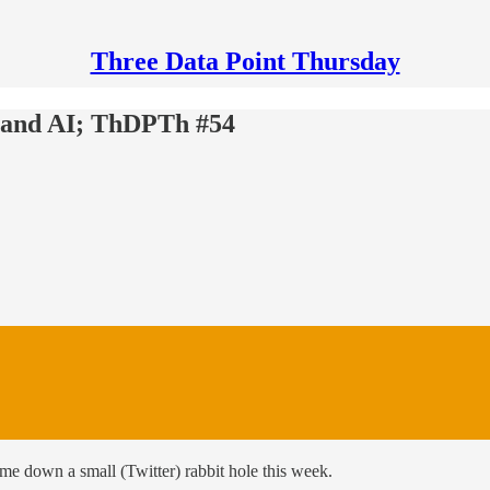
Three Data Point Thursday
 and AI; ThDPTh #54
 me down a small (Twitter) rabbit hole this week.