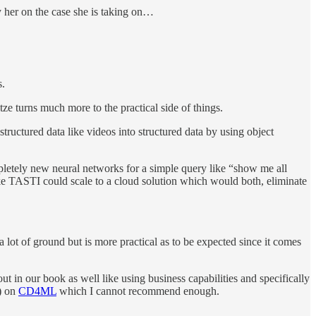
by her on the case she is taking on…
s.
ze turns much more to the practical side of things.
tructured data like videos into structured data by using object
mpletely new neural networks for a simple query like “show me all
 like TASTI could scale to a cloud solution which would both, eliminate
ot of ground but is more practical as to be expected since it comes
out in our book as well like using business capabilities and specifically
s) on
CD4ML
which I cannot recommend enough.