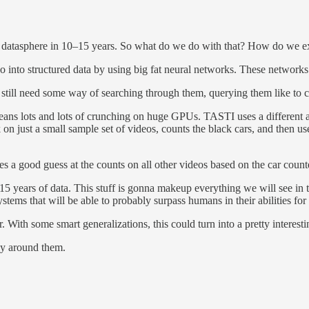
e datasphere in 10–15 years. So what do we do with that? How do we ext
eo into structured data by using big fat neural networks. These networks e
till need some way of searching through them, querying them like to coun
ans lots and lots of crunching on huge GPUs. TASTI uses a different ap
on just a small sample set of videos, counts the black cars, and then use
s a good guess at the counts on all other videos based on the car counte
15 years of data. This stuff is gonna makeup everything we will see in t
ems that will be able to probably surpass humans in their abilities for 
. With some smart generalizations, this could turn into a pretty interesti
ny around them.