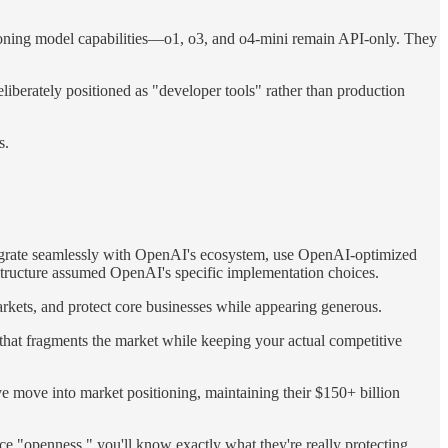
easoning model capabilities—o1, o3, and o4-mini remain API-only. They
berately positioned as "developer tools" rather than production
s.
tegrate seamlessly with OpenAI's ecosystem, use OpenAI-optimized
astructure assumed OpenAI's specific implementation choices.
arkets, and protect core businesses while appearing generous.
 that fragments the market while keeping your actual competitive
move into market positioning, maintaining their $150+ billion
ce "openness," you'll know exactly what they're really protecting.