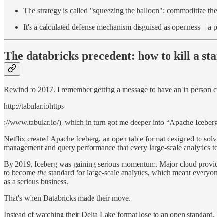
The strategy is called "squeezing the balloon": commoditize the 
It's a calculated defense mechanism disguised as openness—a 
The databricks precedent: how to kill a st
Rewind to 2017. I remember getting a message to have an in person ch
http://tabular.iohttps
://www.tabular.io/), which in turn got me deeper into “Apache Iceber
Netflix created Apache Iceberg, an open table format designed to solv
management and query performance that every large-scale analytics t
By 2019, Iceberg was gaining serious momentum. Major cloud provider
to become
the
standard for large-scale analytics, which meant everyon
as a serious business.
That's when Databricks made their move.
Instead of watching their Delta Lake format lose to an open standard