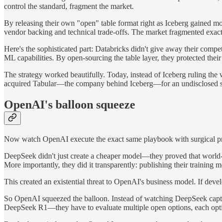
control the standard, fragment the market.
By releasing their own "open" table format right as Iceberg gained m
vendor backing and technical trade-offs. The market fragmented exact
Here's the sophisticated part: Databricks didn't give away their comp
ML capabilities. By open-sourcing the table layer, they protected thei
The strategy worked beautifully. Today, instead of Iceberg ruling t
acquired Tabular—the company behind Iceberg—for an undisclosed sum 
OpenAI's balloon squeeze
Now watch OpenAI execute the exact same playbook with surgical pr
DeepSeek didn't just create a cheaper model—they proved that world-c
More importantly, they did it transparently: publishing their training
This created an existential threat to OpenAI's business model. If deve
So OpenAI squeezed the balloon. Instead of watching DeepSeek captu
DeepSeek R1—they have to evaluate multiple open options, each optim