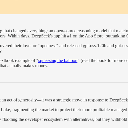
g that changed everything: an open-source reasoning model that match
itors. Within days, DeepSeek's app hit #1 on the App Store, outranking 
covered their love for "openness" and released gpt-oss-120b and gpt-
y."
 textbook example of "
squeezing the balloon
" (read the book for more c
 that actually makes money.
an act of generosity—it was a strategic move in response to DeepSeek'
 Lake, fragmenting the market to protect their more profitable managed 
ooding the developer ecosystem with alternatives, but they withhold ke