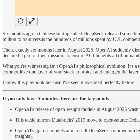
Six months ago, a Chinese startup called DeepSeek released somethin
million to train versus the hundreds of millions spent by U.S. compet
Then, exactly six months later in August 2025, OpenAI suddenly dis
declared it part of their mission "to ensure AGI benefits all of humanit
What you're witnessing isn't OpenAI's philosophical evolution. It's a
commoditize one layer of your stack to protect and enlargen the layer
I know this playbook because I've seen it executed perfectly before.
If you only have 5 minutes: here are the key points
OpenAI's release of open-weight models in August 2025 wasn't 
This tactic mirrors Databricks' 2019 move to open-source Delta
OpenAI's gpt-oss models aim to stall DeepSeek's momentum by fl
insights).