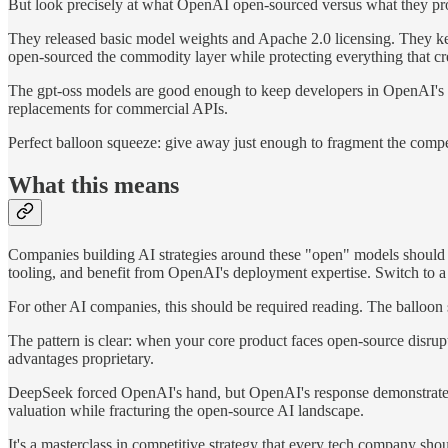
But look precisely at what OpenAI open-sourced versus what they pr
They released basic model weights and Apache 2.0 licensing. They kept
open-sourced the commodity layer while protecting everything that cr
The gpt-oss models are good enough to keep developers in OpenAI's ec
replacements for commercial APIs.
Perfect balloon squeeze: give away just enough to fragment the compet
What this means
Companies building AI strategies around these "open" models should 
tooling, and benefit from OpenAI's deployment expertise. Switch to a 
For other AI companies, this should be required reading. The balloon 
The pattern is clear: when your core product faces open-source disrup
advantages proprietary.
DeepSeek forced OpenAI's hand, but OpenAI's response demonstrates 
valuation while fracturing the open-source AI landscape.
It's a masterclass in competitive strategy that every tech company sh