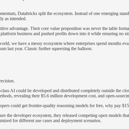
omentum, Databricks split the ecosystem. Instead of one emerging stan
ly as intended.
etitive advantage. Their core value proposition was never the table for
r platform business and pushed profits down into it while ensuring no s
he world, we have a messy ecosystem where enterprises spend months ev
last year. Classic further squeezing the balloon.
ecision.
lass AI could be developed and distributed completely outside the clo
 methods, revealing their $5.6 million development cost, and open-sourc
lopers could get frontier-quality reasoning models for free, why pay $15
re the developer ecosystem, they released competing open models that
ized for different use cases and deployment scenarios.