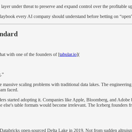
layer under threat to preserve and expand control over the profitable up
playbook every AI company should understand before betting on “open
andard
at with one of the founders of [
tabular.io
](
g.”
e massive scaling problems with traditional data lakes. The engineering
eam faced.
s started adopting it. Companies like Apple, Bloomberg, and Adobe bega
e else's table formats would become irrelevant. The Iceberg founders fr
, Databricks open-sourced Delta Lake in 2019. Not from sudden altruism,