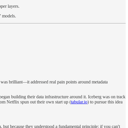
per layers.
” models.
 was brilliant—it addressed real pain points around metadata
n building their data infrastructure around it. Iceberg was on track
om Netflix spun out their own start up (
tabular.io
) to pursue this idea
 but because they understood a fundamental principle: if you can't