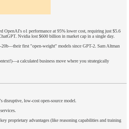
ed OpenAI's o1 performance at 95% lower cost, requiring just $5.6
ChatGPT. Nvidia lost $600 billion in market cap in a single day.
oss-20b—their first "open-weight" models since GPT-2. Sam Altman
ontext!)—a calculated business move where you strategically
s disruptive, low-cost open-source model.
services.
y proprietary advantages (like reasoning capabilities and training