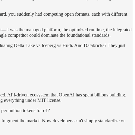
dard, you suddenly had competing open formats, each with different
mat—it was the managed platform, the optimized runtime, the integrated
ingle competitor could dominate the foundational standards.
aluating Delta Lake vs Iceberg vs Hudi. And Databricks? They just
sed, API-driven ecosystem that OpenAI has spent billions building.
ing everything under MIT license.
 per million tokens for o1?
 fragment the market. Now developers can't simply standardize on