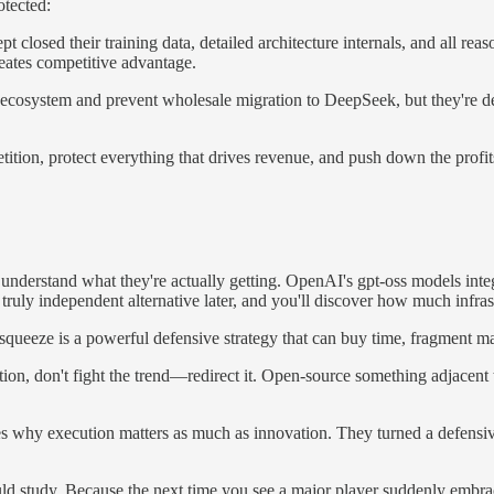
otected:
 closed their training data, detailed architecture internals, and all r
eates competitive advantage.
osystem and prevent wholesale migration to DeepSeek, but they're deli
ition, protect everything that drives revenue, and push down the profit
understand what they're actually getting. OpenAI's gpt-oss models in
truly independent alternative later, and you'll discover how much infr
squeeze is a powerful defensive strategy that can buy time, fragment m
tion, don't fight the trend—redirect it. Open-source something adjacent
why execution matters as much as innovation. They turned a defensive 
ould study. Because the next time you see a major player suddenly embra