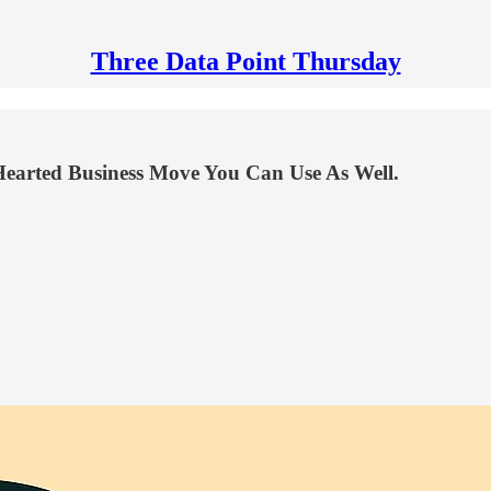
Three Data Point Thursday
earted Business Move You Can Use As Well.