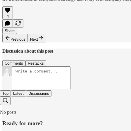
4
Share
Previous
Next
Discussion about this post
Comments
Restacks
Top
Latest
Discussions
No posts
Ready for more?