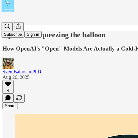
Open AI is squeezing the balloon
Subscribe
Sign in
How OpenAI's "Open" Models Are Actually a Cold-H
Sven Balnojan PhD
Aug 26, 2025
4
Share