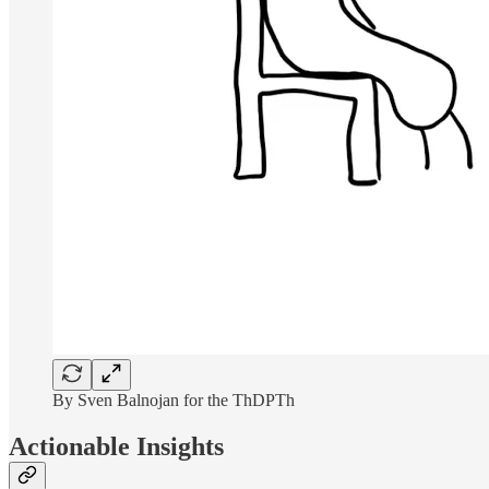
By Sven Balnojan for the ThDPTh
Actionable Insights