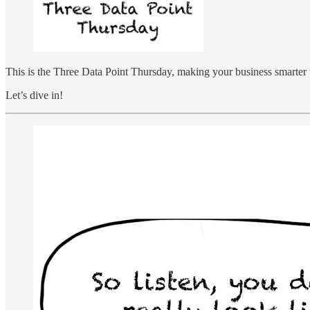
This is the Three Data Point Thursday, making your business smarter 
Let’s dive in!