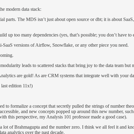
the modern data stack:
ial parts. The MDS isn’t just about open source or dbt; it is about Saa
 build up too many dependencies (yes, that’s possible; you don’t have to 
i-SaaS versions of Airflow, Snowflake, or any other piece you need.
coming.
odularity leads to scattered stacks that bring joy to the data team but
nalytics are gold! As are CRM systems that integrate well with your dat
last edition 11x!)
 to formalize a concept that secretly pulled the strings of number theo
accessible, and new concepts popped up around this new number, such t
ck with this perspective, my Analysis 101 professor made a good case).
lot of Brahmagupta and the number zero. I think we all feel it and k
 data analytics over the past decade.