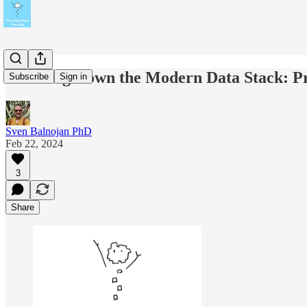
Breaking Down the Modern Data Stack: Pra
Subscribe
Sign in
Sven Balnojan PhD
Feb 22, 2024
3
Share