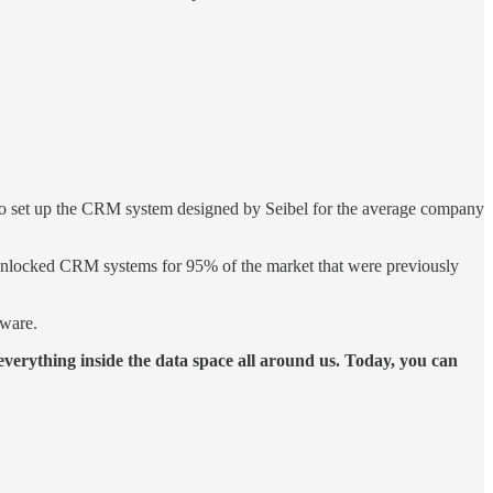
 to set up the CRM system designed by Seibel for the average company
t unlocked CRM systems for 95% of the market that were previously
tware.
 everything inside the data space all around us. Today, you can