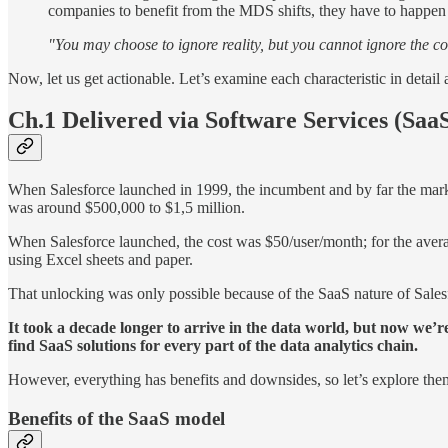
companies to benefit from the MDS shifts, they have to happen
"You may choose to ignore reality, but you cannot ignore the co
Now, let us get actionable. Let’s examine each characteristic in de
Ch.1 Delivered via Software Services (Saa
When Salesforce launched in 1999, the incumbent and by far the mark
was around $500,000 to $1,5 million.
When Salesforce launched, the cost was $50/user/month; for the avera
using Excel sheets and paper.
That unlocking was only possible because of the SaaS nature of Salesf
It took a decade longer to arrive in the data world, but now we’r
find SaaS solutions for every part of the data analytics chain.
However, everything has benefits and downsides, so let’s explore them
Benefits of the SaaS model