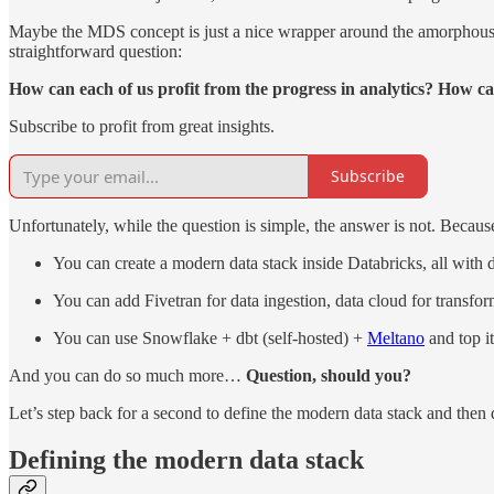
Maybe the MDS concept is just a nice wrapper around the amorphous mas
straightforward question:
How can each of us profit from the progress in analytics? How c
Subscribe to profit from great insights.
Subscribe
Unfortunately, while the question is simple, the answer is not. Becaus
You can create a modern data stack inside Databricks, all with d
You can add Fivetran for data ingestion, data cloud for trans
You can use Snowflake + dbt (self-hosted) +
Meltano
and top i
And you can do so much more…
Question, should you?
Let’s step back for a second to define the modern data stack and then di
Defining the modern data stack