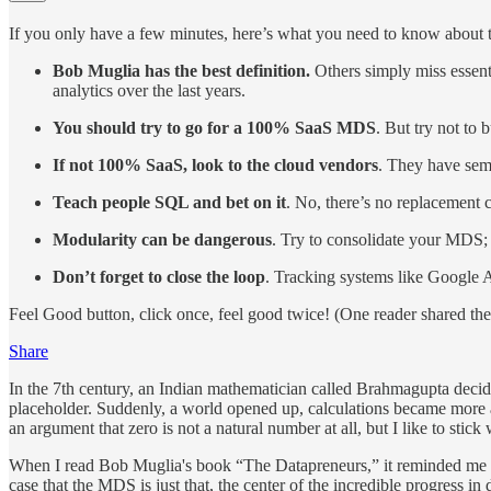
If you only have a few minutes, here’s what you need to know about 
Bob Muglia has the best definition.
Others simply miss essent
analytics over the last years.
You should try to go for a 100% SaaS MDS
. But try not to
If not 100% SaaS, look to the cloud vendors
. They have sem
Teach people SQL and bet on it
. No, there’s no replacement 
Modularity can be dangerous
. Try to consolidate your MDS; m
Don’t forget to close the loop
. Tracking systems like Google A
Feel Good button, click once, feel good twice! (One reader shared the 
Share
In the 7th century, an Indian mathematician called Brahmagupta decided
placeholder. Suddenly, a world opened up, calculations became more 
an argument that zero is not a natural number at all, but I like to sti
When I read Bob Muglia's book “The Datapreneurs,” it reminded me a 
case that the MDS is just that, the center of the incredible progress in