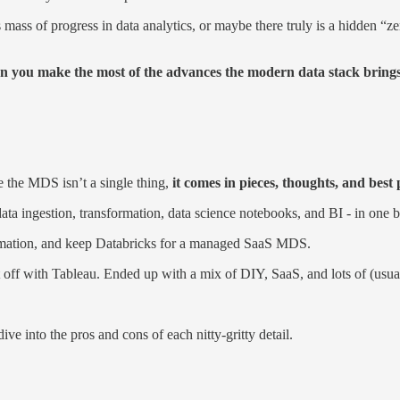
s of progress in data analytics, or maybe there truly is a hidden “zero
an you make the most of the advances the modern data stack bring
e the MDS isn’t a single thing,
it comes in pieces, thoughts, and best 
ata ingestion, transformation, data science notebooks, and BI - in one b
formation, and keep Databricks for a managed SaaS MDS.
t off with Tableau. Ended up with a mix of DIY, SaaS, and lots of (usua
ve into the pros and cons of each nitty-gritty detail.