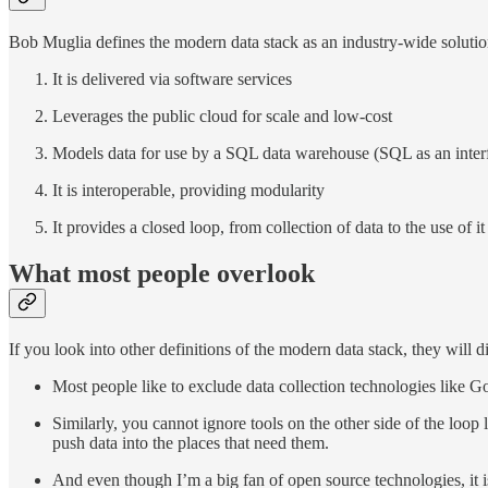
Bob Muglia defines the modern data stack as an industry-wide solution t
It is delivered via software services
Leverages the public cloud for scale and low-cost
Models data for use by a SQL data warehouse (SQL as an inter
It is interoperable, providing modularity
It provides a closed loop, from collection of data to the use of it
What most people overlook
If you look into other definitions of the modern data stack, they will di
Most people like to exclude data collection technologies like 
Similarly, you cannot ignore tools on the other side of the loop 
push data into the places that need them.
And even though I’m a big fan of open source technologies, it i