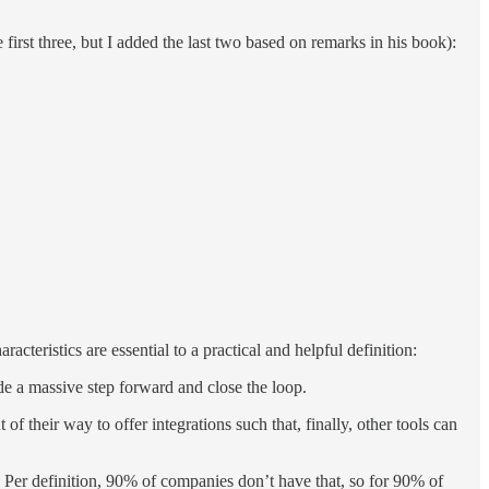
 first three, but I added the last two based on remarks in his book):
acteristics are essential to a practical and helpful definition:
de a massive step forward and close the loop.
f their way to offer integrations such that, finally, other tools can
. Per definition, 90% of companies don’t have that, so for 90% of