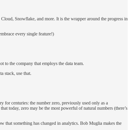
S, Cloud, Snowflake, and more. It is the wrapper around the progress in
embrace every single feature!)
 not to the company that employs the data team.
a stack, use that.
ry for centuries: the number zero, previously used only as a
hat today, zero may be the most powerful of natural numbers (there’s
now that something has changed in analytics. Bob Muglia makes the