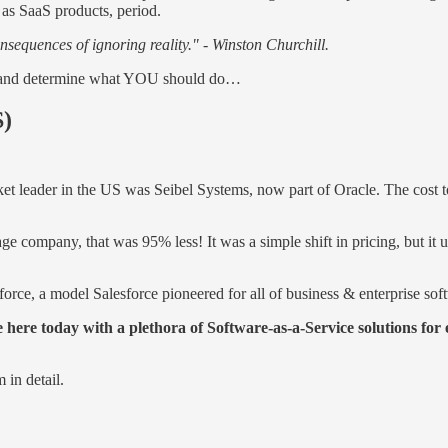
 as SaaS products, period.
nsequences of ignoring reality." - Winston Churchill.
tail and determine what YOU should do…
S)
et leader in the US was Seibel Systems, now part of Oracle. The cost
ge company, that was 95% less! It was a simple shift in pricing, but i
orce, a model Salesforce pioneered for all of business & enterprise sof
e here today with a plethora of Software-as-a-Service solutions for
 in detail.