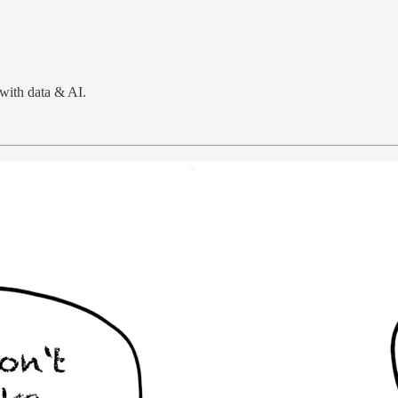
with data & AI.