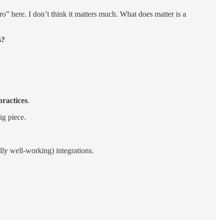
” here. I don’t think it matters much. What does matter is a
s?
practices
.
ig piece.
lly well-working) integrations.