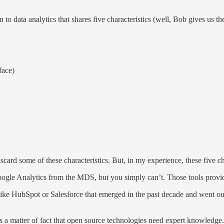
o data analytics that shares five characteristics (well, Bob gives us the
face)
scard some of these characteristics. But, in my experience, these five char
Google Analytics from the MDS, but you simply can’t. Those tools provi
like HubSpot or Salesforce that emerged in the past decade and went out o
s a matter of fact that open source technologies need expert knowledge