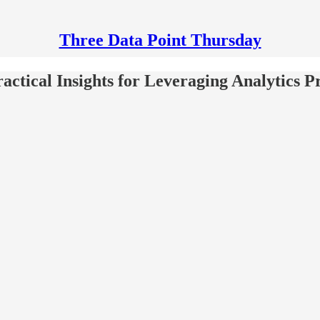
Three Data Point Thursday
ctical Insights for Leveraging Analytics P