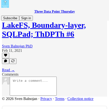
Three Data Point Thursday
Subscribe
Sign in
LakeFS, Boundary-layer,
SQLPad; ThDPTh #6
Sven Balnojan PhD
Feb 11, 2021
Read →
Comments
© 2026 Sven Balnojan
·
Privacy
∙
Terms
∙
Collection notice