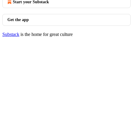
Start your Substack
Get the app
Substack
is the home for great culture