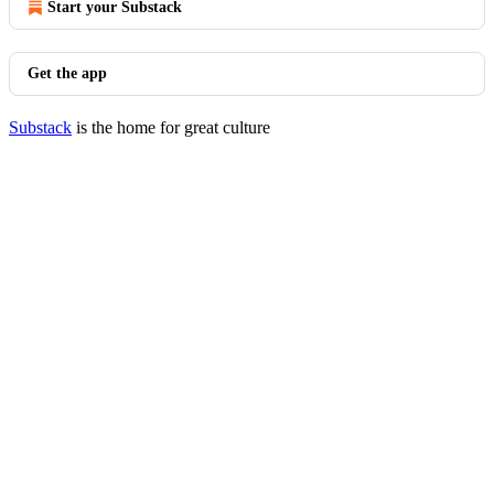
Start your Substack
Get the app
Substack
is the home for great culture