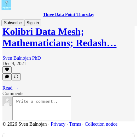
Three Data Point Thursday
Subscribe
Sign in
Kolibri Data Mesh;
Mathematicians; Redash…
Sven Balnojan PhD
Dec 9, 2021
Read →
Comments
© 2026 Sven Balnojan
·
Privacy
∙
Terms
∙
Collection notice