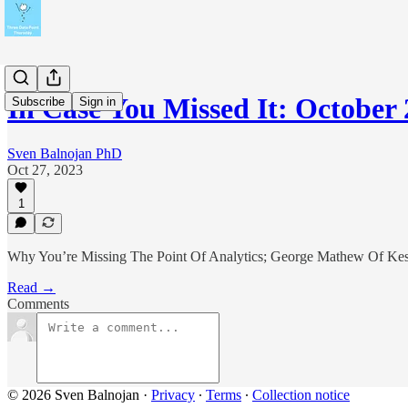
In Case You Missed It: October
Subscribe
Sign in
Sven Balnojan PhD
Oct 27, 2023
1
Why You’re Missing The Point Of Analytics; George Mathew Of Kesp
Read →
Comments
© 2026 Sven Balnojan
·
Privacy
∙
Terms
∙
Collection notice