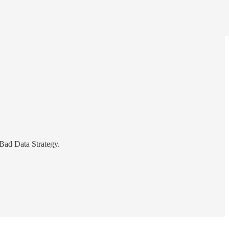
Bad Data Strategy.