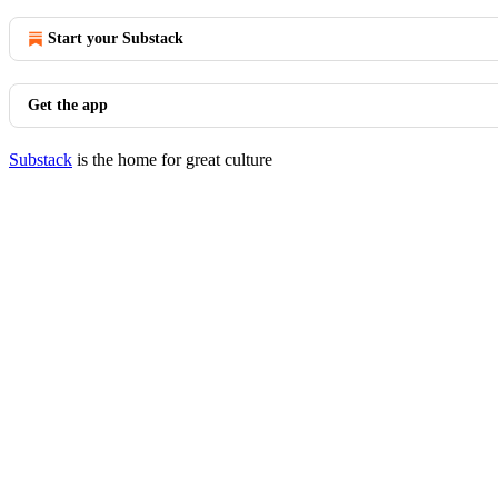
Start your Substack
Get the app
Substack
is the home for great culture