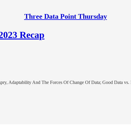
Three Data Point Thursday
 2023 Recap
ry, Adaptability And The Forces Of Change Of Data; Good Data vs. 