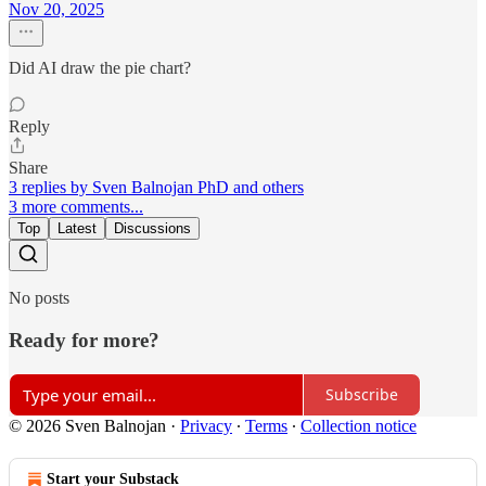
Nov 20, 2025
Did AI draw the pie chart?
Reply
Share
3 replies by Sven Balnojan PhD and others
3 more comments...
Top
Latest
Discussions
No posts
Ready for more?
Subscribe
© 2026 Sven Balnojan
·
Privacy
∙
Terms
∙
Collection notice
Start your Substack