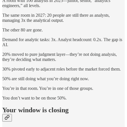
A room with 100 analysts in 2025—junior, senior, “analytics
engineers,” all levels.
The same room in 2027: 20 people are still there as analysts,
managing 3x the analytical output.
The other 80 are gone.
Demand for analytic tasks: 3x. Analyst headcount: 0.2x. The gap is
AI.
20% moved to pure judgment layer—they’re not doing analysis,
they’re deciding what matters.
30% pivoted early to adjacent roles before the market forced them.
50% are still doing what you’re doing right now.
You’re in that room. You’re in one of those groups.
You don’t want to be on those 50%.
Your window is closing