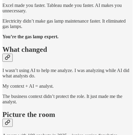
Excel made you faster. Tableau made you faster. AI makes you
unnecessary.
Electricity didn’t make gas lamp maintenance faster. It eliminated
gas lamps.
You’re the gas lamp expert.
What changed
I wasn’t using AI to help me analyze. I was analyzing while AI did
what analysts do.
My context + AI = analyst.
The business context didn’t protect the role. It just made me the
analyst.
Picture the room