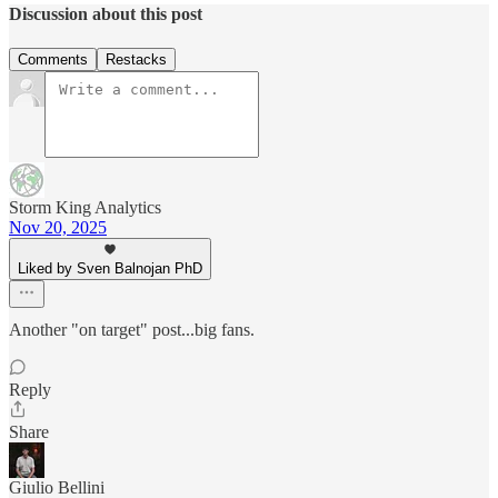
Discussion about this post
Comments
Restacks
Storm King Analytics
Nov 20, 2025
Liked by Sven Balnojan PhD
Another "on target" post...big fans.
Reply
Share
Giulio Bellini