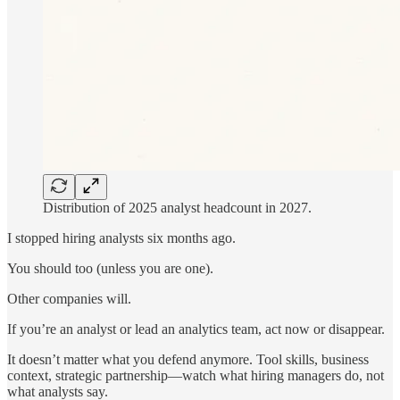
Distribution of 2025 analyst headcount in 2027.
I stopped hiring analysts six months ago.
You should too (unless you are one).
Other companies will.
If you’re an analyst or lead an analytics team, act now or disappear.
It doesn’t matter what you defend anymore. Tool skills, business
context, strategic partnership—watch what hiring managers do, not
what analysts say.