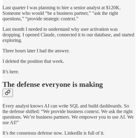
Last quarter I was planning to hire a senior analyst at $120K.
Someone who would “be a business partner,” “ask the right
questions,” “provide strategic context.”
Last month I needed to understand why user activation was
dropping. I opened Claude, connected it to our database, and started
exploring.
Three hours later I had the answer.
I deleted the position that week.
It’s here.
The defense everyone is making
Every analyst knows AI can write SQL and build dashboards. So
the defense shifted: “We provide business context. We ask the right
questions. We’re business partners. We empower you to use AI. We
use AI!”
It’s the consensus defense now. LinkedIn is full of it.