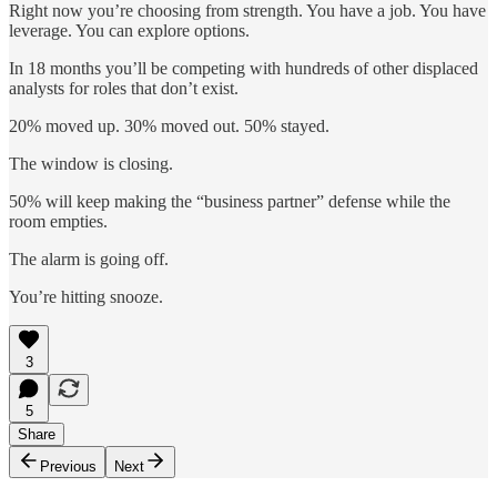
Right now you’re choosing from strength. You have a job. You have
leverage. You can explore options.
In 18 months you’ll be competing with hundreds of other displaced
analysts for roles that don’t exist.
20% moved up. 30% moved out. 50% stayed.
The window is closing.
50% will keep making the “business partner” defense while the
room empties.
The alarm is going off.
You’re hitting snooze.
3
5
Share
Previous
Next