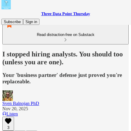
Three Data Point Thursday
Subscribe
Sign in
Read distraction-free on Substack
I stopped hiring analysts. You should too
(unless you are one).
Your 'business partner' defense just proved you're
replaceable.
Sven Balnojan PhD
Nov 20, 2025
Listen
3