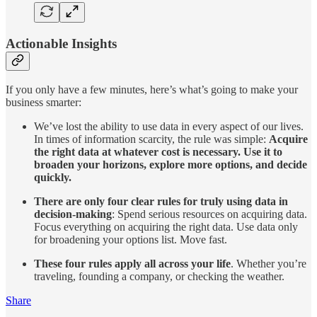
Actionable Insights
If you only have a few minutes, here’s what’s going to make your
business smarter:
We’ve lost the ability to use data in every aspect of our lives.
In times of information scarcity, the rule was simple:
Acquire
the right data at whatever cost is necessary. Use it to
broaden your horizons, explore more options, and decide
quickly.
There are only four clear rules for truly using data in
decision-making
: Spend serious resources on acquiring data.
Focus everything on acquiring the right data. Use data only
for broadening your options list. Move fast.
These four rules apply all across your life
. Whether you’re
traveling, founding a company, or checking the weather.
Share