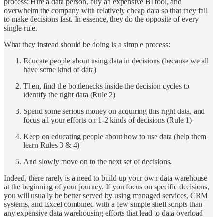
process: Hire a data person, buy an expensive BI tool, and
overwhelm the company with relatively cheap data so that they fail
to make decisions fast. In essence, they do the opposite of every
single rule.
What they instead should be doing is a simple process:
Educate people about using data in decisions (because we all
have some kind of data)
Then, find the bottlenecks inside the decision cycles to
identify the right data (Rule 2)
Spend some serious money on acquiring this right data, and
focus all your efforts on 1-2 kinds of decisions (Rule 1)
Keep on educating people about how to use data (help them
learn Rules 3 & 4)
And slowly move on to the next set of decisions.
Indeed, there rarely is a need to build up your own data warehouse
at the beginning of your journey. If you focus on specific decisions,
you will usually be better served by using managed services, CRM
systems, and Excel combined with a few simple shell scripts than
any expensive data warehousing efforts that lead to data overload