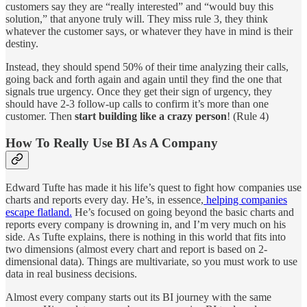
customers say they are “really interested” and “would buy this
solution,” that anyone truly will. They miss rule 3, they think
whatever the customer says, or whatever they have in mind is their
destiny.
Instead, they should spend 50% of their time analyzing their calls,
going back and forth again and again until they find the one that
signals true urgency. Once they get their sign of urgency, they
should have 2-3 follow-up calls to confirm it’s more than one
customer. Then
start building like a crazy person
! (Rule 4)
How To Really Use BI As A Company
Edward Tufte has made it his life’s quest to fight how companies use
charts and reports every day. He’s, in essence,
helping companies
escape flatland.
He’s focused on going beyond the basic charts and
reports every company is drowning in, and I’m very much on his
side. As Tufte explains, there is nothing in this world that fits into
two dimensions (almost every chart and report is based on 2-
dimensional data). Things are multivariate, so you must work to use
data in real business decisions.
Almost every company starts out its BI journey with the same