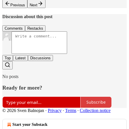
Previous
Next
Discussion about this post
Comments
Restacks
Top
Latest
Discussions
No posts
Ready for more?
Subscribe
© 2026 Sven Balnojan
·
Privacy
∙
Terms
∙
Collection notice
Start your Substack