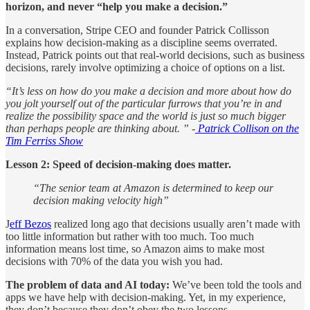
horizon, and never “help you make a decision.”
In a conversation, Stripe CEO and founder Patrick Collisson
explains how decision-making as a discipline seems overrated.
Instead, Patrick points out that real-world decisions, such as business
decisions, rarely involve optimizing a choice of options on a list.
“It’s less on how do you make a decision and more about how do
you jolt yourself out of the particular furrows that you’re in and
realize the possibility space and the world is just so much bigger
than perhaps people are thinking about. ” -
Patrick Collison on the
Tim Ferriss Show
Lesson 2: Speed of decision-making does matter.
“The senior team at Amazon is determined to keep our
decision making velocity high”
J
eff Bezos
realized long ago that decisions usually aren’t made with
too little information but rather with too much. Too much
information means lost time, so Amazon aims to make most
decisions with 70% of the data you wish you had.
The problem of data and AI today:
We’ve been told the tools and
apps we have help with decision-making. Yet, in my experience,
they don’t because they don’t obey the two lessons.