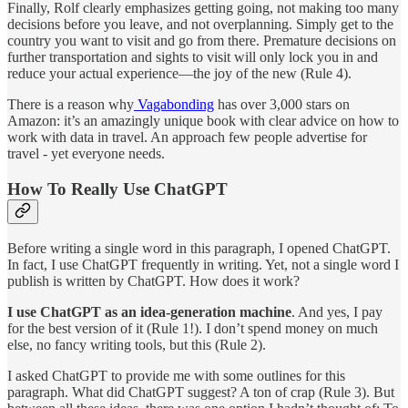
Finally, Rolf clearly emphasizes getting going, not making too many
decisions before you leave, and not overplanning. Simply get to the
country you want to visit and go from there. Premature decisions on
further transportation and sights to visit will only lock you in and
reduce your actual experience—the joy of the new (Rule 4).
There is a reason why
Vagabonding
has over 3,000 stars on
Amazon: it’s an amazingly unique book with clear advice on how to
work with data in travel. An approach few people advertise for
travel - yet everyone needs.
How To Really Use ChatGPT
Before writing a single word in this paragraph, I opened ChatGPT.
In fact, I use ChatGPT frequently in writing. Yet, not a single word I
publish is written by ChatGPT. How does it work?
I use ChatGPT as an idea-generation machine
. And yes, I pay
for the best version of it (Rule 1!). I don’t spend money on much
else, no fancy writing tools, but this (Rule 2).
I asked ChatGPT to provide me with some outlines for this
paragraph. What did ChatGPT suggest? A ton of crap (Rule 3). But