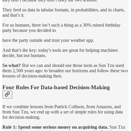
They feed us data in tabular formats, in probabilities, and in charts,
and that’s it.
For us humans, there isn’t such a thing as a 30% ruined birthday
party because you decided to
have the party outside and trust your weather app.
And that’s the key: today's tools are great for helping machines
decide, but not humans.
So what?
But we can and should use those tools as Sun Tzu used
them 2,500 years ago: to broaden our horizons and follow these two
lessons of decision-making then.
Four Rules For Data-based Decision-Making
If we combine lessons from Patrick Collison, from Amazon, and
from Sun Tzu, we end up with a set of simple rules for using data
for decision-making.
Rule 1: Spend some serious money on acquiring data.
Sun Tzu