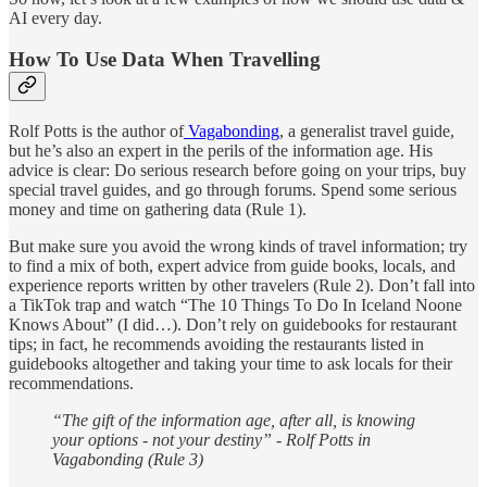
AI every day.
How To Use Data When Travelling
Rolf Potts is the author of
Vagabonding
, a generalist travel guide,
but he’s also an expert in the perils of the information age. His
advice is clear: Do serious research before going on your trips, buy
special travel guides, and go through forums. Spend some serious
money and time on gathering data (Rule 1).
But make sure you avoid the wrong kinds of travel information; try
to find a mix of both, expert advice from guide books, locals, and
experience reports written by other travelers (Rule 2). Don’t fall into
a TikTok trap and watch “The 10 Things To Do In Iceland Noone
Knows About” (I did…). Don’t rely on guidebooks for restaurant
tips; in fact, he recommends avoiding the restaurants listed in
guidebooks altogether and taking your time to ask locals for their
recommendations.
“The gift of the information age, after all, is knowing
your options - not your destiny” - Rolf Potts in
Vagabonding (Rule 3)