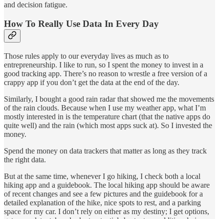
and decision fatigue.
How To Really Use Data In Every Day
Those rules apply to our everyday lives as much as to
entrepreneurship. I like to run, so I spent the money to invest in a
good tracking app. There’s no reason to wrestle a free version of a
crappy app if you don’t get the data at the end of the day.
Similarly, I bought a good rain radar that showed me the movements
of the rain clouds. Because when I use my weather app, what I’m
mostly interested in is the temperature chart (that the native apps do
quite well) and the rain (which most apps suck at). So I invested the
money.
Spend the money on data trackers that matter as long as they track
the right data.
But at the same time, whenever I go hiking, I check both a local
hiking app and a guidebook. The local hiking app should be aware
of recent changes and see a few pictures and the guidebook for a
detailed explanation of the hike, nice spots to rest, and a parking
space for my car. I don’t rely on either as my destiny; I get options,