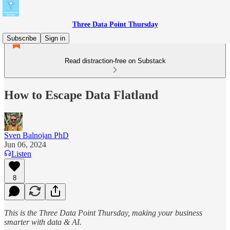
Three Data Point Thursday
Subscribe
Sign in
Read distraction-free on Substack
How to Escape Data Flatland
Sven Balnojan PhD
Jun 06, 2024
Listen
8
This is the Three Data Point Thursday, making your business
smarter with data & AI.