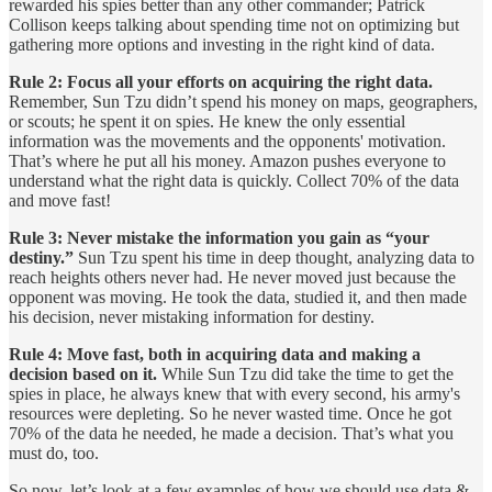
rewarded his spies better than any other commander; Patrick
Collison keeps talking about spending time not on optimizing but
gathering more options and investing in the right kind of data.
Rule 2: Focus all your efforts on acquiring the right data.
Remember, Sun Tzu didn’t spend his money on maps, geographers,
or scouts; he spent it on spies. He knew the only essential
information was the movements and the opponents' motivation.
That’s where he put all his money. Amazon pushes everyone to
understand what the right data is quickly. Collect 70% of the data
and move fast!
Rule 3: Never mistake the information you gain as “your
destiny.”
Sun Tzu spent his time in deep thought, analyzing data to
reach heights others never had. He never moved just because the
opponent was moving. He took the data, studied it, and then made
his decision, never mistaking information for destiny.
Rule 4: Move fast, both in acquiring data and making a
decision based on it.
While Sun Tzu did take the time to get the
spies in place, he always knew that with every second, his army's
resources were depleting. So he never wasted time. Once he got
70% of the data he needed, he made a decision. That’s what you
must do, too.
So now, let’s look at a few examples of how we should use data &