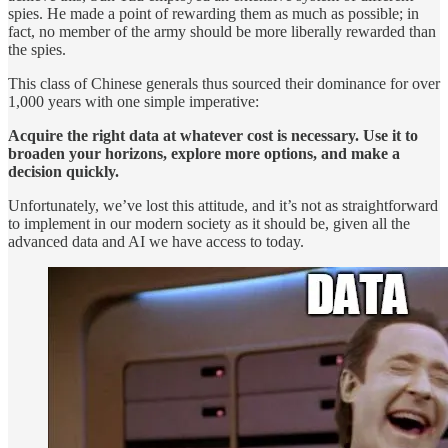
spies. He made a point of rewarding them as much as possible; in
fact, no member of the army should be more liberally rewarded than
the spies.
This class of Chinese generals thus sourced their dominance for over
1,000 years with one simple imperative:
Acquire the right data at whatever cost is necessary. Use it to
broaden your horizons, explore more options, and make a
decision quickly.
Unfortunately, we’ve lost this attitude, and it’s not as straightforward
to implement in our modern society as it should be, given all the
advanced data and AI we have access to today.