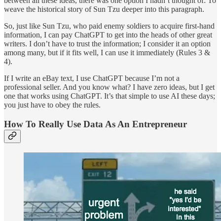
between all these ideas, there was one option I hadn’t thought of: To
weave the historical story of Sun Tzu deeper into this paragraph.
So, just like Sun Tzu, who paid enemy soldiers to acquire first-hand
information, I can pay ChatGPT to get into the heads of other great
writers. I don’t have to trust the information; I consider it an option
among many, but if it fits well, I can use it immediately (Rules 3 &
4).
If I write an eBay text, I use ChatGPT because I’m not a
professional seller. And you know what? I have zero ideas, but I get
one that works using ChatGPT. It’s that simple to use AI these days;
you just have to obey the rules.
How To Really Use Data As An Entrepreneur