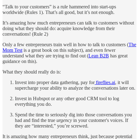
“Talk to your customers” is a rule hammered into start-ups
worldwide (Rules 1). That’s all good, but it’s not enough.
It’s amazing how much entrepreneurs can talk to customers without
doing what they should do: acquire knowledge from their
conversations! (Rule 2)
Only a few entrepreneurs train well in how to talk to customers (
The
Mom Test
is a great book on this subject), and even fewer
understand what they are trying to find out (
Lean B2B
has great
guidance on this).
What they should really do is:
Invest into proper data gathering, pay for
fireflies.ai
, it will
supercharge your ability to analyze the conversations later on.
Invest in Hubspot or any other good CRM tool to log
everything you do.
Spend the time to seriously dig into those conversations you
had and find the true
urgency
in your customer's voices. If
they are “interested,” you’re screwed.
It is amazing how many entrepreneurs think, just because potential