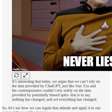
It’s interesting that today, we argue that we can’t rely on
the data provided by ChatGPT, just like Sun Tzu and
his contemporaries couldn’t rely solely on the data
provided by potentially biased spies- that is to say,
nothing has changed, and yet everything has changed.
So, let’s see how we can regain that attitude and apply it to our