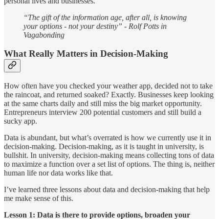
personal lives and businesses.
“The gift of the information age, after all, is knowing
your options - not your destiny” - Rolf Potts in
Vagabonding
What Really Matters in Decision-Making
How often have you checked your weather app, decided not to take
the raincoat, and returned soaked? Exactly. Businesses keep looking
at the same charts daily and still miss the big market opportunity.
Entrepreneurs interview 200 potential customers and still build a
sucky app.
Data is abundant, but what’s overrated is how we currently use it in
decision-making. Decision-making, as it is taught in university, is
bullshit. In university, decision-making means collecting tons of data
to maximize a function over a set list of options. The thing is, neither
human life nor data works like that.
I’ve learned three lessons about data and decision-making that help
me make sense of this.
Lesson 1: Data is there to provide options, broaden your