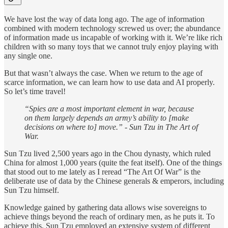
We have lost the way of data long ago. The age of information
combined with modern technology screwed us over; the abundance
of information made us incapable of working with it. We’re like rich
children with so many toys that we cannot truly enjoy playing with
any single one.
But that wasn’t always the case. When we return to the age of
scarce information, we can learn how to use data and AI properly.
So let’s time travel!
“Spies are a most important element in war, because
on them largely depends an army’s ability to [make
decisions on where to] move.” - Sun Tzu in The Art of
War.
Sun Tzu lived 2,500 years ago in the Chou dynasty, which ruled
China for almost 1,000 years (quite the feat itself). One of the things
that stood out to me lately as I reread “The Art Of War” is the
deliberate use of data by the Chinese generals & emperors, including
Sun Tzu himself.
Knowledge gained by gathering data allows wise sovereigns to
achieve things beyond the reach of ordinary men, as he puts it. To
achieve this, Sun Tzu employed an extensive system of different