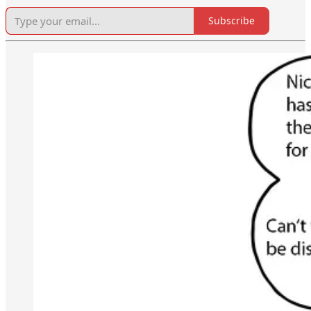
Subscribe