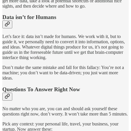
get more data, take a look at potential shortcuts or additional nice
sights, and then decide where and how to go.
Data isn’t for Humans
Let’s face it: data isn’t made for humans. We work with it, but to
guide it, we personally need to convert it into information, options,
and ideas. Whatever digital things produce for us, it’s not going to
guide us in the foreseeable future until we get that brain-computer
interface thing working.
Don’t make the same mistake and fall for this fallacy: You’re not a
machine; you don’t want to be data-driven; you just want more
ideas.
Questions To Answer Right Now
No matter who you are, you can and should ask yourself these
questions right now, don’t worry. It won’t take more than 5 minutes.
Pick any context: your personal life, travel, your business, your
startup. Now answer these: