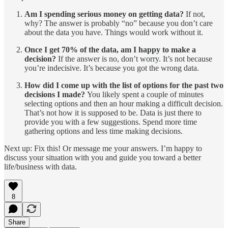
Am I spending serious money on getting data?
If not,
why? The answer is probably “no” because you don’t care
about the data you have. Things would work without it.
Once I get 70% of the data, am I happy to make a
decision?
If the answer is no, don’t worry. It’s not because
you’re indecisive. It’s because you got the wrong data.
How did I come up with the list of options for the past two
decisions I made?
You likely spent a couple of minutes
selecting options and then an hour making a difficult decision.
That’s not how it is supposed to be. Data is just there to
provide you with a few suggestions. Spend more time
gathering options and less time making decisions.
Next up: Fix this! Or message me your answers. I’m happy to
discuss your situation with you and guide you toward a better
life/business with data.
8
Share