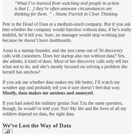
“What I’ve learned from watching real people in action
is that […] they’re often unaware circumstances are
thinking for them. ” - Shane Parrish in Clear Thinking
Pete is the Head of Data at a medium-sized company. But if you ask
him whether the company would function without data, if he’s really
truthful, he’d tell you: Sure, no manager would stop working just
because he doesn’t have dashboards.
Anna is a startup founder, and she just came out of 50 discovery
calls with customers. Does her startup also run without data? Yes,
she admits, it kind of does. Most of her discovery calls only tell her
what not to do, and she’s mostly focused on solving a problem she
herself has anyhow!
If you ask me whether data makes my life better, I’ll watch my
weather app and probably tell you it sure doesn’t feel that way.
Mostly, data makes me anxious and annoyed
.
If you had asked the military genius Sun Tzu the same question,
though, he would’ve told you: Yes! My life and the lives of all my
soldiers depend on data, the right data.
We’ve Lost the Way of Data