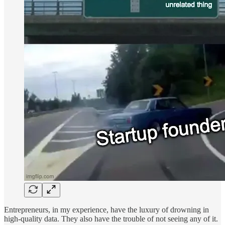
Entrepreneurs, in my experience, have the luxury of drowning in
high-quality data. They also have the trouble of not seeing any of it.