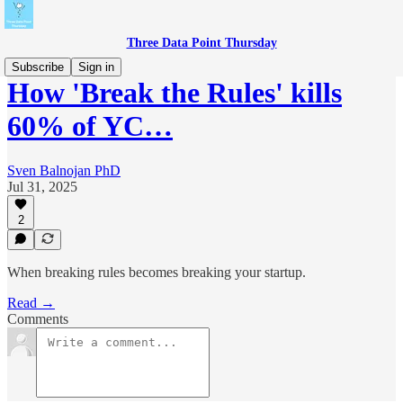
Three Data Point Thursday
Subscribe
Sign in
How 'Break the Rules' kills
60% of YC…
Sven Balnojan PhD
Jul 31, 2025
2
When breaking rules becomes breaking your startup.
Read →
Comments