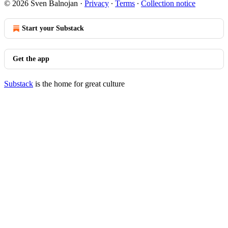
© 2026 Sven Balnojan
·
Privacy
∙
Terms
∙
Collection notice
Start your Substack
Get the app
Substack
is the home for great culture