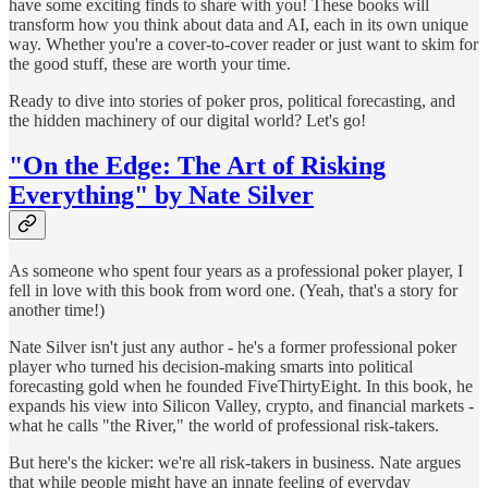
have some exciting finds to share with you! These books will
transform how you think about data and AI, each in its own unique
way. Whether you're a cover-to-cover reader or just want to skim for
the good stuff, these are worth your time.
Ready to dive into stories of poker pros, political forecasting, and
the hidden machinery of our digital world? Let's go!
"On the Edge: The Art of Risking
Everything" by Nate Silver
As someone who spent four years as a professional poker player, I
fell in love with this book from word one. (Yeah, that's a story for
another time!)
Nate Silver isn't just any author - he's a former professional poker
player who turned his decision-making smarts into political
forecasting gold when he founded FiveThirtyEight. In this book, he
expands his view into Silicon Valley, crypto, and financial markets -
what he calls "the River," the world of professional risk-takers.
But here's the kicker: we're all risk-takers in business. Nate argues
that while people might have an innate feeling of everyday