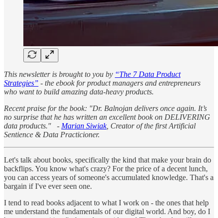
This newsletter is brought to you by
“The 7 Data Product
Strategies”
- the ebook for product managers and entrepreneurs
who want to build amazing data-heavy products.
Recent praise for the book: "Dr. Balnojan delivers once again. It’s
no surprise that he has written an excellent book on DELIVERING
data products." -
Marian Siwiak
, Creator of the first Artificial
Sentience & Data Practicioner.
Let's talk about books, specifically the kind that make your brain do
backflips. You know what's crazy? For the price of a decent lunch,
you can access years of someone's accumulated knowledge. That's a
bargain if I've ever seen one.
I tend to read books adjacent to what I work on - the ones that help
me understand the fundamentals of our digital world. And boy, do I