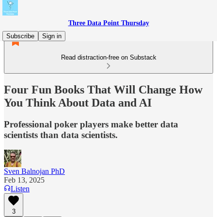
Three Data Point Thursday
Subscribe
Sign in
Read distraction-free on Substack
Four Fun Books That Will Change How
You Think About Data and AI
Professional poker players make better data
scientists than data scientists.
Sven Balnojan PhD
Feb 13, 2025
Listen
3