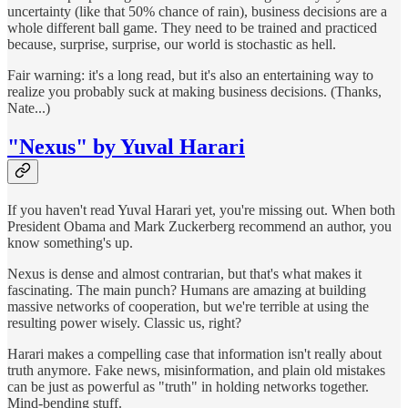
uncertainty (like that 50% chance of rain), business decisions are a
whole different ball game. They need to be trained and practiced
because, surprise, surprise, our world is stochastic as hell.
Fair warning: it's a long read, but it's also an entertaining way to
realize you probably suck at making business decisions. (Thanks,
Nate...)
"Nexus" by Yuval Harari
If you haven't read Yuval Harari yet, you're missing out. When both
President Obama and Mark Zuckerberg recommend an author, you
know something's up.
Nexus is dense and almost contrarian, but that's what makes it
fascinating. The main punch? Humans are amazing at building
massive networks of cooperation, but we're terrible at using the
resulting power wisely. Classic us, right?
Harari makes a compelling case that information isn't really about
truth anymore. Fake news, misinformation, and plain old mistakes
can be just as powerful as "truth" in holding networks together.
Mind-bending stuff.