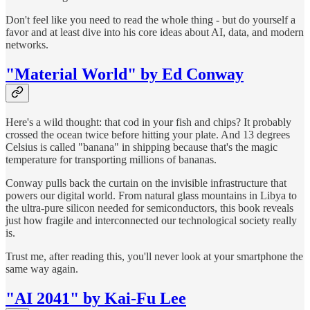
Don't feel like you need to read the whole thing - but do yourself a
favor and at least dive into his core ideas about AI, data, and modern
networks.
"Material World" by Ed Conway
Here's a wild thought: that cod in your fish and chips? It probably
crossed the ocean twice before hitting your plate. And 13 degrees
Celsius is called "banana" in shipping because that's the magic
temperature for transporting millions of bananas.
Conway pulls back the curtain on the invisible infrastructure that
powers our digital world. From natural glass mountains in Libya to
the ultra-pure silicon needed for semiconductors, this book reveals
just how fragile and interconnected our technological society really
is.
Trust me, after reading this, you'll never look at your smartphone the
same way again.
"AI 2041" by Kai-Fu Lee