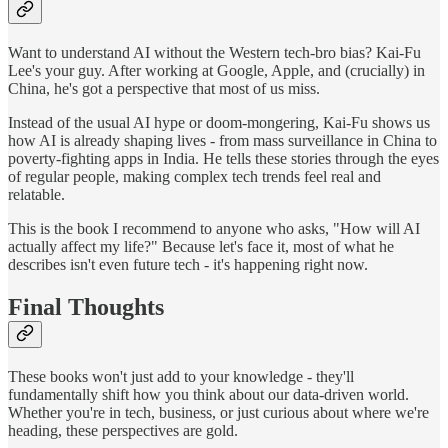
Want to understand AI without the Western tech-bro bias? Kai-Fu
Lee's your guy. After working at Google, Apple, and (crucially) in
China, he's got a perspective that most of us miss.
Instead of the usual AI hype or doom-mongering, Kai-Fu shows us
how AI is already shaping lives - from mass surveillance in China to
poverty-fighting apps in India. He tells these stories through the eyes
of regular people, making complex tech trends feel real and
relatable.
This is the book I recommend to anyone who asks, "How will AI
actually affect my life?" Because let's face it, most of what he
describes isn't even future tech - it's happening right now.
Final Thoughts
These books won't just add to your knowledge - they'll
fundamentally shift how you think about our data-driven world.
Whether you're in tech, business, or just curious about where we're
heading, these perspectives are gold.