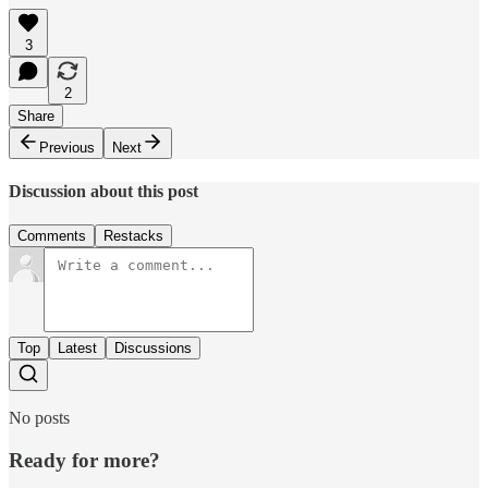
3
2
Share
Previous
Next
Discussion about this post
Comments
Restacks
Top
Latest
Discussions
No posts
Ready for more?