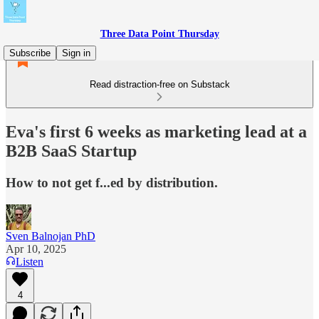
Three Data Point Thursday
Subscribe
Sign in
Read distraction-free on Substack
Eva's first 6 weeks as marketing lead at a
B2B SaaS Startup
How to not get f...ed by distribution.
Sven Balnojan PhD
Apr 10, 2025
Listen
4