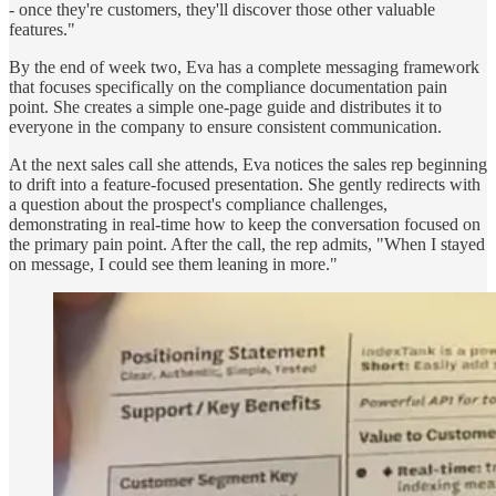
- once they're customers, they'll discover those other valuable
features."
By the end of week two, Eva has a complete messaging framework
that focuses specifically on the compliance documentation pain
point. She creates a simple one-page guide and distributes it to
everyone in the company to ensure consistent communication.
At the next sales call she attends, Eva notices the sales rep beginning
to drift into a feature-focused presentation. She gently redirects with
a question about the prospect's compliance challenges,
demonstrating in real-time how to keep the conversation focused on
the primary pain point. After the call, the rep admits, "When I stayed
on message, I could see them leaning in more."