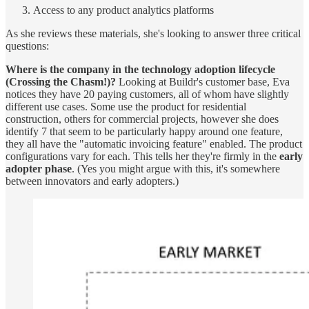
Access to any product analytics platforms
As she reviews these materials, she's looking to answer three critical
questions:
Where is the company in the technology adoption lifecycle
(Crossing the Chasm!)?
Looking at Buildr's customer base, Eva
notices they have 20 paying customers, all of whom have slightly
different use cases. Some use the product for residential
construction, others for commercial projects, however she does
identify 7 that seem to be particularly happy around one feature,
they all have the "automatic invoicing feature" enabled. The product
configurations vary for each. This tells her they're firmly in the
early
adopter phase
. (Yes you might argue with this, it's somewhere
between innovators and early adopters.)