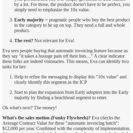
by a lot. For those, the product doesn't have to be perfect, you
simply need to emphasize the 10x value.
Early majority
= pragmatic people who buy the best product
in the category to be up on top. They need a full and whole
product.
The rest?
Not relevant for Eva!
Eva sees people buying that automatic invoicing feature because as
they say "it takes a huuuge pain off their lists…" A clear indicator
these folks are indeed visionaries. This means, Eva can identify two
tasks for her:
Help to refine the messaging to display this "10x value" and
clearly identify this segment as the ICP
Start to plan the expansion from Early adopters into the Early
majority by finding a beachhead segment to enter.
Ok what's next? The money!
What's the sales motion (Funky Flywheels)?
Eva checks the
Average Contract Value for these "automatic invoicing batch":
$12,000 per year. Combined with the complexity of implementation,