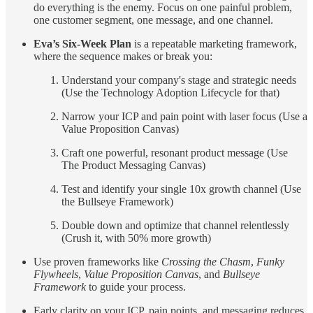
do everything is the enemy. Focus on one painful problem,
one customer segment, one message, and one channel.
Eva’s Six-Week Plan
is a repeatable marketing framework,
where the sequence makes or break you:
Understand your company's stage and strategic needs
(Use the Technology Adoption Lifecycle for that)
Narrow your ICP and pain point with laser focus (Use a
Value Proposition Canvas)
Craft one powerful, resonant product message (Use
The Product Messaging Canvas)
Test and identify your single 10x growth channel (Use
the Bullseye Framework)
Double down and optimize that channel relentlessly
(Crush it, with 50% more growth)
Use proven frameworks like
Crossing the Chasm
,
Funky
Flywheels
,
Value Proposition Canvas
, and
Bullseye
Framework
to guide your process.
Early clarity on your ICP, pain points, and messaging reduces