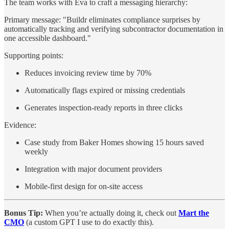
The team works with Eva to craft a messaging hierarchy:
Primary message: "Buildr eliminates compliance surprises by
automatically tracking and verifying subcontractor documentation in
one accessible dashboard."
Supporting points:
Reduces invoicing review time by 70%
Automatically flags expired or missing credentials
Generates inspection-ready reports in three clicks
Evidence:
Case study from Baker Homes showing 15 hours saved
weekly
Integration with major document providers
Mobile-first design for on-site access
Bonus Tip:
When you’re actually doing it, check out
Mart the
CMO
(a custom GPT I use to do exactly this).