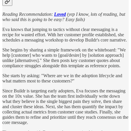
Reading Recommendation:
Loved
(yep I know, lots of reading, but
who said this is going to be easy? Easy fails)
Eva knows that jumping to tactics without clear messaging is a
recipe for wasted effort. With her customer profile established, she
schedules a messaging workshop to develop Buildr's core narrative.
She begins by sharing a simple framework on the whiteboard: "We
help [customer] who wants to [goal/desire] by [solution approach]
unlike [alternatives]." She then posts key customer quotes about
compliance struggles alongside this template as reference points.
She starts by asking: "Where are we in the adoption lifecycle and
what matters most to these customers?"
Since Buildr is targeting early adopters, Eva focuses the messaging
on the 10x value. She has the team first individually write down
what they believe is the single biggest pain they solve, then share
and cluster these ideas. Next, she has them quantify the impact by
collecting actual metrics from customer case studies. Finally, she
guides them to refine and prioritize until they reach consensus on the
core message.