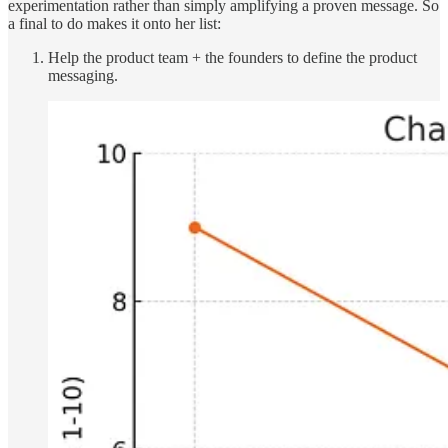
experimentation rather than simply amplifying a proven message. So
a final to do makes it onto her list:
Help the product team + the founders to define the product
messaging.