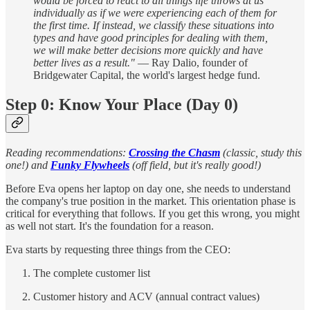
would be forced to react to all things life throws at us
individually as if we were experiencing each of them for
the first time. If instead, we classify these situations into
types and have good principles for dealing with them,
we will make better decisions more quickly and have
better lives as a result."
— Ray Dalio, founder of
Bridgewater Capital, the world's largest hedge fund.
Step 0: Know Your Place (Day 0)
Reading recommendations:
Crossing the Chasm
(classic, study this
one!) and
Funky Flywheels
(off field, but it's really good!)
Before Eva opens her laptop on day one, she needs to understand
the company's true position in the market. This orientation phase is
critical for everything that follows. If you get this wrong, you might
as well not start. It's the foundation for a reason.
Eva starts by requesting three things from the CEO:
The complete customer list
Customer history and ACV (annual contract values)