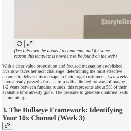
(Yes I do own the books I recommend, and for some
reason this template is nowhere to be found on the web)
With a clear value proposition and focused messaging established,
Eva now faces her next challenge: determining the most effective
channel to deliver this message to their target customers. Two weeks
have already passed - for a startup with a limited runway of maybe
1-2 years between funding rounds, this represents about 5% of their
available time already gone. The pressure to generate qualified leads
is mounting.
3. The Bullseye Framework: Identifying
Your 10x Channel (Week 3)