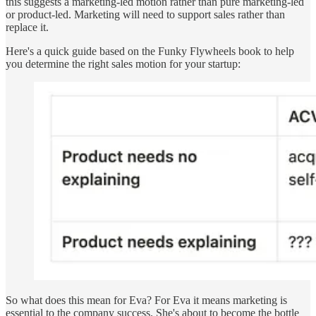
this suggests a marketing-led motion rather than pure marketing-led
or product-led. Marketing will need to support sales rather than
replace it.
Here's a quick guide based on the Funky Flywheels book to help
you determine the right sales motion for your startup:
So what does this mean for Eva? For Eva it means marketing is
essential to the company success. She's about to become the bottle