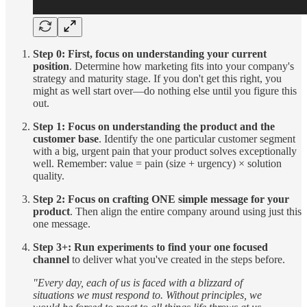
Step 0: First, focus on understanding your current
position
. Determine how marketing fits into your company's
strategy and maturity stage. If you don't get this right, you
might as well start over—do nothing else until you figure this
out.
Step 1: Focus on understanding the product and the
customer base
. Identify the one particular customer segment
with a big, urgent pain that your product solves exceptionally
well. Remember: value = pain (size + urgency) × solution
quality.
Step 2: Focus on crafting ONE simple message for your
product
. Then align the entire company around using just this
one message.
Step 3+: Run experiments to find your one focused
channel
to deliver what you've created in the steps before.
"Every day, each of us is faced with a blizzard of
situations we must respond to. Without principles, we