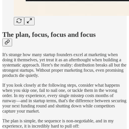
The plan, focus, focus and focus
It's strange how many startup founders excel at marketing when
doing it themselves, yet treat it as an afterthought when building a
systematic approach. Here's the reality: distribution breaks all but the
strongest startups. Without proper marketing focus, even promising
products die quietly.
If you look closely at the following steps, consider what happens
when you skip one, fail to nail one, or tackle them in the wrong
order. In my experience, every single misstep costs months of
runway—and in startup terms, that's the difference between securing
your next funding round and shutting down while competitors
capture your market.
The plan is simple, the sequence is non-negotiable, and in my
experience, it is incredibly hard to pull off: