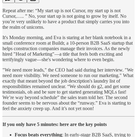
Repeat after me: “My start up is not Cursor, my start up is not
Cursor,….. ” No, your start up is not going to grow by itself. No
you’re very unlikely to have a product that simply carries you into
the realm of unicorns.
It's Monday morning, and Eva is staring at her blank notebook in a
small conference room at Buildr, a 10-person B2B SaaS startup that
helps construction companies manage their invoices. As the newly
hired "Head of Marketing"—a title that feels both exciting and
terrifyingly vague—she's wondering where to even begin.
"We need more leads," the CEO had said during her interview. "We
need more visibility. We need someone to run our marketing." What
exactly that meant beyond the job description's laundry list of
responsibilities remained unclear. “We should do g2, and get some
testimonials, oh and be sure to get started generating MQLs fast!
We’re way beyond schedule” the sales team told her. The second
founder seems to be nervous about the “runway.” Eva is starting to
feel the anxiety creep up. And it’s not yet noon!
If you only have 5 minutes: here are the key points
Focus beats everything
: In early-stage B2B SaaS, trying to