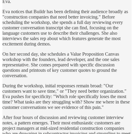
Eva.
Eva notices that Buildr has been defining their audience broadly as
"construction companies that need better invoicing." Before
scheduling the workshop, she spends a full day reviewing every
customer conversation transcript she can find, focusing on the
language customers use to describe their challenges. She also
interviews the sales rep about which features generate the most
excitement during demos.
On her second day, she schedules a Value Proposition Canvas
workshop with the founders, lead developer, and the one sales
representative. She comes prepared with specific discussion
questions and printouts of key customer quotes to ground the
conversation.
During the workshop, initial responses remain broad: "Our
customers want to save time," or "They need better organization."
Eva pushes for specificity: "Which role specifically loses the most
time? What tasks are they struggling with? Show me where in these
customer conversations we see evidence of this pain."
After four hours of discussion and reviewing customer interview
notes, a pattern emerges. Their most enthusiastic customers are
project managers at mid-sized residential construction companies
who are drowning in subcontractor invoicing and struggling to meet