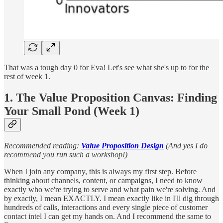
That was a tough day 0 for Eva! Let's see what she's up to for the
rest of week 1.
1. The Value Proposition Canvas: Finding
Your Small Pond (Week 1)
Recommended reading:
Value Proposition Design
(And yes I do
recommend you run such a workshop!)
When I join any company, this is always my first step. Before
thinking about channels, content, or campaigns, I need to know
exactly who we're trying to serve and what pain we're solving. And
by exactly, I mean EXACTLY. I mean exactly like in I'll dig through
hundreds of calls, interactions and every single piece of customer
contact intel I can get my hands on. And I recommend the same to