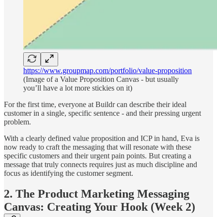
https://www.groupmap.com/portfolio/value-proposition
(Image of a Value Proposition Canvas - but usually
you’ll have a lot more stickies on it)
For the first time, everyone at Buildr can describe their ideal
customer in a single, specific sentence - and their pressing urgent
problem.
With a clearly defined value proposition and ICP in hand, Eva is
now ready to craft the messaging that will resonate with these
specific customers and their urgent pain points. But creating a
message that truly connects requires just as much discipline and
focus as identifying the customer segment.
2. The Product Marketing Messaging
Canvas: Creating Your Hook (Week 2)