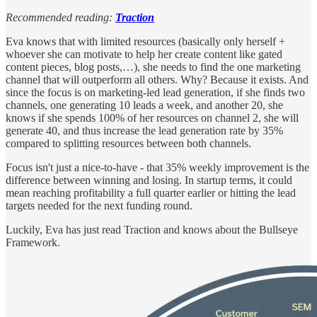
Recommended reading:
Traction
Eva knows that with limited resources (basically only herself +
whoever she can motivate to help her create content like gated
content pieces, blog posts,…), she needs to find the one marketing
channel that will outperform all others. Why? Because it exists. And
since the focus is on marketing-led lead generation, if she finds two
channels, one generating 10 leads a week, and another 20, she
knows if she spends 100% of her resources on channel 2, she will
generate 40, and thus increase the lead generation rate by 35%
compared to splitting resources between both channels.
Focus isn't just a nice-to-have - that 35% weekly improvement is the
difference between winning and losing. In startup terms, it could
mean reaching profitability a full quarter earlier or hitting the lead
targets needed for the next funding round.
Luckily, Eva has just read Traction and knows about the Bullseye
Framework.