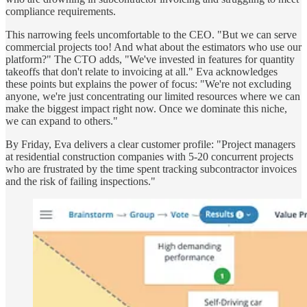
compliance requirements.
This narrowing feels uncomfortable to the CEO. "But we can serve
commercial projects too! And what about the estimators who use our
platform?" The CTO adds, "We've invested in features for quantity
takeoffs that don't relate to invoicing at all." Eva acknowledges
these points but explains the power of focus: "We're not excluding
anyone, we're just concentrating our limited resources where we can
make the biggest impact right now. Once we dominate this niche,
we can expand to others."
By Friday, Eva delivers a clear customer profile: "Project managers
at residential construction companies with 5-20 concurrent projects
who are frustrated by the time spent tracking subcontractor invoices
and the risk of failing inspections."