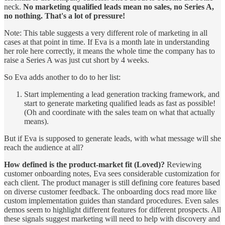
neck.
No marketing qualified leads mean no sales, no Series A,
no nothing. That's a lot of pressure!
Note: This table suggests a very different role of marketing in all
cases at that point in time. If Eva is a month late in understanding
her role here correctly, it means the whole time the company has to
raise a Series A was just cut short by 4 weeks.
So Eva adds another to do to her list:
Start implementing a lead generation tracking framework, and
start to generate marketing qualified leads as fast as possible!
(Oh and coordinate with the sales team on what that actually
means).
But if Eva is supposed to generate leads, with what message will she
reach the audience at all?
How defined is the product-market fit (Loved)?
Reviewing
customer onboarding notes, Eva sees considerable customization for
each client. The product manager is still defining core features based
on diverse customer feedback. The onboarding docs read more like
custom implementation guides than standard procedures. Even sales
demos seem to highlight different features for different prospects. All
these signals suggest marketing will need to help with discovery and