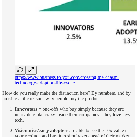
https://www.business-to-you.com/crossing-the-chasm-
technology-adoption-life-cycle/
How do you really make the distinction here? By numbers, and by
looking at the reasons why people buy the product:
Innovators
= one-offs who buy simply because they are
innovating like crazy inside their companies. They love new
tech.
Visionaries/early adopters
are able to see the 10x value in
your product, and buy it to simply get ahead of their market