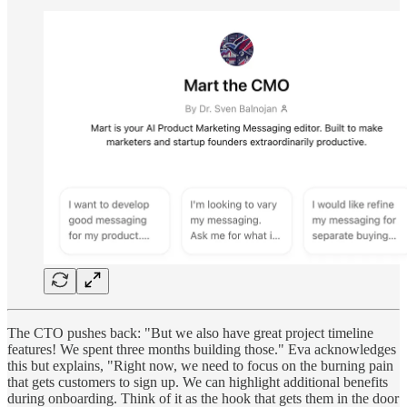
The CTO pushes back: "But we also have great project timeline
features! We spent three months building those." Eva acknowledges
this but explains, "Right now, we need to focus on the burning pain
that gets customers to sign up. We can highlight additional benefits
during onboarding. Think of it as the hook that gets them in the door