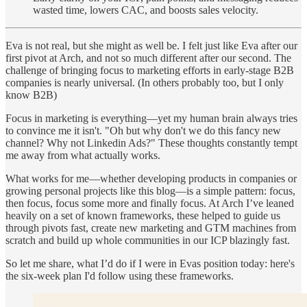
wasted time, lowers CAC, and boosts sales velocity.
Eva is not real, but she might as well be. I felt just like Eva after our
first pivot at Arch, and not so much different after our second. The
challenge of bringing focus to marketing efforts in early-stage B2B
companies is nearly universal. (In others probably too, but I only
know B2B)
Focus in marketing is everything—yet my human brain always tries
to convince me it isn't. "Oh but why don't we do this fancy new
channel? Why not Linkedin Ads?" These thoughts constantly tempt
me away from what actually works.
What works for me—whether developing products in companies or
growing personal projects like this blog—is a simple pattern: focus,
then focus, focus some more and finally focus. At Arch I’ve leaned
heavily on a set of known frameworks, these helped to guide us
through pivots fast, create new marketing and GTM machines from
scratch and build up whole communities in our ICP blazingly fast.
So let me share, what I’d do if I were in Evas position today: here's
the six-week plan I'd follow using these frameworks.