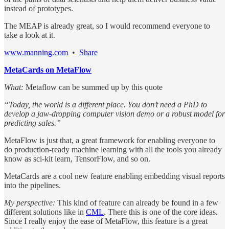
instead of prototypes.
The MEAP is already great, so I would recommend everyone to
take a look at it.
www.manning.com
•
Share
MetaCards on MetaFlow
What:
Metaflow can be summed up by this quote
“Today, the world is a different place. You don’t need a PhD to
develop a jaw-dropping computer vision demo or a robust model for
predicting sales.”
MetaFlow is just that, a great framework for enabling everyone to
do production-ready machine learning with all the tools you already
know as sci-kit learn, TensorFlow, and so on.
MetaCards are a cool new feature enabling embedding visual reports
into the pipelines.
My perspective:
This kind of feature can already be found in a few
different solutions like in
CML
. There this is one of the core ideas.
Since I really enjoy the ease of MetaFlow, this feature is a great