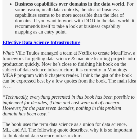
Business capabilities over domains in the data world
. For
some reason, in all data contexts, the idea of business
capabilities seems to be more accessible than the idea of
domains. If you want to work with DDD in the data world, it
recommends itself to take a look at business capability
mapping as an entry point.
Effective Data Science Infrastructure
What:
Ville Tuulos managed a team at Netflix to create MetaFlow, a
framework for getting data science & machine learning projects into
production quickly. Now he’s close to finishing his book on the
subject of data science infrastructure, it is currently in Mannings
MEAP program with 9 chapters reader. I think the gist of the book
can be expressed best by a few quotes from the book. The main idea
is …
“Technically, everything presented in this book has been possible to
implement for decades, if time and cost were not of concern.
However, for the past seven decades, nothing in this problem
domain has been easy.”
The book uses the term data science as a union for data science,
ML, and AI. The following quote describes, why it is so important
to think about data science infrastructure.