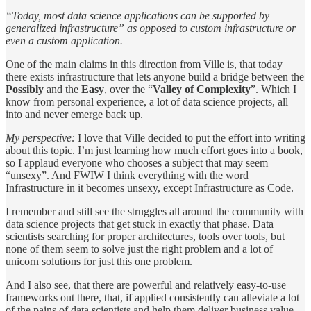
“Today, most data science applications can be supported by
generalized infrastructure” as opposed to custom infrastructure or
even a custom application.
One of the main claims in this direction from Ville is, that today
there exists infrastructure that lets anyone build a bridge between the
Possibly
and the
Easy
, over the “
Valley of Complexity
”. Which I
know from personal experience, a lot of data science projects, all
into and never emerge back up.
My perspective:
I love that Ville decided to put the effort into writing
about this topic. I’m just learning how much effort goes into a book,
so I applaud everyone who chooses a subject that may seem
“unsexy”. And FWIW I think everything with the word
Infrastructure in it becomes unsexy, except Infrastructure as Code.
I remember and still see the struggles all around the community with
data science projects that get stuck in exactly that phase. Data
scientists searching for proper architectures, tools over tools, but
none of them seem to solve just the right problem and a lot of
unicorn solutions for just this one problem.
And I also see, that there are powerful and relatively easy-to-use
frameworks out there, that, if applied consistently can alleviate a lot
of the pains of data scientists and help them deliver business value