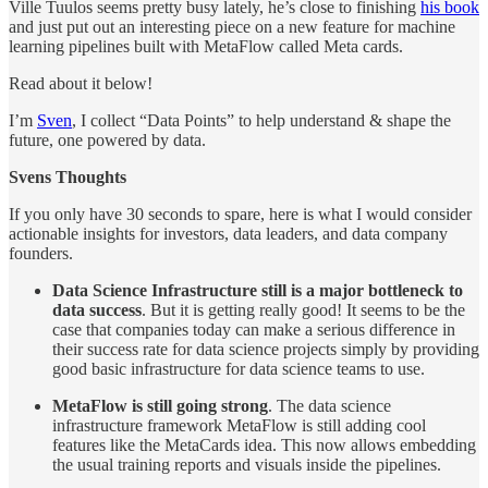
Ville Tuulos seems pretty busy lately, he’s close to finishing
his book
and just put out an interesting piece on a new feature for machine
learning pipelines built with MetaFlow called Meta cards.
Read about it below!
I’m
Sven
, I collect “Data Points” to help understand & shape the
future, one powered by data.
Svens Thoughts
If you only have 30 seconds to spare, here is what I would consider
actionable insights for investors, data leaders, and data company
founders.
Data Science Infrastructure still is a major bottleneck to
data success
. But it is getting really good! It seems to be the
case that companies today can make a serious difference in
their success rate for data science projects simply by providing
good basic infrastructure for data science teams to use.
MetaFlow is still going strong
. The data science
infrastructure framework MetaFlow is still adding cool
features like the MetaCards idea. This now allows embedding
the usual training reports and visuals inside the pipelines.