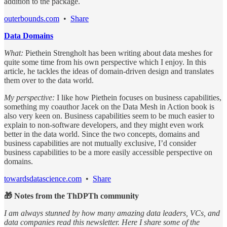
addition to the package.
outerbounds.com
•
Share
Data Domains
What:
Piethein Strengholt has been writing about data meshes for
quite some time from his own perspective which I enjoy. In this
article, he tackles the ideas of domain-driven design and translates
them over to the data world.
My perspective:
I like how Piethein focuses on business capabilities,
something my coauthor Jacek on the Data Mesh in Action book is
also very keen on. Business capabilities seem to be much easier to
explain to non-software developers, and they might even work
better in the data world. Since the two concepts, domains and
business capabilities are not mutually exclusive, I’d consider
business capabilities to be a more easily accessible perspective on
domains.
towardsdatascience.com
•
Share
🎁 Notes from the ThDPTh community
I am always stunned by how many amazing data leaders, VCs, and
data companies read this newsletter. Here I share some of the