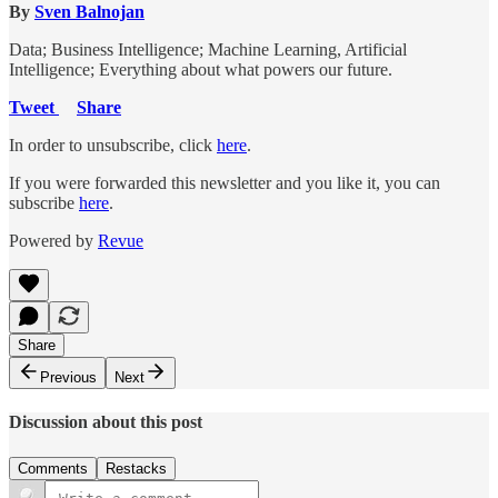
By
Sven Balnojan
Data; Business Intelligence; Machine Learning, Artificial
Intelligence; Everything about what powers our future.
Tweet
Share
In order to unsubscribe, click
here
.
If you were forwarded this newsletter and you like it, you can
subscribe
here
.
Powered by
Revue
Share
Previous
Next
Discussion about this post
Comments
Restacks