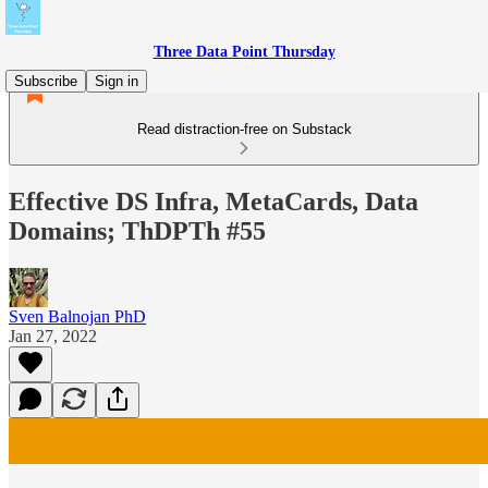
Three Data Point Thursday
Subscribe
Sign in
Read distraction-free on Substack
Effective DS Infra, MetaCards, Data
Domains; ThDPTh #55
Sven Balnojan PhD
Jan 27, 2022