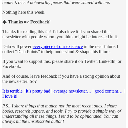
reader’s recent noteworthy pieces that were shared with me:
Nothing here this week.
🎄 Thanks => Feedback!
Thanks for reading this far! I’d also love it if you shared this
newsletter with people whom you think might be interested in it.
Data will power
every piece of our existence
in the near future. I
collect “Data Points” to help understand & shape this future.
If you want to support this, please share it on Twitter, LinkedIn, or
Facebook.
And of course, leave feedback if you have a strong opinion about
the newsletter! So?
It is terrible
|
It’s pretty bad
|
average newsletter…
|
good content…
|
I love it!
P.S.: I share things that matter, not the most recent ones. I share
books, research papers, and tools. I try to provide a simple way of
understanding all these things. I tend to be opinionated. You can
always hit the unsubscribe button!