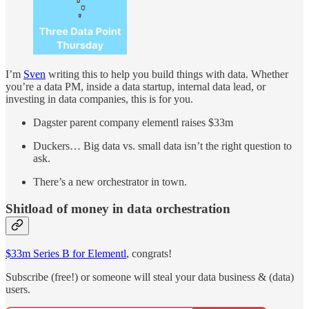
I’m
Sven
writing this to help you build things with data. Whether
you’re a data PM, inside a data startup, internal data lead, or
investing in data companies, this is for you.
Dagster parent company elementl raises $33m
Duckers… Big data vs. small data isn’t the right question to
ask.
There’s a new orchestrator in town.
Shitload of money in data orchestration
$33m Series B for Elementl
, congrats!
Subscribe (free!) or someone will steal your data business & (data)
users.