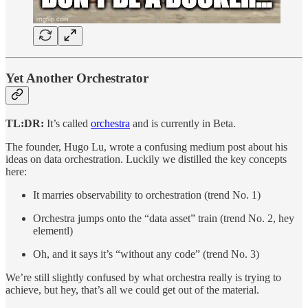
Yet Another Orchestrator
TL:DR:
It’s called
orchestra
and is currently in Beta.
The founder, Hugo Lu, wrote a confusing medium post about his
ideas on data orchestration. Luckily we distilled the key concepts
here:
It marries observability to orchestration (trend No. 1)
Orchestra jumps onto the “data asset” train (trend No. 2, hey
elementl)
Oh, and it says it’s “without any code” (trend No. 3)
We’re still slightly confused by what orchestra really is trying to
achieve, but hey, that’s all we could get out of the material.