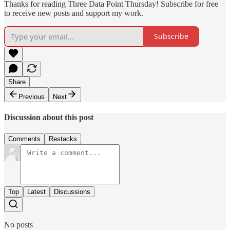
Thanks for reading Three Data Point Thursday! Subscribe for free
to receive new posts and support my work.
Subscribe
Share
Previous
Next
Discussion about this post
Comments
Restacks
Top
Latest
Discussions
No posts