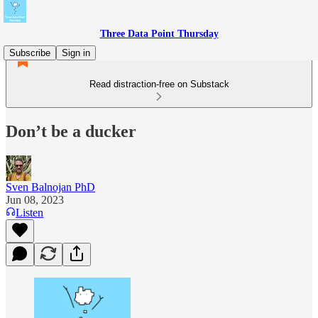
Three Data Point Thursday
Subscribe
Sign in
Read distraction-free on Substack
Don’t be a ducker
Sven Balnojan PhD
Jun 08, 2023
Listen