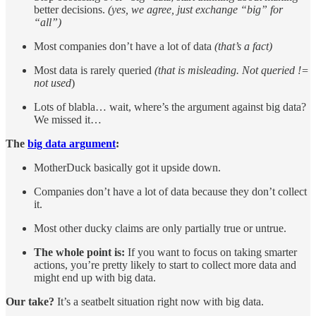
better decisions.
(yes, we agree, just exchange “big” for
“all”)
Most companies don’t have a lot of data
(that’s a fact)
Most data is rarely queried
(that is misleading. Not queried !=
not used
)
Lots of blabla… wait, where’s the argument against big data?
We missed it…
The
big data argument
:
MotherDuck basically got it upside down.
Companies don’t have a lot of data because they don’t collect
it.
Most other ducky claims are only partially true or untrue.
The whole point is:
If you want to focus on taking smarter
actions, you’re pretty likely to start to collect more data and
might end up with big data.
Our take?
It’s a seatbelt situation right now with big data.