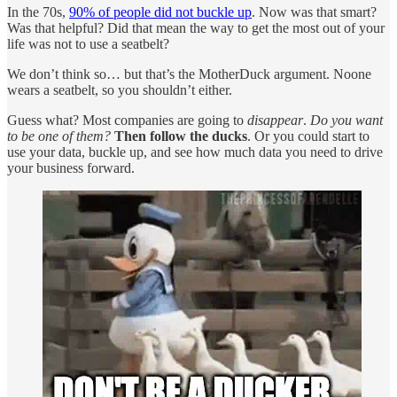
In the 70s,
90% of people did not buckle up
. Now was that smart?
Was that helpful? Did that mean the way to get the most out of your
life was not to use a seatbelt?
We don’t think so… but that’s the MotherDuck argument. Noone
wears a seatbelt, so you shouldn’t either.
Guess what? Most companies are going to
disappear
.
Do you want
to be one of them?
Then follow the ducks
. Or you could start to
use your data, buckle up, and see how much data you need to drive
your business forward.