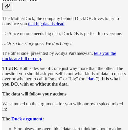
The MotherDuck, the company behind DuckDB, loves to try to
convince you
that big data is dead
.
=> Since no one needs big data, DuckDB is perfect for everyone.
…Or so the story goes. We don’t buy it.
The other side, presented by Aditya Parameswan,
tells you the
ducks are full of crap
.
TL;DR
: Both sides are off, one just way more than the other. The
question you should ask yourself is not what kinds of data to obsess
over or whether to call it “smart” or “big” (or “
dark
”).
It is what
you DO, with or without the data
.
The data will follow your actions.
We summed up the arguments for you with our own spiced mixed
in:
The
Duck argument
:
Stop obsessing over “big” data; start thinking about making