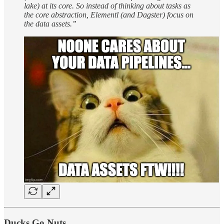
lake) at its core. So instead of thinking about tasks as
the core abstraction, Elementl (and Dagster) focus on
the data assets.”
Ducks Go Nuts