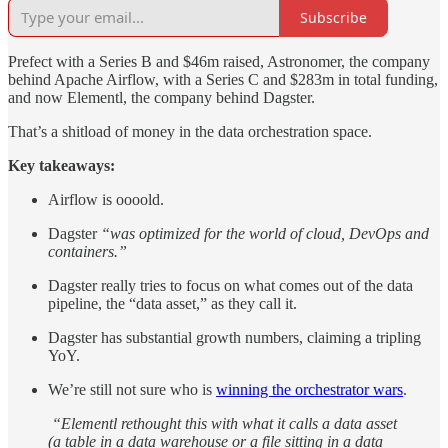
Subscribe
Prefect with a Series B and $46m raised, Astronomer, the company
behind Apache Airflow, with a Series C and $283m in total funding,
and now Elementl, the company behind Dagster.
That’s a shitload of money in the data orchestration space.
Key takeaways:
Airflow is oooold.
Dagster
“was optimized for the world of cloud, DevOps and
containers.”
Dagster really tries to focus on what comes out of the data
pipeline, the “data asset,” as they call it.
Dagster has substantial growth numbers, claiming a tripling
YoY.
We’re still not sure who is
winning the orchestrator wars
.
“Elementl rethought this with what it calls a data asset
(a table in a data warehouse or a file sitting in a data