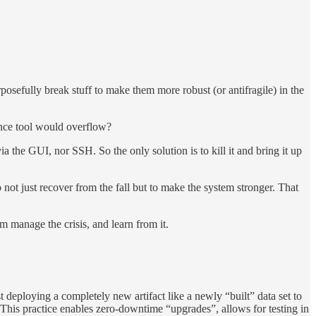
osefully break stuff to make them more robust (or antifragile) in the
gence tool would overflow?
a the GUI, nor SSH. So the only solution is to kill it and bring it up
not just recover from the fall but to make the system stronger. That
m manage the crisis, and learn from it.
deploying a completely new artifact like a newly “built” data set to
 This practice enables zero-downtime “upgrades”, allows for testing in