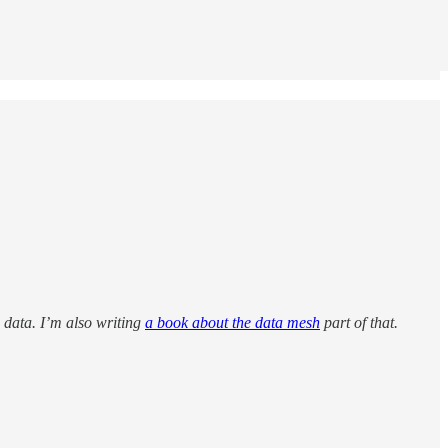
: data. I’m also writing
a book about the data mesh
part of that.