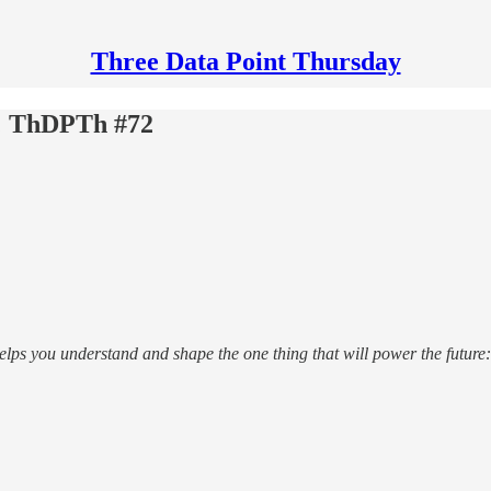
Three Data Point Thursday
s; ThDPTh #72
helps you understand and shape the one thing that will power the future