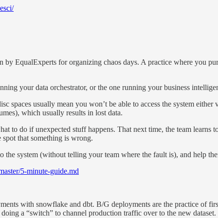
esci/
ten by EqualExperts for organizing chaos days. A practice where you purp
nning your data orchestrator, or the one running your business intelli
isc spaces usually mean you won’t be able to access the system either vi
mes), which usually results in lost data.
t to do if unexpected stuff happens. That next time, the team learns to 
e spot that something is wrong.
o the system (without telling your team where the fault is), and help the
/master/5-minute-guide.md
nts with snowflake and dbt. B/G deployments are the practice of first 
doing a “switch” to channel production traffic over to the new dataset.