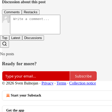
Discussion about this post
Comments
Restacks
Top
Latest
Discussions
No posts
Ready for more?
Subscribe
© 2026 Sven Balnojan
·
Privacy
∙
Terms
∙
Collection notice
Start your Substack
Get the app