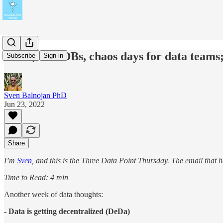
DeDa, B/G DBs, chaos days for data team
Subscribe
Sign in
Sven Balnojan PhD
Jun 23, 2022
Share
I’m
Sven
, and this is the Three Data Point Thursday. The email that 
Time to Read: 4 min
Another week of data thoughts:
- Data is getting decentralized (DeDa)