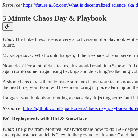
Resource:
https://future.a16z.com/what-is-decentralized-science-aka-d
5 Minute Chaos Day & Playbook
What
: The linked resource is a very short version of a playbook writ
future.
My perspective:
What would happen, if the filespace of your server ru
Now idea? For a lot of data teams, this would result in a *show. Full d
again (or do some magic using backups and detaching/reattaching volu
A short chaos day is there to make sure, next time your team knows wha
the next time, your team will have monitoring in place alarming on th
I suggest you think about running a chaos day, injecting some fault int
Resource:
https://github.com/EqualExperts/chaos-day-playbook/blob
B/G Deployments with Dbt & Snowflake
What
: The guys from Montreal Analytics share how to do B/G deployme
an empty instance which is “next to the production instance” and then 