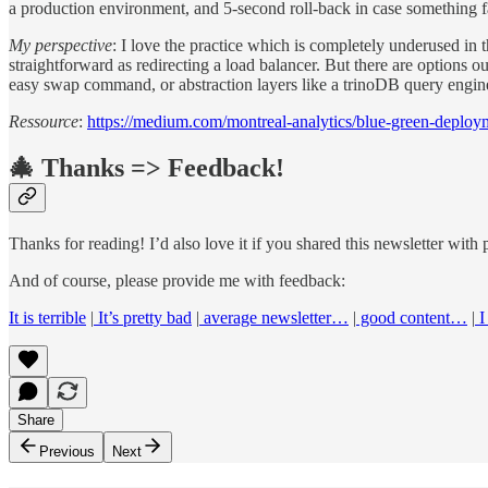
a production environment, and 5-second roll-back in case something fa
My perspective
: I love the practice which is completely underused in 
straightforward as redirecting a load balancer. But there are options
easy swap command, or abstraction layers like a trinoDB query engine. 
Ressource
:
https://medium.com/montreal-analytics/blue-green-deplo
🎄 Thanks => Feedback!
Thanks for reading! I’d also love it if you shared this newsletter with
And of course, please provide me with feedback:
It is terrible
|
It’s pretty bad
|
average newsletter…
|
good content…
|
I 
Share
Previous
Next