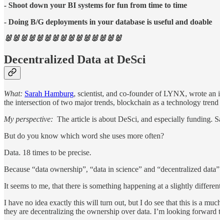
- Shoot down your BI systems for fun from time to time
- Doing B/G deployments in your database is useful and doable
🐰🐰🐰🐰🐰🐰🐰🐰🐰🐰🐰🐰🐰🐰🐰
Decentralized Data at DeSci
What:
Sarah Hamburg
, scientist, and co-founder of LYNX, wrote an in
the intersection of two major trends, blockchain as a technology tre
My perspective:
The article is about DeSci, and especially funding. 
But do you know which word she uses more often?
Data. 18 times to be precise.
Because “data ownership”, “data in science” and “decentralized data” a
It seems to me, that there is something happening at a slightly differen
I have no idea exactly this will turn out, but I do see that this is a 
they are decentralizing the ownership over data. I’m looking forward t