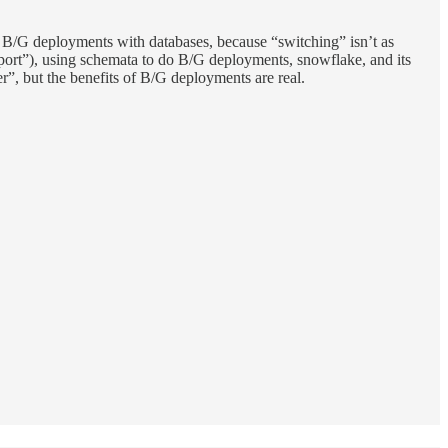
 do B/G deployments with databases, because “switching” isn’t as
pport”), using schemata to do B/G deployments, snowflake, and its
er”, but the benefits of B/G deployments are real.