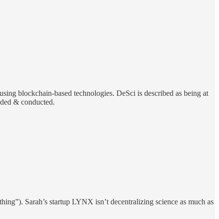
e using blockchain-based technologies. DeSci is described as being at
funded & conducted.
le thing”). Sarah’s startup LYNX isn’t decentralizing science as much as