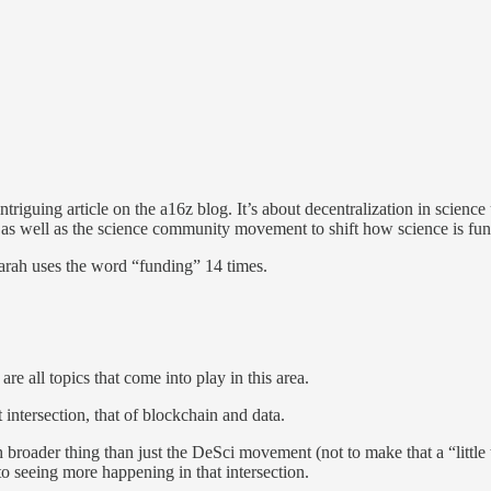
triguing article on the a16z blog. It’s about decentralization in scienc
nd as well as the science community movement to shift how science is 
Sarah uses the word “funding” 14 times.
re all topics that come into play in this area.
t intersection, that of blockchain and data.
much broader thing than just the DeSci movement (not to make that a “litt
o seeing more happening in that intersection.