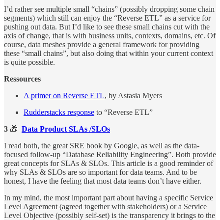
I’d rather see multiple small “chains” (possibly dropping some chain
segments) which still can enjoy the “Reverse ETL” as a service for
pushing out data. But I’d like to see these small chains cut with the
axis of change, that is with business units, contexts, domains, etc. Of
course, data meshes provide a general framework for providing
these “small chains”, but also doing that within your current context
is quite possible.
Ressources
A primer on Reverse ETL
, by Astasia Myers
Rudderstacks response
to “Reverse ETL”
3
🎁
Data Product SLAs /SLOs
I read both, the great SRE book by Google, as well as the data-
focused follow-up “Database Reliability Engineering”. Both provide
great concepts for SLAs & SLOs. This article is a good reminder of
why SLAs & SLOs are so important for data teams. And to be
honest, I have the feeling that most data teams don’t have either.
In my mind, the most important part about having a specific Service
Level Agreement (agreed together with stakeholders) or a Service
Level Objective (possibly self-set) is the transparency it brings to the