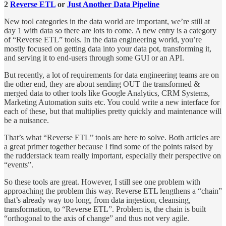
2
Reverse ETL
or
Just Another Data Pipeline
New tool categories in the data world are important, we’re still at
day 1 with data so there are lots to come. A new entry is a category
of “Reverse ETL” tools. In the data engineering world, you’re
mostly focused on getting data into your data pot, transforming it,
and serving it to end-users through some GUI or an API.
But recently, a lot of requirements for data engineering teams are on
the other end, they are about sending OUT the transformed &
merged data to other tools like Google Analytics, CRM Systems,
Marketing Automation suits etc. You could write a new interface for
each of these, but that multiplies pretty quickly and maintenance will
be a nuisance.
That’s what “Reverse ETL’’ tools are here to solve. Both articles are
a great primer together because I find some of the points raised by
the rudderstack team really important, especially their perspective on
“events”.
So these tools are great. However, I still see one problem with
approaching the problem this way. Reverse ETL lengthens a “chain”
that’s already way too long, from data ingestion, cleansing,
transformation, to “Reverse ETL”. Problem is, the chain is built
“orthogonal to the axis of change” and thus not very agile.