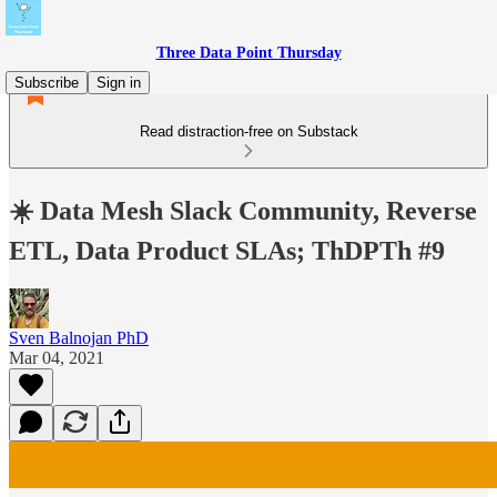
Three Data Point Thursday
Subscribe
Sign in
Read distraction-free on Substack
☀️ Data Mesh Slack Community, Reverse
ETL, Data Product SLAs; ThDPTh #9
Sven Balnojan PhD
Mar 04, 2021