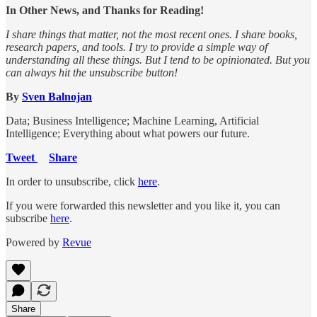
In Other News, and Thanks for Reading!
I share things that matter, not the most recent ones. I share books,
research papers, and tools. I try to provide a simple way of
understanding all these things. But I tend to be opinionated. But you
can always hit the unsubscribe button!
By
Sven Balnojan
Data; Business Intelligence; Machine Learning, Artificial
Intelligence; Everything about what powers our future.
Tweet
Share
In order to unsubscribe, click
here
.
If you were forwarded this newsletter and you like it, you can
subscribe
here
.
Powered by
Revue
Share