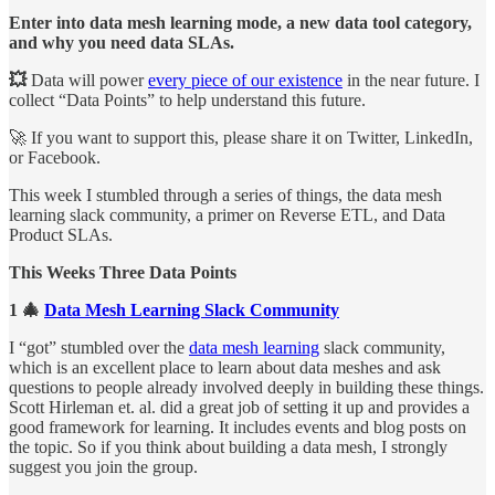
Enter into data mesh learning mode, a new data tool category,
and why you need data SLAs.
💥
Data will power
every piece of our existence
in the near future. I
collect “Data Points” to help understand this future.
🚀 If you want to support this, please share it on Twitter, LinkedIn,
or Facebook.
This week I stumbled through a series of things, the data mesh
learning slack community, a primer on Reverse ETL, and Data
Product SLAs.
This Weeks Three Data Points
1 🎄
Data Mesh Learning Slack Community
I “got” stumbled over the
data mesh learning
slack community,
which is an excellent place to learn about data meshes and ask
questions to people already involved deeply in building these things.
Scott Hirleman et. al. did a great job of setting it up and provides a
good framework for learning. It includes events and blog posts on
the topic. So if you think about building a data mesh, I strongly
suggest you join the group.