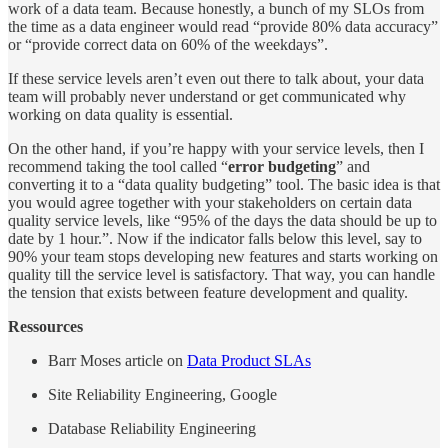
work of a data team. Because honestly, a bunch of my SLOs from
the time as a data engineer would read “provide 80% data accuracy”
or “provide correct data on 60% of the weekdays”.
If these service levels aren’t even out there to talk about, your data
team will probably never understand or get communicated why
working on data quality is essential.
On the other hand, if you’re happy with your service levels, then I
recommend taking the tool called “
error budgeting
” and
converting it to a “data quality budgeting” tool. The basic idea is that
you would agree together with your stakeholders on certain data
quality service levels, like “95% of the days the data should be up to
date by 1 hour.”. Now if the indicator falls below this level, say to
90% your team stops developing new features and starts working on
quality till the service level is satisfactory. That way, you can handle
the tension that exists between feature development and quality.
Ressources
Barr Moses article on
Data Product SLAs
Site Reliability Engineering, Google
Database Reliability Engineering