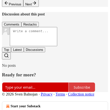
Previous
Next
Discussion about this post
Comments
Restacks
Top
Latest
Discussions
No posts
Ready for more?
Subscribe
© 2026 Sven Balnojan
·
Privacy
∙
Terms
∙
Collection notice
Start your Substack