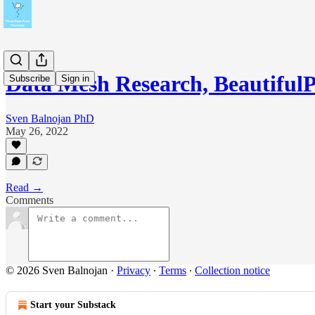
Data Mesh Research, BeautifulP
Subscribe
Sign in
Sven Balnojan PhD
May 26, 2022
Read →
Comments
© 2026 Sven Balnojan
·
Privacy
∙
Terms
∙
Collection notice
Start your Substack