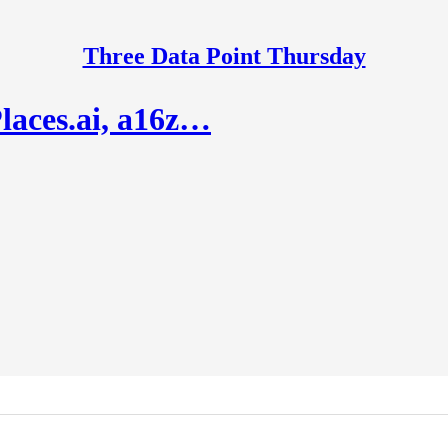
Three Data Point Thursday
laces.ai, a16z…