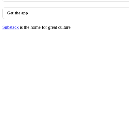
Get the app
Substack
is the home for great culture