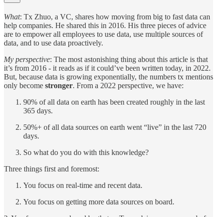
What
: Tx Zhuo, a VC, shares how moving from big to fast data can
help companies. He shared this in 2016. His three pieces of advice
are to empower all employees to use data, use multiple sources of
data, and to use data proactively.
My perspective
: The most astonishing thing about this article is that
it’s from 2016 - it reads as if it could’ve been written today, in 2022.
But, because data is growing exponentially, the numbers tx mentions
only become
stronger
. From a 2022 perspective, we have:
90% of all data on earth has been created roughly in the last
365 days.
50%+ of all data sources on earth went “live” in the last 720
days.
So what do you do with this knowledge?
Three things first and foremost:
You focus on real-time and recent data.
You focus on getting more data sources on board.