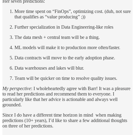
Her seven predictions:
More time spent on “FinOps”, optimizing cost. (duh, not sure
that qualifies as “value producing” ;))
Further specialization in Data Engineering-like roles
The data mesh + central team will be a thing.
ML models will make it to production more often/faster.
Data contracts will move to the early adoption phase.
Data warehouses and lakes will blur.
Team will be quicker on time to resolve quality issues.
My perspective
: I wholeheartedly agree with Barr! It was a pleasure
to read her predictions and recommend them to everyone. I
particularly like that her advice is actionable and always well
grounded.
Since I do have a different time horizon in mind when making
predictions (10+ years), I’d like to share a few additional thoughts
on three of her predictions.