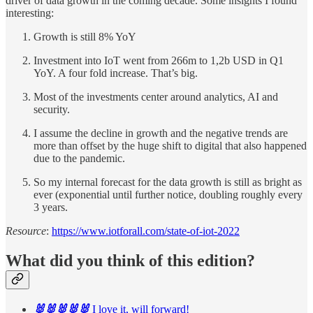
driver of data growth in the coming decade. Some insights I found
interesting:
Growth is still 8% YoY
Investment into IoT went from 266m to 1,2b USD in Q1
YoY. A four fold increase. That’s big.
Most of the investments center around analytics, AI and
security.
I assume the decline in growth and the negative trends are
more than offset by the huge shift to digital that also happened
due to the pandemic.
So my internal forecast for the data growth is still as bright as
ever (exponential until further notice, doubling roughly every
3 years.
Resource
:
https://www.iotforall.com/state-of-iot-2022
What did you think of this edition?
🐰🐰🐰🐰🐰
I love it, will forward!