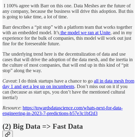
I 100% agree with Barr on this one. Data Meshes are the future of
any company, because the business will drive this adoption. But this
is going to take time, a lot of time.
Barr describes a “pit stop” with a platform team that works together
with an embedded model. It’s
the model we ran at Unite
, and in my
experience for the bulk of companies, this model will work out just
fine for the foreseeable future.
The underlying trend here is the decentralization of data and use
cases that will drive the adoption of the data mesh, and the inertia in
the culture of most companies, that will end up in this kind of “pit
stop” along the way.
Caveat
: I do think startups have a chance to go
all in data mesh from
day 1 and get a leg up on incumbents
. Don’t miss out on it if you
can (because as start ups, you don’t have the mentioned cultural
inertia!)
Resource
:
https://towardsdatascience.com/whats-next-for-data-
engineering-in-2023-7-predictions-b57e3c1bf2d3
(2) Big Data => Fast Data