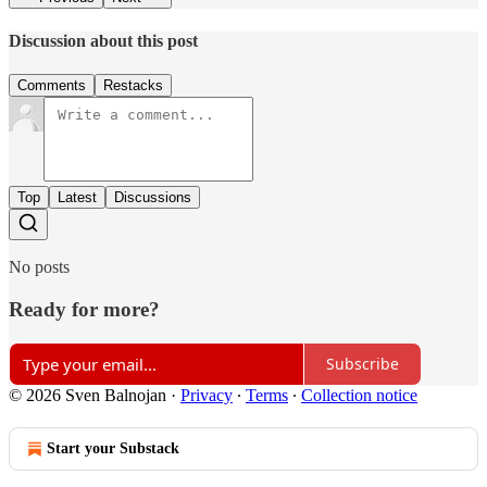
Discussion about this post
Comments
Restacks
Top
Latest
Discussions
No posts
Ready for more?
Subscribe
© 2026 Sven Balnojan
·
Privacy
∙
Terms
∙
Collection notice
Start your Substack