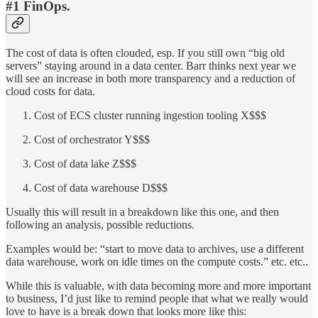
#1 FinOps
.
The cost of data is often clouded, esp. If you still own “big old
servers” staying around in a data center. Barr thinks next year we
will see an increase in both more transparency and a reduction of
cloud costs for data.
Cost of ECS cluster running ingestion tooling X$$$
Cost of orchestrator Y$$$
Cost of data lake Z$$$
Cost of data warehouse D$$$
Usually this will result in a breakdown like this one, and then
following an analysis, possible reductions.
Examples would be: “start to move data to archives, use a different
data warehouse, work on idle times on the compute costs.” etc. etc..
While this is valuable, with data becoming more and more important
to business, I’d just like to remind people that what we really would
love to have is a break down that looks more like this: