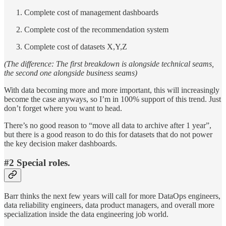
Complete cost of management dashboards
Complete cost of the recommendation system
Complete cost of datasets X,Y,Z
(The difference: The first breakdown is alongside technical seams,
the second one alongside business seams)
With data becoming more and more important, this will increasingly
become the case anyways, so I’m in 100% support of this trend. Just
don’t forget where you want to head.
There’s no good reason to “move all data to archive after 1 year”,
but there is a good reason to do this for datasets that do not power
the key decision maker dashboards.
#2 Special roles
.
Barr thinks the next few years will call for more DataOps engineers,
data reliability engineers, data product managers, and overall more
specialization inside the data engineering job world.