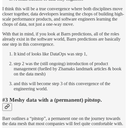
I think this will be a true convergence where both disciplines move
closer together, data developers learning the chops of building high-
scale performance products, and software engineers learning the
chops of data, not just a one-way move.
With that in mind, if you look at Barrs predictions, all of the roles
already exist in the software world, Barrs predictions are basically
one step in this convergence.
It kind of looks like DataOps was step 1,
step 2 was the (still ongoing) introduction of product
management (fuelled by Zhamaks landmark articles & book
on the data mesh)
and this will become step 3 of this convergence of the
engineering world.
#3
Meshy data with a (permanent) pitstop
.
Barr outlines a “pitstop”, a permanent one on the journey towards
the data mesh that most companies will feel quite comfortable with.