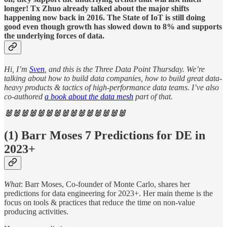
longer! Tx Zhuo already talked about the major shifts
happening now back in 2016. The State of IoT is still doing
good even though growth has slowed down to 8% and supports
the underlying forces of data.
Hi, I’m
Sven
, and this is the Three Data Point Thursday. We’re
talking about how to build data companies, how to build great data-
heavy products & tactics of high-performance data teams. I’ve also
co-authored
a book about the data mesh
part of that.
🐰🐰🐰🐰🐰🐰🐰🐰🐰🐰🐰🐰🐰🐰🐰
(1) Barr Moses 7 Predictions for DE in
2023+
What
: Barr Moses, Co-founder of Monte Carlo, shares her
predictions for data engineering for 2023+. Her main theme is the
focus on tools & practices that reduce the time on non-value
producing activities.