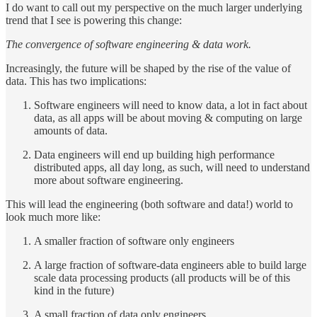
I do want to call out my perspective on the much larger underlying
trend that I see is powering this change:
The convergence of software engineering & data work.
Increasingly, the future will be shaped by the rise of the value of
data. This has two implications:
Software engineers will need to know data, a lot in fact about
data, as all apps will be about moving & computing on large
amounts of data.
Data engineers will end up building high performance
distributed apps, all day long, as such, will need to understand
more about software engineering.
This will lead the engineering (both software and data!) world to
look much more like:
A smaller fraction of software only engineers
A large fraction of software-data engineers able to build large
scale data processing products (all products will be of this
kind in the future)
A small fraction of data only engineers