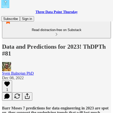
Three Data Point Thursday
Subscribe
Sign in
Read distraction-free on Substack
Data and Predictions for 2023! ThDPTh
#81
Sven Balnojan PhD
Dec 08, 2022
1
Barr Moses 7 predictions for data engineering in 2023 are spot
on, they support the underlying trends that will last much