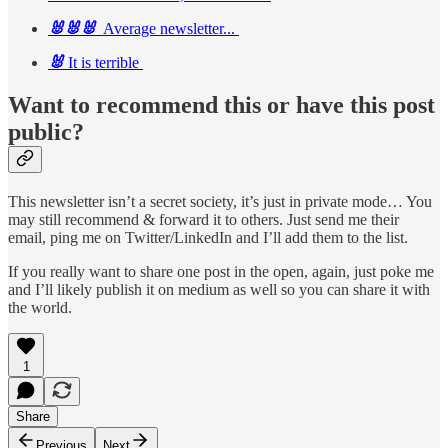
🐰🐰🐰
Average newsletter...
🐰
It is terrible
Want to recommend this or have this post
public?
This newsletter isn’t a secret society, it’s just in private mode… You
may still recommend & forward it to others. Just send me their
email, ping me on Twitter/LinkedIn and I’ll add them to the list.
If you really want to share one post in the open, again, just poke me
and I’ll likely publish it on medium as well so you can share it with
the world.
1
Share
Previous
Next