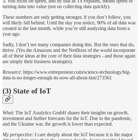
3. You focus on speed, and by that as Tx explains, means speed of
turning data into value (not on collecting data quickly).
These numbers are only getting stronger, if you don’t follow, you
will likely fall behind. Until the day you notice, 90% of all data was
created in the last month, while you’re still analyzing data from a
year ago.
Sadly, I don’t see many companies doing this. But the ones that do,
thrive. (Yes the Amazons and the Netflixes of the world incorporate
all of these ideas at the core of their data strategies - and those again
are simply their business strategies).
Resource
: https://www.entrepreneur.com/science-technology/big-
data-is-no-longer-enough-its-now-all-about-fast/273561
(3) State of IoT
What
: The IoT Analytics GmbH shares their insights on growth,
investment and further forecasts for the IoT. Due to the pandemic,
and the Ukraine war, the growth is lower than expected.
My perspective
: I care deeply about the IoT because it is the major