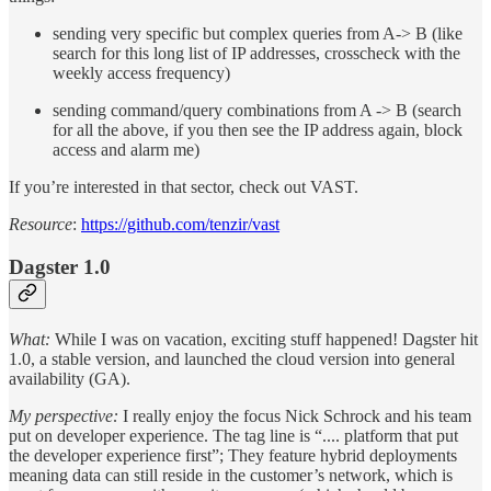
sending very specific but complex queries from A-> B (like
search for this long list of IP addresses, crosscheck with the
weekly access frequency)
sending command/query combinations from A -> B (search
for all the above, if you then see the IP address again, block
access and alarm me)
If you’re interested in that sector, check out VAST.
Resource
:
https://github.com/tenzir/vast
Dagster 1.0
What:
While I was on vacation, exciting stuff happened! Dagster hit
1.0, a stable version, and launched the cloud version into general
availability (GA).
My perspective:
I really enjoy the focus Nick Schrock and his team
put on developer experience. The tag line is “.... platform that put
the developer experience first”; They feature hybrid deployments
meaning data can still reside in the customer’s network, which is