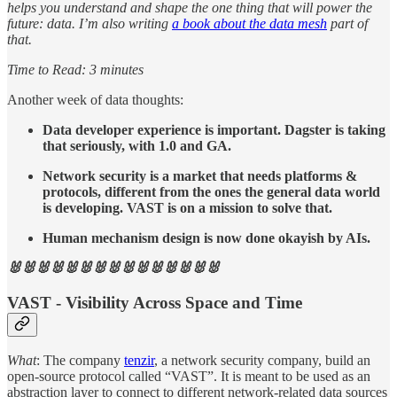
helps you understand and shape the one thing that will power the
future: data. I’m also writing
a book about the data mesh
part of
that.
Time to Read: 3 minutes
Another week of data thoughts:
Data developer experience is important. Dagster is taking
that seriously, with 1.0 and GA.
Network security is a market that needs platforms &
protocols, different from the ones the general data world
is developing. VAST is on a mission to solve that.
Human mechanism design is now done okayish by AIs.
🐰🐰🐰🐰🐰🐰🐰🐰🐰🐰🐰🐰🐰🐰🐰
VAST - Visibility Across Space and Time
What
: The company
tenzir
, a network security company, build an
open-source protocol called “VAST”. It is meant to be used as an
abstraction layer to connect to different network-related data sources