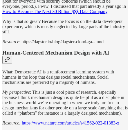
great for everyone with security concerns (which should be
everyone, period.). Fwiw, I discussed that part already a year ago in
How to Become The Next 30 Billion $$$ Data Company
.
Why is that so great? Because the focus is on the
data
developers’
experience, which is mostly neglected by large parts of the industry
still.
Resource
: https://dagster.io/blog/dagster-cloud-ga-launch
Human-Centered Mechanism Design with AI
What: Democratic AI is a reinforcement learning system with
humans in the loop that designs social mechanisms. Social
mechanisms are preferred by a majority of humans.
My perspective
: This is just a cool piece of research, especially
because I think mechanism design is quite helpful as a discipline in
the business world we’re operating in where we truly are free to
design mechanisms for other people on a large scale (anything that is
called a “platform” for instance is a largely designed mechanism).
Resource:
https://www.nature.com/articles/s41562-022-01383-x