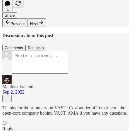
1
Share
Previous
Next
Discussion about this post
Comments
Restacks
Matthias Vallentin
Sep 2, 2022
Thanks for the summary on VAST! Co-founder of Tenzir here, the
open-core company behind VAST. AMA if you have any questions.
Reply