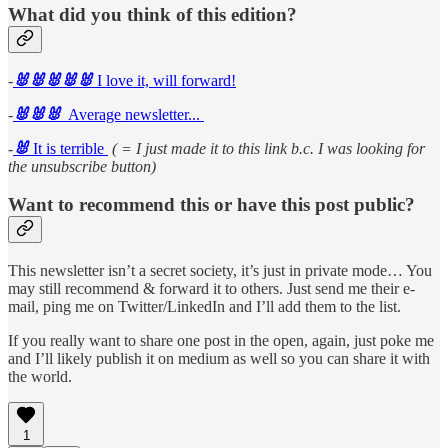
What did you think of this edition?
-
🐰🐰🐰🐰🐰
I love it, will forward!
-
🐰🐰🐰
Average newsletter...
-
🐰
It is terrible
( = I just made it to this link b.c. I was looking for
the unsubscribe button)
Want to recommend this or have this post public?
This newsletter isn’t a secret society, it’s just in private mode… You
may still recommend & forward it to others. Just send me their e-
mail, ping me on Twitter/LinkedIn and I’ll add them to the list.
If you really want to share one post in the open, again, just poke me
and I’ll likely publish it on medium as well so you can share it with
the world.
1