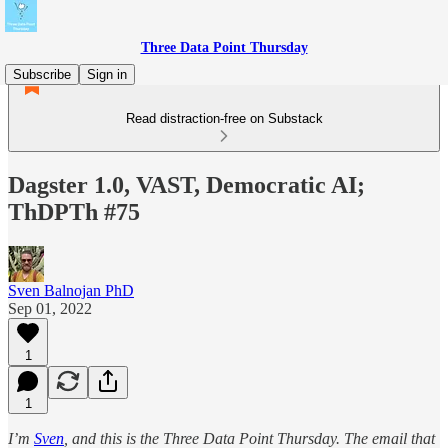
Three Data Point Thursday
Subscribe
Sign in
Read distraction-free on Substack
Dagster 1.0, VAST, Democratic AI;
ThDPTh #75
Sven Balnojan PhD
Sep 01, 2022
1
1
I’m
Sven
, and this is the Three Data Point Thursday. The email that