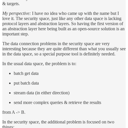
& targets.
My perspective:
I have no idea who came up with the name but I
love it. The security space, just like any other data space is lacking
protocol layers and abstraction layers. So having the first version of
an abstraction layer here being built as an open-source solution is an
important step.
The data connection problems in the security space are very
interesting because they are quite different than what you usually see
in the data space, so a special purpose tool is definitely needed.
In the usual data space, the problem is to:
batch get data
put batch data
stream data (in either direction)
send more complex queries & retrieve the results
from A -> B.
In the security space, the additional problem is focused on two
things: