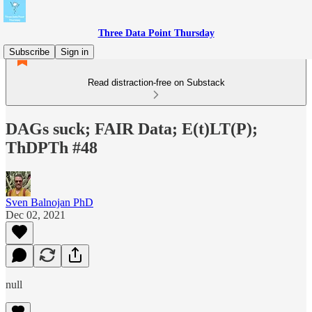
Three Data Point Thursday
Subscribe
Sign in
Read distraction-free on Substack
DAGs suck; FAIR Data; E(t)LT(P);
ThDPTh #48
Sven Balnojan PhD
Dec 02, 2021
null