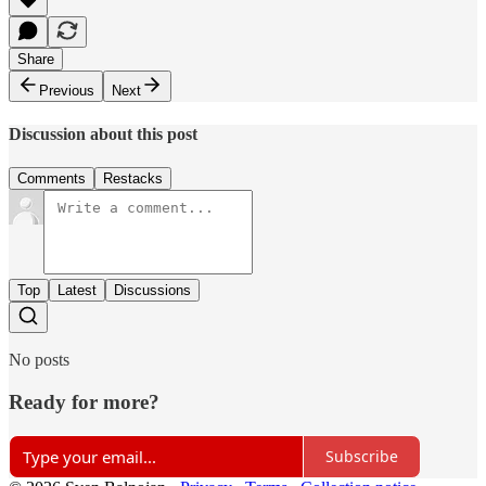
Share
Previous
Next
Discussion about this post
Comments
Restacks
Top
Latest
Discussions
No posts
Ready for more?
Subscribe